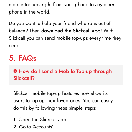
mobile top-ups right from your phone to any other
phone in the world.
Do you want to help your friend who runs out of
balance? Then
download the Slickcall app
! With
Slickcall you can send mobile top-ups every time they
need it.
5. FAQs
How do I send a Mobile Top-up through
Slickcall?
Slickcall mobile top-up features now allow its
users to top-up their loved ones. You can easily
do this by following these simple steps:
1. Open the Slickcall app.
2. Go to ‘Accounts’.