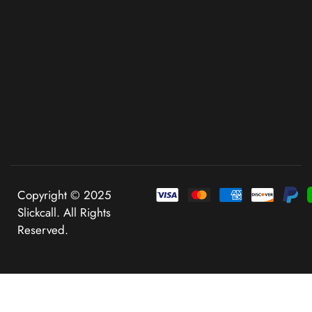
Copyright © 2025
Slickcall. All Rights
Reserved.