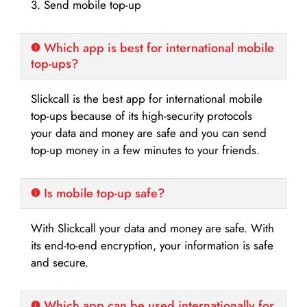
3. Send mobile top-up
Which app is best for international mobile
top-ups?
Slickcall is the best app for international mobile
top-ups because of its high-security protocols
your data and money are safe and you can send
top-up money in a few minutes to your friends.
Is mobile top-up safe?
With Slickcall your data and money are safe. With
its end-to-end encryption, your information is safe
and secure.
Which app can be used internationally for