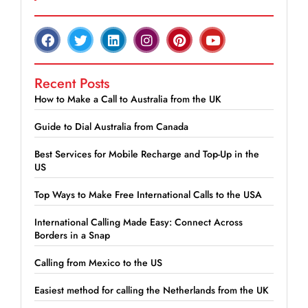
Recent Posts
How to Make a Call to Australia from the UK
Guide to Dial Australia from Canada
Best Services for Mobile Recharge and Top-Up in the
US
Top Ways to Make Free International Calls to the USA
International Calling Made Easy: Connect Across
Borders in a Snap
Calling from Mexico to the US
Easiest method for calling the Netherlands from the UK