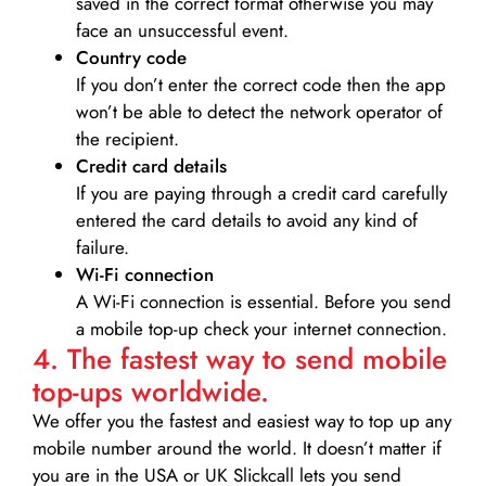
saved in the correct format otherwise you may
face an unsuccessful event.
Country code
If you don’t enter the correct code then the app
won’t be able to detect the network operator of
the recipient.
Credit card details­
If you are paying through a credit card carefully
entered the card details to avoid any kind of
failure.
Wi-Fi connection
A Wi-Fi connection is essential. Before you send
a mobile top-up check your internet connection.
4. The fastest way to send mobile
top-ups worldwide.
We offer you the fastest and easiest way to top up any
mobile number around the world. It doesn’t matter if
you are in the USA or UK Slickcall lets you send