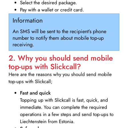
Select the desired package.
Pay with a wallet or credit card.
Information
An SMS will be sent to the recipient’s phone
number to notify them about mobile top-up
receiving.
2. Why you should send mobile
top-ups with Slickcall?
Here are the reasons why you should send mobile
top-ups with Slickcall;
Fast and quick
Topping up with Slickcall is fast, quick, and
immediate. You can complete the required
operations in a few steps and send top-ups to
Liechtenstein from Estonia.