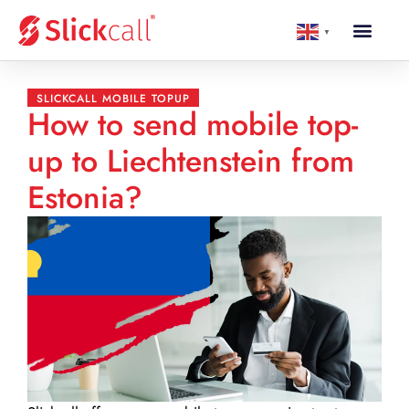
▼
SLICKCALL MOBILE TOPUP
How to send mobile top-
up to Liechtenstein from
Estonia?