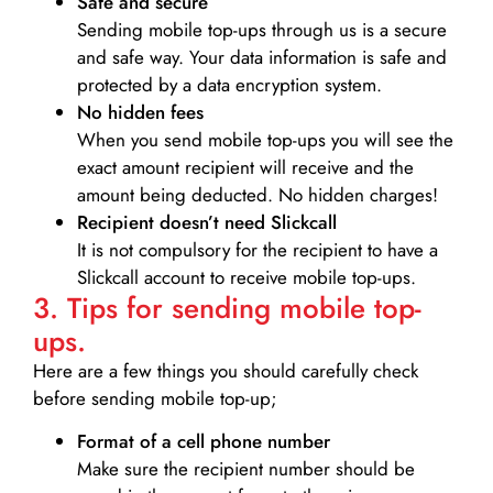
Safe and secure
Sending mobile top-ups through us is a secure
and safe way. Your data information is safe and
protected by a data encryption system.
No hidden fees
When you send mobile top-ups you will see the
exact amount recipient will receive and the
amount being deducted. No hidden charges!
Recipient doesn’t need Slickcall
It is not compulsory for the recipient to have a
Slickcall account to receive mobile top-ups.
3. Tips for sending mobile top-
ups.
Here are a few things you should carefully check
before sending mobile top-up;
Format of a cell phone number
Make sure the recipient number should be