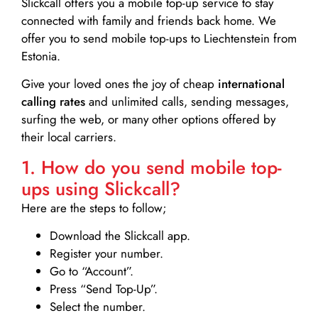
Slickcall
offers you a mobile top-up service to stay
connected with family and friends back home. We
offer you to send mobile top-ups to Liechtenstein from
Estonia.
Give your loved ones the joy of cheap
international
calling rates
and unlimited calls, sending messages,
surfing the web, or many other options offered by
their local carriers.
1. How do you send mobile top-
ups using Slickcall?
Here are the steps to follow;
Download the Slickcall app.
Register your number.
Go to “Account”.
Press “Send Top-Up”.
Select the number.