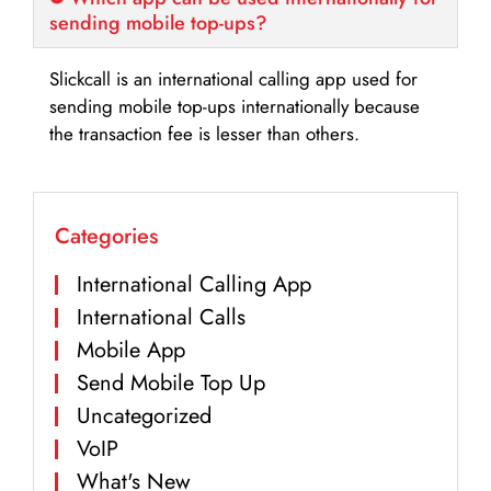
sending mobile top-ups?
Slickcall is an international calling app used for
sending mobile top-ups internationally because
the transaction fee is lesser than others.
Categories
International Calling App
International Calls
Mobile App
Send Mobile Top Up
Uncategorized
VoIP
What's New