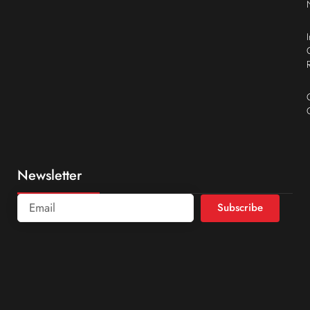
Newsletter
Subscribe