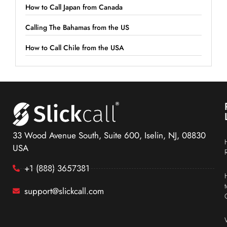
How to Call Japan from Canada
Calling The Bahamas from the US
How to Call Chile from the USA
33 Wood Avenue South, Suite 600, Iselin, NJ, 08830
USA
+1 (888) 3657381
support@slickcall.com