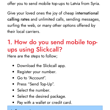
offer you to send mobile top-ups to Latvia from Syria.
Give your loved ones the joy of cheap
international
calling rates
and unlimited calls, sending messages,
surfing the web, or many other options offered by
their local carriers.
1. How do you send mobile top-
ups using Slickcall?
Here are the steps to follow;
Download the Slickcall app.
Register your number.
Go to “Account”.
Press “Send Top-Up”.
Select the number.
Select the desired package.
Pay with a wallet or credit card.