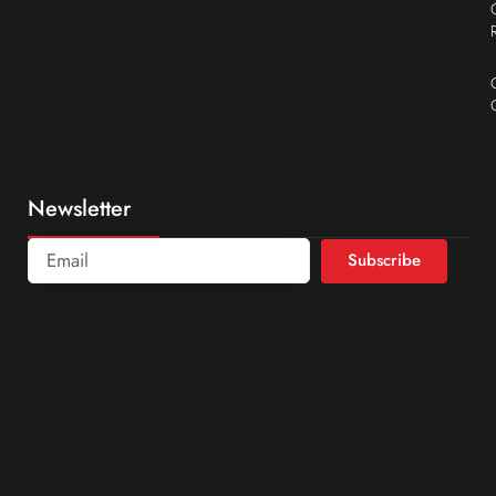
Newsletter
Subscribe