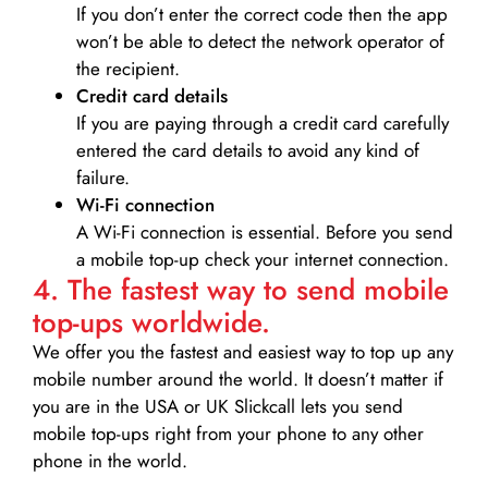
If you don’t enter the correct code then the app
won’t be able to detect the network operator of
the recipient.
Credit card details­
If you are paying through a credit card carefully
entered the card details to avoid any kind of
failure.
Wi-Fi connection
A Wi-Fi connection is essential. Before you send
a mobile top-up check your internet connection.
4. The fastest way to send mobile
top-ups worldwide.
We offer you the fastest and easiest way to top up any
mobile number around the world. It doesn’t matter if
you are in the USA or UK Slickcall lets you send
mobile top-ups right from your phone to any other
phone in the world.