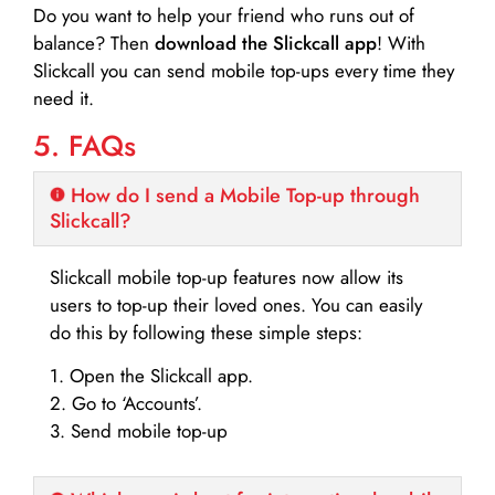
Do you want to help your friend who runs out of
balance? Then
download the Slickcall app
! With
Slickcall you can send mobile top-ups every time they
need it.
5. FAQs
How do I send a Mobile Top-up through
Slickcall?
Slickcall mobile top-up features now allow its
users to top-up their loved ones. You can easily
do this by following these simple steps:
1. Open the Slickcall app.
2. Go to ‘Accounts’.
3. Send mobile top-up