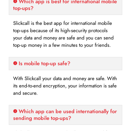
Which app is best for international mobile
top-ups?
Slickcall is the best app for international mobile
top-ups because of its high-security protocols
your data and money are safe and you can send
top-up money in a few minutes to your friends.
Is mobile top-up safe?
With Slickcall your data and money are safe. With
its end-to-end encryption, your information is safe
and secure.
Which app can be used internationally for
sending mobile top-ups?