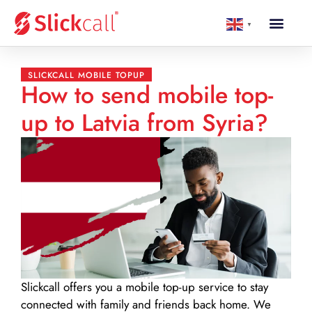
▼
SLICKCALL MOBILE TOPUP
How to send mobile top-
up to Latvia from Syria?
Slickcall
offers you a mobile top-up service to stay
connected with family and friends back home. We