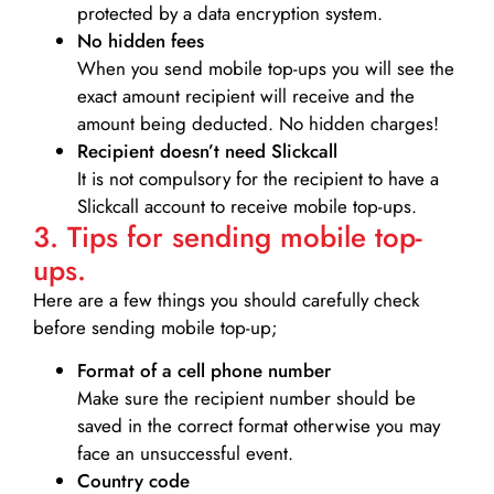
protected by a data encryption system.
No hidden fees
When you send mobile top-ups you will see the
exact amount recipient will receive and the
amount being deducted. No hidden charges!
Recipient doesn’t need Slickcall
It is not compulsory for the recipient to have a
Slickcall account to receive mobile top-ups.
3. Tips for sending mobile top-
ups.
Here are a few things you should carefully check
before sending mobile top-up;
Format of a cell phone number
Make sure the recipient number should be
saved in the correct format otherwise you may
face an unsuccessful event.
Country code