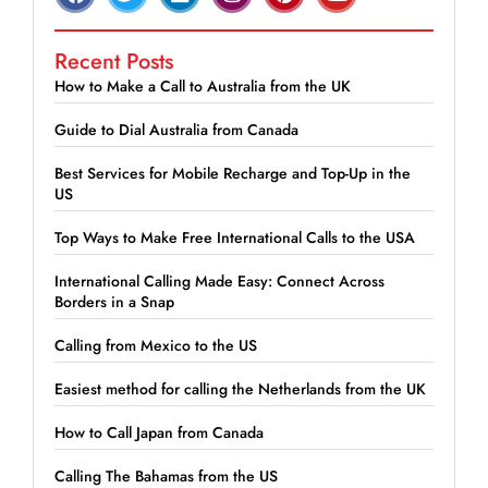
Recent Posts
How to Make a Call to Australia from the UK
Guide to Dial Australia from Canada
Best Services for Mobile Recharge and Top-Up in the
US
Top Ways to Make Free International Calls to the USA
International Calling Made Easy: Connect Across
Borders in a Snap
Calling from Mexico to the US
Easiest method for calling the Netherlands from the UK
How to Call Japan from Canada
Calling The Bahamas from the US