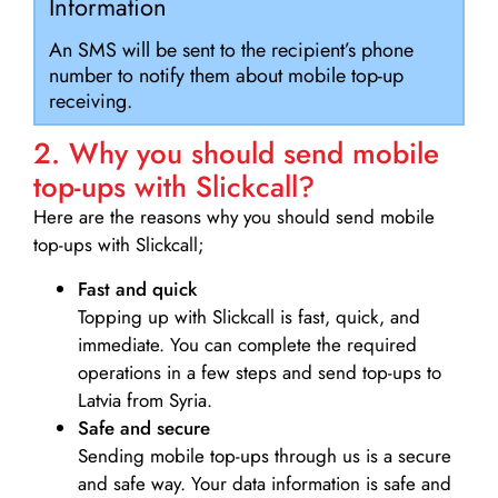
Information
An SMS will be sent to the recipient’s phone
number to notify them about mobile top-up
receiving.
2. Why you should send mobile
top-ups with Slickcall?
Here are the reasons why you should send mobile
top-ups with Slickcall;
Fast and quick
Topping up with Slickcall is fast, quick, and
immediate. You can complete the required
operations in a few steps and send top-ups to
Latvia from Syria.
Safe and secure
Sending mobile top-ups through us is a secure
and safe way. Your data information is safe and