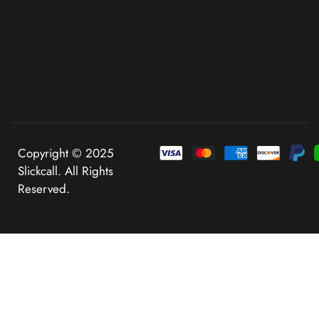
Copyright © 2025
Slickcall. All Rights
Reserved.