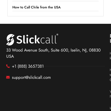
How to Call Chile from the USA
33 Wood Avenue South, Suite 600, Iselin, NJ, 08830
USA
+1 (888) 3657381
support@slickcall.com