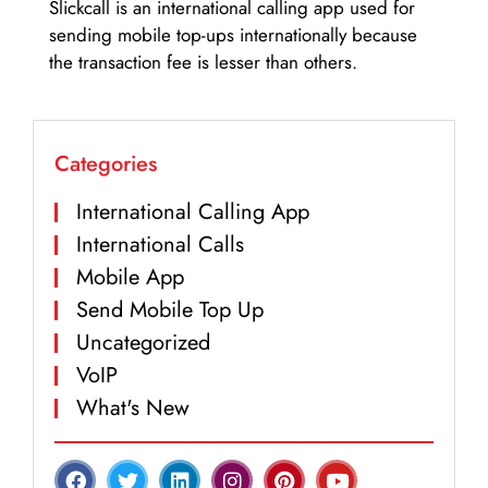
Slickcall is an international calling app used for
sending mobile top-ups internationally because
the transaction fee is lesser than others.
Categories
International Calling App
International Calls
Mobile App
Send Mobile Top Up
Uncategorized
VoIP
What's New