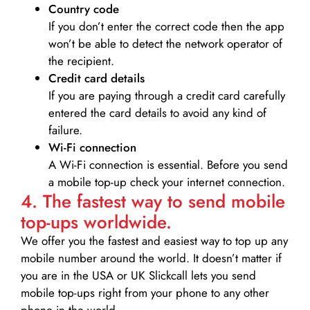
Country code
If you don’t enter the correct code then the app
won’t be able to detect the network operator of
the recipient.
Credit card details­
If you are paying through a credit card carefully
entered the card details to avoid any kind of
failure.
Wi-Fi connection
A Wi-Fi connection is essential. Before you send
a mobile top-up check your internet connection.
4. The fastest way to send mobile
top-ups worldwide.
We offer you the fastest and easiest way to top up any
mobile number around the world. It doesn’t matter if
you are in the USA or UK Slickcall lets you send
mobile top-ups right from your phone to any other
phone in the world.