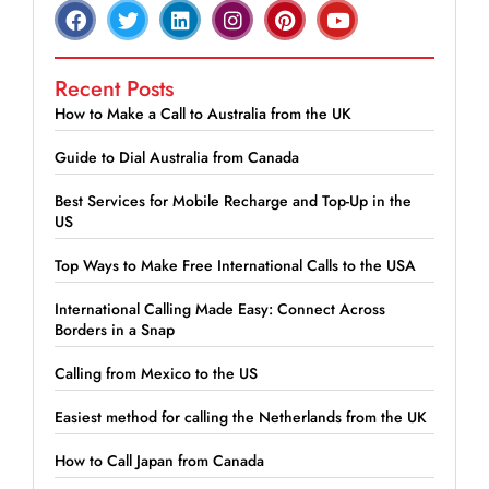
Recent Posts
How to Make a Call to Australia from the UK
Guide to Dial Australia from Canada
Best Services for Mobile Recharge and Top-Up in the
US
Top Ways to Make Free International Calls to the USA
International Calling Made Easy: Connect Across
Borders in a Snap
Calling from Mexico to the US
Easiest method for calling the Netherlands from the UK
How to Call Japan from Canada