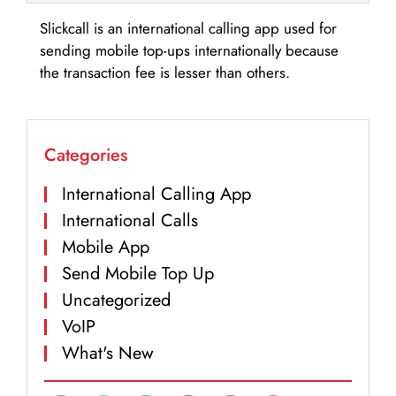
Slickcall is an international calling app used for
sending mobile top-ups internationally because
the transaction fee is lesser than others.
Categories
International Calling App
International Calls
Mobile App
Send Mobile Top Up
Uncategorized
VoIP
What's New