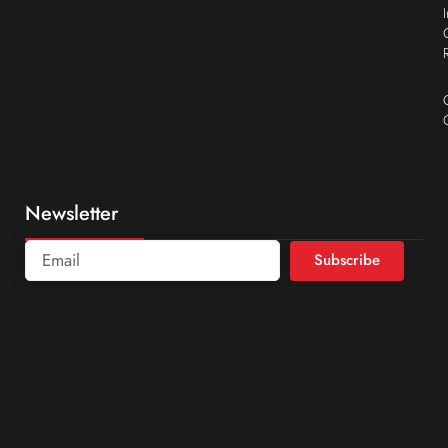
Newsletter
Subscribe