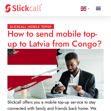
▼
SLICKCALL MOBILE TOPUP
How to send mobile top-
up to Latvia from Congo?
Slickcall
offers you a mobile top-up service to stay
connected with family and friends back home. We