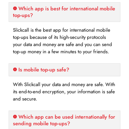
Which app is best for international mobile
top-ups?
Slickcall is the best app for international mobile
top-ups because of its high-security protocols
your data and money are safe and you can send
top-up money in a few minutes to your friends.
Is mobile top-up safe?
With Slickcall your data and money are safe. With
its end-to-end encryption, your information is safe
and secure.
Which app can be used internationally for
sending mobile top-ups?