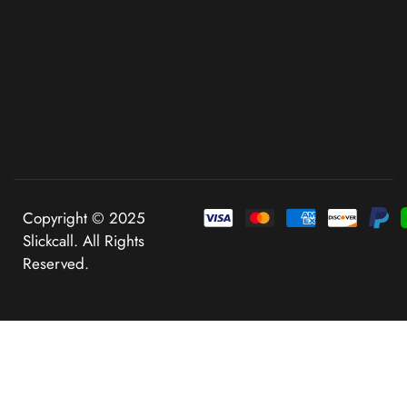
Copyright © 2025
Slickcall. All Rights
Reserved.