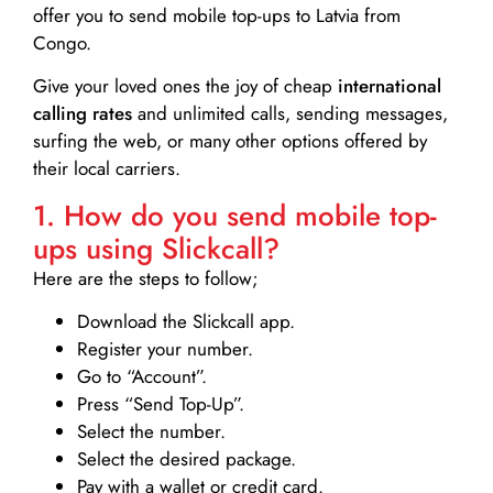
offer you to send mobile top-ups to Latvia from
Congo.
Give your loved ones the joy of cheap
international
calling rates
and unlimited calls, sending messages,
surfing the web, or many other options offered by
their local carriers.
1. How do you send mobile top-
ups using Slickcall?
Here are the steps to follow;
Download the Slickcall app.
Register your number.
Go to “Account”.
Press “Send Top-Up”.
Select the number.
Select the desired package.
Pay with a wallet or credit card.