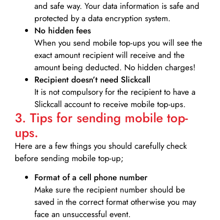
and safe way. Your data information is safe and
protected by a data encryption system.
No hidden fees
When you send mobile top-ups you will see the
exact amount recipient will receive and the
amount being deducted. No hidden charges!
Recipient doesn’t need Slickcall
It is not compulsory for the recipient to have a
Slickcall account to receive mobile top-ups.
3. Tips for sending mobile top-
ups.
Here are a few things you should carefully check
before sending mobile top-up;
Format of a cell phone number
Make sure the recipient number should be
saved in the correct format otherwise you may
face an unsuccessful event.