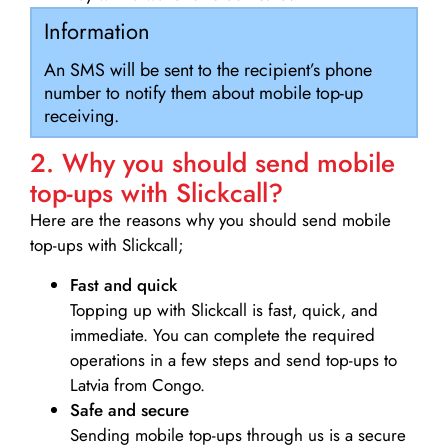
Information
An SMS will be sent to the recipient’s phone
number to notify them about mobile top-up
receiving.
2. Why you should send mobile
top-ups with Slickcall?
Here are the reasons why you should send mobile
top-ups with Slickcall;
Fast and quick
Topping up with Slickcall is fast, quick, and
immediate. You can complete the required
operations in a few steps and send top-ups to
Latvia from Congo.
Safe and secure
Sending mobile top-ups through us is a secure