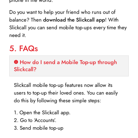
Do you want to help your friend who runs out of
balance? Then
download the Slickcall app
! With
Slickcall you can send mobile top-ups every time they
need it.
5. FAQs
How do I send a Mobile Top-up through
Slickcall?
Slickcall mobile top-up features now allow its
users to top-up their loved ones. You can easily
do this by following these simple steps:
1. Open the Slickcall app.
2. Go to ‘Accounts’.
3. Send mobile top-up