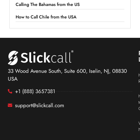
Calling The Bahamas from the US
How to Call Chile from the USA
33 Wood Avenue South, Suite 600, Iselin, NJ, 08830
USA
+1 (888) 3657381
support@slickcall.com