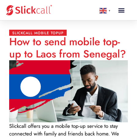
▼
SLICKCALL MOBILE TOPUP
How to send mobile top-
up to Laos from Senegal?
Slickcall
offers you a mobile top-up service to stay
connected with family and friends back home. We