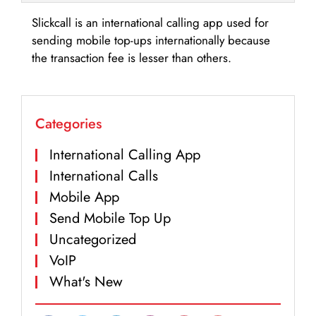
Slickcall is an international calling app used for
sending mobile top-ups internationally because
the transaction fee is lesser than others.
Categories
International Calling App
International Calls
Mobile App
Send Mobile Top Up
Uncategorized
VoIP
What's New