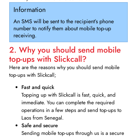
Information
An SMS will be sent to the recipient’s phone
number to notify them about mobile top-up
receiving.
2. Why you should send mobile
top-ups with Slickcall?
Here are the reasons why you should send mobile
top-ups with Slickcall;
Fast and quick
Topping up with Slickcall is fast, quick, and
immediate. You can complete the required
operations in a few steps and send top-ups to
Laos from Senegal.
Safe and secure
Sending mobile top-ups through us is a secure