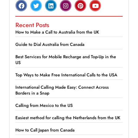
Recent Posts
How to Make a Call to Australia from the UK
Guide to Dial Australia from Canada
Best Services for Mobile Recharge and Top-Up in the
US
Top Ways to Make Free International Calls to the USA
International Calling Made Easy: Connect Across
Borders in a Snap
Calling from Mexico to the US
Easiest method for calling the Netherlands from the UK
How to Call Japan from Canada