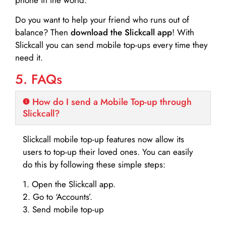
Do you want to help your friend who runs out of
balance? Then
download the Slickcall app
! With
Slickcall you can send mobile top-ups every time they
need it.
5. FAQs
How do I send a Mobile Top-up through
Slickcall?
Slickcall mobile top-up features now allow its
users to top-up their loved ones. You can easily
do this by following these simple steps:
1. Open the Slickcall app.
2. Go to ‘Accounts’.
3. Send mobile top-up