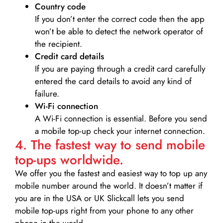
Country code
If you don’t enter the correct code then the app
won’t be able to detect the network operator of
the recipient.
Credit card details­
If you are paying through a credit card carefully
entered the card details to avoid any kind of
failure.
Wi-Fi connection
A Wi-Fi connection is essential. Before you send
a mobile top-up check your internet connection.
4. The fastest way to send mobile
top-ups worldwide.
We offer you the fastest and easiest way to top up any
mobile number around the world. It doesn’t matter if
you are in the USA or UK Slickcall lets you send
mobile top-ups right from your phone to any other
phone in the world.