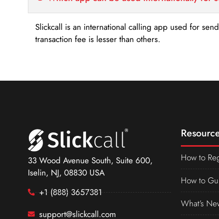
Slickcall is an international calling app used for se
transaction fee is lesser than others.
Resource
How to Reg
33 Wood Avenue South, Suite 600,
Iselin, NJ, 08830 USA
How to Gu
+1 (888) 3657381
What’s Ne
support@slickcall.com