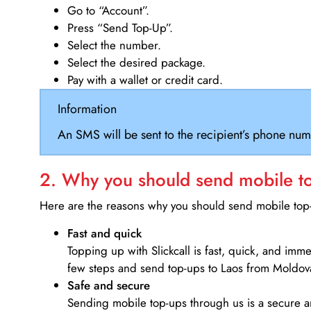
Go to “Account”.
Press “Send Top-Up”.
Select the number.
Select the desired package.
Pay with a wallet or credit card.
Information
An SMS will be sent to the recipient’s phone num
2. Why you should send mobile top
Here are the reasons why you should send mobile top-u
Fast and quick
Topping up with Slickcall is fast, quick, and imm
few steps and send top-ups to Laos from Moldov
Safe and secure
Sending mobile top-ups through us is a secure an