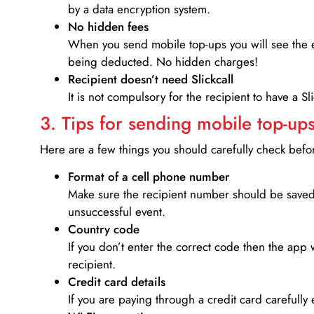
by a data encryption system.
No hidden fees
When you send mobile top-ups you will see the e
being deducted. No hidden charges!
Recipient doesn’t need Slickcall
It is not compulsory for the recipient to have a S
3. Tips for sending mobile top-ups
Here are a few things you should carefully check bef
Format of a cell phone number
Make sure the recipient number should be saved 
unsuccessful event.
Country code
If you don’t enter the correct code then the app 
recipient.
Credit card details­
If you are paying through a credit card carefully 