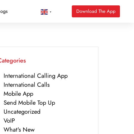
logs
Download The App
▼
Categories
International Calling App
International Calls
Mobile App
Send Mobile Top Up
Uncategorized
VoIP
What's New