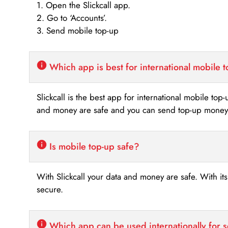
1. Open the Slickcall app.
2. Go to ‘Accounts’.
3. Send mobile top-up
Which app is best for international mobile 
Slickcall is the best app for international mobile top
and money are safe and you can send top-up money i
Is mobile top-up safe?
With Slickcall your data and money are safe. With it
secure.
Which app can be used internationally for 