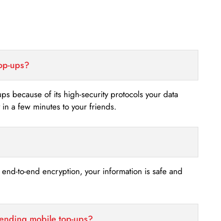
top-ups?
-ups because of its high-security protocols your data
n a few minutes to your friends.
s end-to-end encryption, your information is safe and
sending mobile top-ups?