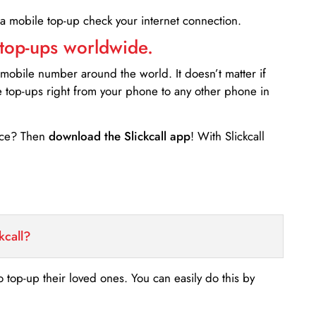
 a mobile top-up check your internet connection.
 top-ups worldwide.
 mobile number around the world. It doesn’t matter if
e top-ups right from your phone to any other phone in
ance? Then
download the Slickcall app
! With Slickcall
kcall?
o top-up their loved ones. You can easily do this by