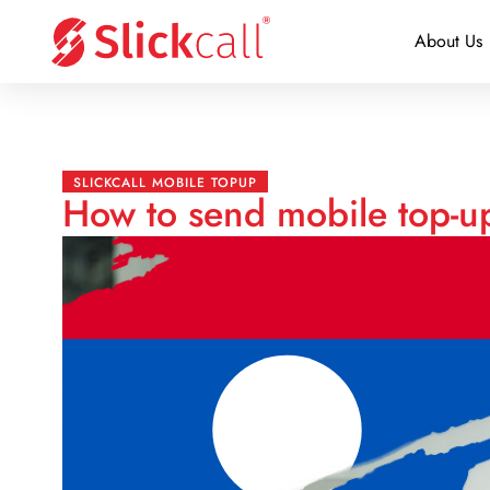
About Us
SLICKCALL MOBILE TOPUP
How to send mobile top-u