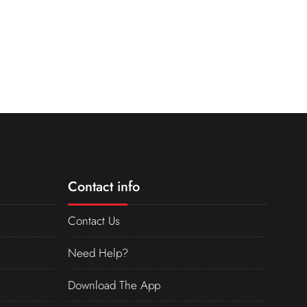
Contact info
Contact Us
Need Help?
Download The App