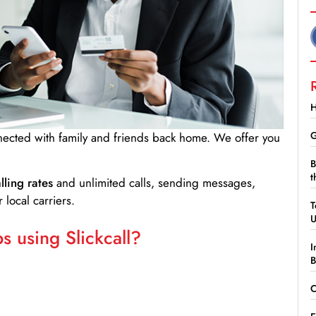
H
G
nnected with family and friends back home. We offer you
B
t
lling rates
and unlimited calls, sending messages,
 local carriers.
T
 using Slickcall?
I
B
C