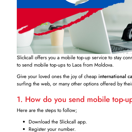
Slickcall
offers you a mobile top-up service to stay co
to send mobile top-ups to Laos from Moldova.
Give your loved ones the joy of cheap
international ca
surfing the web, or many other options offered by their
1. How do you send mobile top-ups
Here are the steps to follow;
Download the Slickcall app.
Register your number.