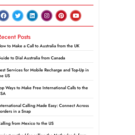
Recent Posts
ow to Make a Call to Australia from the UK
uide to Dial Australia from Canada
est Services for Mobile Recharge and Top-Up in
he US
op Ways to Make Free International Calls to the
USA
nternational Calling Made Easy: Connect Across
orders in a Snap
alling from Mexico to the US