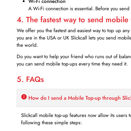
Wi-Fi connection
A Wi-Fi connection is essential. Before you send
4. The fastest way to send mobile
We offer you the fastest and easiest way to top up any
you are in the USA or UK Slickcall lets you send mobil
the world.
Do you want to help your friend who runs out of bal
you can send mobile top-ups every time they need it.
5. FAQs
How do I send a Mobile Top-up through Slic
Slickcall mobile top-up features now allow its users t
following these simple steps: