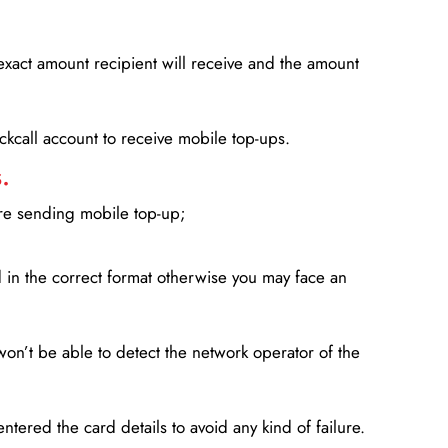
xact amount recipient will receive and the amount
lickcall account to receive mobile top-ups.
.
ore sending mobile top-up;
in the correct format otherwise you may face an
won’t be able to detect the network operator of the
entered the card details to avoid any kind of failure.