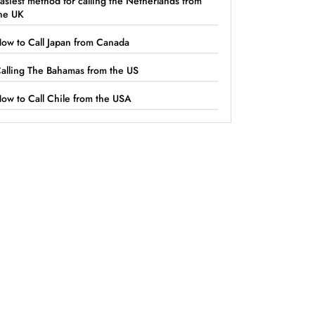
asiest method for calling the Netherlands from
he UK
ow to Call Japan from Canada
alling The Bahamas from the US
ow to Call Chile from the USA