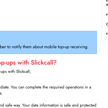
E
t
H
C
H
ber to notify them about mobile top-up receiving.
-ups with Slickcall?
ps with Slickcall;
ediate. You can complete the required operations in a
a.
d safe way. Your data information is safe and protected