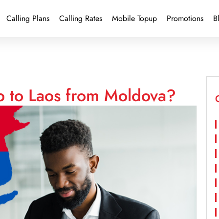
Calling Plans
Calling Rates
Mobile Topup
Promotions
B
p to Laos from Moldova?