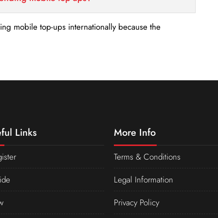
nding mobile top-ups internationally because the
ful Links
More Info
ister
Terms & Conditions
ide
Legal Information
w
Privacy Policy