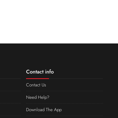
Contact info
Contact Us
Need Help?
Download The App