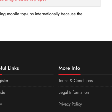
nding mobile top-ups internationally because the
ful Links
More Info
ister
Terms & Conditions
ide
Legal Information
w
Privacy Policy