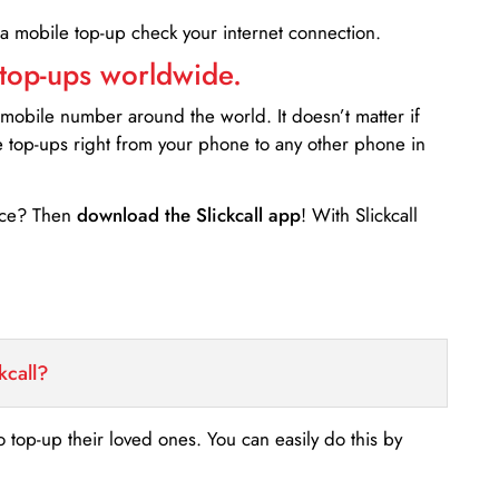
 a mobile top-up check your internet connection.
 top-ups worldwide.
 mobile number around the world. It doesn’t matter if
e top-ups right from your phone to any other phone in
ance? Then
download the Slickcall app
! With Slickcall
kcall?
o top-up their loved ones. You can easily do this by