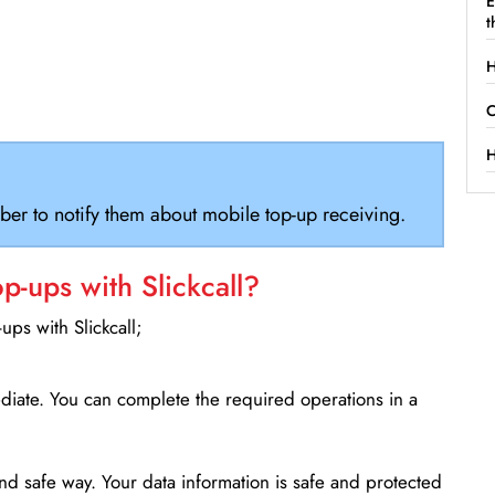
E
t
H
C
H
ber to notify them about mobile top-up receiving.
-ups with Slickcall?
ps with Slickcall;
ediate. You can complete the required operations in a
d safe way. Your data information is safe and protected