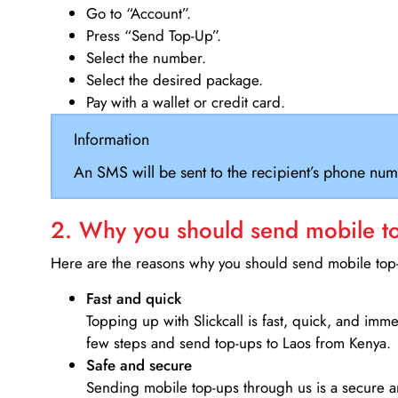
Go to “Account”.
Press “Send Top-Up”.
Select the number.
Select the desired package.
Pay with a wallet or credit card.
Information
An SMS will be sent to the recipient’s phone num
2. Why you should send mobile top
Here are the reasons why you should send mobile top-u
Fast and quick
Topping up with Slickcall is fast, quick, and imm
few steps and send top-ups to Laos from Kenya.
Safe and secure
Sending mobile top-ups through us is a secure an