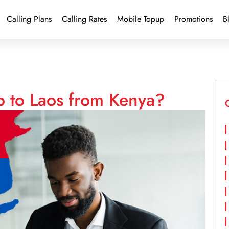
Calling Plans
Calling Rates
Mobile Topup
Promotions
B
p to Laos from Kenya?