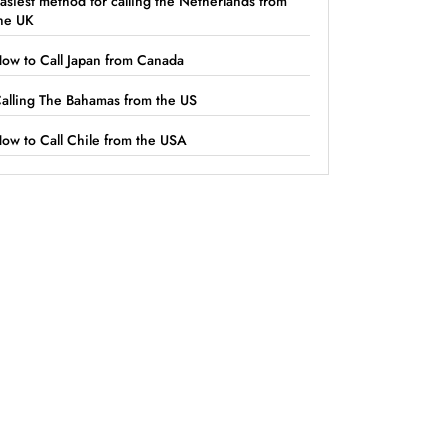
asiest method for calling the Netherlands from
he UK
ow to Call Japan from Canada
alling The Bahamas from the US
ow to Call Chile from the USA