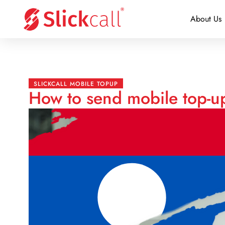
About Us
SLICKCALL MOBILE TOPUP
How to send mobile top-u