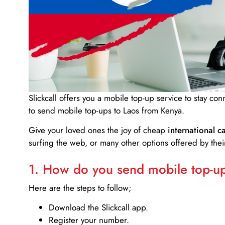
Slickcall
offers you a mobile top-up service to stay co
to send mobile top-ups to Laos from Kenya.
Give your loved ones the joy of cheap
international ca
surfing the web, or many other options offered by their
1. How do you send mobile top-ups
Here are the steps to follow;
Download the Slickcall app.
Register your number.