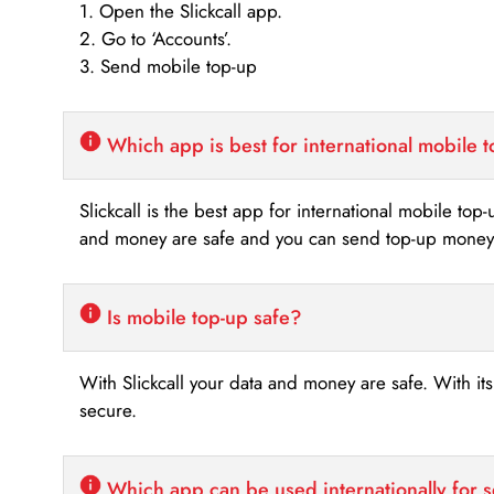
1. Open the Slickcall app.
2. Go to ‘Accounts’.
3. Send mobile top-up
Which app is best for international mobile 
Slickcall is the best app for international mobile top
and money are safe and you can send top-up money i
Is mobile top-up safe?
With Slickcall your data and money are safe. With it
secure.
Which app can be used internationally for 