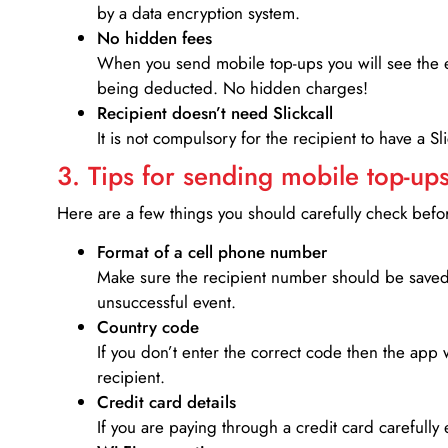
by a data encryption system.
No hidden fees
When you send mobile top-ups you will see the e
being deducted. No hidden charges!
Recipient doesn’t need Slickcall
It is not compulsory for the recipient to have a S
3. Tips for sending mobile top-ups
Here are a few things you should carefully check bef
Format of a cell phone number
Make sure the recipient number should be saved 
unsuccessful event.
Country code
If you don’t enter the correct code then the app 
recipient.
Credit card details­
If you are paying through a credit card carefully 