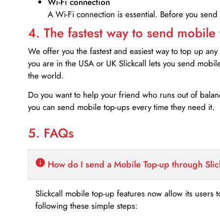
Wi-Fi connection
A Wi-Fi connection is essential. Before you send
4. The fastest way to send mobile
We offer you the fastest and easiest way to top up any
you are in the USA or UK Slickcall lets you send mobil
the world.
Do you want to help your friend who runs out of bal
you can send mobile top-ups every time they need it.
5. FAQs
How do I send a Mobile Top-up through Slic
Slickcall mobile top-up features now allow its users t
following these simple steps: