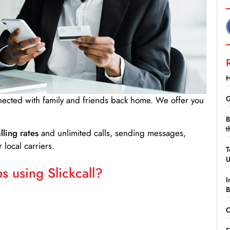
H
G
nnected with family and friends back home. We offer you
B
t
lling rates
and unlimited calls, sending messages,
 local carriers.
T
 using Slickcall?
I
B
C