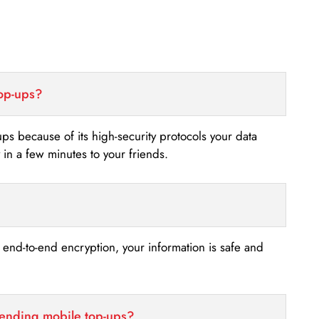
top-ups?
-ups because of its high-security protocols your data
n a few minutes to your friends.
s end-to-end encryption, your information is safe and
sending mobile top-ups?