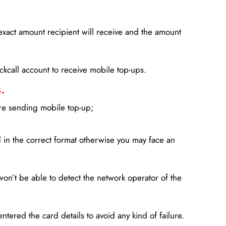
xact amount recipient will receive and the amount
lickcall account to receive mobile top-ups.
.
ore sending mobile top-up;
in the correct format otherwise you may face an
won’t be able to detect the network operator of the
entered the card details to avoid any kind of failure.