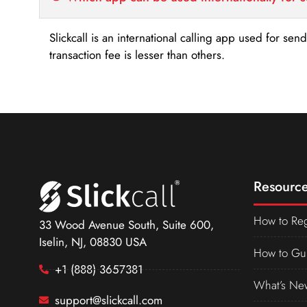
Slickcall is an international calling app used for se
transaction fee is lesser than others.
Resource
How to Reg
33 Wood Avenue South, Suite 600,
Iselin, NJ, 08830 USA
How to Gu
+1 (888) 3657381
What’s Ne
support@slickcall.com