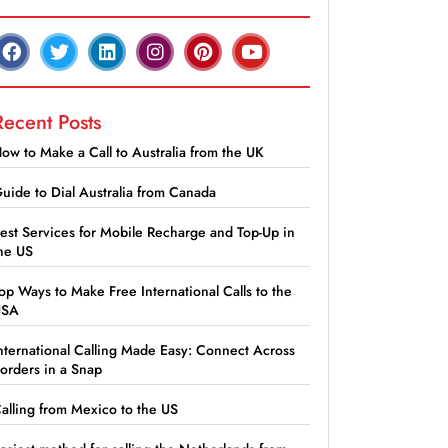
Recent Posts
ow to Make a Call to Australia from the UK
uide to Dial Australia from Canada
est Services for Mobile Recharge and Top-Up in
he US
op Ways to Make Free International Calls to the
USA
nternational Calling Made Easy: Connect Across
orders in a Snap
alling from Mexico to the US