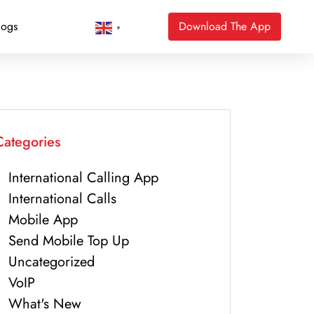
logs
Download The App
▼
Categories
International Calling App
International Calls
Mobile App
Send Mobile Top Up
Uncategorized
VoIP
What's New