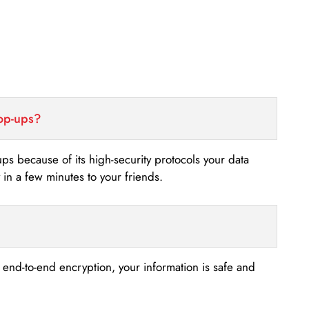
top-ups?
-ups because of its high-security protocols your data
n a few minutes to your friends.
s end-to-end encryption, your information is safe and