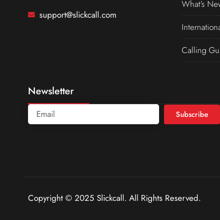
What’s Ne
support@slickcall.com
Internation
Calling Gu
Newsletter
Subscribe
Copyright © 2025 Slickcall. All Rights Reserved.