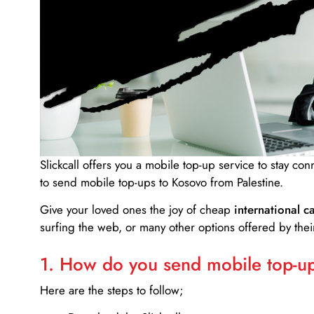
Slickcall
offers you a mobile top-up service to stay co
to send mobile top-ups to Kosovo from Palestine.
Give your loved ones the joy of cheap
international ca
surfing the web, or many other options offered by their
1. How do you send mobile top-ups
Here are the steps to follow;