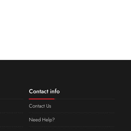
Contact info
Contact Us
Need Help?