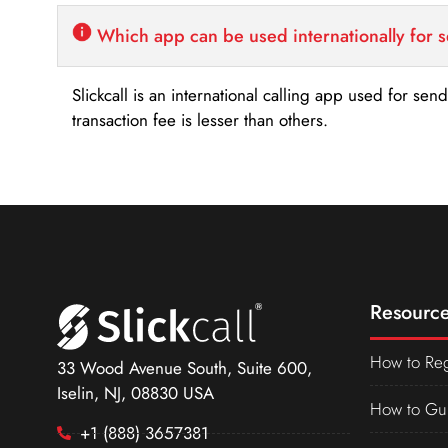
Which app can be used internationally for 
Slickcall is an international calling app used for se
transaction fee is lesser than others.
Resource
How to Reg
33 Wood Avenue South, Suite 600,
Iselin, NJ, 08830 USA
How to Gu
+1 (888) 3657381