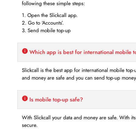
following these simple steps:
1. Open the Slickcall app.
2. Go to ‘Accounts’.
3. Send mobile top-up
Which app is best for international mobile 
Slickcall is the best app for international mobile top
and money are safe and you can send top-up money i
Is mobile top-up safe?
With Slickcall your data and money are safe. With it
secure.