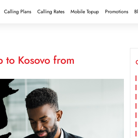
Calling Plans
Calling Rates
Mobile Topup
Promotions
B
p to Kosovo from