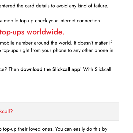
entered the card details to avoid any kind of failure.
 a mobile top-up check your internet connection.
 top-ups worldwide.
 mobile number around the world. It doesn’t matter if
e top-ups right from your phone to any other phone in
ance? Then
download the Slickcall app
! With Slickcall
kcall?
o top-up their loved ones. You can easily do this by