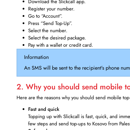
Download the Slickcall app.
Register your number.
Go to “Account”.
Press “Send Top-Up”.
Select the number.
Select the desired package.
Pay with a wallet or credit card.
Information
An SMS will be sent to the recipient’s phone num
2. Why you should send mobile top
Here are the reasons why you should send mobile top-u
Fast and quick
Topping up with Slickcall is fast, quick, and imm
few steps and send top-ups to Kosovo from Palest