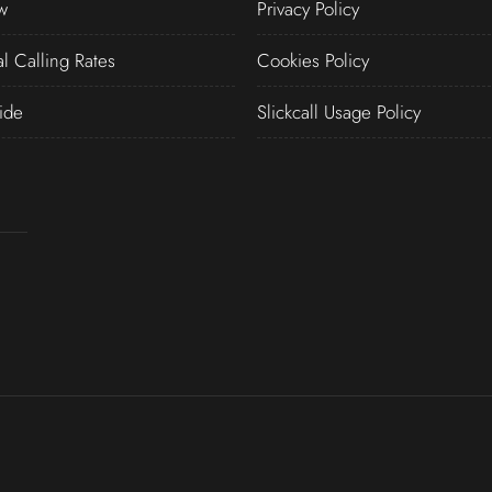
w
Privacy Policy
al Calling Rates
Cookies Policy
ide
Slickcall Usage Policy