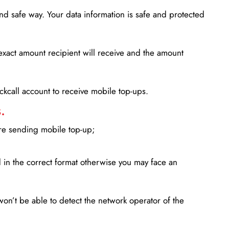
d safe way. Your data information is safe and protected
xact amount recipient will receive and the amount
lickcall account to receive mobile top-ups.
.
ore sending mobile top-up;
in the correct format otherwise you may face an
won’t be able to detect the network operator of the