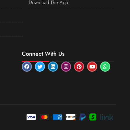
Download The App
Connect With Us