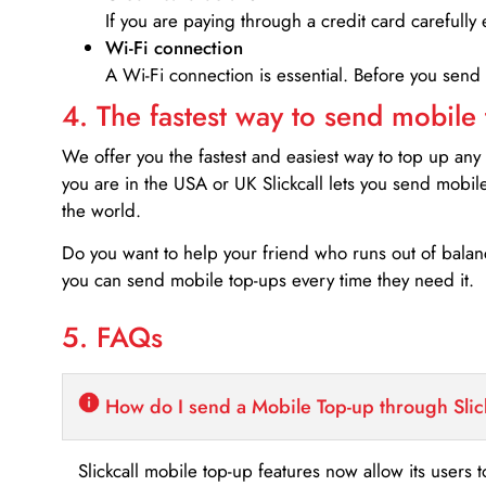
If you are paying through a credit card carefully 
Wi-Fi connection
A Wi-Fi connection is essential. Before you send
4. The fastest way to send mobile
We offer you the fastest and easiest way to top up any
you are in the USA or UK Slickcall lets you send mobil
the world.
Do you want to help your friend who runs out of bal
you can send mobile top-ups every time they need it.
5. FAQs
How do I send a Mobile Top-up through Slic
Slickcall mobile top-up features now allow its users t