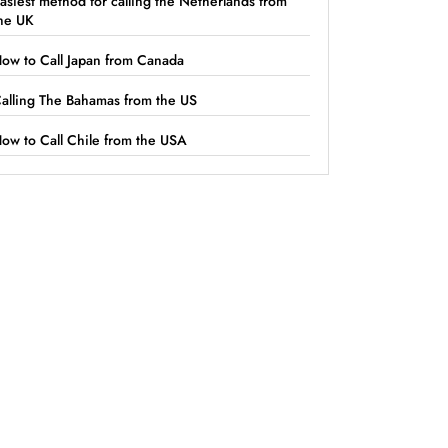
asiest method for calling the Netherlands from
he UK
ow to Call Japan from Canada
alling The Bahamas from the US
ow to Call Chile from the USA