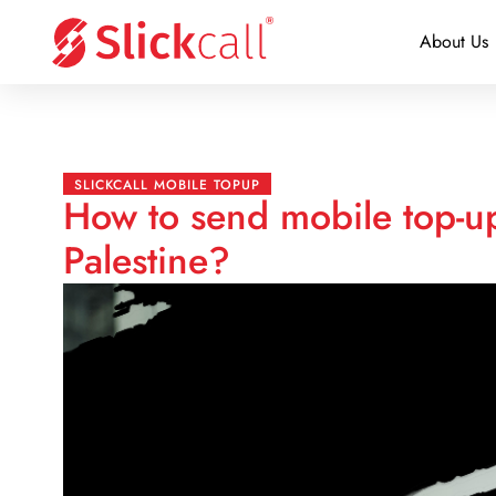
About Us
SLICKCALL MOBILE TOPUP
How to send mobile top-u
Palestine?