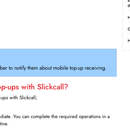
E
t
H
C
H
ber to notify them about mobile top-up receiving.
-ups with Slickcall?
ps with Slickcall;
ediate. You can complete the required operations in a
ine.