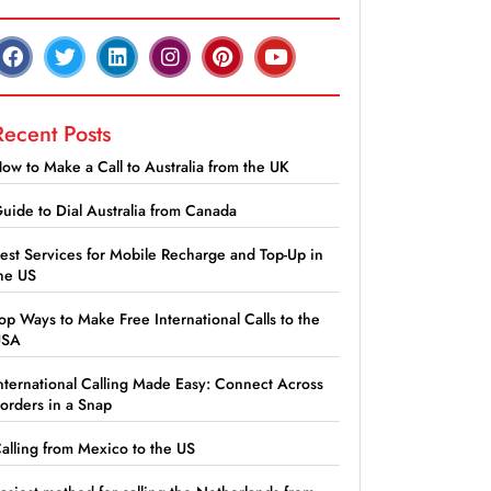
Recent Posts
ow to Make a Call to Australia from the UK
uide to Dial Australia from Canada
est Services for Mobile Recharge and Top-Up in
he US
op Ways to Make Free International Calls to the
USA
nternational Calling Made Easy: Connect Across
orders in a Snap
alling from Mexico to the US