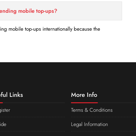
sending mobile top-ups?
nding mobile top-ups internationally because the
ful Links
More Info
ister
Terms & Conditions
ide
Legal Information