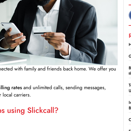
H
G
B
nnected with family and friends back home. We offer you
t
T
lling rates
and unlimited calls, sending messages,
 local carriers.
I
 using Slickcall?
B
C