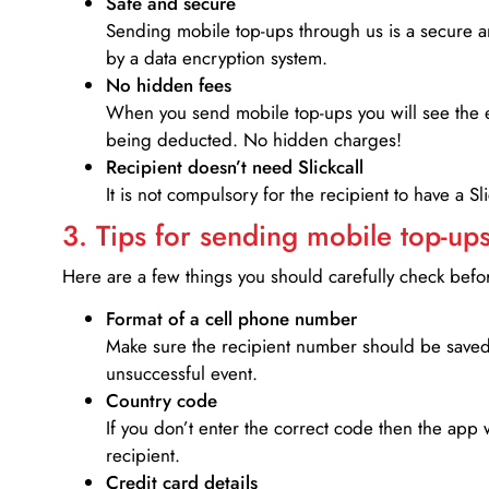
Safe and secure
Sending mobile top-ups through us is a secure an
by a data encryption system.
No hidden fees
When you send mobile top-ups you will see the e
being deducted. No hidden charges!
Recipient doesn’t need Slickcall
It is not compulsory for the recipient to have a S
3. Tips for sending mobile top-ups
Here are a few things you should carefully check bef
Format of a cell phone number
Make sure the recipient number should be saved 
unsuccessful event.
Country code
If you don’t enter the correct code then the app 
recipient.
Credit card details­