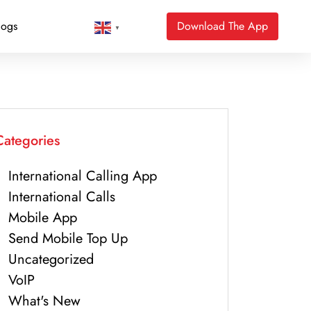
logs
Download The App
▼
Categories
International Calling App
International Calls
Mobile App
Send Mobile Top Up
Uncategorized
VoIP
What's New