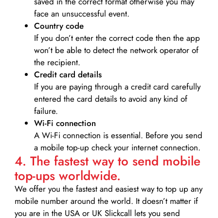
saved in the correct format otherwise you may
face an unsuccessful event.
Country code
If you don’t enter the correct code then the app
won’t be able to detect the network operator of
the recipient.
Credit card details­
If you are paying through a credit card carefully
entered the card details to avoid any kind of
failure.
Wi-Fi connection
A Wi-Fi connection is essential. Before you send
a mobile top-up check your internet connection.
4. The fastest way to send mobile
top-ups worldwide.
We offer you the fastest and easiest way to top up any
mobile number around the world. It doesn’t matter if
you are in the USA or UK Slickcall lets you send