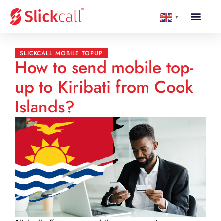
▼
SLICKCALL MOBILE TOPUP
How to send mobile top-
up to Kiribati from Cook
Islands?