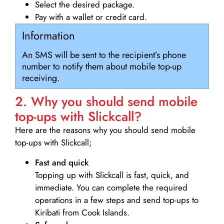
Select the desired package.
Pay with a wallet or credit card.
Information
An SMS will be sent to the recipient’s phone
number to notify them about mobile top-up
receiving.
2. Why you should send mobile
top-ups with Slickcall?
Here are the reasons why you should send mobile
top-ups with Slickcall;
Fast and quick
Topping up with Slickcall is fast, quick, and
immediate. You can complete the required
operations in a few steps and send top-ups to
Kiribati from Cook Islands.