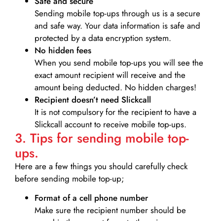
Safe and secure
Sending mobile top-ups through us is a secure
and safe way. Your data information is safe and
protected by a data encryption system.
No hidden fees
When you send mobile top-ups you will see the
exact amount recipient will receive and the
amount being deducted. No hidden charges!
Recipient doesn’t need Slickcall
It is not compulsory for the recipient to have a
Slickcall account to receive mobile top-ups.
3. Tips for sending mobile top-
ups.
Here are a few things you should carefully check
before sending mobile top-up;
Format of a cell phone number
Make sure the recipient number should be