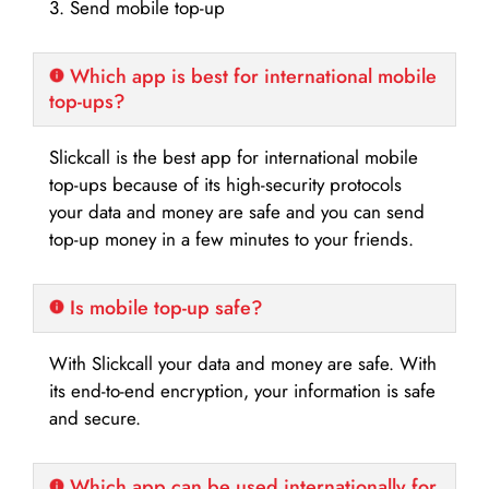
3. Send mobile top-up
Which app is best for international mobile
top-ups?
Slickcall is the best app for international mobile
top-ups because of its high-security protocols
your data and money are safe and you can send
top-up money in a few minutes to your friends.
Is mobile top-up safe?
With Slickcall your data and money are safe. With
its end-to-end encryption, your information is safe
and secure.
Which app can be used internationally for