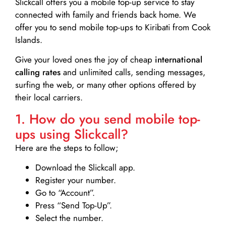
Slickcall
offers you a mobile top-up service to stay
connected with family and friends back home. We
offer you to send mobile top-ups to Kiribati from Cook
Islands.
Give your loved ones the joy of cheap
international
calling rates
and unlimited calls, sending messages,
surfing the web, or many other options offered by
their local carriers.
1. How do you send mobile top-
ups using Slickcall?
Here are the steps to follow;
Download the Slickcall app.
Register your number.
Go to “Account”.
Press “Send Top-Up”.
Select the number.