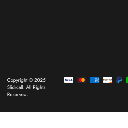
Copyright © 2025
Slickcall. All Rights
Reserved.