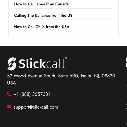
How to Call Japan from Canada
Calling The Bahamas from the US
How to Call Chile from the USA
33 Wood Avenue South, Suite 600, Iselin, NJ, 08830
USA
+1 (888) 3657381
support@slickcall.com