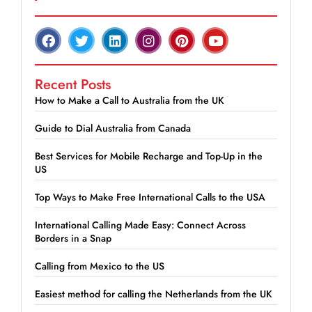
Recent Posts
How to Make a Call to Australia from the UK
Guide to Dial Australia from Canada
Best Services for Mobile Recharge and Top-Up in the
US
Top Ways to Make Free International Calls to the USA
International Calling Made Easy: Connect Across
Borders in a Snap
Calling from Mexico to the US
Easiest method for calling the Netherlands from the UK