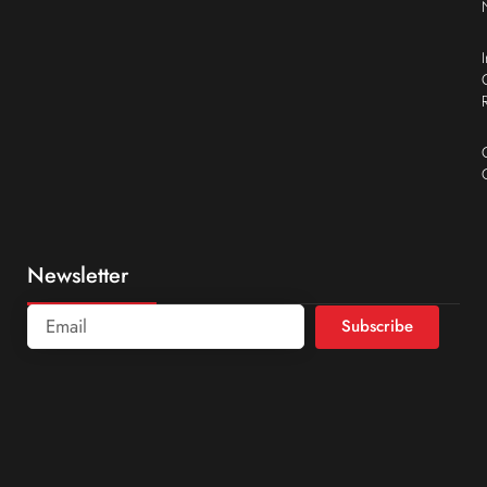
Newsletter
Subscribe