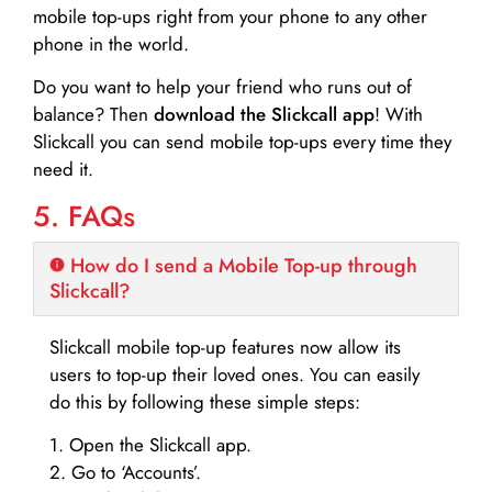
mobile top-ups right from your phone to any other
phone in the world.
Do you want to help your friend who runs out of
balance? Then
download the Slickcall app
! With
Slickcall you can send mobile top-ups every time they
need it.
5. FAQs
How do I send a Mobile Top-up through
Slickcall?
Slickcall mobile top-up features now allow its
users to top-up their loved ones. You can easily
do this by following these simple steps:
1. Open the Slickcall app.
2. Go to ‘Accounts’.