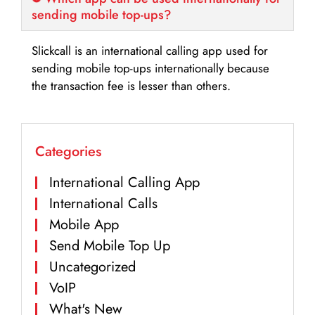
sending mobile top-ups?
Slickcall is an international calling app used for
sending mobile top-ups internationally because
the transaction fee is lesser than others.
Categories
International Calling App
International Calls
Mobile App
Send Mobile Top Up
Uncategorized
VoIP
What's New