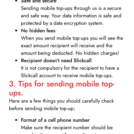
Safe and secure
Sending mobile top-ups through us is a secure
and safe way. Your data information is safe and
protected by a data encryption system.
No hidden fees
When you send mobile top-ups you will see the
exact amount recipient will receive and the
amount being deducted. No hidden charges!
Recipient doesn’t need Slickcall
It is not compulsory for the recipient to have a
Slickcall account to receive mobile top-ups.
3. Tips for sending mobile top-
ups.
Here are a few things you should carefully check
before sending mobile top-up;
Format of a cell phone number
Make sure the recipient number should be