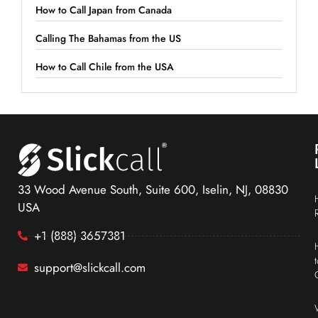
How to Call Japan from Canada
Calling The Bahamas from the US
How to Call Chile from the USA
33 Wood Avenue South, Suite 600, Iselin, NJ, 08830
USA
+1 (888) 3657381
support@slickcall.com