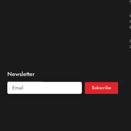
Newsletter
Subscribe