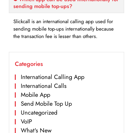
sending mobile top-ups?
Slickcall is an international calling app used for
sending mobile top-ups internationally because
the transaction fee is lesser than others.
Categories
International Calling App
International Calls
Mobile App
Send Mobile Top Up
Uncategorized
VoIP
What's New