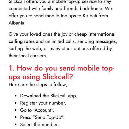
Slickcall
offers you a mobile top-up service to stay
connected with family and friends back home. We
offer you to send mobile top-ups to Kiribati from
Albania.
Give your loved ones the joy of cheap
international
calling rates
and unlimited calls, sending messages,
surfing the web, or many other options offered by
their local carriers.
1. How do you send mobile top-
ups using Slickcall?
Here are the steps to follow;
Download the Slickcall app.
Register your number.
Go to “Account”.
Press “Send Top-Up”.
Select the number.