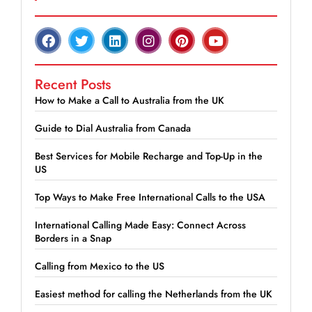
Recent Posts
How to Make a Call to Australia from the UK
Guide to Dial Australia from Canada
Best Services for Mobile Recharge and Top-Up in the
US
Top Ways to Make Free International Calls to the USA
International Calling Made Easy: Connect Across
Borders in a Snap
Calling from Mexico to the US
Easiest method for calling the Netherlands from the UK