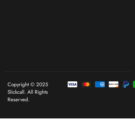
Copyright © 2025
Slickcall. All Rights
Reserved.