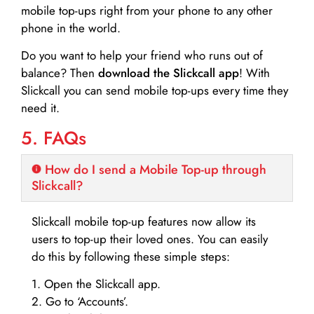
mobile top-ups right from your phone to any other
phone in the world.
Do you want to help your friend who runs out of
balance? Then
download the Slickcall app
! With
Slickcall you can send mobile top-ups every time they
need it.
5. FAQs
How do I send a Mobile Top-up through
Slickcall?
Slickcall mobile top-up features now allow its
users to top-up their loved ones. You can easily
do this by following these simple steps:
1. Open the Slickcall app.
2. Go to ‘Accounts’.