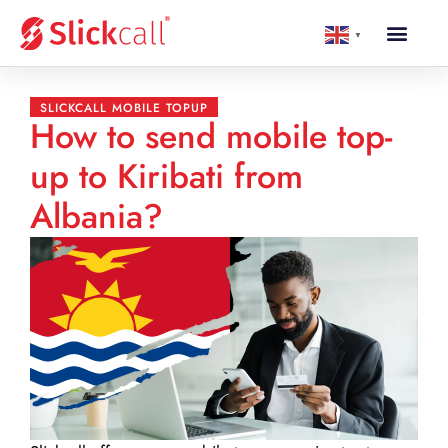
▼
SLICKCALL MOBILE TOPUP
How to send mobile top-
up to Kiribati from
Albania?