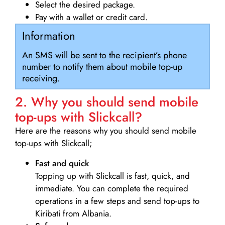
Select the desired package.
Pay with a wallet or credit card.
Information
An SMS will be sent to the recipient’s phone
number to notify them about mobile top-up
receiving.
2. Why you should send mobile
top-ups with Slickcall?
Here are the reasons why you should send mobile
top-ups with Slickcall;
Fast and quick
Topping up with Slickcall is fast, quick, and
immediate. You can complete the required
operations in a few steps and send top-ups to
Kiribati from Albania.