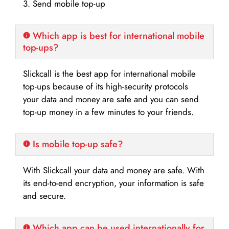
3. Send mobile top-up
Which app is best for international mobile
top-ups?
Slickcall is the best app for international mobile
top-ups because of its high-security protocols
your data and money are safe and you can send
top-up money in a few minutes to your friends.
Is mobile top-up safe?
With Slickcall your data and money are safe. With
its end-to-end encryption, your information is safe
and secure.
Which app can be used internationally for