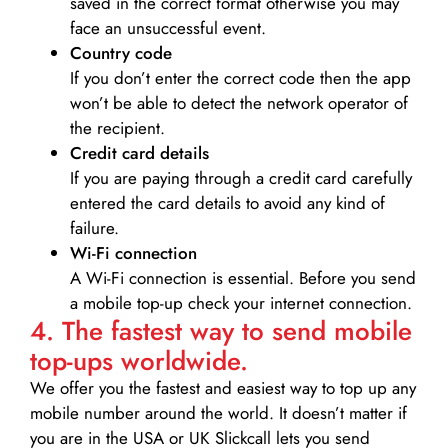
saved in the correct format otherwise you may
face an unsuccessful event.
Country code
If you don’t enter the correct code then the app
won’t be able to detect the network operator of
the recipient.
Credit card details­
If you are paying through a credit card carefully
entered the card details to avoid any kind of
failure.
Wi-Fi connection
A Wi-Fi connection is essential. Before you send
a mobile top-up check your internet connection.
4. The fastest way to send mobile
top-ups worldwide.
We offer you the fastest and easiest way to top up any
mobile number around the world. It doesn’t matter if
you are in the USA or UK Slickcall lets you send