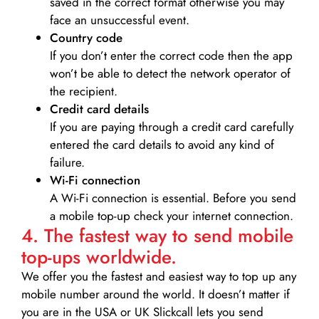
saved in the correct format otherwise you may
face an unsuccessful event.
Country code
If you don’t enter the correct code then the app
won’t be able to detect the network operator of
the recipient.
Credit card details­
If you are paying through a credit card carefully
entered the card details to avoid any kind of
failure.
Wi-Fi connection
A Wi-Fi connection is essential. Before you send
a mobile top-up check your internet connection.
4. The fastest way to send mobile
top-ups worldwide.
We offer you the fastest and easiest way to top up any
mobile number around the world. It doesn’t matter if
you are in the USA or UK Slickcall lets you send