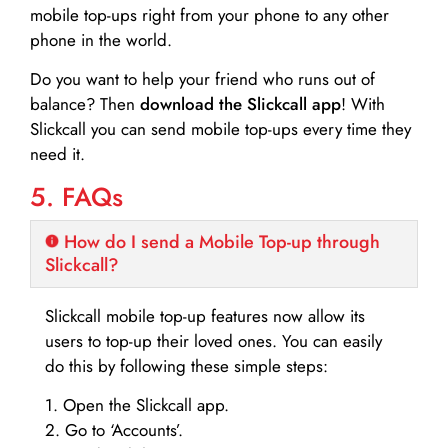
mobile top-ups right from your phone to any other
phone in the world.
Do you want to help your friend who runs out of
balance? Then
download the Slickcall app
! With
Slickcall you can send mobile top-ups every time they
need it.
5. FAQs
How do I send a Mobile Top-up through
Slickcall?
Slickcall mobile top-up features now allow its
users to top-up their loved ones. You can easily
do this by following these simple steps:
1. Open the Slickcall app.
2. Go to ‘Accounts’.