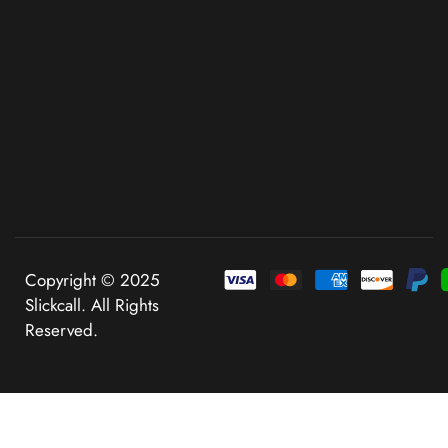
Copyright © 2025
Slickcall. All Rights
Reserved.