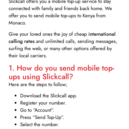
Slickcall
offers you a mobile top-up service to stay
connected with family and friends back home. We
offer you to send mobile top-ups to Kenya from
Monaco.
Give your loved ones the joy of cheap
international
calling rates
and unlimited calls, sending messages,
surfing the web, or many other options offered by
their local carriers.
1. How do you send mobile top-
ups using Slickcall?
Here are the steps to follow;
Download the Slickcall app.
Register your number.
Go to “Account”.
Press “Send Top-Up”.
Select the number.