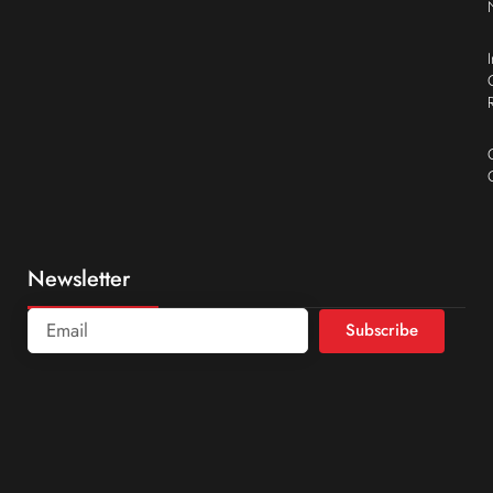
Newsletter
Subscribe