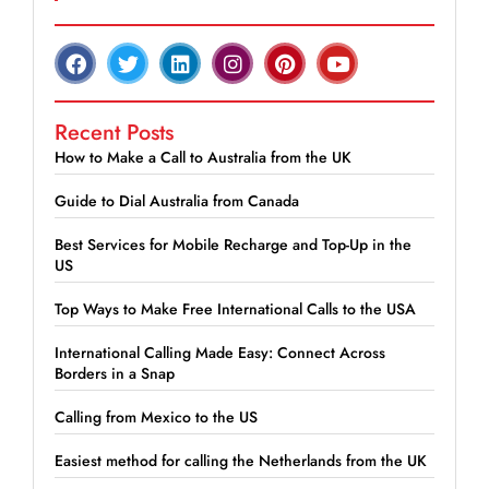
Recent Posts
How to Make a Call to Australia from the UK
Guide to Dial Australia from Canada
Best Services for Mobile Recharge and Top-Up in the
US
Top Ways to Make Free International Calls to the USA
International Calling Made Easy: Connect Across
Borders in a Snap
Calling from Mexico to the US
Easiest method for calling the Netherlands from the UK