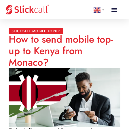
▼
SLICKCALL MOBILE TOPUP
How to send mobile top-
up to Kenya from
Monaco?