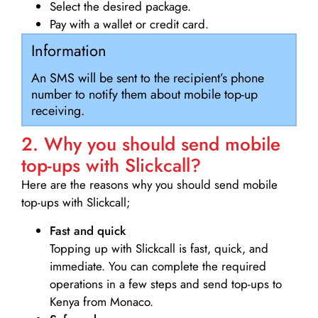
Select the desired package.
Pay with a wallet or credit card.
Information
An SMS will be sent to the recipient’s phone
number to notify them about mobile top-up
receiving.
2. Why you should send mobile
top-ups with Slickcall?
Here are the reasons why you should send mobile
top-ups with Slickcall;
Fast and quick
Topping up with Slickcall is fast, quick, and
immediate. You can complete the required
operations in a few steps and send top-ups to
Kenya from Monaco.