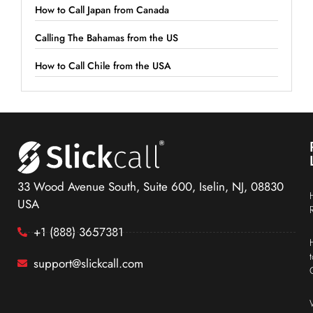
How to Call Japan from Canada
Calling The Bahamas from the US
How to Call Chile from the USA
33 Wood Avenue South, Suite 600, Iselin, NJ, 08830
USA
+1 (888) 3657381
support@slickcall.com