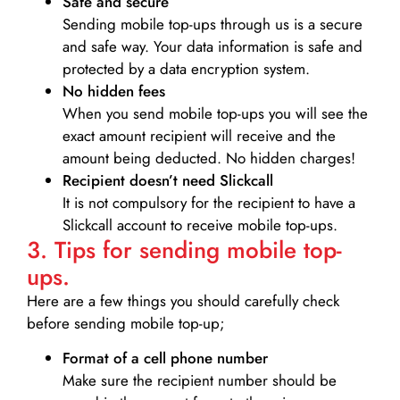
Safe and secure
Sending mobile top-ups through us is a secure
and safe way. Your data information is safe and
protected by a data encryption system.
No hidden fees
When you send mobile top-ups you will see the
exact amount recipient will receive and the
amount being deducted. No hidden charges!
Recipient doesn’t need Slickcall
It is not compulsory for the recipient to have a
Slickcall account to receive mobile top-ups.
3. Tips for sending mobile top-
ups.
Here are a few things you should carefully check
before sending mobile top-up;
Format of a cell phone number
Make sure the recipient number should be