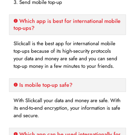
3. Send mobile top-up
Which app is best for international mobile
top-ups?
Slickcall is the best app for international mobile
top-ups because of its high-security protocols
your data and money are safe and you can send
top-up money in a few minutes to your friends.
Is mobile top-up safe?
With Slickcall your data and money are safe. With
its end-to-end encryption, your information is safe
and secure.
Which app can be used internationally for