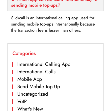
sending mobile top-ups?
Slickcall is an international calling app used for
sending mobile top-ups internationally because
the transaction fee is lesser than others.
Categories
International Calling App
International Calls
Mobile App
Send Mobile Top Up
Uncategorized
VoIP
What's New