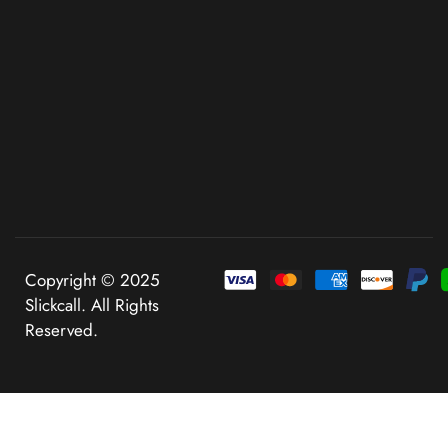
Copyright © 2025
Slickcall. All Rights
Reserved.