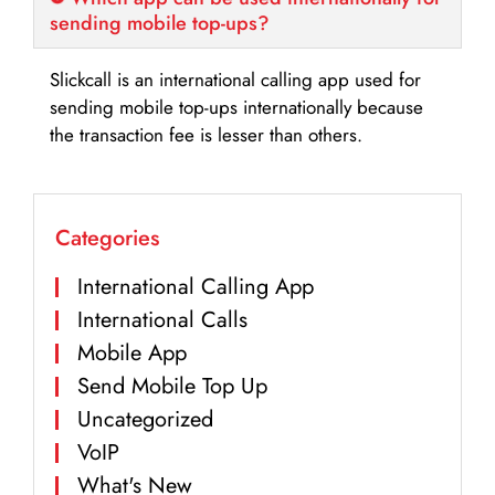
sending mobile top-ups?
Slickcall is an international calling app used for
sending mobile top-ups internationally because
the transaction fee is lesser than others.
Categories
International Calling App
International Calls
Mobile App
Send Mobile Top Up
Uncategorized
VoIP
What's New