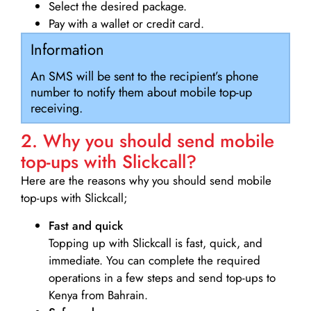
Select the desired package.
Pay with a wallet or credit card.
Information
An SMS will be sent to the recipient’s phone
number to notify them about mobile top-up
receiving.
2. Why you should send mobile
top-ups with Slickcall?
Here are the reasons why you should send mobile
top-ups with Slickcall;
Fast and quick
Topping up with Slickcall is fast, quick, and
immediate. You can complete the required
operations in a few steps and send top-ups to
Kenya from Bahrain.