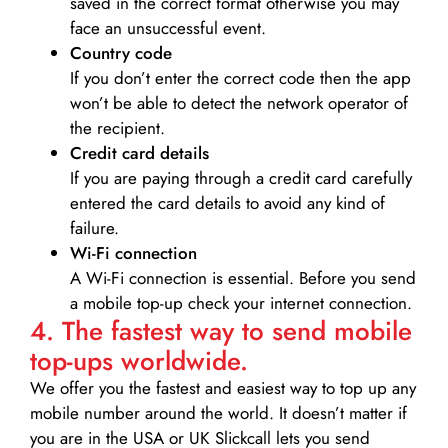
saved in the correct format otherwise you may
face an unsuccessful event.
Country code
If you don’t enter the correct code then the app
won’t be able to detect the network operator of
the recipient.
Credit card details­
If you are paying through a credit card carefully
entered the card details to avoid any kind of
failure.
Wi-Fi connection
A Wi-Fi connection is essential. Before you send
a mobile top-up check your internet connection.
4. The fastest way to send mobile
top-ups worldwide.
We offer you the fastest and easiest way to top up any
mobile number around the world. It doesn’t matter if
you are in the USA or UK Slickcall lets you send