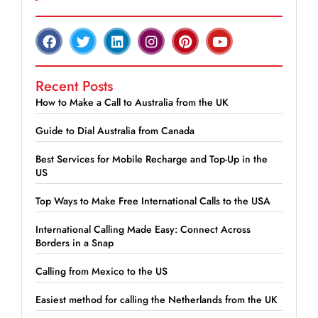
Recent Posts
How to Make a Call to Australia from the UK
Guide to Dial Australia from Canada
Best Services for Mobile Recharge and Top-Up in the
US
Top Ways to Make Free International Calls to the USA
International Calling Made Easy: Connect Across
Borders in a Snap
Calling from Mexico to the US
Easiest method for calling the Netherlands from the UK