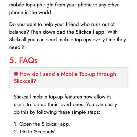
mobile top-ups right from your phone to any other
phone in the world.
Do you want to help your friend who runs out of
balance? Then
download the Slickcall app
! With
Slickcall you can send mobile top-ups every time they
need it.
5. FAQs
How do I send a Mobile Top-up through
Slickcall?
Slickcall mobile top-up features now allow its
users to top-up their loved ones. You can easily
do this by following these simple steps:
1. Open the Slickcall app.
2. Go to ‘Accounts’.