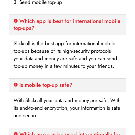
3. Send mobile top-up
Which app is best for international mobile
top-ups?
Slickcall is the best app for international mobile
top-ups because of its high-security protocols
your data and money are safe and you can send
top-up money in a few minutes to your friends.
Is mobile top-up safe?
With Slickcall your data and money are safe. With
its end-to-end encryption, your information is safe
and secure.
Which app can be used internationally for