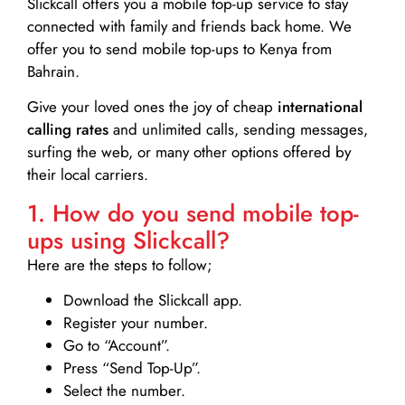
Slickcall
offers you a mobile top-up service to stay
connected with family and friends back home. We
offer you to send mobile top-ups to Kenya from
Bahrain.
Give your loved ones the joy of cheap
international
calling rates
and unlimited calls, sending messages,
surfing the web, or many other options offered by
their local carriers.
1. How do you send mobile top-
ups using Slickcall?
Here are the steps to follow;
Download the Slickcall app.
Register your number.
Go to “Account”.
Press “Send Top-Up”.
Select the number.