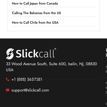
How to Call Japan from Canada
Calling The Bahamas from the US
How to Call Chile from the USA
33 Wood Avenue South, Suite 600, Iselin, NJ, 08830
USA
+1 (888) 3657381
support@slickcall.com