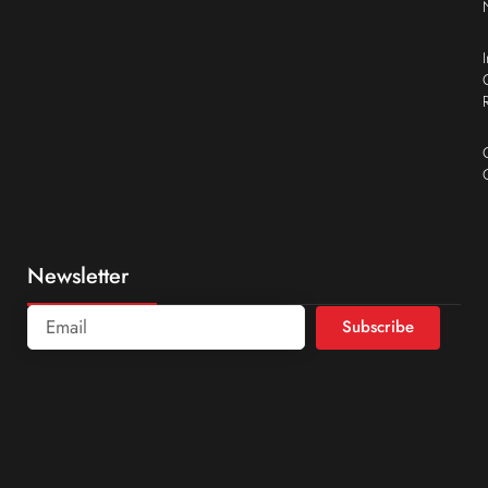
Newsletter
Subscribe