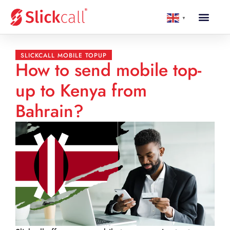
▼
SLICKCALL MOBILE TOPUP
How to send mobile top-
up to Kenya from
Bahrain?