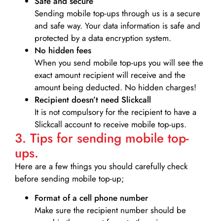
Safe and secure
Sending mobile top-ups through us is a secure
and safe way. Your data information is safe and
protected by a data encryption system.
No hidden fees
When you send mobile top-ups you will see the
exact amount recipient will receive and the
amount being deducted. No hidden charges!
Recipient doesn’t need Slickcall
It is not compulsory for the recipient to have a
Slickcall account to receive mobile top-ups.
3. Tips for sending mobile top-
ups.
Here are a few things you should carefully check
before sending mobile top-up;
Format of a cell phone number
Make sure the recipient number should be