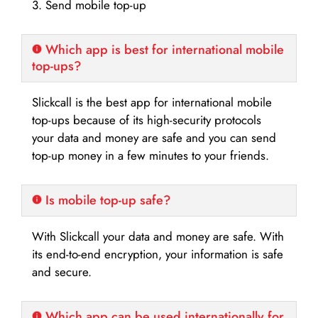
3. Send mobile top-up
Which app is best for international mobile
top-ups?
Slickcall is the best app for international mobile
top-ups because of its high-security protocols
your data and money are safe and you can send
top-up money in a few minutes to your friends.
Is mobile top-up safe?
With Slickcall your data and money are safe. With
its end-to-end encryption, your information is safe
and secure.
Which app can be used internationally for