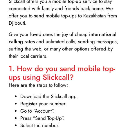
Slickcall
offers you a mobile top-up service to stay
connected with family and friends back home. We
offer you to send mobile top-ups to Kazakhstan from
Djibouti.
Give your loved ones the joy of cheap
international
calling rates
and unlimited calls, sending messages,
surfing the web, or many other options offered by
their local carriers.
1. How do you send mobile top-
ups using Slickcall?
Here are the steps to follow;
Download the Slickcall app.
Register your number.
Go to “Account”.
Press “Send Top-Up”.
Select the number.