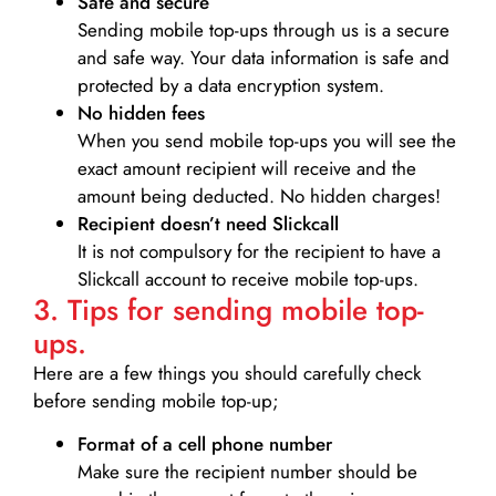
Safe and secure
Sending mobile top-ups through us is a secure
and safe way. Your data information is safe and
protected by a data encryption system.
No hidden fees
When you send mobile top-ups you will see the
exact amount recipient will receive and the
amount being deducted. No hidden charges!
Recipient doesn’t need Slickcall
It is not compulsory for the recipient to have a
Slickcall account to receive mobile top-ups.
3. Tips for sending mobile top-
ups.
Here are a few things you should carefully check
before sending mobile top-up;
Format of a cell phone number
Make sure the recipient number should be