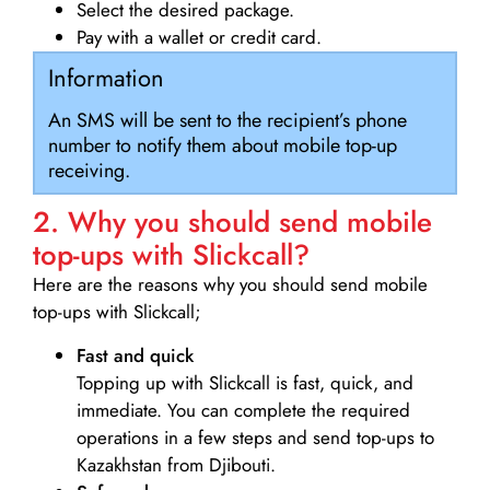
Select the desired package.
Pay with a wallet or credit card.
Information
An SMS will be sent to the recipient’s phone
number to notify them about mobile top-up
receiving.
2. Why you should send mobile
top-ups with Slickcall?
Here are the reasons why you should send mobile
top-ups with Slickcall;
Fast and quick
Topping up with Slickcall is fast, quick, and
immediate. You can complete the required
operations in a few steps and send top-ups to
Kazakhstan from Djibouti.