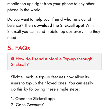
mobile top-ups right from your phone to any other
phone in the world.
Do you want to help your friend who runs out of
balance? Then
download the Slickcall app
! With
Slickcall you can send mobile top-ups every time they
need it.
5. FAQs
How do I send a Mobile Top-up through
Slickcall?
Slickcall mobile top-up features now allow its
users to top-up their loved ones. You can easily
do this by following these simple steps:
1. Open the Slickcall app.
2. Go to ‘Accounts’.