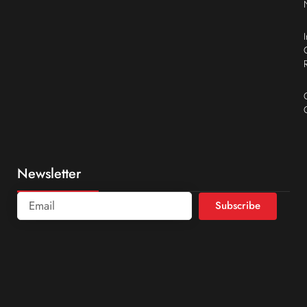
Newsletter
Subscribe