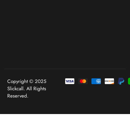
Copyright © 2025
Slickcall. All Rights
Reserved.