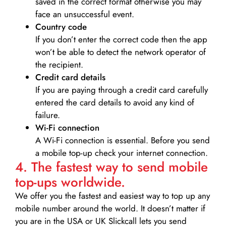
saved in the correct format otherwise you may
face an unsuccessful event.
Country code
If you don’t enter the correct code then the app
won’t be able to detect the network operator of
the recipient.
Credit card details­
If you are paying through a credit card carefully
entered the card details to avoid any kind of
failure.
Wi-Fi connection
A Wi-Fi connection is essential. Before you send
a mobile top-up check your internet connection.
4. The fastest way to send mobile
top-ups worldwide.
We offer you the fastest and easiest way to top up any
mobile number around the world. It doesn’t matter if
you are in the USA or UK Slickcall lets you send