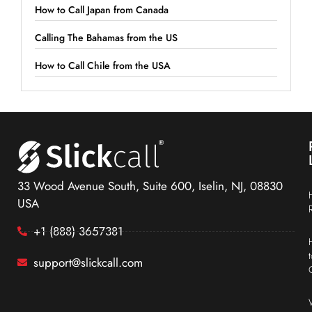
How to Call Japan from Canada
Calling The Bahamas from the US
How to Call Chile from the USA
33 Wood Avenue South, Suite 600, Iselin, NJ, 08830
USA
+1 (888) 3657381
support@slickcall.com