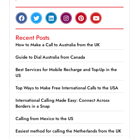
Recent Posts
How to Make a Call to Australia from the UK
Guide to Dial Australia from Canada
Best Services for Mobile Recharge and Top-Up in the
US
Top Ways to Make Free International Calls to the USA
International Calling Made Easy: Connect Across
Borders in a Snap
Calling from Mexico to the US
Easiest method for calling the Netherlands from the UK