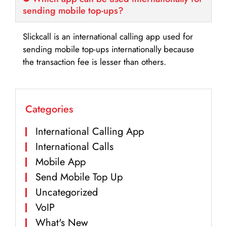
sending mobile top-ups?
Slickcall is an international calling app used for
sending mobile top-ups internationally because
the transaction fee is lesser than others.
Categories
International Calling App
International Calls
Mobile App
Send Mobile Top Up
Uncategorized
VoIP
What's New