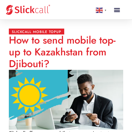
▼
SLICKCALL MOBILE TOPUP
How to send mobile top-
up to Kazakhstan from
Djibouti?