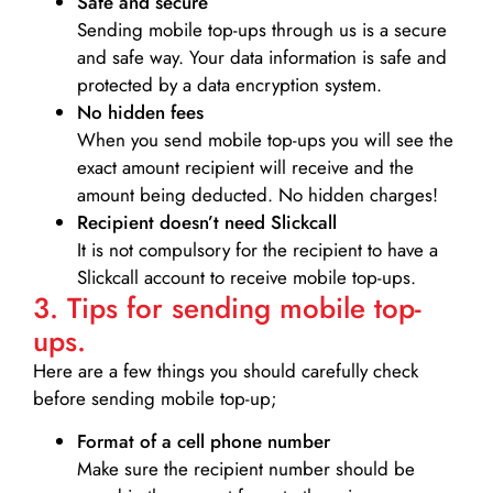
Safe and secure
Sending mobile top-ups through us is a secure
and safe way. Your data information is safe and
protected by a data encryption system.
No hidden fees
When you send mobile top-ups you will see the
exact amount recipient will receive and the
amount being deducted. No hidden charges!
Recipient doesn’t need Slickcall
It is not compulsory for the recipient to have a
Slickcall account to receive mobile top-ups.
3. Tips for sending mobile top-
ups.
Here are a few things you should carefully check
before sending mobile top-up;
Format of a cell phone number
Make sure the recipient number should be