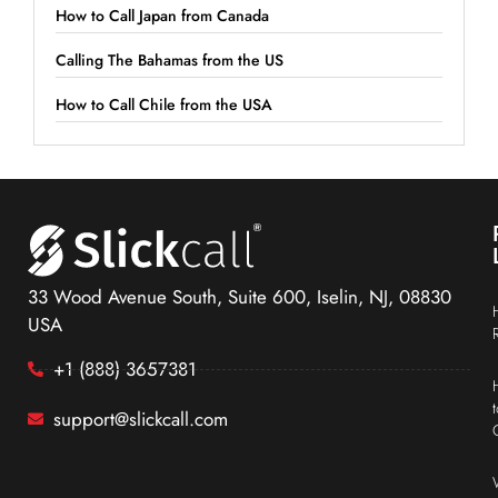
How to Call Japan from Canada
Calling The Bahamas from the US
How to Call Chile from the USA
33 Wood Avenue South, Suite 600, Iselin, NJ, 08830
USA
+1 (888) 3657381
support@slickcall.com