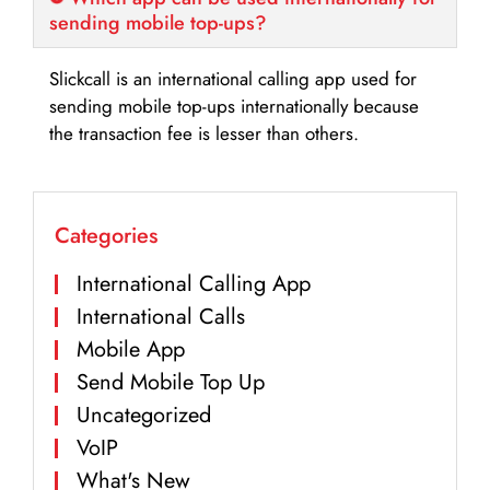
sending mobile top-ups?
Slickcall is an international calling app used for
sending mobile top-ups internationally because
the transaction fee is lesser than others.
Categories
International Calling App
International Calls
Mobile App
Send Mobile Top Up
Uncategorized
VoIP
What's New