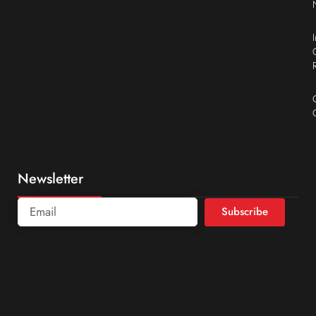
Newsletter
Subscribe