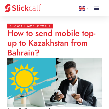
▼
SLICKCALL MOBILE TOPUP
How to send mobile top-
up to Kazakhstan from
Bahrain?