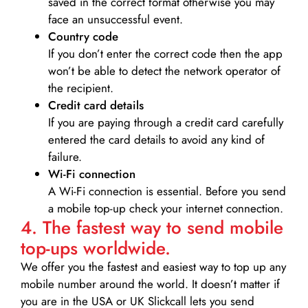
saved in the correct format otherwise you may
face an unsuccessful event.
Country code
If you don’t enter the correct code then the app
won’t be able to detect the network operator of
the recipient.
Credit card details­
If you are paying through a credit card carefully
entered the card details to avoid any kind of
failure.
Wi-Fi connection
A Wi-Fi connection is essential. Before you send
a mobile top-up check your internet connection.
4. The fastest way to send mobile
top-ups worldwide.
We offer you the fastest and easiest way to top up any
mobile number around the world. It doesn’t matter if
you are in the USA or UK Slickcall lets you send