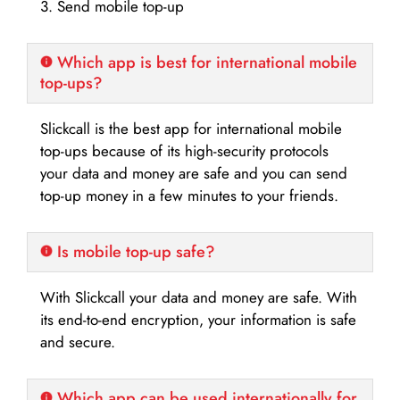
3. Send mobile top-up
Which app is best for international mobile
top-ups?
Slickcall is the best app for international mobile
top-ups because of its high-security protocols
your data and money are safe and you can send
top-up money in a few minutes to your friends.
Is mobile top-up safe?
With Slickcall your data and money are safe. With
its end-to-end encryption, your information is safe
and secure.
Which app can be used internationally for