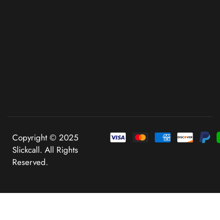
Copyright © 2025
Slickcall. All Rights
Reserved.