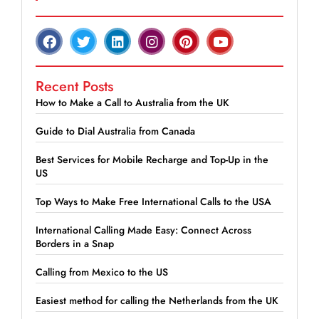
Recent Posts
How to Make a Call to Australia from the UK
Guide to Dial Australia from Canada
Best Services for Mobile Recharge and Top-Up in the
US
Top Ways to Make Free International Calls to the USA
International Calling Made Easy: Connect Across
Borders in a Snap
Calling from Mexico to the US
Easiest method for calling the Netherlands from the UK