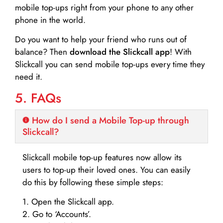
mobile top-ups right from your phone to any other
phone in the world.
Do you want to help your friend who runs out of
balance? Then
download the Slickcall app
! With
Slickcall you can send mobile top-ups every time they
need it.
5. FAQs
How do I send a Mobile Top-up through
Slickcall?
Slickcall mobile top-up features now allow its
users to top-up their loved ones. You can easily
do this by following these simple steps:
1. Open the Slickcall app.
2. Go to ‘Accounts’.