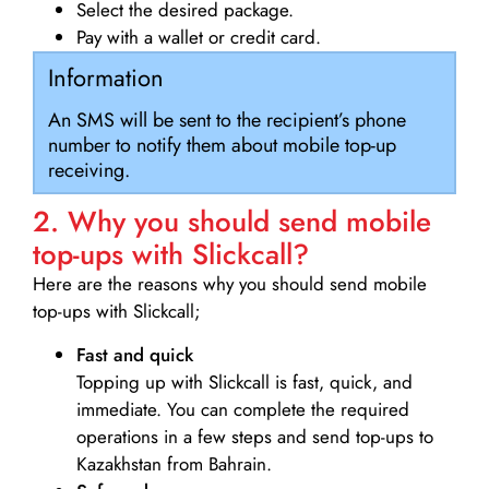
Select the desired package.
Pay with a wallet or credit card.
Information
An SMS will be sent to the recipient’s phone
number to notify them about mobile top-up
receiving.
2. Why you should send mobile
top-ups with Slickcall?
Here are the reasons why you should send mobile
top-ups with Slickcall;
Fast and quick
Topping up with Slickcall is fast, quick, and
immediate. You can complete the required
operations in a few steps and send top-ups to
Kazakhstan from Bahrain.