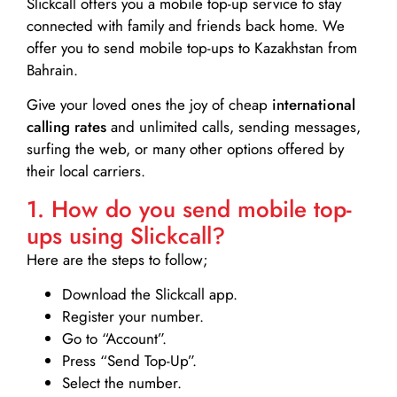
Slickcall
offers you a mobile top-up service to stay
connected with family and friends back home. We
offer you to send mobile top-ups to Kazakhstan from
Bahrain.
Give your loved ones the joy of cheap
international
calling rates
and unlimited calls, sending messages,
surfing the web, or many other options offered by
their local carriers.
1. How do you send mobile top-
ups using Slickcall?
Here are the steps to follow;
Download the Slickcall app.
Register your number.
Go to “Account”.
Press “Send Top-Up”.
Select the number.