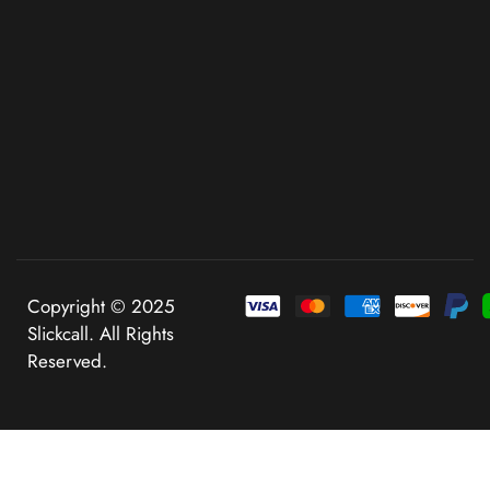
Copyright © 2025
Slickcall. All Rights
Reserved.