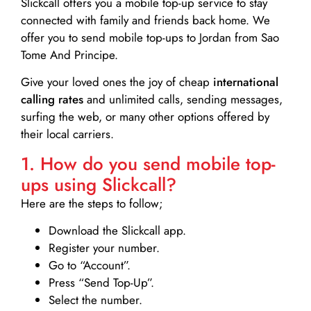
Slickcall
offers you a mobile top-up service to stay
connected with family and friends back home. We
offer you to send mobile top-ups to Jordan from Sao
Tome And Principe.
Give your loved ones the joy of cheap
international
calling rates
and unlimited calls, sending messages,
surfing the web, or many other options offered by
their local carriers.
1. How do you send mobile top-
ups using Slickcall?
Here are the steps to follow;
Download the Slickcall app.
Register your number.
Go to “Account”.
Press “Send Top-Up”.
Select the number.