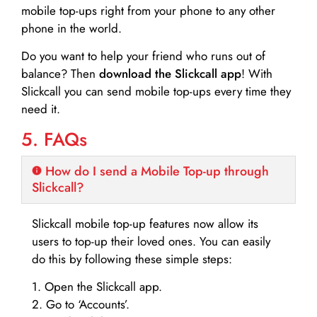
mobile top-ups right from your phone to any other
phone in the world.
Do you want to help your friend who runs out of
balance? Then
download the Slickcall app
! With
Slickcall you can send mobile top-ups every time they
need it.
5. FAQs
How do I send a Mobile Top-up through
Slickcall?
Slickcall mobile top-up features now allow its
users to top-up their loved ones. You can easily
do this by following these simple steps:
1. Open the Slickcall app.
2. Go to ‘Accounts’.