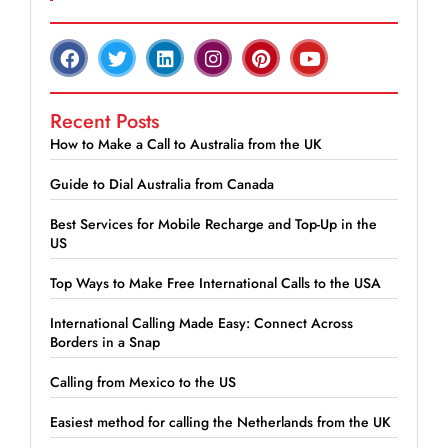
Recent Posts
How to Make a Call to Australia from the UK
Guide to Dial Australia from Canada
Best Services for Mobile Recharge and Top-Up in the
US
Top Ways to Make Free International Calls to the USA
International Calling Made Easy: Connect Across
Borders in a Snap
Calling from Mexico to the US
Easiest method for calling the Netherlands from the UK