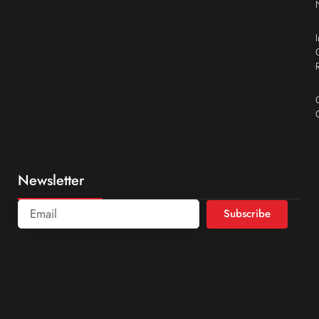
Newsletter
Subscribe