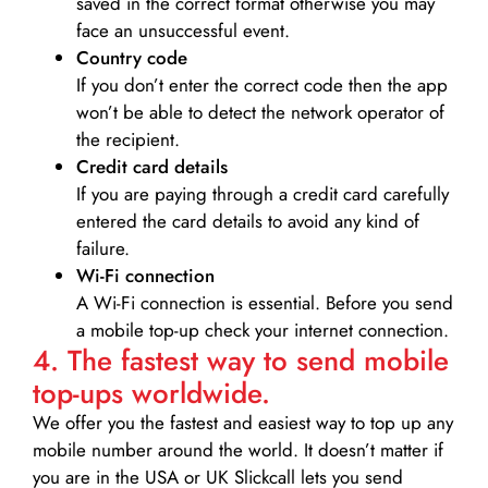
saved in the correct format otherwise you may
face an unsuccessful event.
Country code
If you don’t enter the correct code then the app
won’t be able to detect the network operator of
the recipient.
Credit card details­
If you are paying through a credit card carefully
entered the card details to avoid any kind of
failure.
Wi-Fi connection
A Wi-Fi connection is essential. Before you send
a mobile top-up check your internet connection.
4. The fastest way to send mobile
top-ups worldwide.
We offer you the fastest and easiest way to top up any
mobile number around the world. It doesn’t matter if
you are in the USA or UK Slickcall lets you send