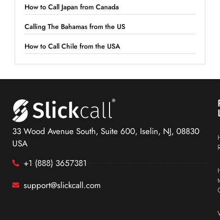
How to Call Japan from Canada
Calling The Bahamas from the US
How to Call Chile from the USA
33 Wood Avenue South, Suite 600, Iselin, NJ, 08830
USA
+1 (888) 3657381
support@slickcall.com