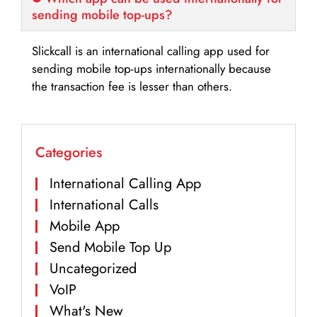
sending mobile top-ups?
Slickcall is an international calling app used for
sending mobile top-ups internationally because
the transaction fee is lesser than others.
Categories
International Calling App
International Calls
Mobile App
Send Mobile Top Up
Uncategorized
VoIP
What's New