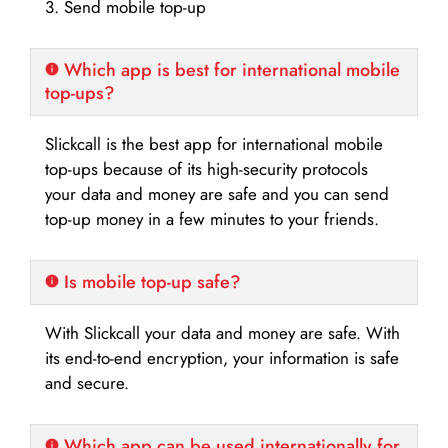
3. Send mobile top-up
Which app is best for international mobile
top-ups?
Slickcall is the best app for international mobile
top-ups because of its high-security protocols
your data and money are safe and you can send
top-up money in a few minutes to your friends.
Is mobile top-up safe?
With Slickcall your data and money are safe. With
its end-to-end encryption, your information is safe
and secure.
Which app can be used internationally for