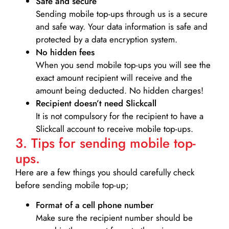
Safe and secure
Sending mobile top-ups through us is a secure
and safe way. Your data information is safe and
protected by a data encryption system.
No hidden fees
When you send mobile top-ups you will see the
exact amount recipient will receive and the
amount being deducted. No hidden charges!
Recipient doesn’t need Slickcall
It is not compulsory for the recipient to have a
Slickcall account to receive mobile top-ups.
3. Tips for sending mobile top-
ups.
Here are a few things you should carefully check
before sending mobile top-up;
Format of a cell phone number
Make sure the recipient number should be