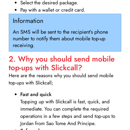
Select the desired package.
Pay with a wallet or credit card.
Information
An SMS will be sent to the recipient’s phone
number to notify them about mobile top-up
receiving.
2. Why you should send mobile
top-ups with Slickcall?
Here are the reasons why you should send mobile
top-ups with Slickcall;
Fast and quick
Topping up with Slickcall is fast, quick, and
immediate. You can complete the required
operations in a few steps and send top-ups to
Jordan from Sao Tome And Principe.