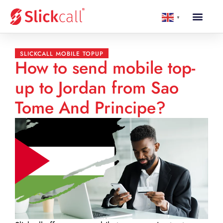
▼
SLICKCALL MOBILE TOPUP
How to send mobile top-
up to Jordan from Sao
Tome And Principe?