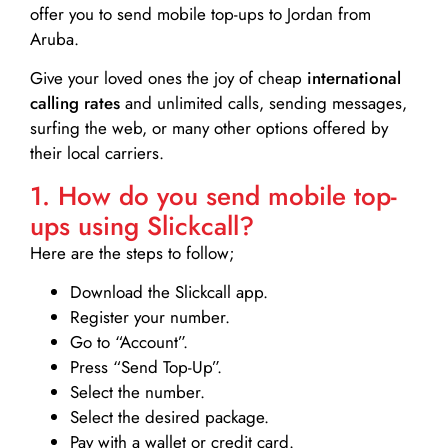
offer you to send mobile top-ups to Jordan from
Aruba.
Give your loved ones the joy of cheap
international
calling rates
and unlimited calls, sending messages,
surfing the web, or many other options offered by
their local carriers.
1. How do you send mobile top-
ups using Slickcall?
Here are the steps to follow;
Download the Slickcall app.
Register your number.
Go to “Account”.
Press “Send Top-Up”.
Select the number.
Select the desired package.
Pay with a wallet or credit card.