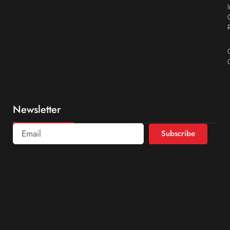
Newsletter
Subscribe