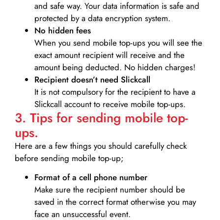
and safe way. Your data information is safe and
protected by a data encryption system.
No hidden fees
When you send mobile top-ups you will see the
exact amount recipient will receive and the
amount being deducted. No hidden charges!
Recipient doesn’t need Slickcall
It is not compulsory for the recipient to have a
Slickcall account to receive mobile top-ups.
3. Tips for sending mobile top-
ups.
Here are a few things you should carefully check
before sending mobile top-up;
Format of a cell phone number
Make sure the recipient number should be
saved in the correct format otherwise you may
face an unsuccessful event.