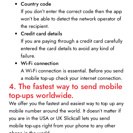
Country code
If you don’t enter the correct code then the app
won’t be able to detect the network operator of
the recipient.
Credit card details­
If you are paying through a credit card carefully
entered the card details to avoid any kind of
failure.
Wi-Fi connection
A Wi-Fi connection is essential. Before you send
a mobile top-up check your internet connection.
4. The fastest way to send mobile
top-ups worldwide.
We offer you the fastest and easiest way to top up any
mobile number around the world. It doesn’t matter if
you are in the USA or UK Slickcall lets you send
mobile top-ups right from your phone to any other
phone in the world.