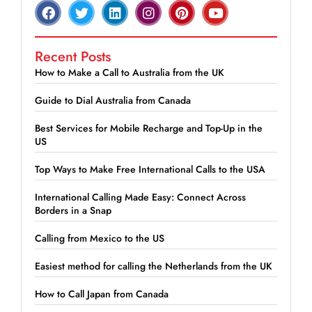
Recent Posts
How to Make a Call to Australia from the UK
Guide to Dial Australia from Canada
Best Services for Mobile Recharge and Top-Up in the
US
Top Ways to Make Free International Calls to the USA
International Calling Made Easy: Connect Across
Borders in a Snap
Calling from Mexico to the US
Easiest method for calling the Netherlands from the UK
How to Call Japan from Canada