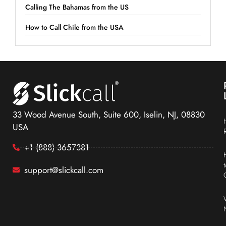
Calling The Bahamas from the US
How to Call Chile from the USA
33 Wood Avenue South, Suite 600, Iselin, NJ, 08830
USA
+1 (888) 3657381
support@slickcall.com