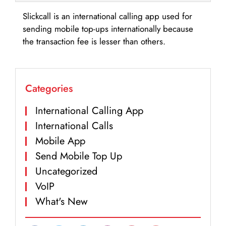
Slickcall is an international calling app used for
sending mobile top-ups internationally because
the transaction fee is lesser than others.
Categories
International Calling App
International Calls
Mobile App
Send Mobile Top Up
Uncategorized
VoIP
What's New