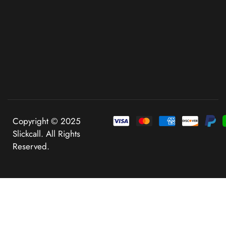
Copyright © 2025
Slickcall. All Rights
Reserved.