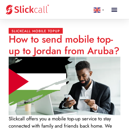
▼
SLICKCALL MOBILE TOPUP
How to send mobile top-
up to Jordan from Aruba?
Slickcall
offers you a mobile top-up service to stay
connected with family and friends back home. We