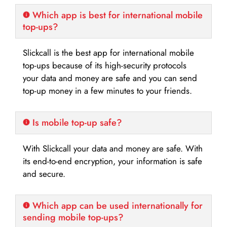
Which app is best for international mobile
top-ups?
Slickcall is the best app for international mobile
top-ups because of its high-security protocols
your data and money are safe and you can send
top-up money in a few minutes to your friends.
Is mobile top-up safe?
With Slickcall your data and money are safe. With
its end-to-end encryption, your information is safe
and secure.
Which app can be used internationally for
sending mobile top-ups?