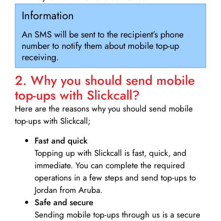
Information
An SMS will be sent to the recipient’s phone
number to notify them about mobile top-up
receiving.
2. Why you should send mobile
top-ups with Slickcall?
Here are the reasons why you should send mobile
top-ups with Slickcall;
Fast and quick
Topping up with Slickcall is fast, quick, and
immediate. You can complete the required
operations in a few steps and send top-ups to
Jordan from Aruba.
Safe and secure
Sending mobile top-ups through us is a secure