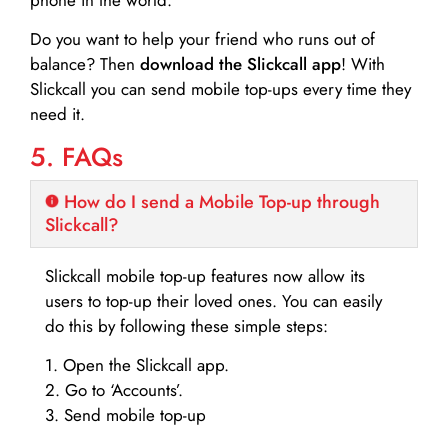
Do you want to help your friend who runs out of
balance? Then
download the Slickcall app
! With
Slickcall you can send mobile top-ups every time they
need it.
5. FAQs
How do I send a Mobile Top-up through
Slickcall?
Slickcall mobile top-up features now allow its
users to top-up their loved ones. You can easily
do this by following these simple steps:
1. Open the Slickcall app.
2. Go to ‘Accounts’.
3. Send mobile top-up