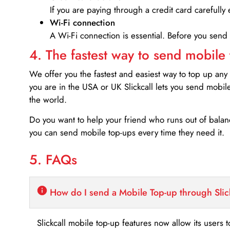
If you are paying through a credit card carefully 
Wi-Fi connection
A Wi-Fi connection is essential. Before you send
4. The fastest way to send mobile
We offer you the fastest and easiest way to top up any
you are in the USA or UK Slickcall lets you send mobil
the world.
Do you want to help your friend who runs out of bal
you can send mobile top-ups every time they need it.
5. FAQs
How do I send a Mobile Top-up through Slic
Slickcall mobile top-up features now allow its users t