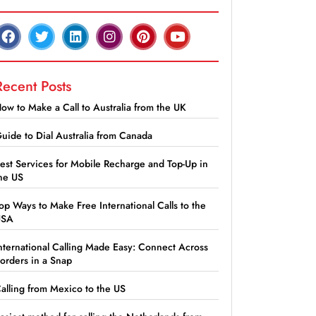
Recent Posts
ow to Make a Call to Australia from the UK
uide to Dial Australia from Canada
est Services for Mobile Recharge and Top-Up in
he US
op Ways to Make Free International Calls to the
USA
nternational Calling Made Easy: Connect Across
orders in a Snap
alling from Mexico to the US