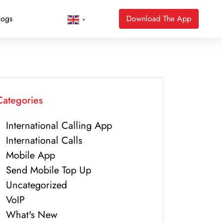
logs
Download The App
▼
Categories
International Calling App
International Calls
Mobile App
Send Mobile Top Up
Uncategorized
VoIP
What's New