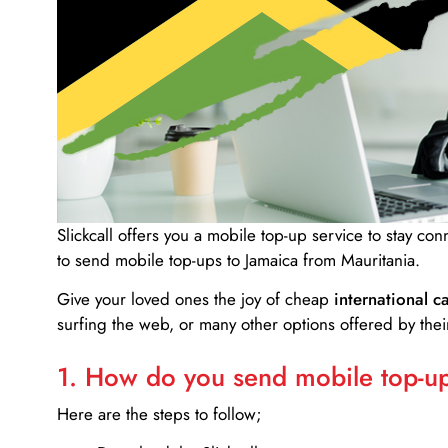
Slickcall
offers you a mobile top-up service to stay co
to send mobile top-ups to Jamaica from Mauritania.
Give your loved ones the joy of cheap
international ca
surfing the web, or many other options offered by their
1. How do you send mobile top-ups
Here are the steps to follow;