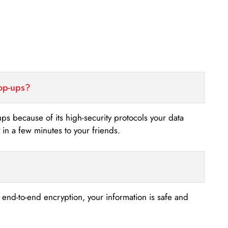
top-ups?
-ups because of its high-security protocols your data
n a few minutes to your friends.
s end-to-end encryption, your information is safe and