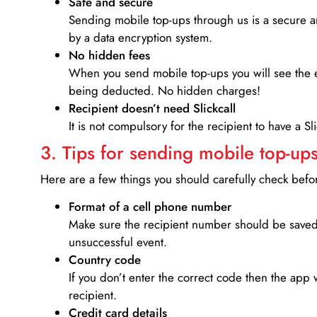
Safe and secure
Sending mobile top-ups through us is a secure an
by a data encryption system.
No hidden fees
When you send mobile top-ups you will see the e
being deducted. No hidden charges!
Recipient doesn’t need Slickcall
It is not compulsory for the recipient to have a S
3. Tips for sending mobile top-ups
Here are a few things you should carefully check bef
Format of a cell phone number
Make sure the recipient number should be saved 
unsuccessful event.
Country code
If you don’t enter the correct code then the app 
recipient.
Credit card details­