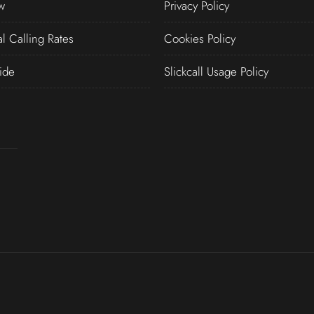
w
Privacy Policy
al Calling Rates
Cookies Policy
ide
Slickcall Usage Policy