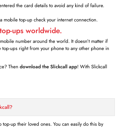
entered the card details to avoid any kind of failure.
 a mobile top-up check your internet connection.
 top-ups worldwide.
 mobile number around the world. It doesn’t matter if
e top-ups right from your phone to any other phone in
ance? Then
download the Slickcall app
! With Slickcall
kcall?
o top-up their loved ones. You can easily do this by