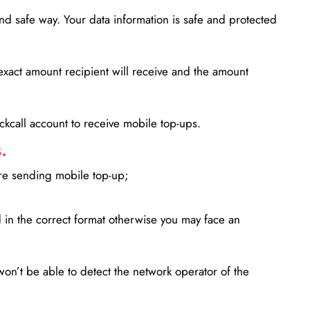
d safe way. Your data information is safe and protected
xact amount recipient will receive and the amount
lickcall account to receive mobile top-ups.
.
ore sending mobile top-up;
in the correct format otherwise you may face an
won’t be able to detect the network operator of the