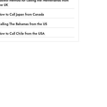
asiest method for calling the Netherlands from
he UK
ow to Call Japan from Canada
alling The Bahamas from the US
ow to Call Chile from the USA