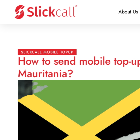
About Us
SLICKCALL MOBILE TOPUP
How to send mobile top-up
Mauritania?