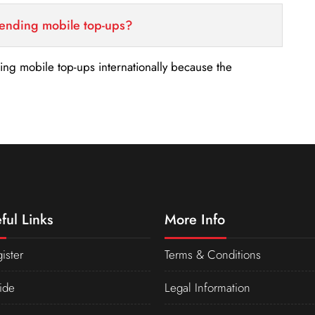
sending mobile top-ups?
nding mobile top-ups internationally because the
ful Links
More Info
ister
Terms & Conditions
ide
Legal Information