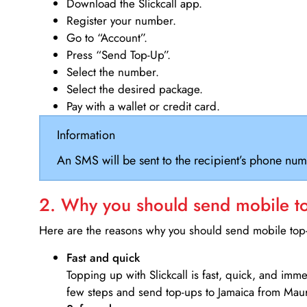
Download the Slickcall app.
Register your number.
Go to “Account”.
Press “Send Top-Up”.
Select the number.
Select the desired package.
Pay with a wallet or credit card.
Information
An SMS will be sent to the recipient’s phone num
2. Why you should send mobile top
Here are the reasons why you should send mobile top-u
Fast and quick
Topping up with Slickcall is fast, quick, and imm
few steps and send top-ups to Jamaica from Maur