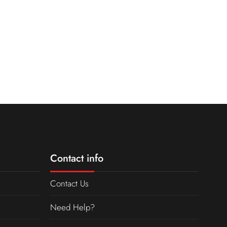
Contact info
Contact Us
Need Help?