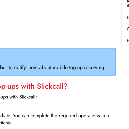
E
t
H
C
H
ber to notify them about mobile top-up receiving.
-ups with Slickcall?
ps with Slickcall;
ediate. You can complete the required operations in a
itania.