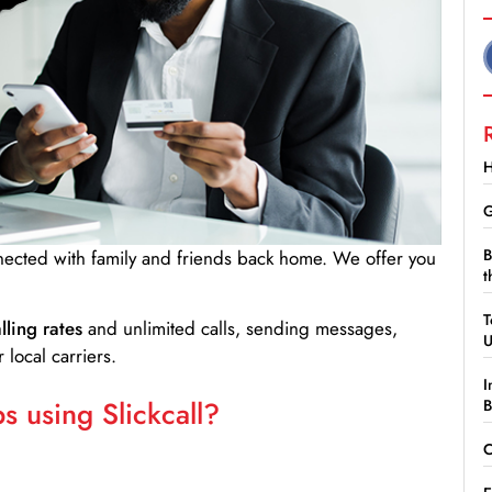
H
G
B
nnected with family and friends back home. We offer you
t
T
lling rates
and unlimited calls, sending messages,
 local carriers.
I
 using Slickcall?
B
C