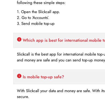
following these simple steps:
1. Open the Slickcall app.
2. Go to ‘Accounts’.
3. Send mobile top-up
Which app is best for international mobile 
Slickcall is the best app for international mobile top
and money are safe and you can send top-up money i
Is mobile top-up safe?
With Slickcall your data and money are safe. With it
secure.