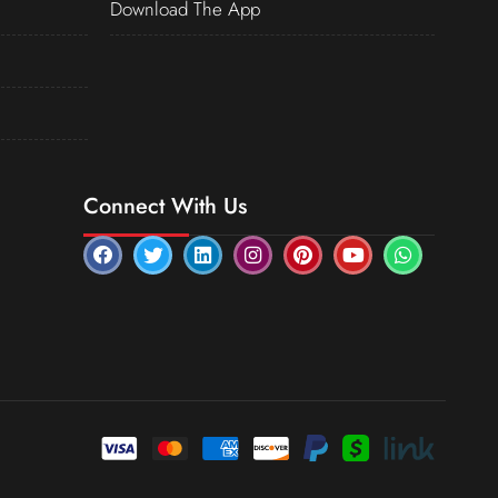
Download The App
Connect With Us