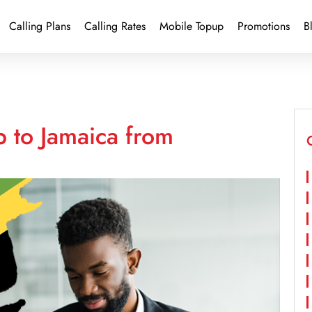
Calling Plans
Calling Rates
Mobile Topup
Promotions
B
 to Jamaica from