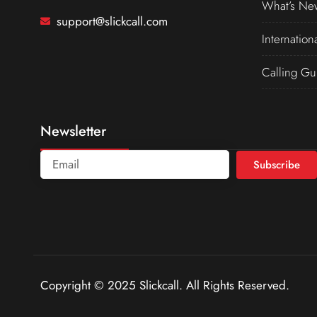
What’s Ne
support@slickcall.com
Internation
Calling Gu
Newsletter
Subscribe
Copyright © 2025 Slickcall. All Rights Reserved.