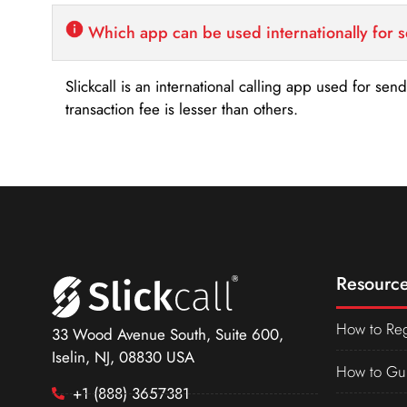
Which app can be used internationally for 
Slickcall is an international calling app used for se
transaction fee is lesser than others.
Resource
How to Reg
33 Wood Avenue South, Suite 600,
Iselin, NJ, 08830 USA
How to Gu
+1 (888) 3657381