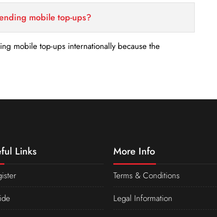
sending mobile top-ups?
nding mobile top-ups internationally because the
ful Links
More Info
ister
Terms & Conditions
ide
Legal Information