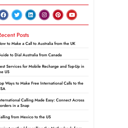
Recent Posts
ow to Make a Call to Australia from the UK
uide to Dial Australia from Canada
est Services for Mobile Recharge and Top-Up in
he US
op Ways to Make Free International Calls to the
USA
nternational Calling Made Easy: Connect Across
orders in a Snap
alling from Mexico to the US