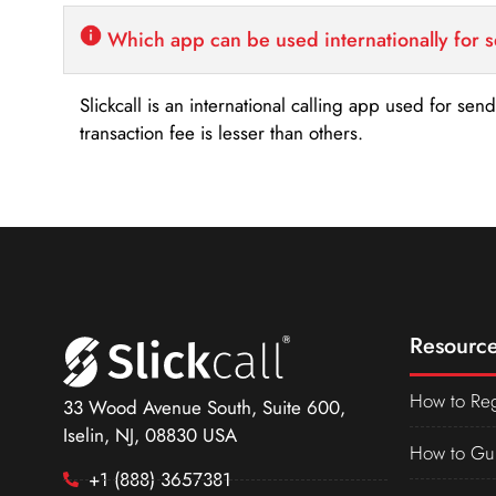
Which app can be used internationally for 
Slickcall is an international calling app used for se
transaction fee is lesser than others.
Resource
How to Reg
33 Wood Avenue South, Suite 600,
Iselin, NJ, 08830 USA
How to Gu
+1 (888) 3657381