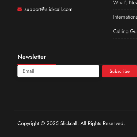
What’s Ne
support@slickcall.com
Internation
Calling Gu
Newsletter
Subscribe
Copyright © 2025 Slickcall. All Rights Reserved.