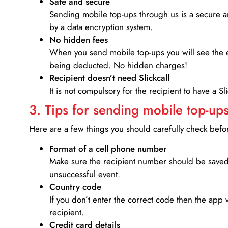
Safe and secure
Sending mobile top-ups through us is a secure an
by a data encryption system.
No hidden fees
When you send mobile top-ups you will see the e
being deducted. No hidden charges!
Recipient doesn’t need Slickcall
It is not compulsory for the recipient to have a S
3. Tips for sending mobile top-ups
Here are a few things you should carefully check bef
Format of a cell phone number
Make sure the recipient number should be saved 
unsuccessful event.
Country code
If you don’t enter the correct code then the app 
recipient.
Credit card details­