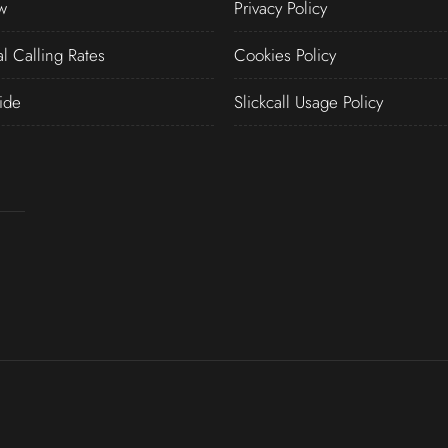
w
Privacy Policy
al Calling Rates
Cookies Policy
ide
Slickcall Usage Policy