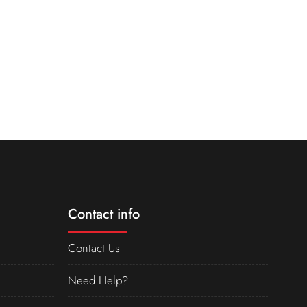
Contact info
Contact Us
Need Help?