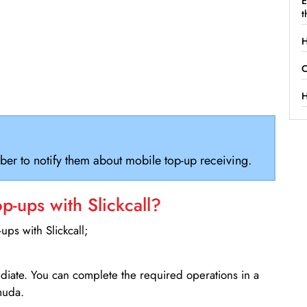
E
t
H
C
H
ber to notify them about mobile top-up receiving.
-ups with Slickcall?
ps with Slickcall;
ediate. You can complete the required operations in a
muda.