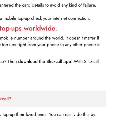
entered the card details to avoid any kind of failure.
 a mobile top-up check your internet connection.
 top-ups worldwide.
 mobile number around the world. It doesn’t matter if
e top-ups right from your phone to any other phone in
ance? Then
download the Slickcall app
! With Slickcall
kcall?
o top-up their loved ones. You can easily do this by