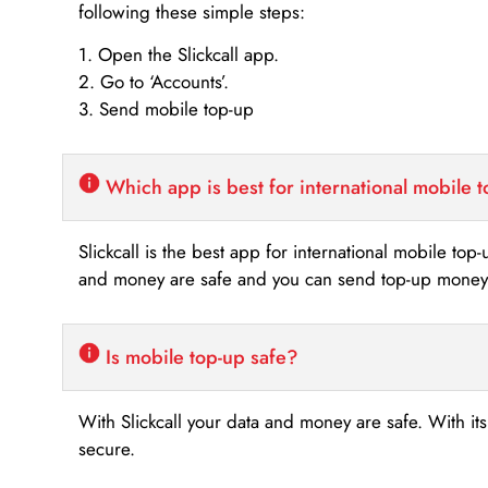
following these simple steps:
1. Open the Slickcall app.
2. Go to ‘Accounts’.
3. Send mobile top-up
Which app is best for international mobile 
Slickcall is the best app for international mobile top
and money are safe and you can send top-up money i
Is mobile top-up safe?
With Slickcall your data and money are safe. With it
secure.