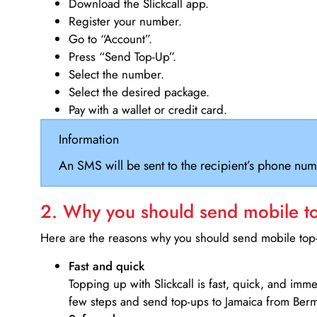
Download the Slickcall app.
Register your number.
Go to “Account”.
Press “Send Top-Up”.
Select the number.
Select the desired package.
Pay with a wallet or credit card.
Information
An SMS will be sent to the recipient’s phone num
2. Why you should send mobile top
Here are the reasons why you should send mobile top-u
Fast and quick
Topping up with Slickcall is fast, quick, and imm
few steps and send top-ups to Jamaica from Ber