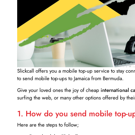
Slickcall
offers you a mobile top-up service to stay co
to send mobile top-ups to Jamaica from Bermuda.
Give your loved ones the joy of cheap
international ca
surfing the web, or many other options offered by their
1. How do you send mobile top-ups
Here are the steps to follow;