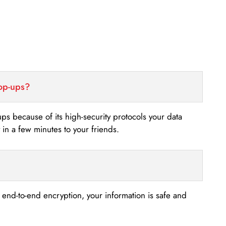
top-ups?
-ups because of its high-security protocols your data
n a few minutes to your friends.
s end-to-end encryption, your information is safe and