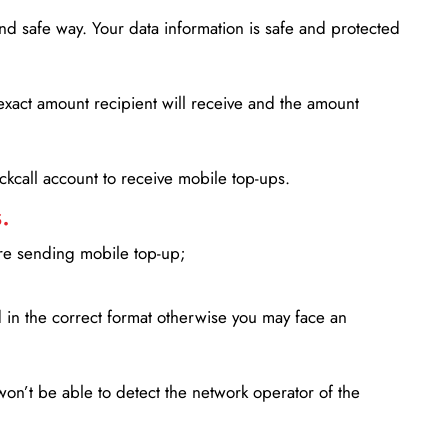
d safe way. Your data information is safe and protected
xact amount recipient will receive and the amount
lickcall account to receive mobile top-ups.
.
ore sending mobile top-up;
in the correct format otherwise you may face an
won’t be able to detect the network operator of the