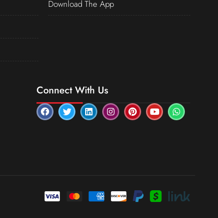
Download The App
Connect With Us