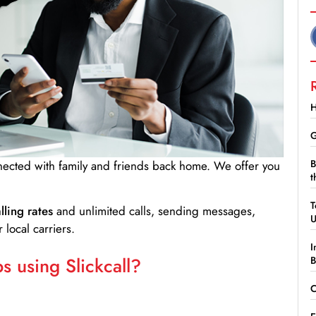
H
G
B
nnected with family and friends back home. We offer you
t
T
lling rates
and unlimited calls, sending messages,
 local carriers.
I
 using Slickcall?
B
C