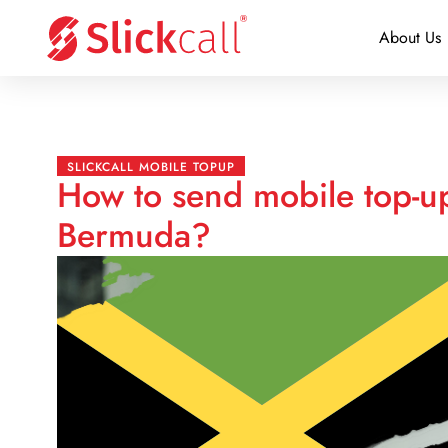
About Us
SLICKCALL MOBILE TOPUP
How to send mobile top-up
Bermuda?