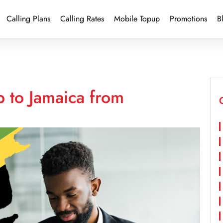
Calling Plans
Calling Rates
Mobile Topup
Promotions
B
 to Jamaica from