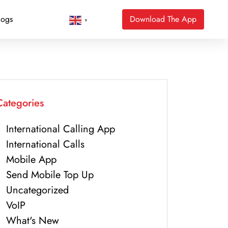
logs
Download The App
▼
Categories
International Calling App
International Calls
Mobile App
Send Mobile Top Up
Uncategorized
VoIP
What's New