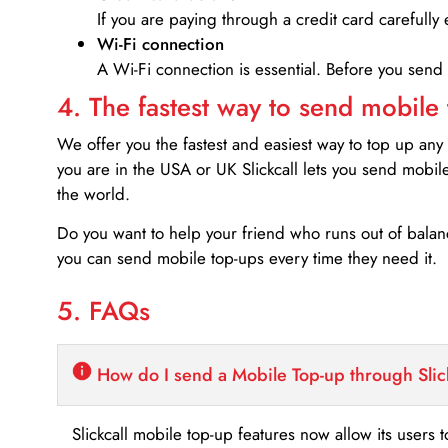
If you are paying through a credit card carefully 
Wi-Fi connection
A Wi-Fi connection is essential. Before you send
4. The fastest way to send mobile
We offer you the fastest and easiest way to top up any
you are in the USA or UK Slickcall lets you send mobil
the world.
Do you want to help your friend who runs out of bal
you can send mobile top-ups every time they need it.
5. FAQs
How do I send a Mobile Top-up through Slic
Slickcall mobile top-up features now allow its users t