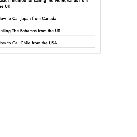
asiest method for calling the Netherlands from
he UK
ow to Call Japan from Canada
alling The Bahamas from the US
ow to Call Chile from the USA