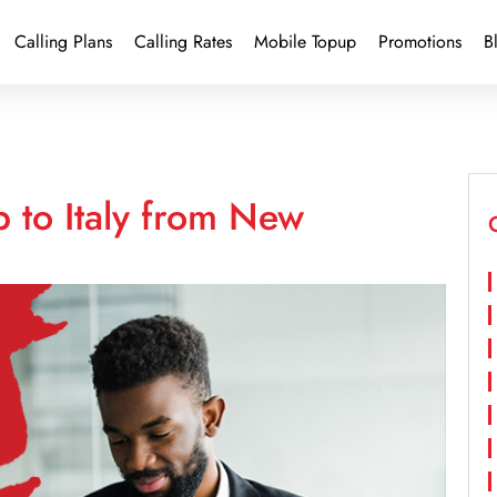
Calling Plans
Calling Rates
Mobile Topup
Promotions
B
 to Italy from New