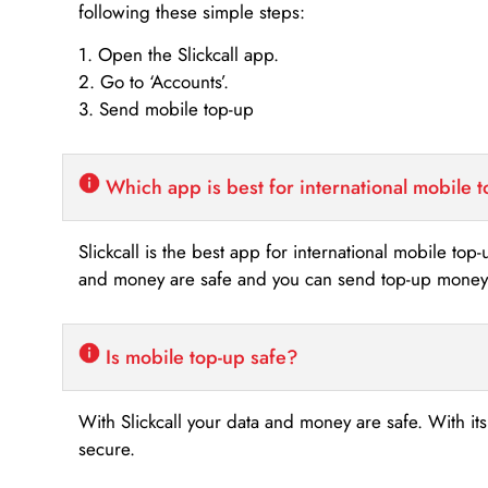
following these simple steps:
1. Open the Slickcall app.
2. Go to ‘Accounts’.
3. Send mobile top-up
Which app is best for international mobile 
Slickcall is the best app for international mobile top
and money are safe and you can send top-up money i
Is mobile top-up safe?
With Slickcall your data and money are safe. With it
secure.