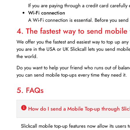
If you are paying through a credit card carefully 
Wi-Fi connection
A Wi-Fi connection is essential. Before you send
4. The fastest way to send mobile
We offer you the fastest and easiest way to top up any
you are in the USA or UK Slickcall lets you send mobil
the world.
Do you want to help your friend who runs out of bal
you can send mobile top-ups every time they need it.
5. FAQs
How do I send a Mobile Top-up through Slic
Slickcall mobile top-up features now allow its users t