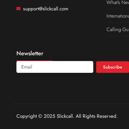
What’s Ne
support@slickcall.com
Internation
Calling Gu
Newsletter
Subscribe
Copyright © 2025 Slickcall. All Rights Reserved.