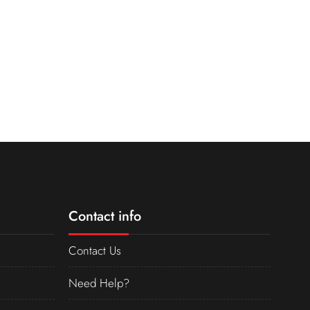
Contact info
Contact Us
Need Help?