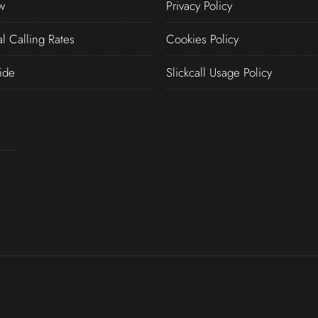
w
Privacy Policy
al Calling Rates
Cookies Policy
ide
Slickcall Usage Policy