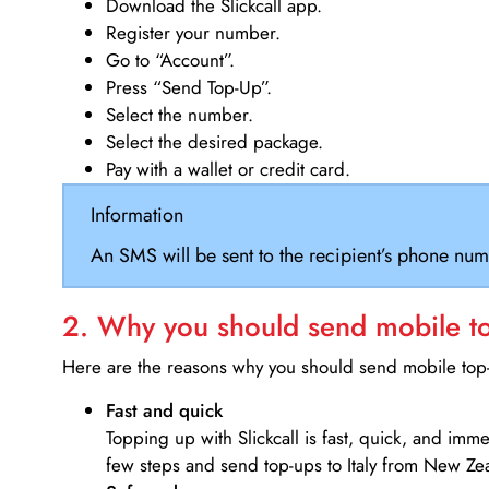
Download the Slickcall app.
Register your number.
Go to “Account”.
Press “Send Top-Up”.
Select the number.
Select the desired package.
Pay with a wallet or credit card.
Information
An SMS will be sent to the recipient’s phone num
2. Why you should send mobile top
Here are the reasons why you should send mobile top-u
Fast and quick
Topping up with Slickcall is fast, quick, and imm
few steps and send top-ups to Italy from New Ze