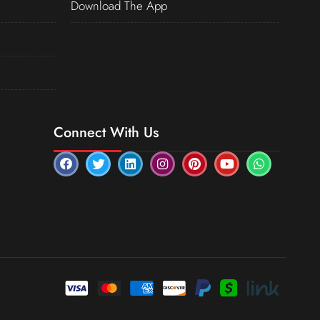
Download The App
Connect With Us