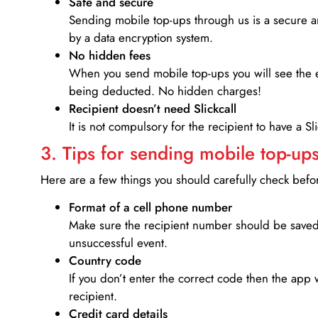
Safe and secure
Sending mobile top-ups through us is a secure an
by a data encryption system.
No hidden fees
When you send mobile top-ups you will see the e
being deducted. No hidden charges!
Recipient doesn’t need Slickcall
It is not compulsory for the recipient to have a S
3. Tips for sending mobile top-ups
Here are a few things you should carefully check bef
Format of a cell phone number
Make sure the recipient number should be saved 
unsuccessful event.
Country code
If you don’t enter the correct code then the app 
recipient.
Credit card details­