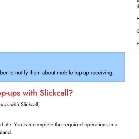
E
t
H
C
H
ber to notify them about mobile top-up receiving.
-ups with Slickcall?
ps with Slickcall;
ediate. You can complete the required operations in a
aland.