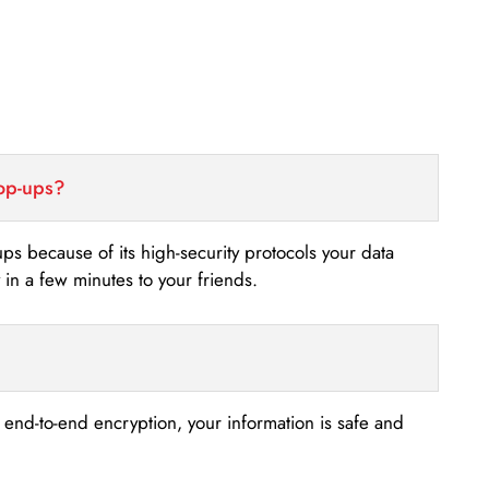
top-ups?
-ups because of its high-security protocols your data
n a few minutes to your friends.
s end-to-end encryption, your information is safe and