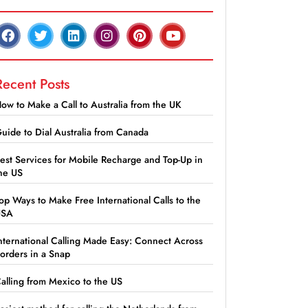
Recent Posts
ow to Make a Call to Australia from the UK
uide to Dial Australia from Canada
est Services for Mobile Recharge and Top-Up in
he US
op Ways to Make Free International Calls to the
USA
nternational Calling Made Easy: Connect Across
orders in a Snap
alling from Mexico to the US