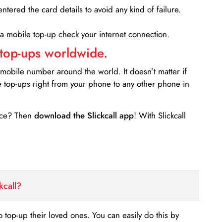
entered the card details to avoid any kind of failure.
 a mobile top-up check your internet connection.
 top-ups worldwide.
 mobile number around the world. It doesn’t matter if
e top-ups right from your phone to any other phone in
ance? Then
download the Slickcall app
! With Slickcall
kcall?
o top-up their loved ones. You can easily do this by