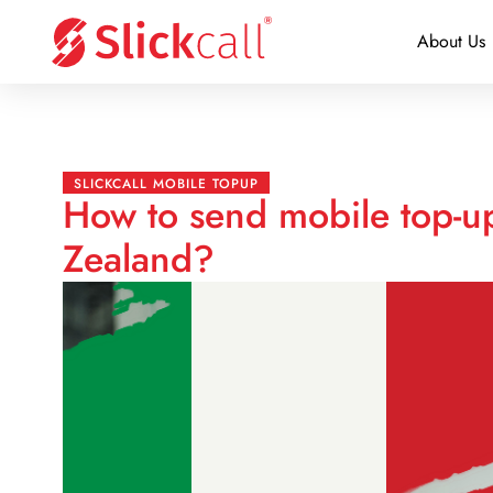
About Us
SLICKCALL MOBILE TOPUP
How to send mobile top-up
Zealand?