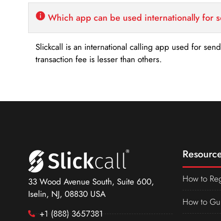
Which app can be used internationally for 
Slickcall is an international calling app used for se
transaction fee is lesser than others.
Resource
How to Reg
33 Wood Avenue South, Suite 600,
Iselin, NJ, 08830 USA
How to Gu
+1 (888) 3657381