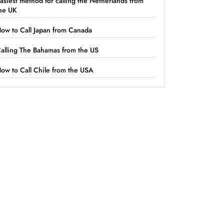
asiest method for calling the Netherlands from
he UK
ow to Call Japan from Canada
alling The Bahamas from the US
ow to Call Chile from the USA