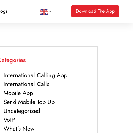
logs
Download The App
▼
Categories
International Calling App
International Calls
Mobile App
Send Mobile Top Up
Uncategorized
VoIP
What's New