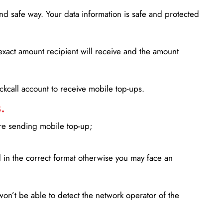
d safe way. Your data information is safe and protected
xact amount recipient will receive and the amount
lickcall account to receive mobile top-ups.
.
ore sending mobile top-up;
in the correct format otherwise you may face an
won’t be able to detect the network operator of the