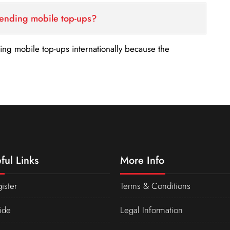
sending mobile top-ups?
nding mobile top-ups internationally because the
ful Links
More Info
ister
Terms & Conditions
ide
Legal Information