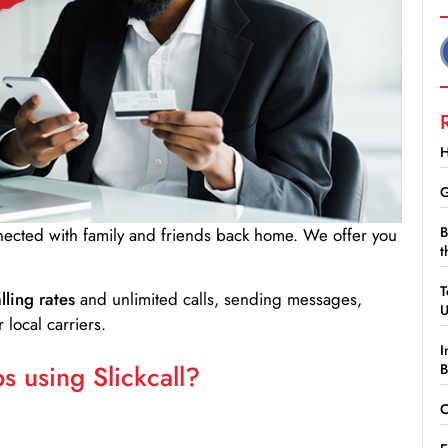
H
G
B
nnected with family and friends back home. We offer you
t
T
lling rates
and unlimited calls, sending messages,
 local carriers.
I
 using Slickcall?
B
C