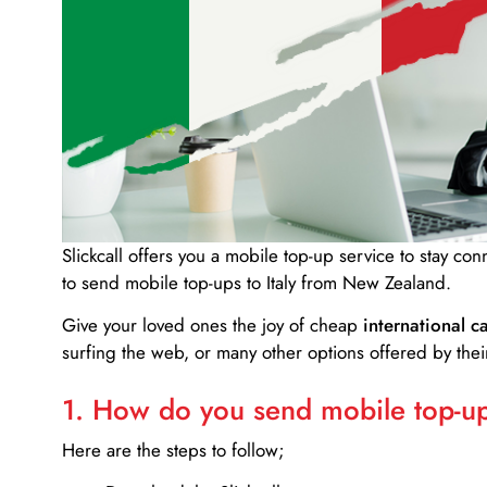
Slickcall
offers you a mobile top-up service to stay co
to send mobile top-ups to Italy from New Zealand.
Give your loved ones the joy of cheap
international ca
surfing the web, or many other options offered by their
1. How do you send mobile top-ups
Here are the steps to follow;