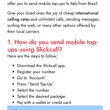
offer you to send mobile top-ups to Italy from Brazil.
Give your loved ones the joy of cheap
international
calling rates
and unlimited calls, sending messages,
surfing the web, or many other options offered by
their local carriers.
1. How do you send mobile top-
ups using Slickcall?
Here are the steps to follow;
Download the Slickcall app.
Register your number.
Go to “Account”.
Press “Send Top-Up”.
Select the number.
Select the desired package.
Pay with a wallet or credit card.