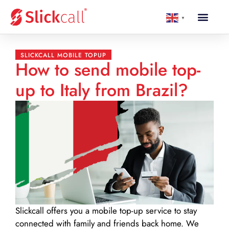
▼
SLICKCALL MOBILE TOPUP
How to send mobile top-
up to Italy from Brazil?
Slickcall
offers you a mobile top-up service to stay
connected with family and friends back home. We