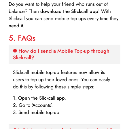
Do you want to help your friend who runs out of
balance? Then
download the Slickcall app
! With
Slickcall you can send mobile top-ups every time they
need it.
5. FAQs
How do I send a Mobile Top-up through
Slickcall?
Slickcall mobile top-up features now allow its
users to top-up their loved ones. You can easily
do this by following these simple steps:
1. Open the Slickcall app.
2. Go to ‘Accounts’.
3. Send mobile top-up