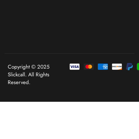
Copyright © 2025
Slickcall. All Rights
Reserved.