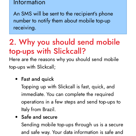
Information
An SMS will be sent to the recipient’s phone
number to notify them about mobile top-up
receiving.
2. Why you should send mobile
top-ups with Slickcall?
Here are the reasons why you should send mobile
top-ups with Slickcall;
Fast and quick
Topping up with Slickcall is fast, quick, and
immediate. You can complete the required
operations in a few steps and send top-ups to
Italy from Brazil.
Safe and secure
Sending mobile top-ups through us is a secure
and safe way. Your data information is safe and