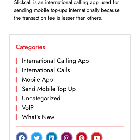
Slickcall is an international calling app used for
sending mobile top-ups internationally because
the transaction fee is lesser than others.
Categories
International Calling App
International Calls
Mobile App
Send Mobile Top Up
Uncategorized
VoIP
What's New