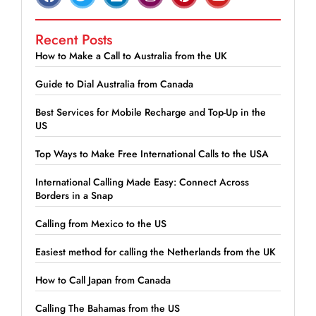
Recent Posts
How to Make a Call to Australia from the UK
Guide to Dial Australia from Canada
Best Services for Mobile Recharge and Top-Up in the
US
Top Ways to Make Free International Calls to the USA
International Calling Made Easy: Connect Across
Borders in a Snap
Calling from Mexico to the US
Easiest method for calling the Netherlands from the UK
How to Call Japan from Canada
Calling The Bahamas from the US