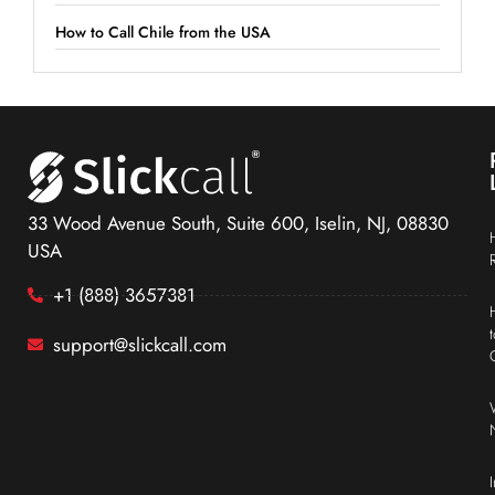
How to Call Chile from the USA
33 Wood Avenue South, Suite 600, Iselin, NJ, 08830
USA
+1 (888) 3657381
support@slickcall.com