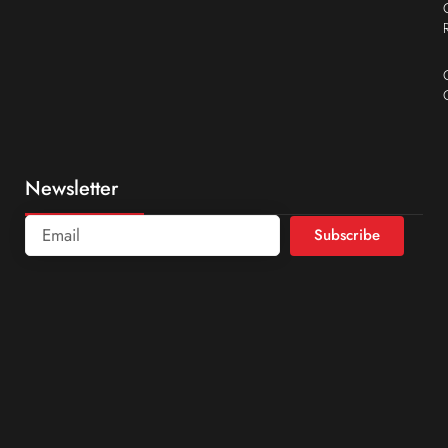
Newsletter
Subscribe