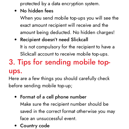
protected by a data encryption system.
No hidden fees
When you send mobile top-ups you will see the
exact amount recipient will receive and the
amount being deducted. No hidden charges!
Recipient doesn’t need Slickcall
It is not compulsory for the recipient to have a
Slickcall account to receive mobile top-ups.
3. Tips for sending mobile top-
ups.
Here are a few things you should carefully check
before sending mobile top-up;
Format of a cell phone number
Make sure the recipient number should be
saved in the correct format otherwise you may
face an unsuccessful event.
Country code