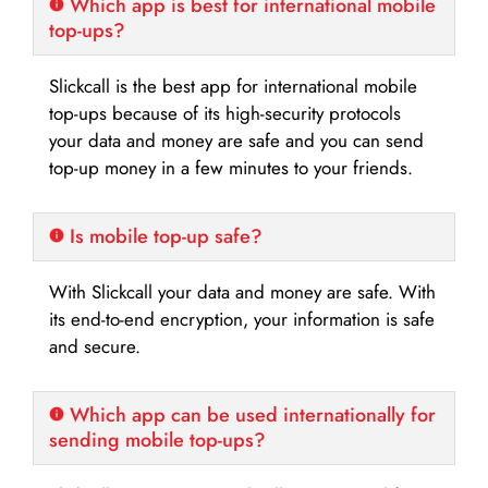
Which app is best for international mobile
top-ups?
Slickcall is the best app for international mobile
top-ups because of its high-security protocols
your data and money are safe and you can send
top-up money in a few minutes to your friends.
Is mobile top-up safe?
With Slickcall your data and money are safe. With
its end-to-end encryption, your information is safe
and secure.
Which app can be used internationally for
sending mobile top-ups?