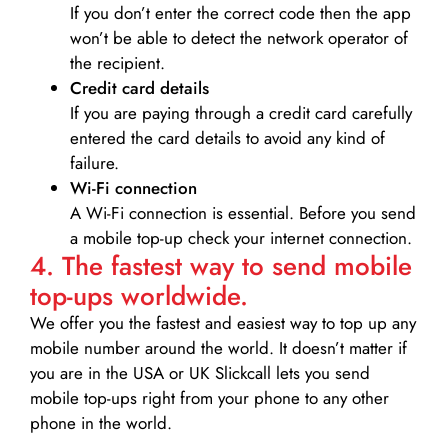
If you don’t enter the correct code then the app
won’t be able to detect the network operator of
the recipient.
Credit card details­
If you are paying through a credit card carefully
entered the card details to avoid any kind of
failure.
Wi-Fi connection
A Wi-Fi connection is essential. Before you send
a mobile top-up check your internet connection.
4. The fastest way to send mobile
top-ups worldwide.
We offer you the fastest and easiest way to top up any
mobile number around the world. It doesn’t matter if
you are in the USA or UK Slickcall lets you send
mobile top-ups right from your phone to any other
phone in the world.