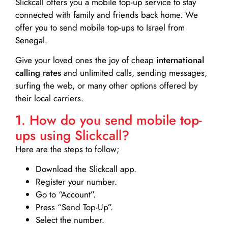
Slickcall
offers you a mobile top-up service to stay
connected with family and friends back home. We
offer you to send mobile top-ups to Israel from
Senegal.
Give your loved ones the joy of cheap
international
calling rates
and unlimited calls, sending messages,
surfing the web, or many other options offered by
their local carriers.
1. How do you send mobile top-
ups using Slickcall?
Here are the steps to follow;
Download the Slickcall app.
Register your number.
Go to “Account”.
Press “Send Top-Up”.
Select the number.