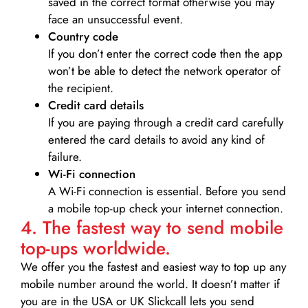
saved in the correct format otherwise you may
face an unsuccessful event.
Country code
If you don’t enter the correct code then the app
won’t be able to detect the network operator of
the recipient.
Credit card details­
If you are paying through a credit card carefully
entered the card details to avoid any kind of
failure.
Wi-Fi connection
A Wi-Fi connection is essential. Before you send
a mobile top-up check your internet connection.
4. The fastest way to send mobile
top-ups worldwide.
We offer you the fastest and easiest way to top up any
mobile number around the world. It doesn’t matter if
you are in the USA or UK Slickcall lets you send