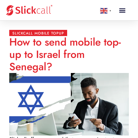
▼
SLICKCALL MOBILE TOPUP
How to send mobile top-
up to Israel from
Senegal?