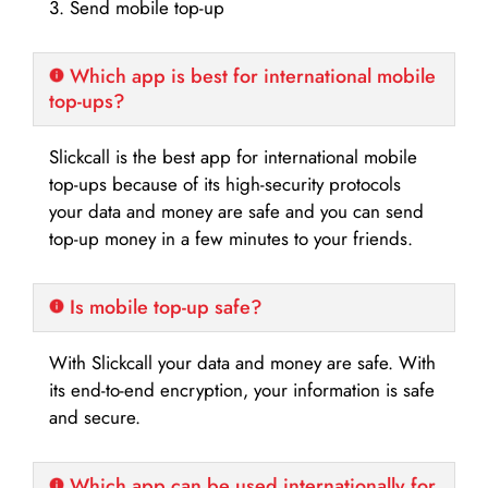
3. Send mobile top-up
Which app is best for international mobile
top-ups?
Slickcall is the best app for international mobile
top-ups because of its high-security protocols
your data and money are safe and you can send
top-up money in a few minutes to your friends.
Is mobile top-up safe?
With Slickcall your data and money are safe. With
its end-to-end encryption, your information is safe
and secure.
Which app can be used internationally for