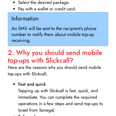
Select the desired package.
Pay with a wallet or credit card.
Information
An SMS will be sent to the recipient’s phone
number to notify them about mobile top-up
receiving.
2. Why you should send mobile
top-ups with Slickcall?
Here are the reasons why you should send mobile
top-ups with Slickcall;
Fast and quick
Topping up with Slickcall is fast, quick, and
immediate. You can complete the required
operations in a few steps and send top-ups to
Israel from Senegal.