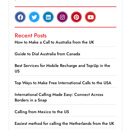
Recent Posts
How to Make a Call to Australia from the UK
Guide to Dial Australia from Canada
Best Services for Mobile Recharge and Top-Up in the
US
Top Ways to Make Free International Calls to the USA
International Calling Made Easy: Connect Across
Borders in a Snap
Calling from Mexico to the US
Easiest method for calling the Netherlands from the UK