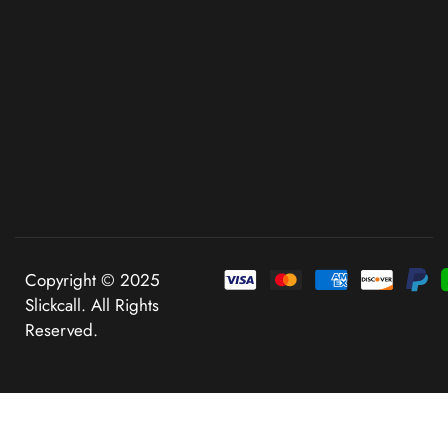
Copyright © 2025
Slickcall. All Rights
Reserved.