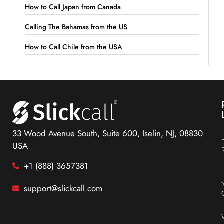
How to Call Japan from Canada
Calling The Bahamas from the US
How to Call Chile from the USA
33 Wood Avenue South, Suite 600, Iselin, NJ, 08830
USA
+1 (888) 3657381
support@slickcall.com