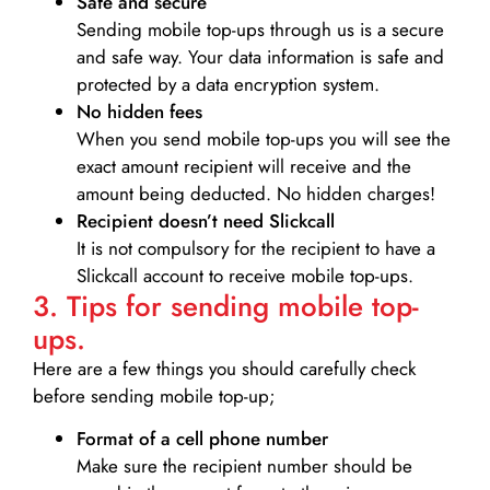
Safe and secure
Sending mobile top-ups through us is a secure
and safe way. Your data information is safe and
protected by a data encryption system.
No hidden fees
When you send mobile top-ups you will see the
exact amount recipient will receive and the
amount being deducted. No hidden charges!
Recipient doesn’t need Slickcall
It is not compulsory for the recipient to have a
Slickcall account to receive mobile top-ups.
3. Tips for sending mobile top-
ups.
Here are a few things you should carefully check
before sending mobile top-up;
Format of a cell phone number
Make sure the recipient number should be