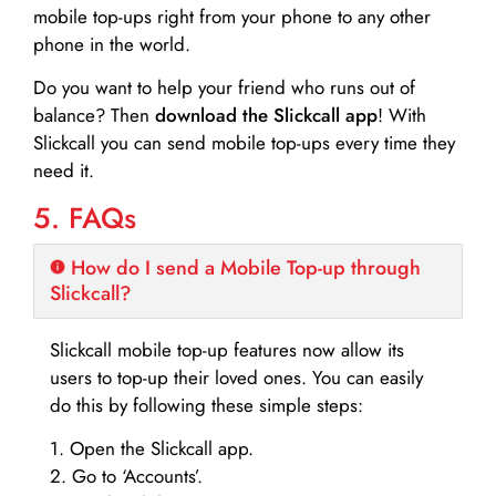
mobile top-ups right from your phone to any other
phone in the world.
Do you want to help your friend who runs out of
balance? Then
download the Slickcall app
! With
Slickcall you can send mobile top-ups every time they
need it.
5. FAQs
How do I send a Mobile Top-up through
Slickcall?
Slickcall mobile top-up features now allow its
users to top-up their loved ones. You can easily
do this by following these simple steps:
1. Open the Slickcall app.
2. Go to ‘Accounts’.