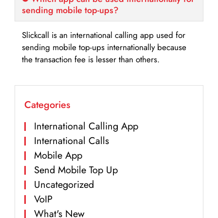
sending mobile top-ups?
Slickcall is an international calling app used for
sending mobile top-ups internationally because
the transaction fee is lesser than others.
Categories
International Calling App
International Calls
Mobile App
Send Mobile Top Up
Uncategorized
VoIP
What's New