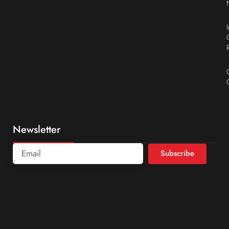
Newsletter
Subscribe