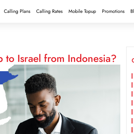
Calling Plans
Calling Rates
Mobile Topup
Promotions
B
 to Israel from Indonesia?