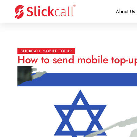
About Us
SLICKCALL MOBILE TOPUP
How to send mobile top-up