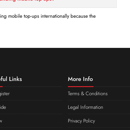
nding mobile top-ups internationally because the
ful Links
More Info
ister
Terms & Conditions
ide
Legal Information
w
Privacy Policy