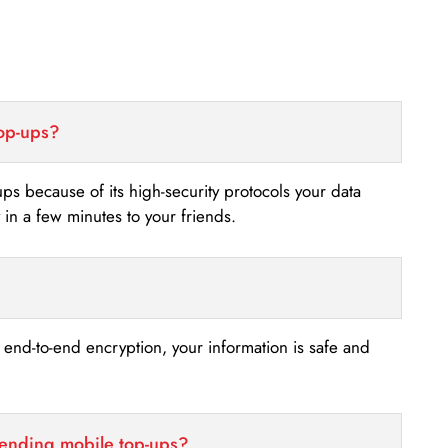
top-ups?
-ups because of its high-security protocols your data
n a few minutes to your friends.
s end-to-end encryption, your information is safe and
sending mobile top-ups?