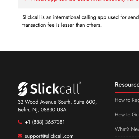
Slickcall is an international calling app used for se
transaction fee is lesser than others.
Resource
How to Reg
33 Wood Avenue South, Suite 600,
Iselin, NJ, 08830 USA
How to Gu
+1 (888) 3657381
What’s Ne
support@slickcall.com