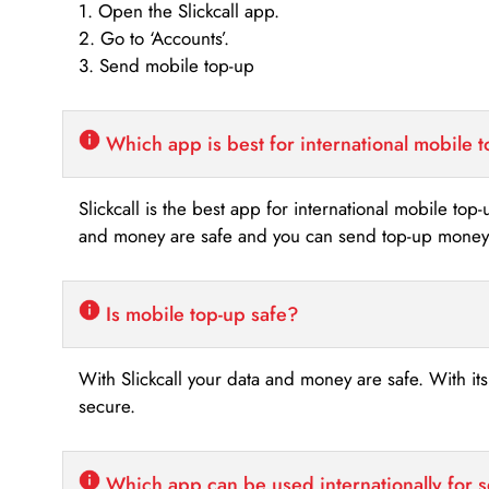
1. Open the Slickcall app.
2. Go to ‘Accounts’.
3. Send mobile top-up
Which app is best for international mobile 
Slickcall is the best app for international mobile top
and money are safe and you can send top-up money i
Is mobile top-up safe?
With Slickcall your data and money are safe. With it
secure.
Which app can be used internationally for 