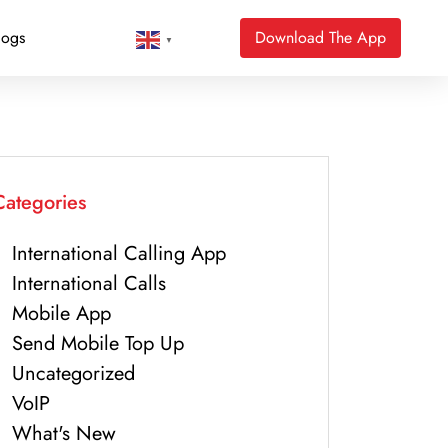
logs
Download The App
▼
Categories
International Calling App
International Calls
Mobile App
Send Mobile Top Up
Uncategorized
VoIP
What's New