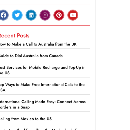
Recent Posts
ow to Make a Call to Australia from the UK
uide to Dial Australia from Canada
est Services for Mobile Recharge and Top-Up in
he US
op Ways to Make Free International Calls to the
USA
nternational Calling Made Easy: Connect Across
orders in a Snap
alling from Mexico to the US