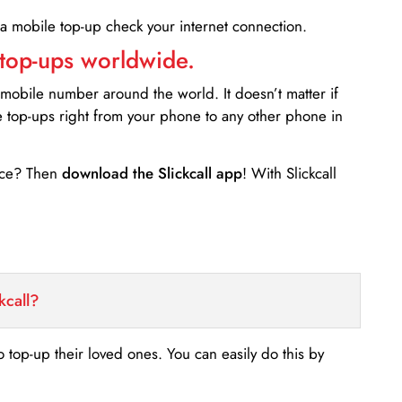
 a mobile top-up check your internet connection.
 top-ups worldwide.
 mobile number around the world. It doesn’t matter if
e top-ups right from your phone to any other phone in
ance? Then
download the Slickcall app
! With Slickcall
kcall?
o top-up their loved ones. You can easily do this by