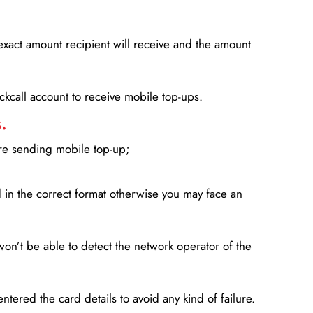
xact amount recipient will receive and the amount
lickcall account to receive mobile top-ups.
.
ore sending mobile top-up;
in the correct format otherwise you may face an
won’t be able to detect the network operator of the
entered the card details to avoid any kind of failure.