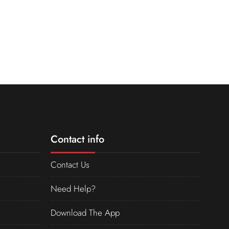
Contact info
Contact Us
Need Help?
Download The App