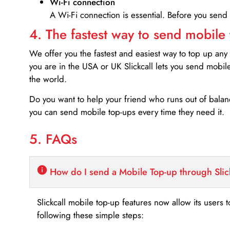
Wi-Fi connection
A Wi-Fi connection is essential. Before you send
4. The fastest way to send mobile
We offer you the fastest and easiest way to top up any
you are in the USA or UK Slickcall lets you send mobil
the world.
Do you want to help your friend who runs out of bal
you can send mobile top-ups every time they need it.
5. FAQs
How do I send a Mobile Top-up through Slic
Slickcall mobile top-up features now allow its users t
following these simple steps: