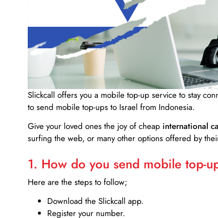
Slickcall
offers you a mobile top-up service to stay co
to send mobile top-ups to Israel from Indonesia.
Give your loved ones the joy of cheap
international ca
surfing the web, or many other options offered by their
1. How do you send mobile top-ups
Here are the steps to follow;
Download the Slickcall app.
Register your number.