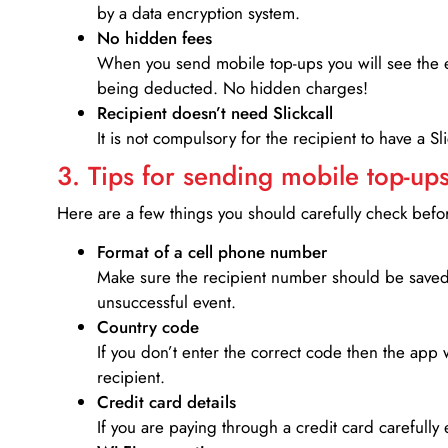
by a data encryption system.
No hidden fees
When you send mobile top-ups you will see the e
being deducted. No hidden charges!
Recipient doesn’t need Slickcall
It is not compulsory for the recipient to have a S
3. Tips for sending mobile top-ups
Here are a few things you should carefully check bef
Format of a cell phone number
Make sure the recipient number should be saved 
unsuccessful event.
Country code
If you don’t enter the correct code then the app 
recipient.
Credit card details­
If you are paying through a credit card carefully 