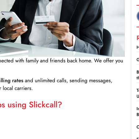
H
G
nnected with family and friends back home. We offer you
B
t
lling rates
and unlimited calls, sending messages,
 local carriers.
T
 using Slickcall?
I
B
C