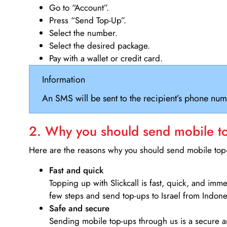
Go to “Account”.
Press “Send Top-Up”.
Select the number.
Select the desired package.
Pay with a wallet or credit card.
Information
An SMS will be sent to the recipient’s phone num
2. Why you should send mobile top
Here are the reasons why you should send mobile top-u
Fast and quick
Topping up with Slickcall is fast, quick, and imm
few steps and send top-ups to Israel from Indone
Safe and secure
Sending mobile top-ups through us is a secure an