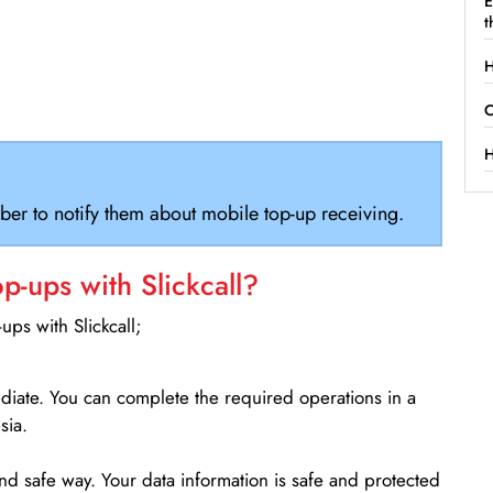
E
t
H
C
H
ber to notify them about mobile top-up receiving.
-ups with Slickcall?
ps with Slickcall;
ediate. You can complete the required operations in a
sia.
d safe way. Your data information is safe and protected