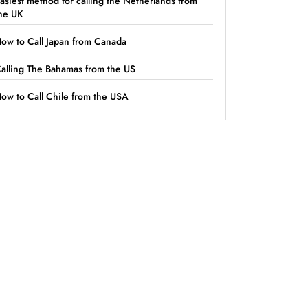
asiest method for calling the Netherlands from
he UK
ow to Call Japan from Canada
alling The Bahamas from the US
ow to Call Chile from the USA