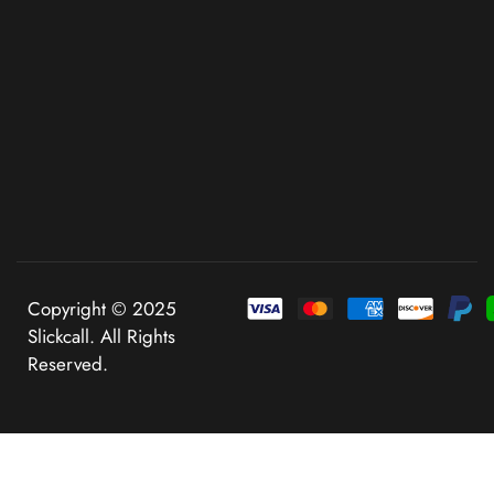
Copyright © 2025
Slickcall. All Rights
Reserved.