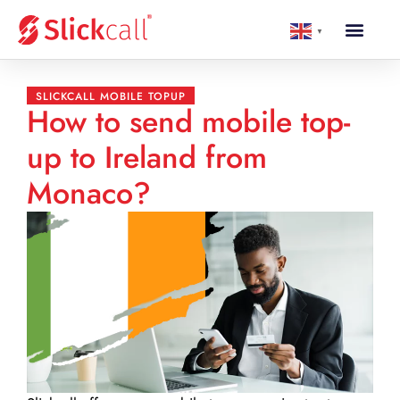
▼
SLICKCALL MOBILE TOPUP
How to send mobile top-
up to Ireland from
Monaco?