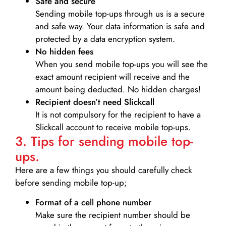
Safe and secure
Sending mobile top-ups through us is a secure
and safe way. Your data information is safe and
protected by a data encryption system.
No hidden fees
When you send mobile top-ups you will see the
exact amount recipient will receive and the
amount being deducted. No hidden charges!
Recipient doesn’t need Slickcall
It is not compulsory for the recipient to have a
Slickcall account to receive mobile top-ups.
3. Tips for sending mobile top-
ups.
Here are a few things you should carefully check
before sending mobile top-up;
Format of a cell phone number
Make sure the recipient number should be