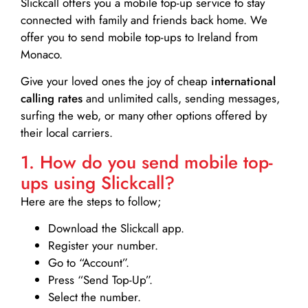
Slickcall
offers you a mobile top-up service to stay
connected with family and friends back home. We
offer you to send mobile top-ups to Ireland from
Monaco.
Give your loved ones the joy of cheap
international
calling rates
and unlimited calls, sending messages,
surfing the web, or many other options offered by
their local carriers.
1. How do you send mobile top-
ups using Slickcall?
Here are the steps to follow;
Download the Slickcall app.
Register your number.
Go to “Account”.
Press “Send Top-Up”.
Select the number.