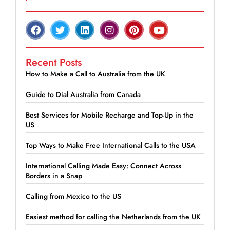
Recent Posts
How to Make a Call to Australia from the UK
Guide to Dial Australia from Canada
Best Services for Mobile Recharge and Top-Up in the
US
Top Ways to Make Free International Calls to the USA
International Calling Made Easy: Connect Across
Borders in a Snap
Calling from Mexico to the US
Easiest method for calling the Netherlands from the UK