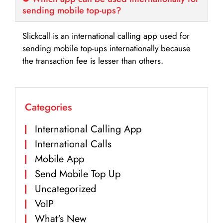
sending mobile top-ups?
Slickcall is an international calling app used for
sending mobile top-ups internationally because
the transaction fee is lesser than others.
Categories
International Calling App
International Calls
Mobile App
Send Mobile Top Up
Uncategorized
VoIP
What's New