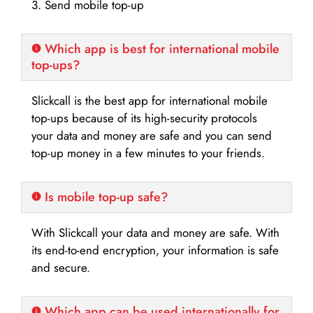
3. Send mobile top-up
Which app is best for international mobile
top-ups?
Slickcall is the best app for international mobile
top-ups because of its high-security protocols
your data and money are safe and you can send
top-up money in a few minutes to your friends.
Is mobile top-up safe?
With Slickcall your data and money are safe. With
its end-to-end encryption, your information is safe
and secure.
Which app can be used internationally for