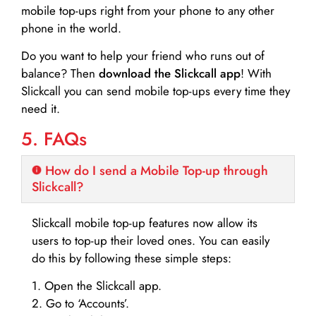
mobile top-ups right from your phone to any other
phone in the world.
Do you want to help your friend who runs out of
balance? Then
download the Slickcall app
! With
Slickcall you can send mobile top-ups every time they
need it.
5. FAQs
How do I send a Mobile Top-up through
Slickcall?
Slickcall mobile top-up features now allow its
users to top-up their loved ones. You can easily
do this by following these simple steps:
1. Open the Slickcall app.
2. Go to ‘Accounts’.