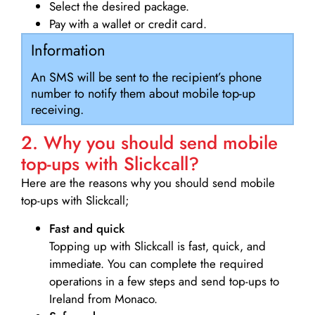
Select the desired package.
Pay with a wallet or credit card.
Information
An SMS will be sent to the recipient’s phone
number to notify them about mobile top-up
receiving.
2. Why you should send mobile
top-ups with Slickcall?
Here are the reasons why you should send mobile
top-ups with Slickcall;
Fast and quick
Topping up with Slickcall is fast, quick, and
immediate. You can complete the required
operations in a few steps and send top-ups to
Ireland from Monaco.