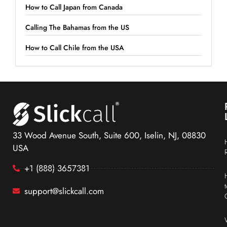
How to Call Japan from Canada
Calling The Bahamas from the US
How to Call Chile from the USA
33 Wood Avenue South, Suite 600, Iselin, NJ, 08830
USA
+1 (888) 3657381
support@slickcall.com