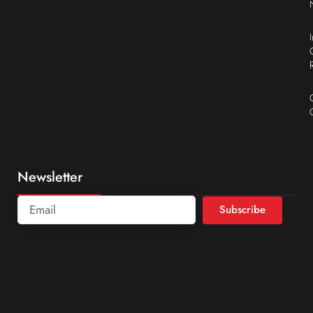
Newsletter
Subscribe