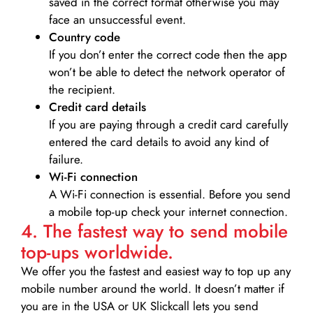
saved in the correct format otherwise you may
face an unsuccessful event.
Country code
If you don’t enter the correct code then the app
won’t be able to detect the network operator of
the recipient.
Credit card details­
If you are paying through a credit card carefully
entered the card details to avoid any kind of
failure.
Wi-Fi connection
A Wi-Fi connection is essential. Before you send
a mobile top-up check your internet connection.
4. The fastest way to send mobile
top-ups worldwide.
We offer you the fastest and easiest way to top up any
mobile number around the world. It doesn’t matter if
you are in the USA or UK Slickcall lets you send