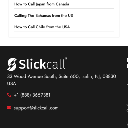
How to Call Japan from Canada
Calling The Bahamas from the US
How to Call Chile from the USA
33 Wood Avenue South, Suite 600, Iselin, NJ, 08830
USA
+1 (888) 3657381
support@slickcall.com