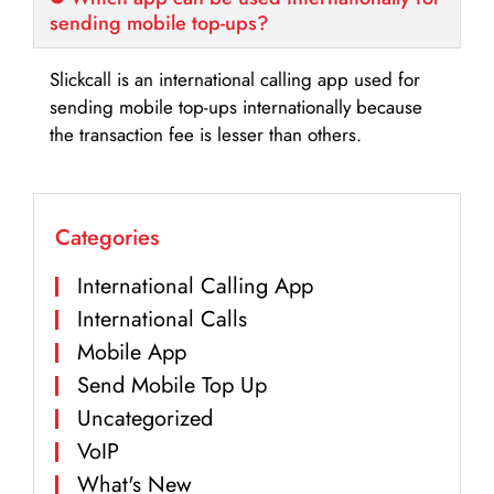
sending mobile top-ups?
Slickcall is an international calling app used for
sending mobile top-ups internationally because
the transaction fee is lesser than others.
Categories
International Calling App
International Calls
Mobile App
Send Mobile Top Up
Uncategorized
VoIP
What's New