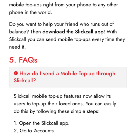
mobile top-ups right from your phone to any other
phone in the world.
Do you want to help your friend who runs out of
balance? Then
download the Slickcall app
! With
Slickcall you can send mobile top-ups every time they
need it.
5. FAQs
How do I send a Mobile Top-up through
Slickcall?
Slickcall mobile top-up features now allow its
users to top-up their loved ones. You can easily
do this by following these simple steps:
1. Open the Slickcall app.
2. Go to ‘Accounts’.