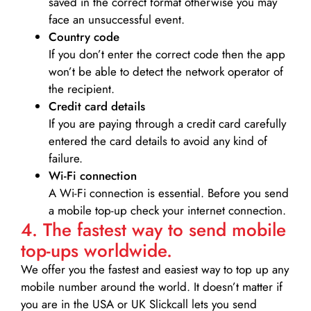
saved in the correct format otherwise you may
face an unsuccessful event.
Country code
If you don’t enter the correct code then the app
won’t be able to detect the network operator of
the recipient.
Credit card details­
If you are paying through a credit card carefully
entered the card details to avoid any kind of
failure.
Wi-Fi connection
A Wi-Fi connection is essential. Before you send
a mobile top-up check your internet connection.
4. The fastest way to send mobile
top-ups worldwide.
We offer you the fastest and easiest way to top up any
mobile number around the world. It doesn’t matter if
you are in the USA or UK Slickcall lets you send