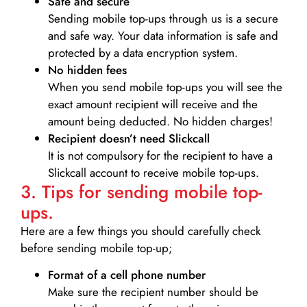
Safe and secure
Sending mobile top-ups through us is a secure
and safe way. Your data information is safe and
protected by a data encryption system.
No hidden fees
When you send mobile top-ups you will see the
exact amount recipient will receive and the
amount being deducted. No hidden charges!
Recipient doesn’t need Slickcall
It is not compulsory for the recipient to have a
Slickcall account to receive mobile top-ups.
3. Tips for sending mobile top-
ups.
Here are a few things you should carefully check
before sending mobile top-up;
Format of a cell phone number
Make sure the recipient number should be