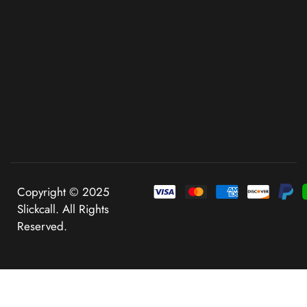
Copyright © 2025
Slickcall. All Rights
Reserved.