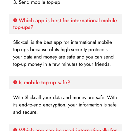
3. Send mobile top-up
Which app is best for international mobile
top-ups?
Slickcall is the best app for international mobile
top-ups because of its high-security protocols
your data and money are safe and you can send
top-up money in a few minutes to your friends.
Is mobile top-up safe?
With Slickcall your data and money are safe. With
its end-to-end encryption, your information is safe
and secure.
Which app can be used internationally for