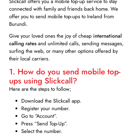
Slickcall
offers you a mobile top-up service to stay
connected with family and friends back home. We
offer you to send mobile top-ups to Ireland from
Burundi.
Give your loved ones the joy of cheap
international
calling rates
and unlimited calls, sending messages,
surfing the web, or many other options offered by
their local carriers.
1. How do you send mobile top-
ups using Slickcall?
Here are the steps to follow;
Download the Slickcall app.
Register your number.
Go to “Account”.
Press “Send Top-Up”.
Select the number.