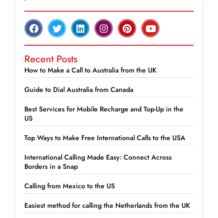
Recent Posts
How to Make a Call to Australia from the UK
Guide to Dial Australia from Canada
Best Services for Mobile Recharge and Top-Up in the
US
Top Ways to Make Free International Calls to the USA
International Calling Made Easy: Connect Across
Borders in a Snap
Calling from Mexico to the US
Easiest method for calling the Netherlands from the UK