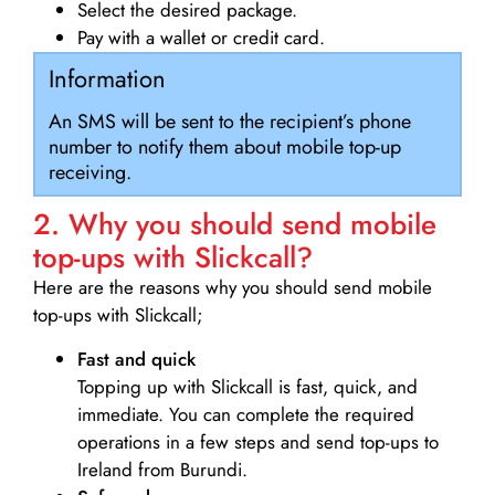
Select the desired package.
Pay with a wallet or credit card.
Information
An SMS will be sent to the recipient’s phone
number to notify them about mobile top-up
receiving.
2. Why you should send mobile
top-ups with Slickcall?
Here are the reasons why you should send mobile
top-ups with Slickcall;
Fast and quick
Topping up with Slickcall is fast, quick, and
immediate. You can complete the required
operations in a few steps and send top-ups to
Ireland from Burundi.