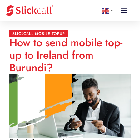
▼
SLICKCALL MOBILE TOPUP
How to send mobile top-
up to Ireland from
Burundi?