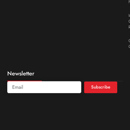
Newsletter
Subscribe