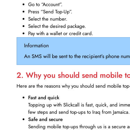
Go to “Account”.
Press “Send Top-Up”.
Select the number.
Select the desired package.
Pay with a wallet or credit card.
Information
An SMS will be sent to the recipient’s phone num
2. Why you should send mobile top
Here are the reasons why you should send mobile top-u
Fast and quick
Topping up with Slickcall is fast, quick, and imm
few steps and send top-ups to Iraq from Jamaica.
Safe and secure
Sending mobile top-ups through us is a secure an