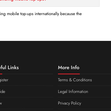
nding mobile top-ups internationally because the
ful Links
More Info
ister
Terms & Conditions
ide
Legal Information
w
Privacy Policy