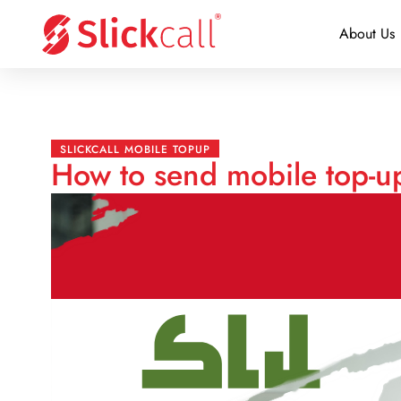
About Us
SLICKCALL MOBILE TOPUP
How to send mobile top-up