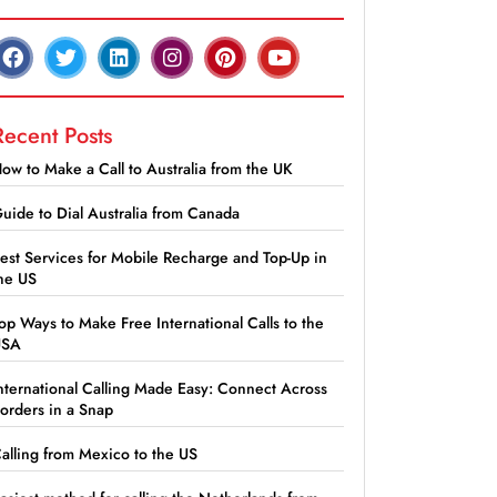
Recent Posts
ow to Make a Call to Australia from the UK
uide to Dial Australia from Canada
est Services for Mobile Recharge and Top-Up in
he US
op Ways to Make Free International Calls to the
USA
nternational Calling Made Easy: Connect Across
orders in a Snap
alling from Mexico to the US