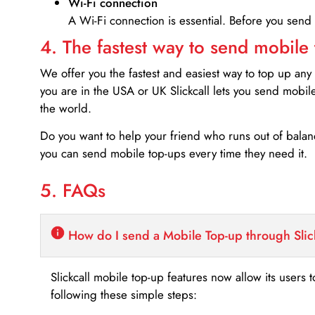
Wi-Fi connection
A Wi-Fi connection is essential. Before you send
4. The fastest way to send mobile
We offer you the fastest and easiest way to top up any
you are in the USA or UK Slickcall lets you send mobil
the world.
Do you want to help your friend who runs out of bal
you can send mobile top-ups every time they need it.
5. FAQs
How do I send a Mobile Top-up through Slic
Slickcall mobile top-up features now allow its users t
following these simple steps: