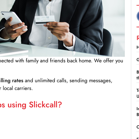
H
G
nnected with family and friends back home. We offer you
B
t
lling rates
and unlimited calls, sending messages,
 local carriers.
T
 using Slickcall?
I
B
C