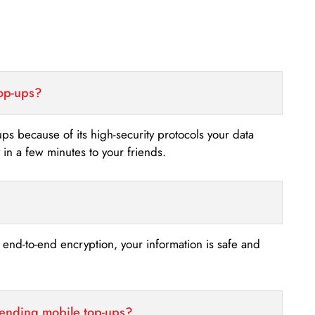
top-ups?
-ups because of its high-security protocols your data
n a few minutes to your friends.
s end-to-end encryption, your information is safe and
sending mobile top-ups?