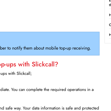
E
t
H
C
H
ber to notify them about mobile top-up receiving.
-ups with Slickcall?
ps with Slickcall;
ediate. You can complete the required operations in a
d safe way. Your data information is safe and protected