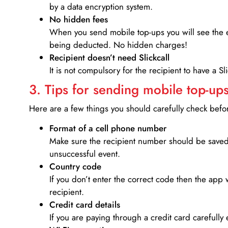
by a data encryption system.
No hidden fees
When you send mobile top-ups you will see the e
being deducted. No hidden charges!
Recipient doesn’t need Slickcall
It is not compulsory for the recipient to have a S
3. Tips for sending mobile top-ups
Here are a few things you should carefully check bef
Format of a cell phone number
Make sure the recipient number should be saved 
unsuccessful event.
Country code
If you don’t enter the correct code then the app 
recipient.
Credit card details­
If you are paying through a credit card carefully 