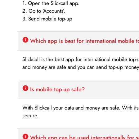
1. Open the Slickcall app.
2. Go to ‘Accounts’.
3. Send mobile top-up
Which app is best for international mobile 
Slickcall is the best app for international mobile top
and money are safe and you can send top-up money i
Is mobile top-up safe?
With Slickcall your data and money are safe. With it
secure.
Which app can be used internationally for 