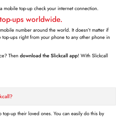
 a mobile top-up check your internet connection.
 top-ups worldwide.
 mobile number around the world. It doesn’t matter if
e top-ups right from your phone to any other phone in
ance? Then
download the Slickcall app
! With Slickcall
kcall?
o top-up their loved ones. You can easily do this by