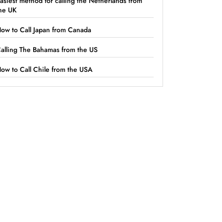
asiest method for calling the Netherlands from
he UK
ow to Call Japan from Canada
alling The Bahamas from the US
ow to Call Chile from the USA