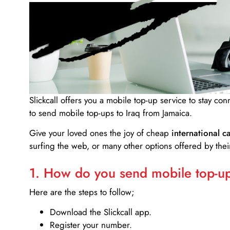
Slickcall
offers you a mobile top-up service to stay co
to send mobile top-ups to Iraq from Jamaica.
Give your loved ones the joy of cheap
international ca
surfing the web, or many other options offered by their
1. How do you send mobile top-ups
Here are the steps to follow;
Download the Slickcall app.
Register your number.