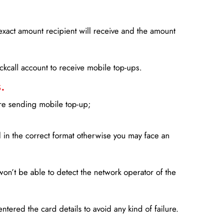
xact amount recipient will receive and the amount
lickcall account to receive mobile top-ups.
.
ore sending mobile top-up;
in the correct format otherwise you may face an
won’t be able to detect the network operator of the
entered the card details to avoid any kind of failure.