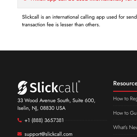
Slickcall is an international calling app used for se
transaction fee is lesser than others.
Resource
How to Reg
33 Wood Avenue South, Suite 600,
Iselin, NJ, 08830 USA
How to Gu
+1 (888) 3657381
What’s Ne
support@slickcall.com