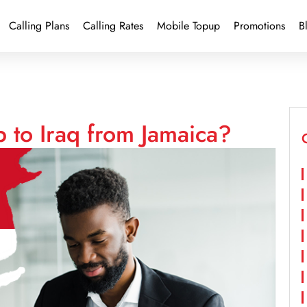
Calling Plans
Calling Rates
Mobile Topup
Promotions
B
 to Iraq from Jamaica?