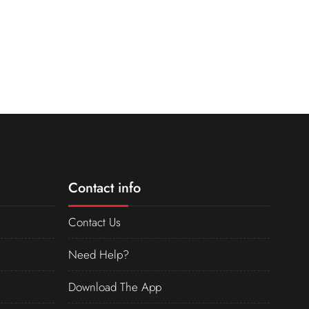
Contact info
Contact Us
Need Help?
Download The App