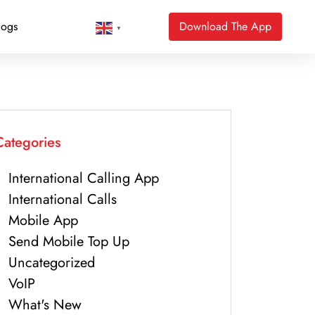
logs
Download The App
▼
Categories
International Calling App
International Calls
Mobile App
Send Mobile Top Up
Uncategorized
VoIP
What's New