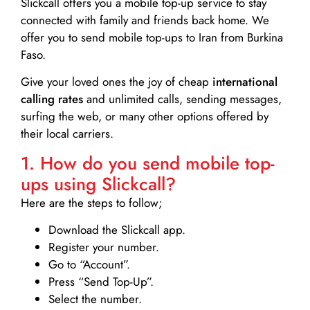
Slickcall
offers you a mobile top-up service to stay
connected with family and friends back home. We
offer you to send mobile top-ups to Iran from Burkina
Faso.
Give your loved ones the joy of cheap
international
calling rates
and unlimited calls, sending messages,
surfing the web, or many other options offered by
their local carriers.
1. How do you send mobile top-
ups using Slickcall?
Here are the steps to follow;
Download the Slickcall app.
Register your number.
Go to “Account”.
Press “Send Top-Up”.
Select the number.