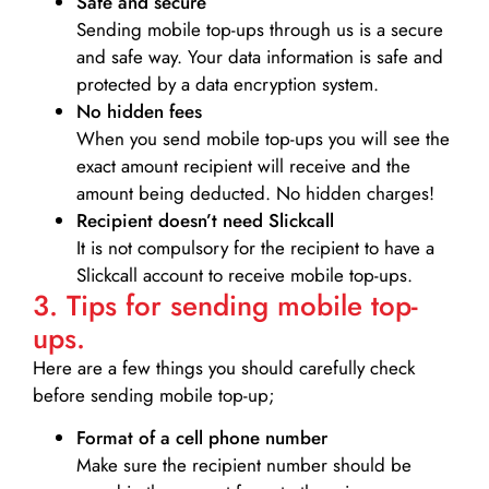
Safe and secure
Sending mobile top-ups through us is a secure
and safe way. Your data information is safe and
protected by a data encryption system.
No hidden fees
When you send mobile top-ups you will see the
exact amount recipient will receive and the
amount being deducted. No hidden charges!
Recipient doesn’t need Slickcall
It is not compulsory for the recipient to have a
Slickcall account to receive mobile top-ups.
3. Tips for sending mobile top-
ups.
Here are a few things you should carefully check
before sending mobile top-up;
Format of a cell phone number
Make sure the recipient number should be