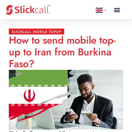
▼
SLICKCALL MOBILE TOPUP
How to send mobile top-
up to Iran from Burkina
Faso?