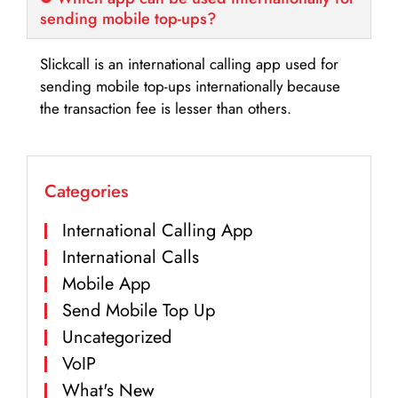
sending mobile top-ups?
Slickcall is an international calling app used for
sending mobile top-ups internationally because
the transaction fee is lesser than others.
Categories
International Calling App
International Calls
Mobile App
Send Mobile Top Up
Uncategorized
VoIP
What's New