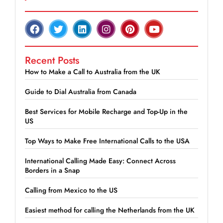
Recent Posts
How to Make a Call to Australia from the UK
Guide to Dial Australia from Canada
Best Services for Mobile Recharge and Top-Up in the
US
Top Ways to Make Free International Calls to the USA
International Calling Made Easy: Connect Across
Borders in a Snap
Calling from Mexico to the US
Easiest method for calling the Netherlands from the UK