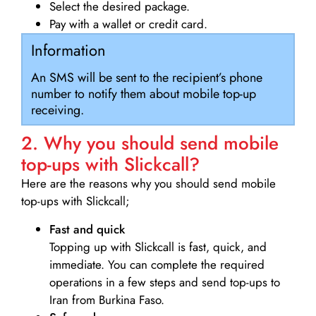
Select the desired package.
Pay with a wallet or credit card.
Information
An SMS will be sent to the recipient’s phone
number to notify them about mobile top-up
receiving.
2. Why you should send mobile
top-ups with Slickcall?
Here are the reasons why you should send mobile
top-ups with Slickcall;
Fast and quick
Topping up with Slickcall is fast, quick, and
immediate. You can complete the required
operations in a few steps and send top-ups to
Iran from Burkina Faso.