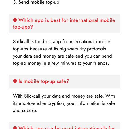
3. Send mobile top-up
Which app is best for international mobile
top-ups?
Slickcall is the best app for international mobile
top-ups because of its high-security protocols
your data and money are safe and you can send
top-up money in a few minutes to your friends.
Is mobile top-up safe?
With Slickcall your data and money are safe. With
its end-to-end encryption, your information is safe
and secure.
Which app can be used internationally for