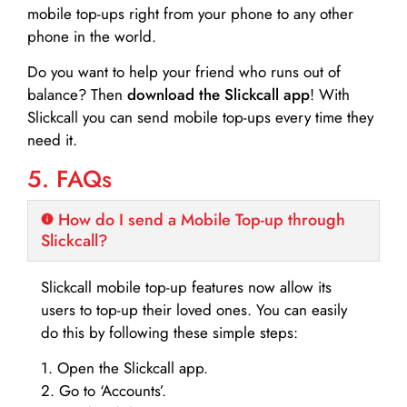
mobile top-ups right from your phone to any other
phone in the world.
Do you want to help your friend who runs out of
balance? Then
download the Slickcall app
! With
Slickcall you can send mobile top-ups every time they
need it.
5. FAQs
How do I send a Mobile Top-up through
Slickcall?
Slickcall mobile top-up features now allow its
users to top-up their loved ones. You can easily
do this by following these simple steps:
1. Open the Slickcall app.
2. Go to ‘Accounts’.