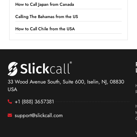
How to Call Japan from Canada
Calling The Bahamas from the US
How to Call Chile from the USA
33 Wood Avenue South, Suite 600, Iselin, NJ, 08830
USA
+1 (888) 3657381
support@slickcall.com