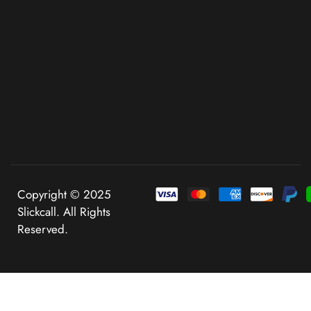
Copyright © 2025
Slickcall. All Rights
Reserved.