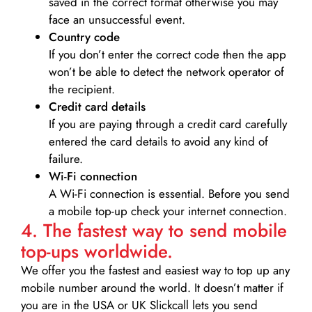
saved in the correct format otherwise you may
face an unsuccessful event.
Country code
If you don’t enter the correct code then the app
won’t be able to detect the network operator of
the recipient.
Credit card details­
If you are paying through a credit card carefully
entered the card details to avoid any kind of
failure.
Wi-Fi connection
A Wi-Fi connection is essential. Before you send
a mobile top-up check your internet connection.
4. The fastest way to send mobile
top-ups worldwide.
We offer you the fastest and easiest way to top up any
mobile number around the world. It doesn’t matter if
you are in the USA or UK Slickcall lets you send