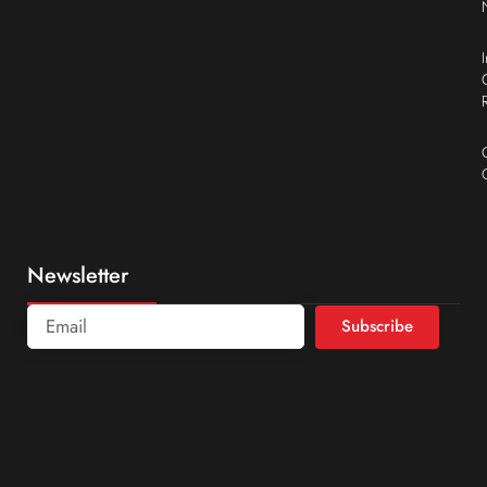
Newsletter
Subscribe