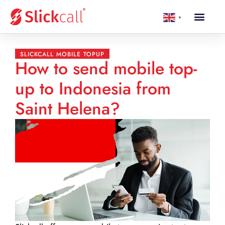
▼
SLICKCALL MOBILE TOPUP
How to send mobile top-
up to Indonesia from
Saint Helena?