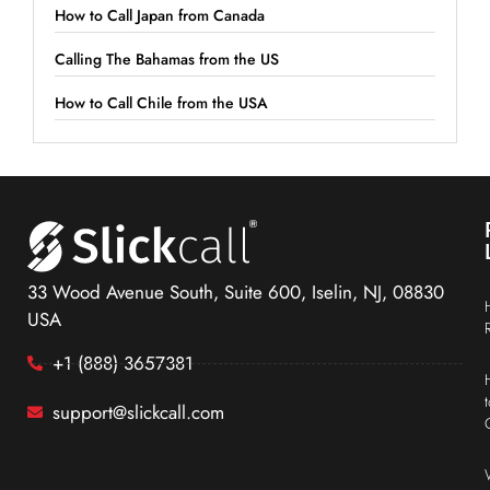
How to Call Japan from Canada
Calling The Bahamas from the US
How to Call Chile from the USA
33 Wood Avenue South, Suite 600, Iselin, NJ, 08830
USA
+1 (888) 3657381
support@slickcall.com