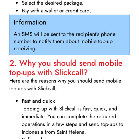
Select the desired package.
Pay with a wallet or credit card.
Information
An SMS will be sent to the recipient’s phone
number to notify them about mobile top-up
receiving.
2. Why you should send mobile
top-ups with Slickcall?
Here are the reasons why you should send mobile
top-ups with Slickcall;
Fast and quick
Topping up with Slickcall is fast, quick, and
immediate. You can complete the required
operations in a few steps and send top-ups to
Indonesia from Saint Helena.