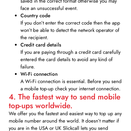
saved in the correct format otherwise you may
face an unsuccessful event.
Country code
If you don’t enter the correct code then the app
won’t be able to detect the network operator of
the recipient.
Credit card details­
If you are paying through a credit card carefully
entered the card details to avoid any kind of
failure.
Wi-Fi connection
A Wi-Fi connection is essential. Before you send
a mobile top-up check your internet connection.
4. The fastest way to send mobile
top-ups worldwide.
We offer you the fastest and easiest way to top up any
mobile number around the world. It doesn’t matter if
you are in the USA or UK Slickcall lets you send