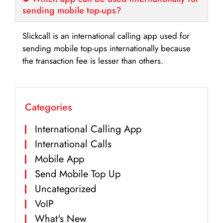
sending mobile top-ups?
Slickcall is an international calling app used for
sending mobile top-ups internationally because
the transaction fee is lesser than others.
Categories
International Calling App
International Calls
Mobile App
Send Mobile Top Up
Uncategorized
VoIP
What's New