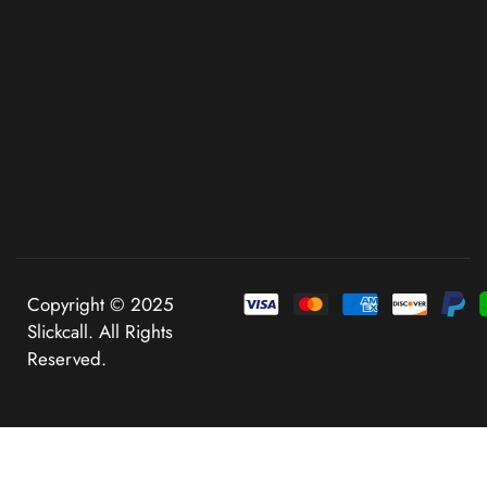
Copyright © 2025
Slickcall. All Rights
Reserved.