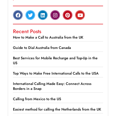
Recent Posts
How to Make a Call to Australia from the UK
Guide to Dial Australia from Canada
Best Services for Mobile Recharge and Top-Up in the
US
Top Ways to Make Free International Calls to the USA
International Calling Made Easy: Connect Across
Borders in a Snap
Calling from Mexico to the US
Easiest method for calling the Netherlands from the UK