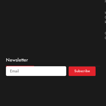
Newsletter
Subscribe