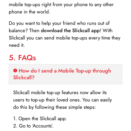
mobile top-ups right from your phone to any other
phone in the world.
Do you want to help your friend who runs out of
balance? Then
download the Slickcall app
! With
Slickcall you can send mobile top-ups every time they
need it.
5. FAQs
How do I send a Mobile Top-up through
Slickcall?
Slickcall mobile top-up features now allow its
users to top-up their loved ones. You can easily
do this by following these simple steps:
1. Open the Slickcall app.
2. Go to ‘Accounts’.