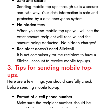
Safe and secure
Sending mobile top-ups through us is a secure
and safe way. Your data information is safe and
protected by a data encryption system.
No hidden fees
When you send mobile top-ups you will see the
exact amount recipient will receive and the
amount being deducted. No hidden charges!
Recipient doesn’t need Slickcall
It is not compulsory for the recipient to have a
Slickcall account to receive mobile top-ups.
3. Tips for sending mobile top-
ups.
Here are a few things you should carefully check
before sending mobile top-up;
Format of a cell phone number
Make sure the recipient number should be