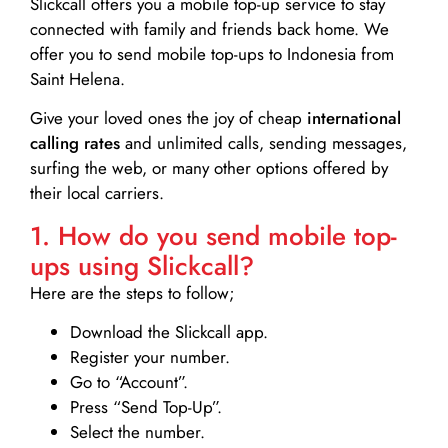
Slickcall
offers you a mobile top-up service to stay
connected with family and friends back home. We
offer you to send mobile top-ups to Indonesia from
Saint Helena.
Give your loved ones the joy of cheap
international
calling rates
and unlimited calls, sending messages,
surfing the web, or many other options offered by
their local carriers.
1. How do you send mobile top-
ups using Slickcall?
Here are the steps to follow;
Download the Slickcall app.
Register your number.
Go to “Account”.
Press “Send Top-Up”.
Select the number.