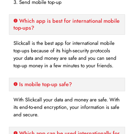
3. Send mobile top-up
Which app is best for international mobile
top-ups?
Slickcall is the best app for international mobile
top-ups because of its high-security protocols
your data and money are safe and you can send
top-up money in a few minutes to your friends.
Is mobile top-up safe?
With Slickcall your data and money are safe. With
its end-to-end encryption, your information is safe
and secure.
Which app can be used internationally for