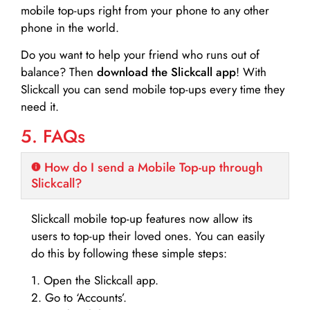
mobile top-ups right from your phone to any other
phone in the world.
Do you want to help your friend who runs out of
balance? Then
download the Slickcall app
! With
Slickcall you can send mobile top-ups every time they
need it.
5. FAQs
How do I send a Mobile Top-up through
Slickcall?
Slickcall mobile top-up features now allow its
users to top-up their loved ones. You can easily
do this by following these simple steps:
1. Open the Slickcall app.
2. Go to ‘Accounts’.