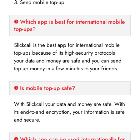
3. Send mobile top-up
Which app is best for international mobile
top-ups?
Slickcall is the best app for international mobile
top-ups because of its high-security protocols
your data and money are safe and you can send
top-up money in a few minutes to your friends.
Is mobile top-up safe?
With Slickcall your data and money are safe. With
its end-to-end encryption, your information is safe
and secure.
Which app can be used internationally for