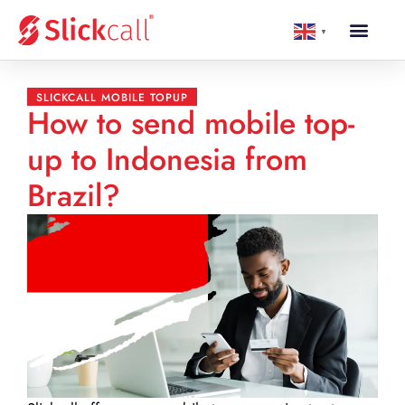
▼
SLICKCALL MOBILE TOPUP
How to send mobile top-
up to Indonesia from
Brazil?