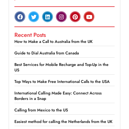
Recent Posts
How to Make a Call to Australia from the UK
Guide to Dial Australia from Canada
Best Services for Mobile Recharge and Top-Up in the
US
Top Ways to Make Free International Calls to the USA
International Calling Made Easy: Connect Across
Borders in a Snap
Calling from Mexico to the US
Easiest method for calling the Netherlands from the UK