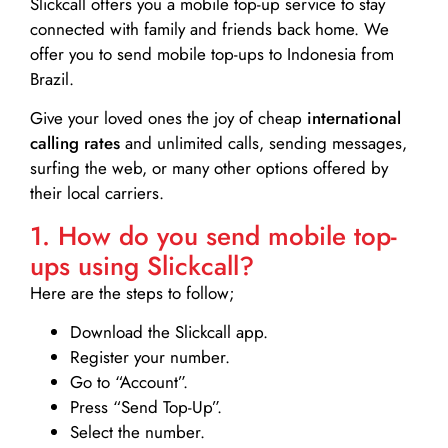
Slickcall
offers you a mobile top-up service to stay
connected with family and friends back home. We
offer you to send mobile top-ups to Indonesia from
Brazil.
Give your loved ones the joy of cheap
international
calling rates
and unlimited calls, sending messages,
surfing the web, or many other options offered by
their local carriers.
1. How do you send mobile top-
ups using Slickcall?
Here are the steps to follow;
Download the Slickcall app.
Register your number.
Go to “Account”.
Press “Send Top-Up”.
Select the number.