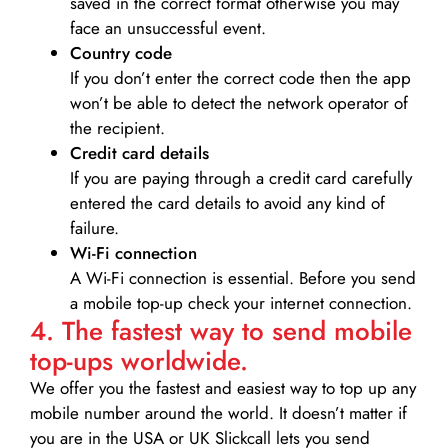
saved in the correct format otherwise you may
face an unsuccessful event.
Country code
If you don’t enter the correct code then the app
won’t be able to detect the network operator of
the recipient.
Credit card details­
If you are paying through a credit card carefully
entered the card details to avoid any kind of
failure.
Wi-Fi connection
A Wi-Fi connection is essential. Before you send
a mobile top-up check your internet connection.
4. The fastest way to send mobile
top-ups worldwide.
We offer you the fastest and easiest way to top up any
mobile number around the world. It doesn’t matter if
you are in the USA or UK Slickcall lets you send