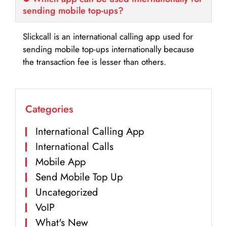
sending mobile top-ups?
Slickcall is an international calling app used for
sending mobile top-ups internationally because
the transaction fee is lesser than others.
Categories
International Calling App
International Calls
Mobile App
Send Mobile Top Up
Uncategorized
VoIP
What's New