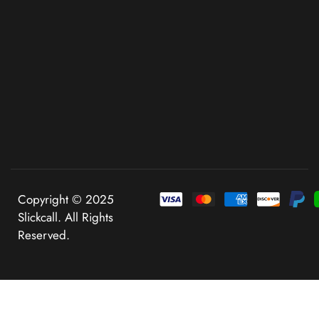
Copyright © 2025
Slickcall. All Rights
Reserved.