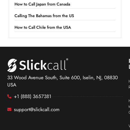
How to Call Japan from Canada
Calling The Bahamas from the US
How to Call Chile from the USA
33 Wood Avenue South, Suite 600, Iselin, NJ, 08830
USA
+1 (888) 3657381
support@slickcall.com