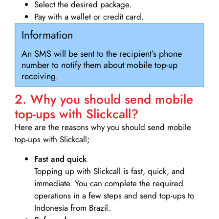
Select the desired package.
Pay with a wallet or credit card.
Information
An SMS will be sent to the recipient’s phone
number to notify them about mobile top-up
receiving.
2. Why you should send mobile
top-ups with Slickcall?
Here are the reasons why you should send mobile
top-ups with Slickcall;
Fast and quick
Topping up with Slickcall is fast, quick, and
immediate. You can complete the required
operations in a few steps and send top-ups to
Indonesia from Brazil.