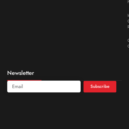
Newsletter
Subscribe