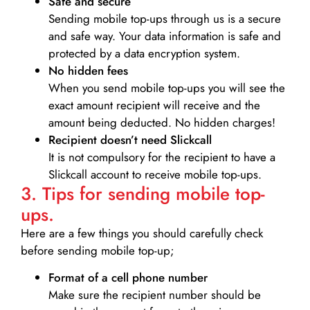
Safe and secure
Sending mobile top-ups through us is a secure
and safe way. Your data information is safe and
protected by a data encryption system.
No hidden fees
When you send mobile top-ups you will see the
exact amount recipient will receive and the
amount being deducted. No hidden charges!
Recipient doesn’t need Slickcall
It is not compulsory for the recipient to have a
Slickcall account to receive mobile top-ups.
3. Tips for sending mobile top-
ups.
Here are a few things you should carefully check
before sending mobile top-up;
Format of a cell phone number
Make sure the recipient number should be