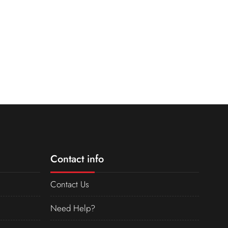
Contact info
Contact Us
Need Help?