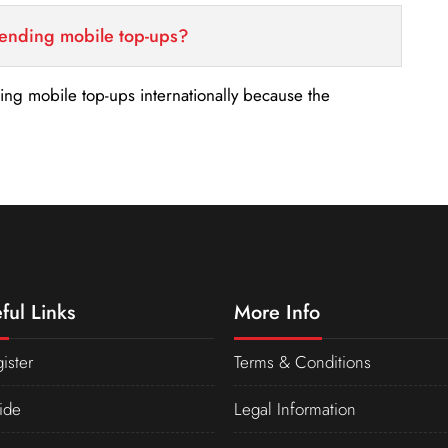
sending mobile top-ups?
nding mobile top-ups internationally because the
ful Links
More Info
ister
Terms & Conditions
ide
Legal Information