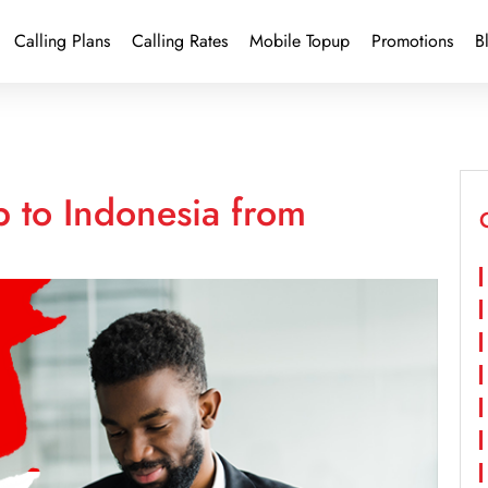
Calling Plans
Calling Rates
Mobile Topup
Promotions
B
 to Indonesia from