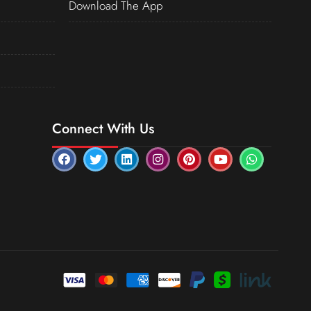
Download The App
Connect With Us