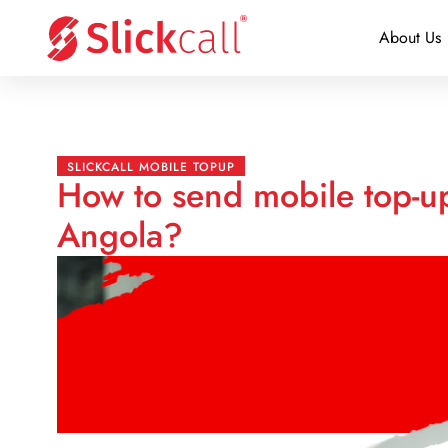
About Us
SLICKCALL MOBILE TOPUP
How to send mobile top-up
Angola?