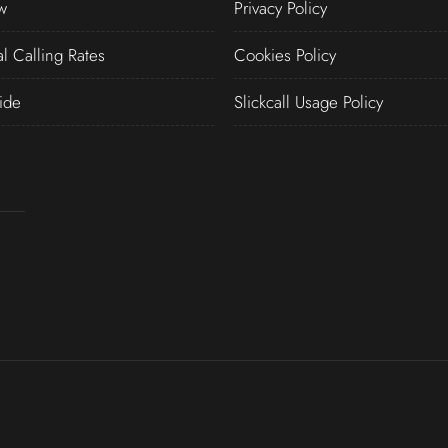
w
Privacy Policy
al Calling Rates
Cookies Policy
ide
Slickcall Usage Policy