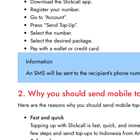
Download the Slickcall app.
Register your number.
Go to “Account”.
Press “Send Top-Up”.
Select the number.
Select the desired package.
Pay with a wallet or credit card.
Information
An SMS will be sent to the recipient’s phone num
2. Why you should send mobile top
Here are the reasons why you should send mobile top-u
Fast and quick
Topping up with Slickcall is fast, quick, and imm
few steps and send top-ups to Indonesia from A