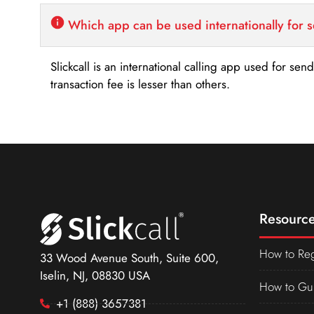
Which app can be used internationally for 
Slickcall is an international calling app used for se
transaction fee is lesser than others.
Resource
How to Reg
33 Wood Avenue South, Suite 600,
Iselin, NJ, 08830 USA
How to Gu
+1 (888) 3657381