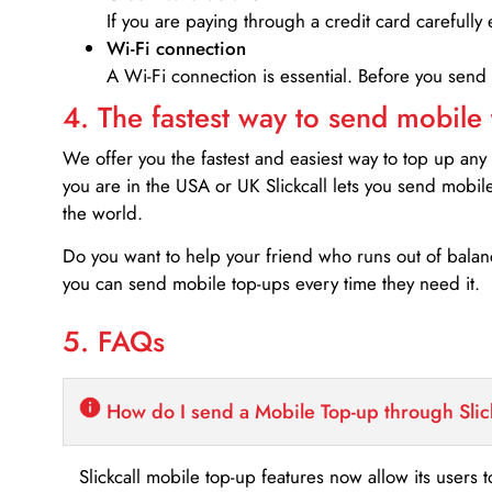
If you are paying through a credit card carefully 
Wi-Fi connection
A Wi-Fi connection is essential. Before you send
4. The fastest way to send mobile
We offer you the fastest and easiest way to top up any
you are in the USA or UK Slickcall lets you send mobil
the world.
Do you want to help your friend who runs out of bal
you can send mobile top-ups every time they need it.
5. FAQs
How do I send a Mobile Top-up through Slic
Slickcall mobile top-up features now allow its users t