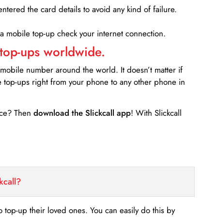
entered the card details to avoid any kind of failure.
 a mobile top-up check your internet connection.
 top-ups worldwide.
 mobile number around the world. It doesn’t matter if
e top-ups right from your phone to any other phone in
ance? Then
download the Slickcall app
! With Slickcall
kcall?
o top-up their loved ones. You can easily do this by