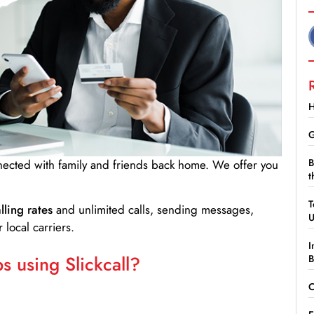
H
G
B
nnected with family and friends back home. We offer you
t
T
lling rates
and unlimited calls, sending messages,
 local carriers.
I
 using Slickcall?
B
C