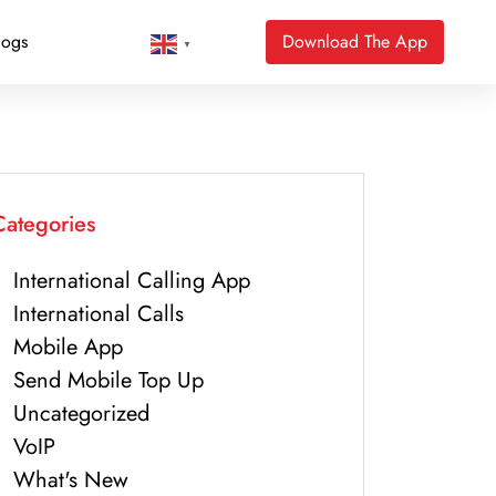
logs
Download The App
▼
Categories
International Calling App
International Calls
Mobile App
Send Mobile Top Up
Uncategorized
VoIP
What's New