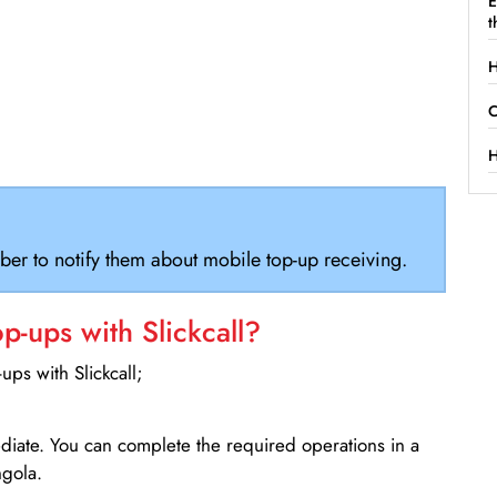
E
t
H
C
H
ber to notify them about mobile top-up receiving.
-ups with Slickcall?
ps with Slickcall;
ediate. You can complete the required operations in a
ngola.