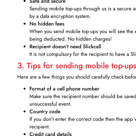
Safe and secure
Sending mobile top-ups through us is a secure an
by a data encryption system.
No hidden fees
When you send mobile top-ups you will see the e
being deducted. No hidden charges!
Recipient doesn’t need Slickcall
It is not compulsory for the recipient to have a S
3. Tips for sending mobile top-ups
Here are a few things you should carefully check bef
Format of a cell phone number
Make sure the recipient number should be saved 
unsuccessful event.
Country code
If you don’t enter the correct code then the app 
recipient.
Credit card details­