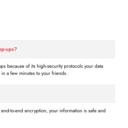
top-ups?
-ups because of its high-security protocols your data
n a few minutes to your friends.
s end-to-end encryption, your information is safe and