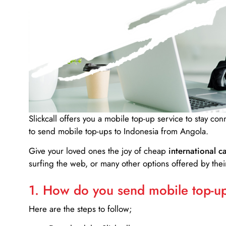
Slickcall
offers you a mobile top-up service to stay co
to send mobile top-ups to Indonesia from Angola.
Give your loved ones the joy of cheap
international ca
surfing the web, or many other options offered by their
1. How do you send mobile top-ups
Here are the steps to follow;