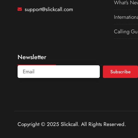
What’s Ne
support@slickcall.com
Internation
Calling Gu
Newsletter
Subscribe
Copyright © 2025 Slickcall. All Rights Reserved.