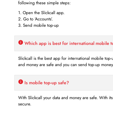
following these simple steps:
1. Open the Slickcall app.
2. Go to ‘Accounts’.
3. Send mobile top-up
Which app is best for international mobile 
Slickcall is the best app for international mobile top
and money are safe and you can send top-up money i
Is mobile top-up safe?
With Slickcall your data and money are safe. With it
secure.