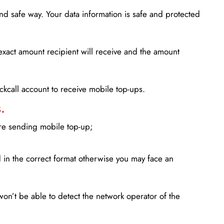
d safe way. Your data information is safe and protected
xact amount recipient will receive and the amount
lickcall account to receive mobile top-ups.
.
ore sending mobile top-up;
in the correct format otherwise you may face an
won’t be able to detect the network operator of the