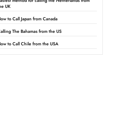
asiest method for calling the Netherlands from
he UK
ow to Call Japan from Canada
alling The Bahamas from the US
ow to Call Chile from the USA