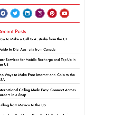
Recent Posts
ow to Make a Call to Australia from the UK
uide to Dial Australia from Canada
est Services for Mobile Recharge and Top-Up in
he US
op Ways to Make Free International Calls to the
USA
nternational Calling Made Easy: Connect Across
orders in a Snap
alling from Mexico to the US