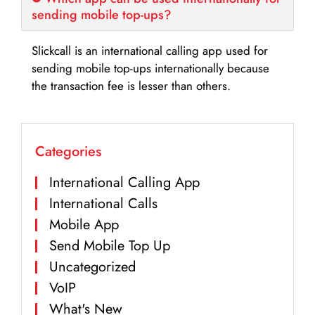
sending mobile top-ups?
Slickcall is an international calling app used for
sending mobile top-ups internationally because
the transaction fee is lesser than others.
Categories
International Calling App
International Calls
Mobile App
Send Mobile Top Up
Uncategorized
VoIP
What's New