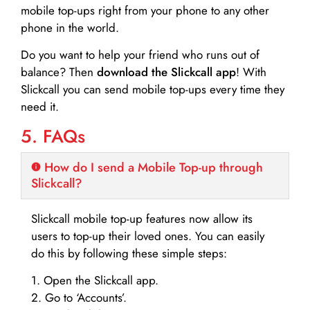
mobile top-ups right from your phone to any other
phone in the world.
Do you want to help your friend who runs out of
balance? Then
download the Slickcall app
! With
Slickcall you can send mobile top-ups every time they
need it.
5. FAQs
How do I send a Mobile Top-up through
Slickcall?
Slickcall mobile top-up features now allow its
users to top-up their loved ones. You can easily
do this by following these simple steps:
1. Open the Slickcall app.
2. Go to ‘Accounts’.