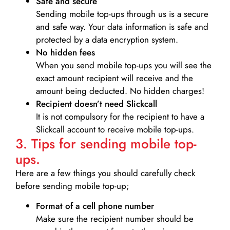
Safe and secure
Sending mobile top-ups through us is a secure
and safe way. Your data information is safe and
protected by a data encryption system.
No hidden fees
When you send mobile top-ups you will see the
exact amount recipient will receive and the
amount being deducted. No hidden charges!
Recipient doesn’t need Slickcall
It is not compulsory for the recipient to have a
Slickcall account to receive mobile top-ups.
3. Tips for sending mobile top-
ups.
Here are a few things you should carefully check
before sending mobile top-up;
Format of a cell phone number
Make sure the recipient number should be