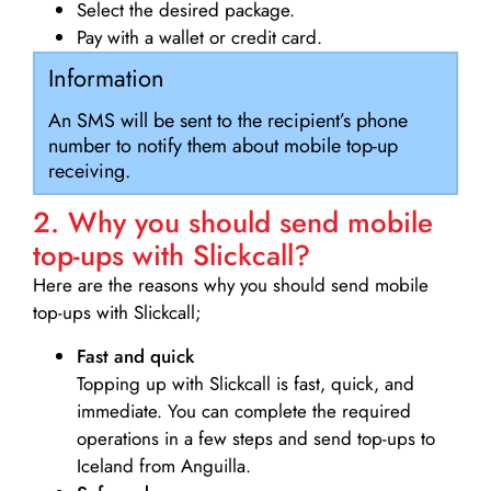
Select the desired package.
Pay with a wallet or credit card.
Information
An SMS will be sent to the recipient’s phone
number to notify them about mobile top-up
receiving.
2. Why you should send mobile
top-ups with Slickcall?
Here are the reasons why you should send mobile
top-ups with Slickcall;
Fast and quick
Topping up with Slickcall is fast, quick, and
immediate. You can complete the required
operations in a few steps and send top-ups to
Iceland from Anguilla.