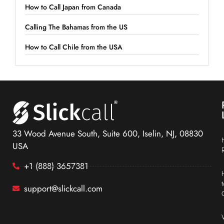
How to Call Japan from Canada
Calling The Bahamas from the US
How to Call Chile from the USA
33 Wood Avenue South, Suite 600, Iselin, NJ, 08830
USA
+1 (888) 3657381
support@slickcall.com