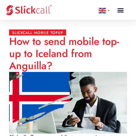
▼
SLICKCALL MOBILE TOPUP
How to send mobile top-
up to Iceland from
Anguilla?