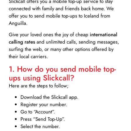
Slickcall
offers you a mobile top-up service to stay
connected with family and friends back home. We
offer you to send mobile top-ups to Iceland from
Anguilla.
Give your loved ones the joy of cheap
international
calling rates
and unlimited calls, sending messages,
surfing the web, or many other options offered by
their local carriers.
1. How do you send mobile top-
ups using Slickcall?
Here are the steps to follow;
Download the Slickcall app.
Register your number.
Go to “Account”.
Press “Send Top-Up”.
Select the number.