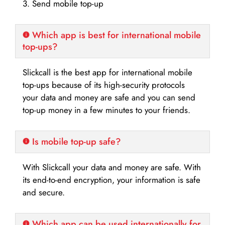
3. Send mobile top-up
Which app is best for international mobile
top-ups?
Slickcall is the best app for international mobile
top-ups because of its high-security protocols
your data and money are safe and you can send
top-up money in a few minutes to your friends.
Is mobile top-up safe?
With Slickcall your data and money are safe. With
its end-to-end encryption, your information is safe
and secure.
Which app can be used internationally for