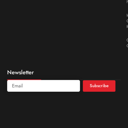
Newsletter
Subscribe