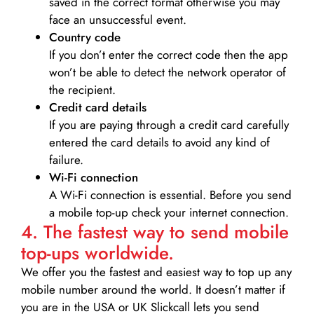
saved in the correct format otherwise you may
face an unsuccessful event.
Country code
If you don’t enter the correct code then the app
won’t be able to detect the network operator of
the recipient.
Credit card details­
If you are paying through a credit card carefully
entered the card details to avoid any kind of
failure.
Wi-Fi connection
A Wi-Fi connection is essential. Before you send
a mobile top-up check your internet connection.
4. The fastest way to send mobile
top-ups worldwide.
We offer you the fastest and easiest way to top up any
mobile number around the world. It doesn’t matter if
you are in the USA or UK Slickcall lets you send