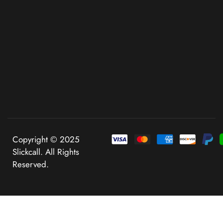
Copyright © 2025
Slickcall. All Rights
Reserved.