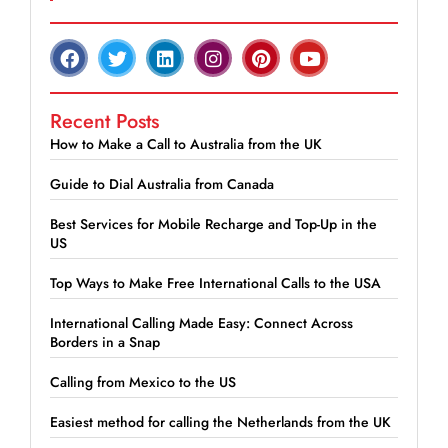
Recent Posts
How to Make a Call to Australia from the UK
Guide to Dial Australia from Canada
Best Services for Mobile Recharge and Top-Up in the
US
Top Ways to Make Free International Calls to the USA
International Calling Made Easy: Connect Across
Borders in a Snap
Calling from Mexico to the US
Easiest method for calling the Netherlands from the UK