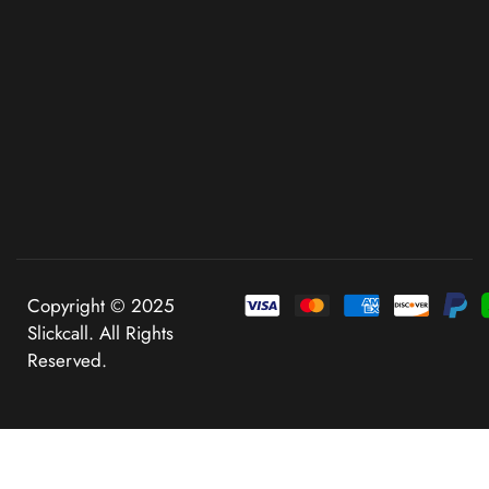
Copyright © 2025
Slickcall. All Rights
Reserved.