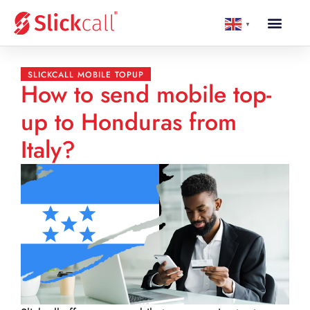
▼
SLICKCALL MOBILE TOPUP
How to send mobile top-
up to Honduras from
Italy?