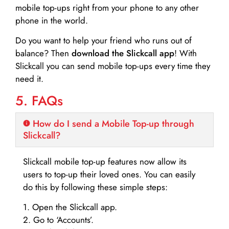
mobile top-ups right from your phone to any other
phone in the world.
Do you want to help your friend who runs out of
balance? Then
download the Slickcall app
! With
Slickcall you can send mobile top-ups every time they
need it.
5. FAQs
How do I send a Mobile Top-up through
Slickcall?
Slickcall mobile top-up features now allow its
users to top-up their loved ones. You can easily
do this by following these simple steps:
1. Open the Slickcall app.
2. Go to ‘Accounts’.