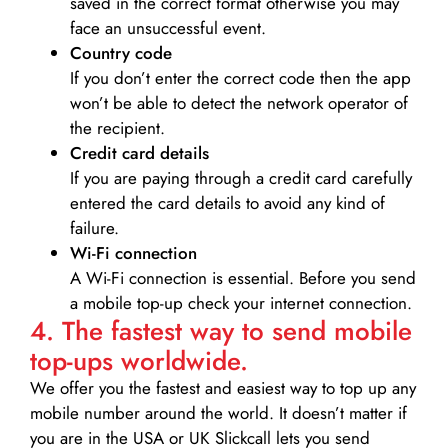
saved in the correct format otherwise you may
face an unsuccessful event.
Country code
If you don’t enter the correct code then the app
won’t be able to detect the network operator of
the recipient.
Credit card details­
If you are paying through a credit card carefully
entered the card details to avoid any kind of
failure.
Wi-Fi connection
A Wi-Fi connection is essential. Before you send
a mobile top-up check your internet connection.
4. The fastest way to send mobile
top-ups worldwide.
We offer you the fastest and easiest way to top up any
mobile number around the world. It doesn’t matter if
you are in the USA or UK Slickcall lets you send