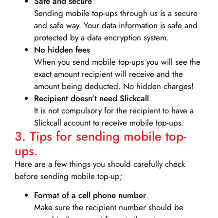
Safe and secure
Sending mobile top-ups through us is a secure
and safe way. Your data information is safe and
protected by a data encryption system.
No hidden fees
When you send mobile top-ups you will see the
exact amount recipient will receive and the
amount being deducted. No hidden charges!
Recipient doesn’t need Slickcall
It is not compulsory for the recipient to have a
Slickcall account to receive mobile top-ups.
3. Tips for sending mobile top-
ups.
Here are a few things you should carefully check
before sending mobile top-up;
Format of a cell phone number
Make sure the recipient number should be