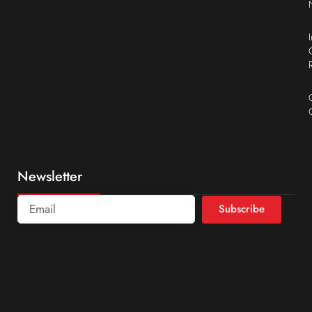
Newsletter
Subscribe