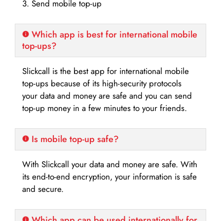
3. Send mobile top-up
Which app is best for international mobile
top-ups?
Slickcall is the best app for international mobile
top-ups because of its high-security protocols
your data and money are safe and you can send
top-up money in a few minutes to your friends.
Is mobile top-up safe?
With Slickcall your data and money are safe. With
its end-to-end encryption, your information is safe
and secure.
Which app can be used internationally for