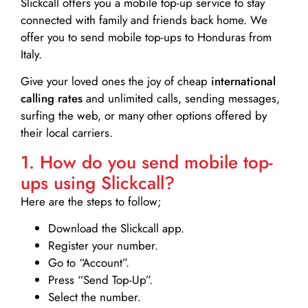
Slickcall
offers you a mobile top-up service to stay
connected with family and friends back home. We
offer you to send mobile top-ups to Honduras from
Italy.
Give your loved ones the joy of cheap
international
calling rates
and unlimited calls, sending messages,
surfing the web, or many other options offered by
their local carriers.
1. How do you send mobile top-
ups using Slickcall?
Here are the steps to follow;
Download the Slickcall app.
Register your number.
Go to “Account”.
Press “Send Top-Up”.
Select the number.