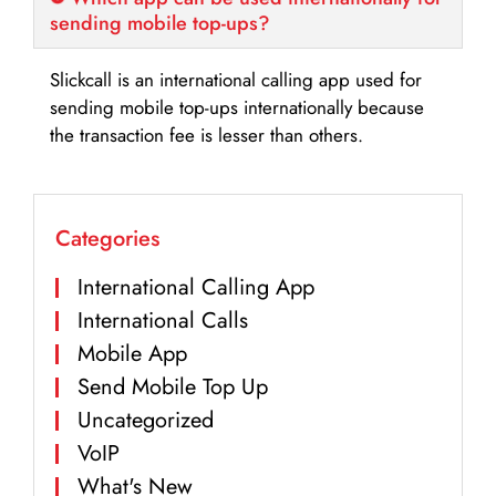
sending mobile top-ups?
Slickcall is an international calling app used for
sending mobile top-ups internationally because
the transaction fee is lesser than others.
Categories
International Calling App
International Calls
Mobile App
Send Mobile Top Up
Uncategorized
VoIP
What's New