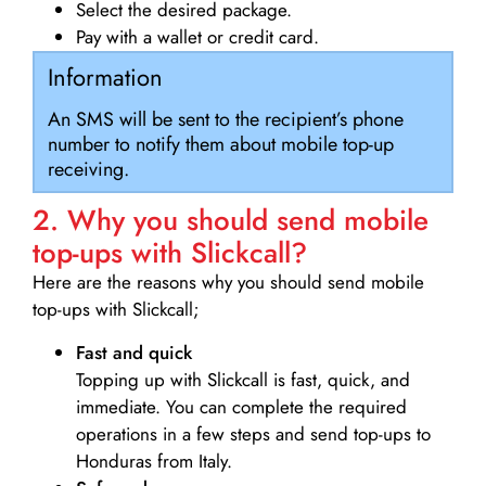
Select the desired package.
Pay with a wallet or credit card.
Information
An SMS will be sent to the recipient’s phone
number to notify them about mobile top-up
receiving.
2. Why you should send mobile
top-ups with Slickcall?
Here are the reasons why you should send mobile
top-ups with Slickcall;
Fast and quick
Topping up with Slickcall is fast, quick, and
immediate. You can complete the required
operations in a few steps and send top-ups to
Honduras from Italy.