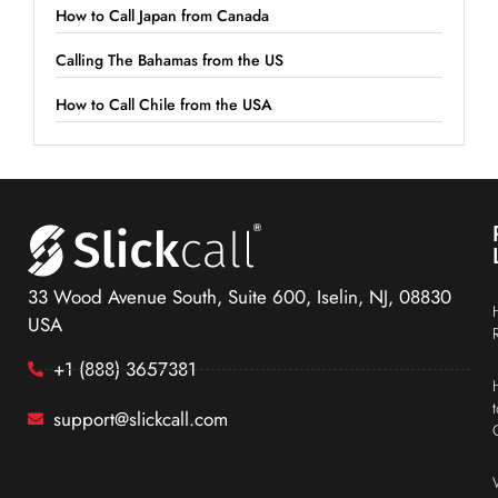
How to Call Japan from Canada
Calling The Bahamas from the US
How to Call Chile from the USA
33 Wood Avenue South, Suite 600, Iselin, NJ, 08830
USA
+1 (888) 3657381
support@slickcall.com