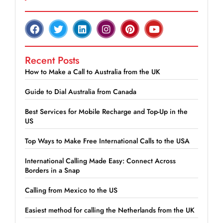
Recent Posts
How to Make a Call to Australia from the UK
Guide to Dial Australia from Canada
Best Services for Mobile Recharge and Top-Up in the
US
Top Ways to Make Free International Calls to the USA
International Calling Made Easy: Connect Across
Borders in a Snap
Calling from Mexico to the US
Easiest method for calling the Netherlands from the UK