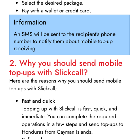
Select the desired package.
Pay with a wallet or credit card.
Information
An SMS will be sent to the recipient’s phone
number to notify them about mobile top-up
receiving.
2. Why you should send mobile
top-ups with Slickcall?
Here are the reasons why you should send mobile
top-ups with Slickcall;
Fast and quick
Topping up with Slickcall is fast, quick, and
immediate. You can complete the required
operations in a few steps and send top-ups to
Honduras from Cayman Islands.