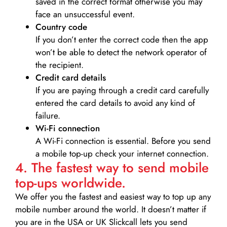
saved in the correct format otherwise you may
face an unsuccessful event.
Country code
If you don’t enter the correct code then the app
won’t be able to detect the network operator of
the recipient.
Credit card details­
If you are paying through a credit card carefully
entered the card details to avoid any kind of
failure.
Wi-Fi connection
A Wi-Fi connection is essential. Before you send
a mobile top-up check your internet connection.
4. The fastest way to send mobile
top-ups worldwide.
We offer you the fastest and easiest way to top up any
mobile number around the world. It doesn’t matter if
you are in the USA or UK Slickcall lets you send