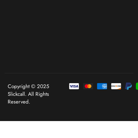
Copyright © 2025
Slickcall. All Rights
Reserved.