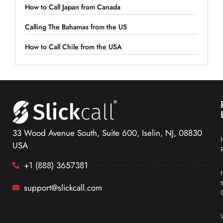
How to Call Japan from Canada
Calling The Bahamas from the US
How to Call Chile from the USA
33 Wood Avenue South, Suite 600, Iselin, NJ, 08830
USA
+1 (888) 3657381
support@slickcall.com