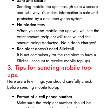
Safe and secure
Sending mobile top-ups through us is a secure
and safe way. Your data information is safe and
protected by a data encryption system.
No hidden fees
When you send mobile top-ups you will see the
exact amount recipient will receive and the
amount being deducted. No hidden charges!
Recipient doesn’t need Slickcall
It is not compulsory for the recipient to have a
Slickcall account to receive mobile top-ups.
3. Tips for sending mobile top-
ups.
Here are a few things you should carefully check
before sending mobile top-up;
Format of a cell phone number
Make sure the recipient number should be