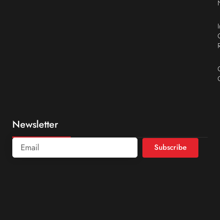
Newsletter
Subscribe