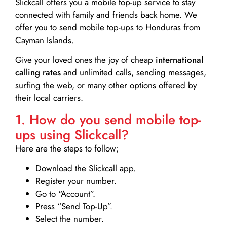
Slickcall
offers you a mobile top-up service to stay
connected with family and friends back home. We
offer you to send mobile top-ups to Honduras from
Cayman Islands.
Give your loved ones the joy of cheap
international
calling rates
and unlimited calls, sending messages,
surfing the web, or many other options offered by
their local carriers.
1. How do you send mobile top-
ups using Slickcall?
Here are the steps to follow;
Download the Slickcall app.
Register your number.
Go to “Account”.
Press “Send Top-Up”.
Select the number.