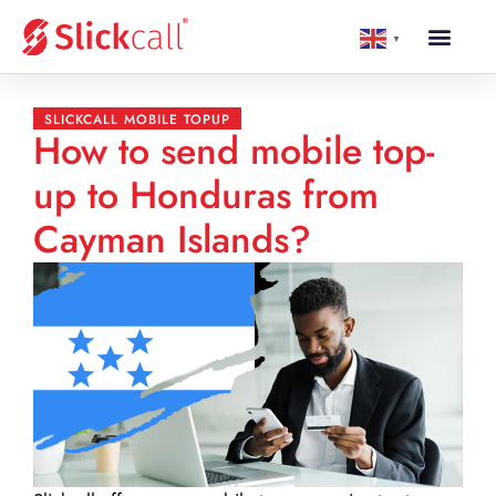
▼
SLICKCALL MOBILE TOPUP
How to send mobile top-
up to Honduras from
Cayman Islands?