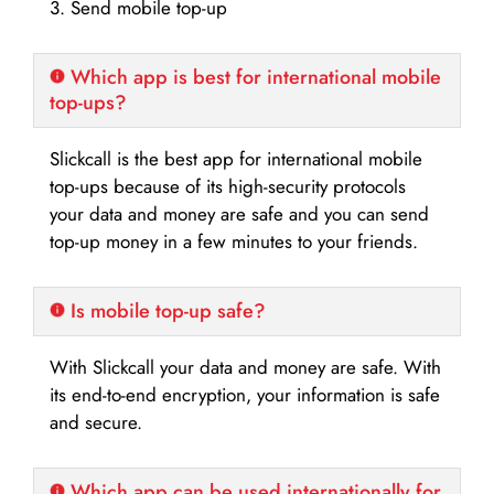
3. Send mobile top-up
Which app is best for international mobile
top-ups?
Slickcall is the best app for international mobile
top-ups because of its high-security protocols
your data and money are safe and you can send
top-up money in a few minutes to your friends.
Is mobile top-up safe?
With Slickcall your data and money are safe. With
its end-to-end encryption, your information is safe
and secure.
Which app can be used internationally for