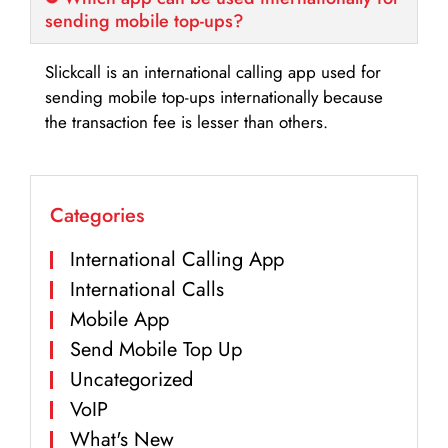
sending mobile top-ups?
Slickcall is an international calling app used for
sending mobile top-ups internationally because
the transaction fee is lesser than others.
Categories
International Calling App
International Calls
Mobile App
Send Mobile Top Up
Uncategorized
VoIP
What's New