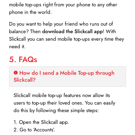
mobile top-ups right from your phone to any other
phone in the world.
Do you want to help your friend who runs out of
balance? Then
download the Slickcall app
! With
Slickcall you can send mobile top-ups every time they
need it.
5. FAQs
How do I send a Mobile Top-up through
Slickcall?
Slickcall mobile top-up features now allow its
users to top-up their loved ones. You can easily
do this by following these simple steps:
1. Open the Slickcall app.
2. Go to ‘Accounts’.