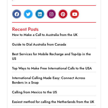
Recent Posts
How to Make a Call to Australia from the UK
Guide to Dial Australia from Canada
Best Services for Mobile Recharge and Top-Up in the
US
Top Ways to Make Free International Calls to the USA
International Calling Made Easy: Connect Across
Borders in a Snap
Calling from Mexico to the US
Easiest method for calling the Netherlands from the UK