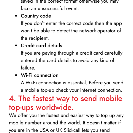
saved in the correct format otherwise you may
face an unsuccessful event.
Country code
If you don’t enter the correct code then the app
won’t be able to detect the network operator of
the recipient.
Credit card details­
If you are paying through a credit card carefully
entered the card details to avoid any kind of
failure.
Wi-Fi connection
A Wi-Fi connection is essential. Before you send
a mobile top-up check your internet connection.
4. The fastest way to send mobile
top-ups worldwide.
We offer you the fastest and easiest way to top up any
mobile number around the world. It doesn’t matter if
you are in the USA or UK Slickcall lets you send