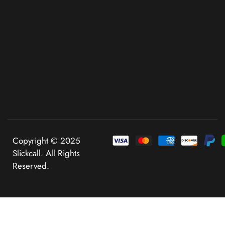
Copyright © 2025
Slickcall. All Rights
Reserved.