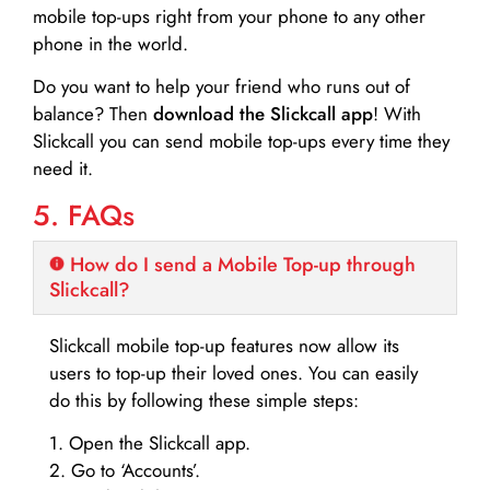
mobile top-ups right from your phone to any other
phone in the world.
Do you want to help your friend who runs out of
balance? Then
download the Slickcall app
! With
Slickcall you can send mobile top-ups every time they
need it.
5. FAQs
How do I send a Mobile Top-up through
Slickcall?
Slickcall mobile top-up features now allow its
users to top-up their loved ones. You can easily
do this by following these simple steps:
1. Open the Slickcall app.
2. Go to ‘Accounts’.