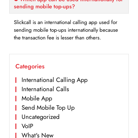
sending mobile top-ups?
Slickcall is an international calling app used for
sending mobile top-ups internationally because
the transaction fee is lesser than others.
Categories
International Calling App
International Calls
Mobile App
Send Mobile Top Up
Uncategorized
VoIP
What's New