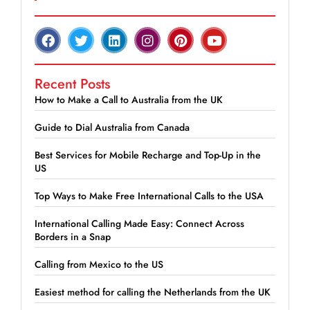
Recent Posts
How to Make a Call to Australia from the UK
Guide to Dial Australia from Canada
Best Services for Mobile Recharge and Top-Up in the
US
Top Ways to Make Free International Calls to the USA
International Calling Made Easy: Connect Across
Borders in a Snap
Calling from Mexico to the US
Easiest method for calling the Netherlands from the UK