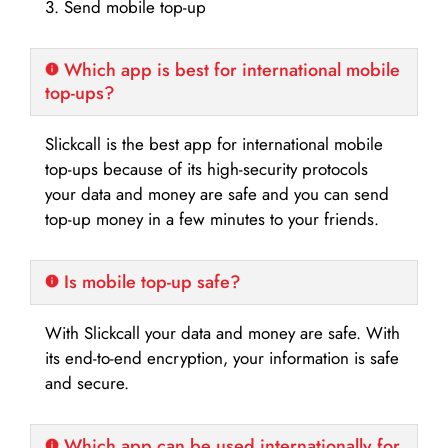
3. Send mobile top-up
Which app is best for international mobile
top-ups?
Slickcall is the best app for international mobile
top-ups because of its high-security protocols
your data and money are safe and you can send
top-up money in a few minutes to your friends.
Is mobile top-up safe?
With Slickcall your data and money are safe. With
its end-to-end encryption, your information is safe
and secure.
Which app can be used internationally for