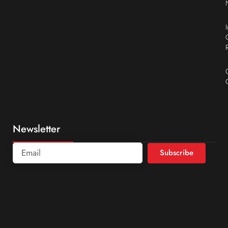
Newsletter
Subscribe