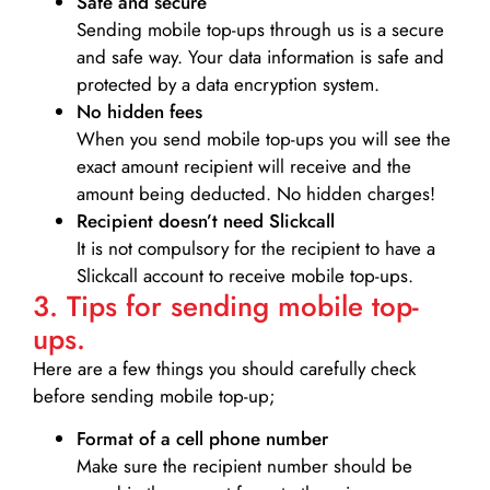
Safe and secure
Sending mobile top-ups through us is a secure
and safe way. Your data information is safe and
protected by a data encryption system.
No hidden fees
When you send mobile top-ups you will see the
exact amount recipient will receive and the
amount being deducted. No hidden charges!
Recipient doesn’t need Slickcall
It is not compulsory for the recipient to have a
Slickcall account to receive mobile top-ups.
3. Tips for sending mobile top-
ups.
Here are a few things you should carefully check
before sending mobile top-up;
Format of a cell phone number
Make sure the recipient number should be