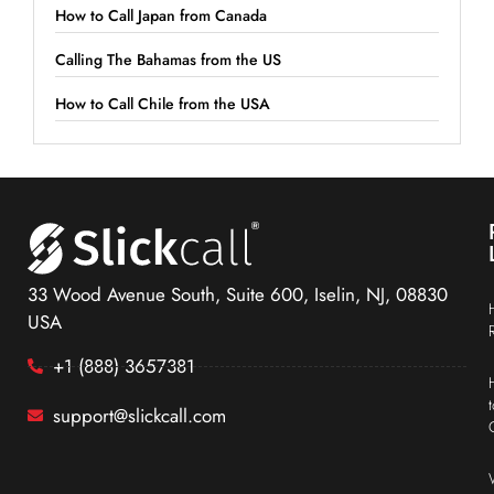
How to Call Japan from Canada
Calling The Bahamas from the US
How to Call Chile from the USA
33 Wood Avenue South, Suite 600, Iselin, NJ, 08830
USA
+1 (888) 3657381
support@slickcall.com