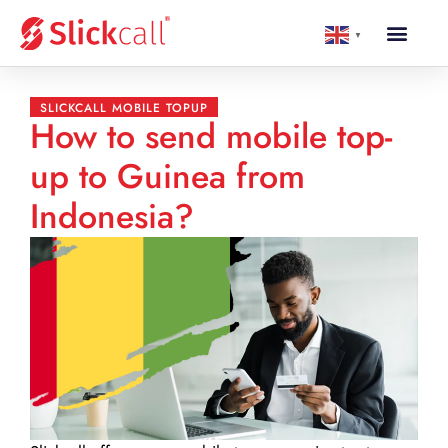
▼
SLICKCALL MOBILE TOPUP
How to send mobile top-
up to Guinea from
Indonesia?