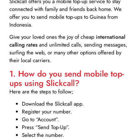
Slickcall
offers you a mobile top-up service to stay
connected with family and friends back home. We
offer you to send mobile top-ups to Guinea from
Indonesia.
Give your loved ones the joy of cheap
international
calling rates
and unlimited calls, sending messages,
surfing the web, or many other options offered by
their local carriers.
1. How do you send mobile top-
ups using Slickcall?
Here are the steps to follow;
Download the Slickcall app.
Register your number.
Go to “Account”.
Press “Send Top-Up”.
Select the number.