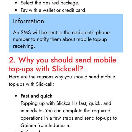
Select the desired package.
Pay with a wallet or credit card.
Information
An SMS will be sent to the recipient’s phone
number to notify them about mobile top-up
receiving.
2. Why you should send mobile
top-ups with Slickcall?
Here are the reasons why you should send mobile
top-ups with Slickcall;
Fast and quick
Topping up with Slickcall is fast, quick, and
immediate. You can complete the required
operations in a few steps and send top-ups to
Guinea from Indonesia.