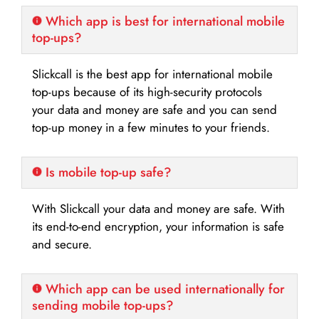
Which app is best for international mobile
top-ups?
Slickcall is the best app for international mobile
top-ups because of its high-security protocols
your data and money are safe and you can send
top-up money in a few minutes to your friends.
Is mobile top-up safe?
With Slickcall your data and money are safe. With
its end-to-end encryption, your information is safe
and secure.
Which app can be used internationally for
sending mobile top-ups?