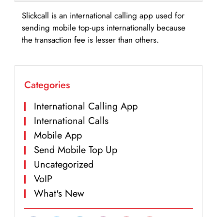
Slickcall is an international calling app used for
sending mobile top-ups internationally because
the transaction fee is lesser than others.
Categories
International Calling App
International Calls
Mobile App
Send Mobile Top Up
Uncategorized
VoIP
What's New