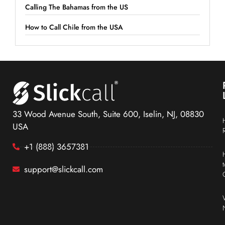
Calling The Bahamas from the US
How to Call Chile from the USA
33 Wood Avenue South, Suite 600, Iselin, NJ, 08830
USA
+1 (888) 3657381
support@slickcall.com