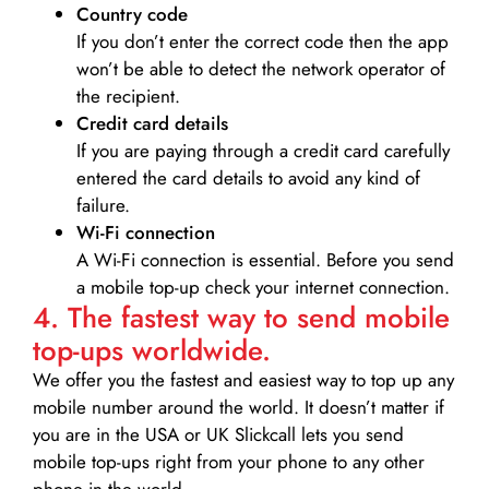
Country code
If you don’t enter the correct code then the app
won’t be able to detect the network operator of
the recipient.
Credit card details­
If you are paying through a credit card carefully
entered the card details to avoid any kind of
failure.
Wi-Fi connection
A Wi-Fi connection is essential. Before you send
a mobile top-up check your internet connection.
4. The fastest way to send mobile
top-ups worldwide.
We offer you the fastest and easiest way to top up any
mobile number around the world. It doesn’t matter if
you are in the USA or UK Slickcall lets you send
mobile top-ups right from your phone to any other
phone in the world.