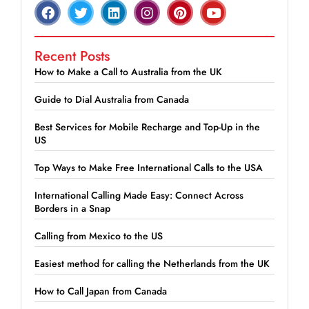
Recent Posts
How to Make a Call to Australia from the UK
Guide to Dial Australia from Canada
Best Services for Mobile Recharge and Top-Up in the
US
Top Ways to Make Free International Calls to the USA
International Calling Made Easy: Connect Across
Borders in a Snap
Calling from Mexico to the US
Easiest method for calling the Netherlands from the UK
How to Call Japan from Canada