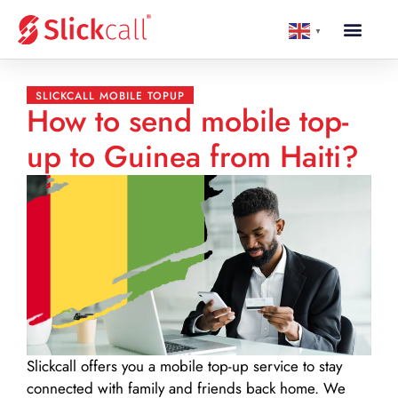
▼
SLICKCALL MOBILE TOPUP
How to send mobile top-
up to Guinea from Haiti?
Slickcall
offers you a mobile top-up service to stay
connected with family and friends back home. We