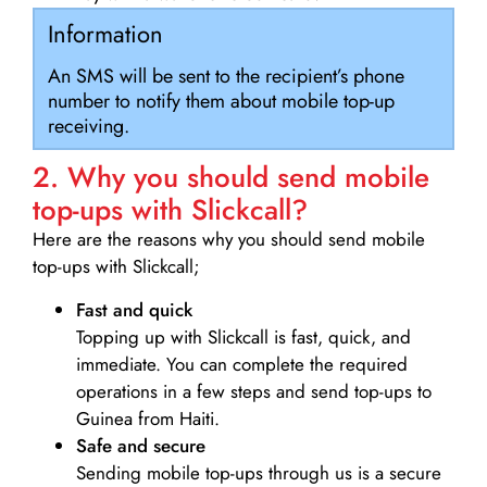
Information
An SMS will be sent to the recipient’s phone
number to notify them about mobile top-up
receiving.
2. Why you should send mobile
top-ups with Slickcall?
Here are the reasons why you should send mobile
top-ups with Slickcall;
Fast and quick
Topping up with Slickcall is fast, quick, and
immediate. You can complete the required
operations in a few steps and send top-ups to
Guinea from Haiti.
Safe and secure
Sending mobile top-ups through us is a secure