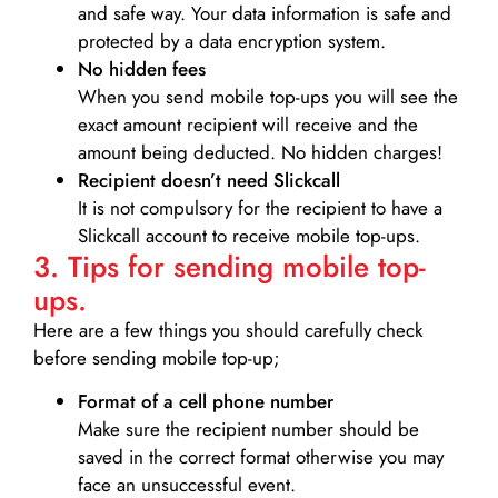
and safe way. Your data information is safe and
protected by a data encryption system.
No hidden fees
When you send mobile top-ups you will see the
exact amount recipient will receive and the
amount being deducted. No hidden charges!
Recipient doesn’t need Slickcall
It is not compulsory for the recipient to have a
Slickcall account to receive mobile top-ups.
3. Tips for sending mobile top-
ups.
Here are a few things you should carefully check
before sending mobile top-up;
Format of a cell phone number
Make sure the recipient number should be
saved in the correct format otherwise you may
face an unsuccessful event.