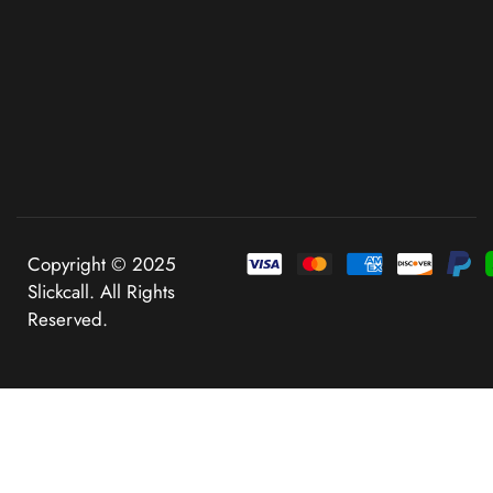
Copyright © 2025
Slickcall. All Rights
Reserved.