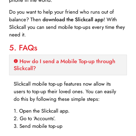
Do you want to help your friend who runs out of
balance? Then
download the Slickcall app
! With
Slickcall you can send mobile top-ups every time they
need it.
5. FAQs
How do I send a Mobile Top-up through
Slickcall?
Slickcall mobile top-up features now allow its
users to top-up their loved ones. You can easily
do this by following these simple steps:
1. Open the Slickcall app.
2. Go to ‘Accounts’.
3. Send mobile top-up