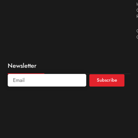
Newsletter
Subscribe