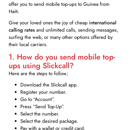
offer you to send mobile top-ups to Guinea from
Haiti.
Give your loved ones the joy of cheap
international
calling rates
and unlimited calls, sending messages,
surfing the web, or many other options offered by
their local carriers.
1. How do you send mobile top-
ups using Slickcall?
Here are the steps to follow;
Download the Slickcall app.
Register your number.
Go to “Account”.
Press “Send Top-Up”.
Select the number.
Select the desired package.
Pay with a wallet or credit card.