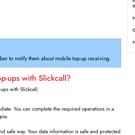
E
t
H
C
H
ber to notify them about mobile top-up receiving.
-ups with Slickcall?
ps with Slickcall;
ediate. You can complete the required operations in a
pia.
d safe way. Your data information is safe and protected