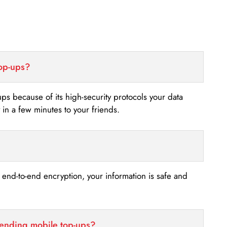
top-ups?
-ups because of its high-security protocols your data
n a few minutes to your friends.
s end-to-end encryption, your information is safe and
sending mobile top-ups?