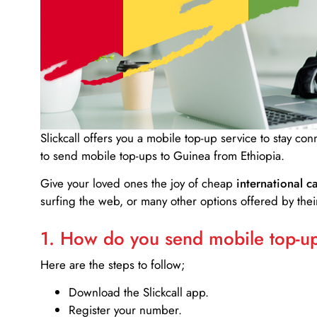
Slickcall
offers you a mobile top-up service to stay co
to send mobile top-ups to Guinea from Ethiopia.
Give your loved ones the joy of cheap
international ca
surfing the web, or many other options offered by their
1. How do you send mobile top-ups
Here are the steps to follow;
Download the Slickcall app.
Register your number.