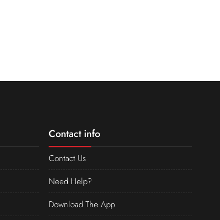
Contact info
Contact Us
Need Help?
Download The App