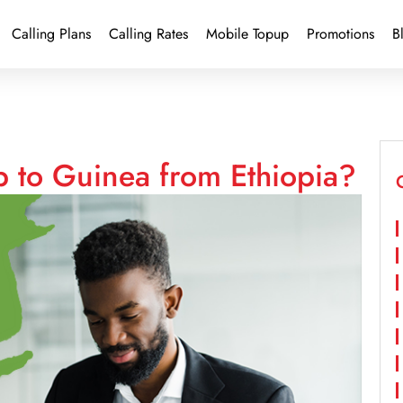
Calling Plans
Calling Rates
Mobile Topup
Promotions
B
p to Guinea from Ethiopia?