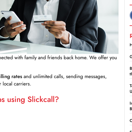
H
G
nnected with family and friends back home. We offer you
B
t
lling rates
and unlimited calls, sending messages,
 local carriers.
T
 using Slickcall?
I
B
C