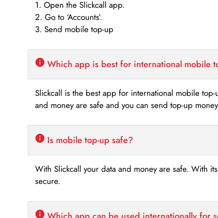
1. Open the Slickcall app.
2. Go to ‘Accounts’.
3. Send mobile top-up
Which app is best for international mobile 
Slickcall is the best app for international mobile top
and money are safe and you can send top-up money i
Is mobile top-up safe?
With Slickcall your data and money are safe. With it
secure.
Which app can be used internationally for 