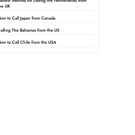
asiest method for calling the Netherlands from
he UK
ow to Call Japan from Canada
alling The Bahamas from the US
ow to Call Chile from the USA