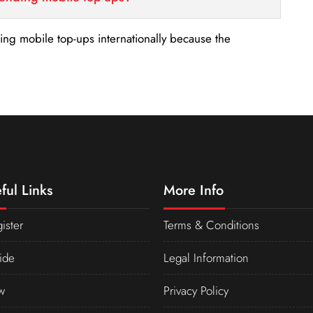
nding mobile top-ups internationally because the
ful Links
More Info
ister
Terms & Conditions
ide
Legal Information
w
Privacy Policy