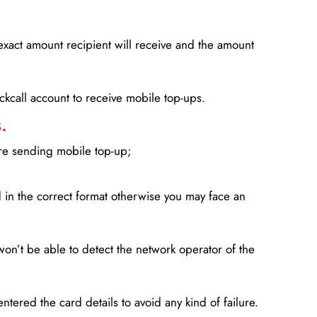
xact amount recipient will receive and the amount
lickcall account to receive mobile top-ups.
.
ore sending mobile top-up;
in the correct format otherwise you may face an
won’t be able to detect the network operator of the
entered the card details to avoid any kind of failure.