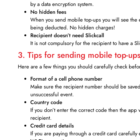
by a data encryption system.
No hidden fees
When you send mobile top-ups you will see the e
being deducted. No hidden charges!
Recipient doesn’t need Slickcall
It is not compulsory for the recipient to have a S
3. Tips for sending mobile top-ups
Here are a few things you should carefully check bef
Format of a cell phone number
Make sure the recipient number should be saved 
unsuccessful event.
Country code
If you don’t enter the correct code then the app 
recipient.
Credit card details­
If you are paying through a credit card carefully 