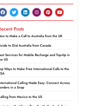
Recent Posts
ow to Make a Call to Australia from the UK
uide to Dial Australia from Canada
est Services for Mobile Recharge and Top-Up in
he US
op Ways to Make Free International Calls to the
USA
nternational Calling Made Easy: Connect Across
orders in a Snap
alling from Mexico to the US