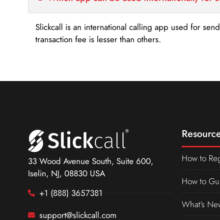
Slickcall is an international calling app used for se
transaction fee is lesser than others.
Resource
How to Reg
33 Wood Avenue South, Suite 600,
Iselin, NJ, 08830 USA
How to Gu
+1 (888) 3657381
What’s Ne
support@slickcall.com