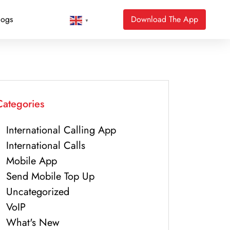
logs
Download The App
▼
Categories
International Calling App
International Calls
Mobile App
Send Mobile Top Up
Uncategorized
VoIP
What's New