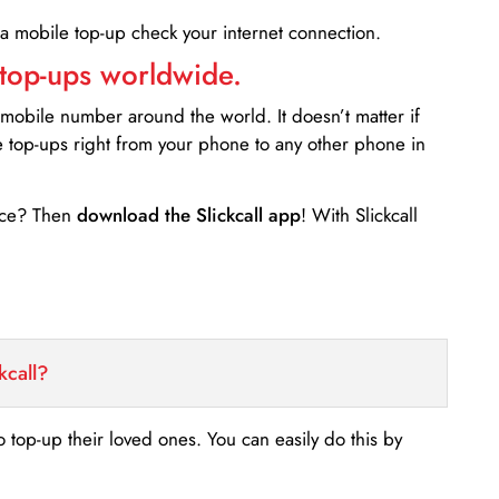
 a mobile top-up check your internet connection.
 top-ups worldwide.
 mobile number around the world. It doesn’t matter if
e top-ups right from your phone to any other phone in
ance? Then
download the Slickcall app
! With Slickcall
kcall?
o top-up their loved ones. You can easily do this by