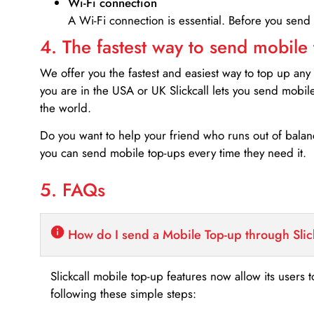
Wi-Fi connection
A Wi-Fi connection is essential. Before you send
4. The fastest way to send mobile
We offer you the fastest and easiest way to top up any
you are in the USA or UK Slickcall lets you send mobil
the world.
Do you want to help your friend who runs out of bal
you can send mobile top-ups every time they need it.
5. FAQs
How do I send a Mobile Top-up through Slic
Slickcall mobile top-up features now allow its users t
following these simple steps: