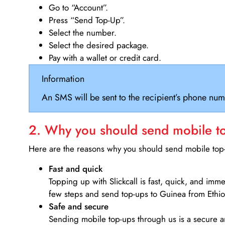
Go to “Account”.
Press “Send Top-Up”.
Select the number.
Select the desired package.
Pay with a wallet or credit card.
Information
An SMS will be sent to the recipient’s phone num
2. Why you should send mobile top
Here are the reasons why you should send mobile top-u
Fast and quick
Topping up with Slickcall is fast, quick, and imm
few steps and send top-ups to Guinea from Ethio
Safe and secure
Sending mobile top-ups through us is a secure an