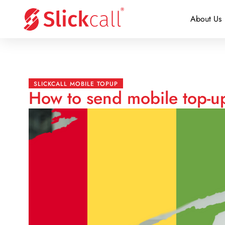
About Us
SLICKCALL MOBILE TOPUP
How to send mobile top-u