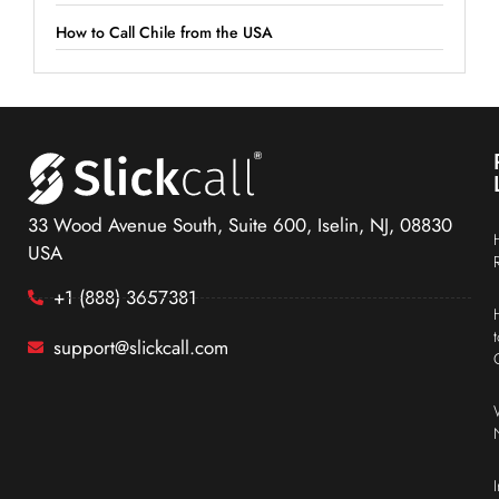
How to Call Chile from the USA
33 Wood Avenue South, Suite 600, Iselin, NJ, 08830
USA
+1 (888) 3657381
support@slickcall.com