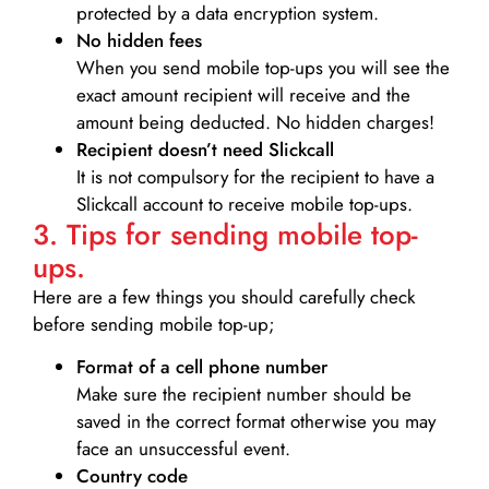
protected by a data encryption system.
No hidden fees
When you send mobile top-ups you will see the
exact amount recipient will receive and the
amount being deducted. No hidden charges!
Recipient doesn’t need Slickcall
It is not compulsory for the recipient to have a
Slickcall account to receive mobile top-ups.
3. Tips for sending mobile top-
ups.
Here are a few things you should carefully check
before sending mobile top-up;
Format of a cell phone number
Make sure the recipient number should be
saved in the correct format otherwise you may
face an unsuccessful event.
Country code