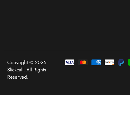
Copyright © 2025
Slickcall. All Rights
Reserved.