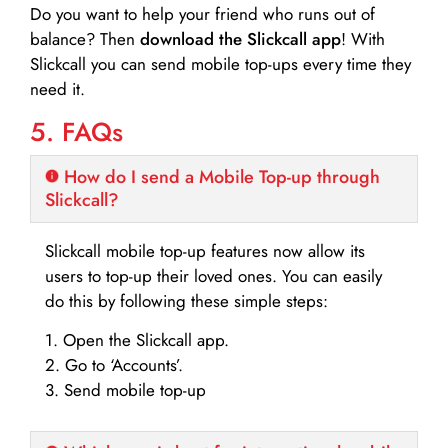
Do you want to help your friend who runs out of
balance? Then
download the Slickcall app
! With
Slickcall you can send mobile top-ups every time they
need it.
5. FAQs
How do I send a Mobile Top-up through
Slickcall?
Slickcall mobile top-up features now allow its
users to top-up their loved ones. You can easily
do this by following these simple steps:
1. Open the Slickcall app.
2. Go to ‘Accounts’.
3. Send mobile top-up