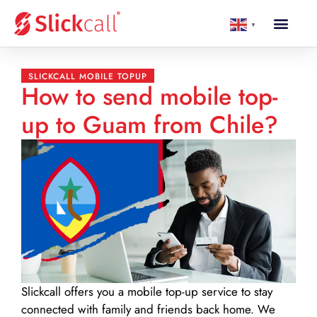
▼
SLICKCALL MOBILE TOPUP
How to send mobile top-
up to Guam from Chile?
Slickcall
offers you a mobile top-up service to stay
connected with family and friends back home. We