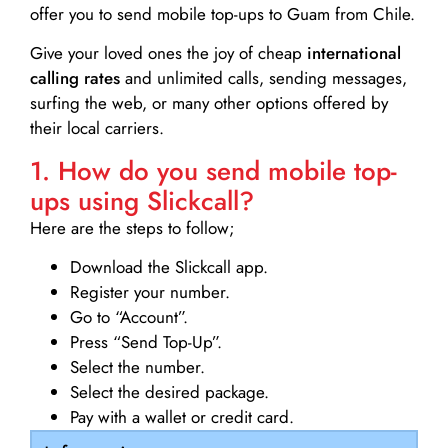
offer you to send mobile top-ups to Guam from Chile.
Give your loved ones the joy of cheap
international
calling rates
and unlimited calls, sending messages,
surfing the web, or many other options offered by
their local carriers.
1. How do you send mobile top-
ups using Slickcall?
Here are the steps to follow;
Download the Slickcall app.
Register your number.
Go to “Account”.
Press “Send Top-Up”.
Select the number.
Select the desired package.
Pay with a wallet or credit card.