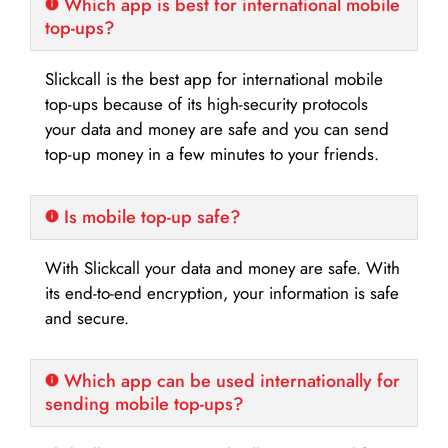
Which app is best for international mobile
top-ups?
Slickcall is the best app for international mobile
top-ups because of its high-security protocols
your data and money are safe and you can send
top-up money in a few minutes to your friends.
Is mobile top-up safe?
With Slickcall your data and money are safe. With
its end-to-end encryption, your information is safe
and secure.
Which app can be used internationally for
sending mobile top-ups?