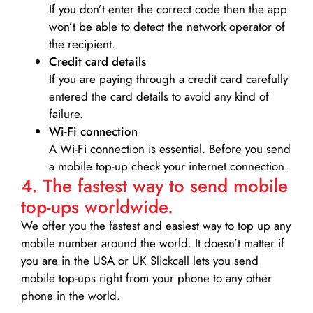
If you don’t enter the correct code then the app
won’t be able to detect the network operator of
the recipient.
Credit card details­
If you are paying through a credit card carefully
entered the card details to avoid any kind of
failure.
Wi-Fi connection
A Wi-Fi connection is essential. Before you send
a mobile top-up check your internet connection.
4. The fastest way to send mobile
top-ups worldwide.
We offer you the fastest and easiest way to top up any
mobile number around the world. It doesn’t matter if
you are in the USA or UK Slickcall lets you send
mobile top-ups right from your phone to any other
phone in the world.