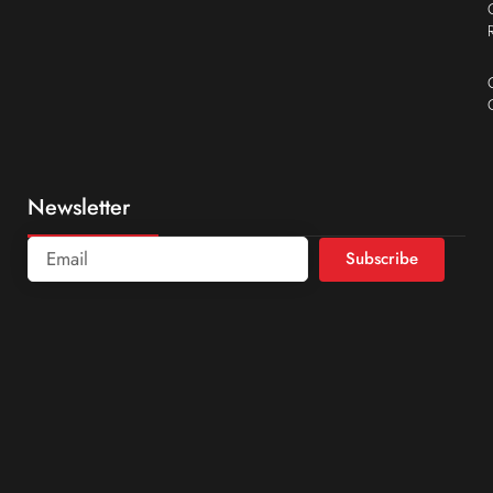
Newsletter
Subscribe