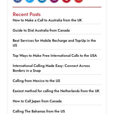
Recent Posts
How to Make a Call to Australia from the UK
Guide to Dial Australia from Canada
Best Services for Mobile Recharge and Top-Up in the
US
Top Ways to Make Free International Calls to the USA
International Calling Made Easy: Connect Across
Borders in a Snap
Calling from Mexico to the US
Easiest method for calling the Netherlands from the UK
How to Call Japan from Canada
Calling The Bahamas from the US