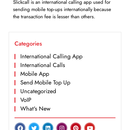
Slickcall is an international calling app used for
sending mobile top-ups internationally because
the transaction fee is lesser than others.
Categories
International Calling App
International Calls
Mobile App
Send Mobile Top Up
Uncategorized
VoIP
What's New