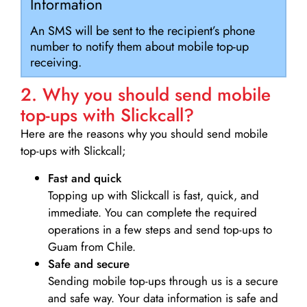
Information
An SMS will be sent to the recipient’s phone
number to notify them about mobile top-up
receiving.
2. Why you should send mobile
top-ups with Slickcall?
Here are the reasons why you should send mobile
top-ups with Slickcall;
Fast and quick
Topping up with Slickcall is fast, quick, and
immediate. You can complete the required
operations in a few steps and send top-ups to
Guam from Chile.
Safe and secure
Sending mobile top-ups through us is a secure
and safe way. Your data information is safe and