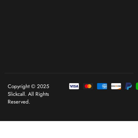
Copyright © 2025
Slickcall. All Rights
Reserved.