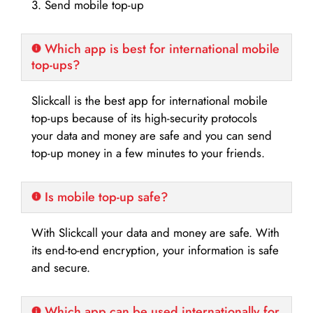
3. Send mobile top-up
Which app is best for international mobile
top-ups?
Slickcall is the best app for international mobile
top-ups because of its high-security protocols
your data and money are safe and you can send
top-up money in a few minutes to your friends.
Is mobile top-up safe?
With Slickcall your data and money are safe. With
its end-to-end encryption, your information is safe
and secure.
Which app can be used internationally for