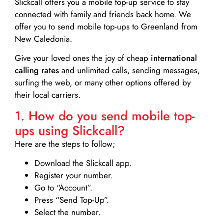
Slickcall
offers you a mobile top-up service to stay
connected with family and friends back home. We
offer you to send mobile top-ups to Greenland from
New Caledonia.
Give your loved ones the joy of cheap
international
calling rates
and unlimited calls, sending messages,
surfing the web, or many other options offered by
their local carriers.
1. How do you send mobile top-
ups using Slickcall?
Here are the steps to follow;
Download the Slickcall app.
Register your number.
Go to “Account”.
Press “Send Top-Up”.
Select the number.