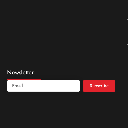
Newsletter
Subscribe