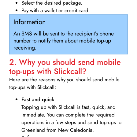
Select the desired package.
Pay with a wallet or credit card.
Information
An SMS will be sent to the recipient’s phone
number to notify them about mobile top-up
receiving.
2. Why you should send mobile
top-ups with Slickcall?
Here are the reasons why you should send mobile
top-ups with Slickcall;
Fast and quick
Topping up with Slickcall is fast, quick, and
immediate. You can complete the required
operations in a few steps and send top-ups to
Greenland from New Caledonia.