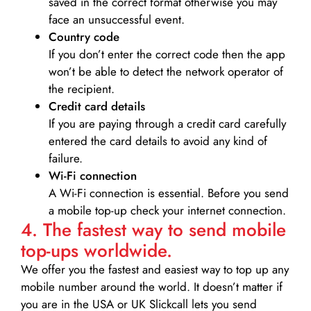
saved in the correct format otherwise you may
face an unsuccessful event.
Country code
If you don’t enter the correct code then the app
won’t be able to detect the network operator of
the recipient.
Credit card details­
If you are paying through a credit card carefully
entered the card details to avoid any kind of
failure.
Wi-Fi connection
A Wi-Fi connection is essential. Before you send
a mobile top-up check your internet connection.
4. The fastest way to send mobile
top-ups worldwide.
We offer you the fastest and easiest way to top up any
mobile number around the world. It doesn’t matter if
you are in the USA or UK Slickcall lets you send