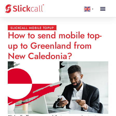
▼
SLICKCALL MOBILE TOPUP
How to send mobile top-
up to Greenland from
New Caledonia?