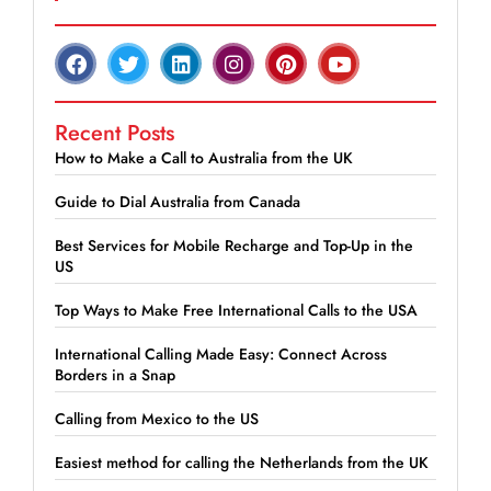
Recent Posts
How to Make a Call to Australia from the UK
Guide to Dial Australia from Canada
Best Services for Mobile Recharge and Top-Up in the
US
Top Ways to Make Free International Calls to the USA
International Calling Made Easy: Connect Across
Borders in a Snap
Calling from Mexico to the US
Easiest method for calling the Netherlands from the UK