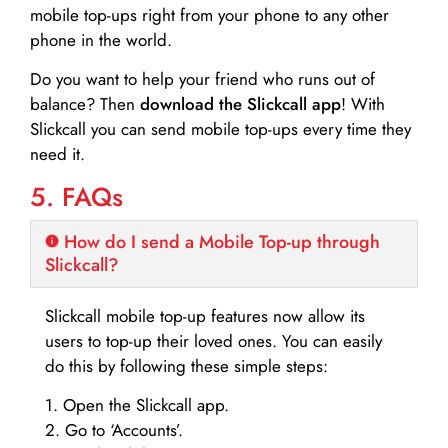
mobile top-ups right from your phone to any other
phone in the world.
Do you want to help your friend who runs out of
balance? Then
download the Slickcall app
! With
Slickcall you can send mobile top-ups every time they
need it.
5. FAQs
How do I send a Mobile Top-up through
Slickcall?
Slickcall mobile top-up features now allow its
users to top-up their loved ones. You can easily
do this by following these simple steps:
1. Open the Slickcall app.
2. Go to ‘Accounts’.