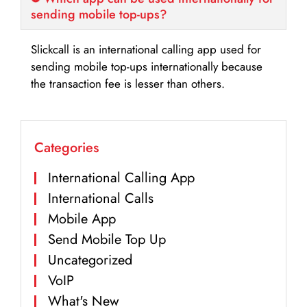
sending mobile top-ups?
Slickcall is an international calling app used for
sending mobile top-ups internationally because
the transaction fee is lesser than others.
Categories
International Calling App
International Calls
Mobile App
Send Mobile Top Up
Uncategorized
VoIP
What's New