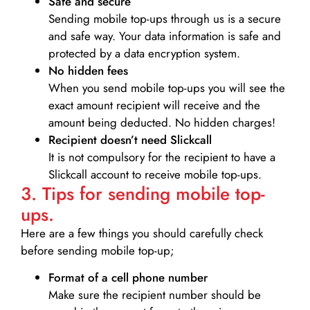
Safe and secure
Sending mobile top-ups through us is a secure
and safe way. Your data information is safe and
protected by a data encryption system.
No hidden fees
When you send mobile top-ups you will see the
exact amount recipient will receive and the
amount being deducted. No hidden charges!
Recipient doesn’t need Slickcall
It is not compulsory for the recipient to have a
Slickcall account to receive mobile top-ups.
3. Tips for sending mobile top-
ups.
Here are a few things you should carefully check
before sending mobile top-up;
Format of a cell phone number
Make sure the recipient number should be