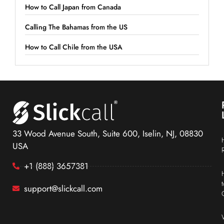
How to Call Japan from Canada
Calling The Bahamas from the US
How to Call Chile from the USA
33 Wood Avenue South, Suite 600, Iselin, NJ, 08830
USA
+1 (888) 3657381
support@slickcall.com