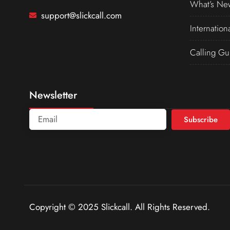
What’s Ne
support@slickcall.com
Internation
Calling Gu
Newsletter
Subscribe
Copyright © 2025 Slickcall. All Rights Reserved.