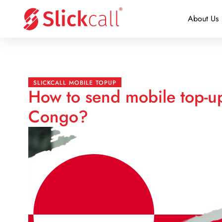
About Us
SLICKCALL MOBILE TOPUP
How to send mobile top-u
Congo?