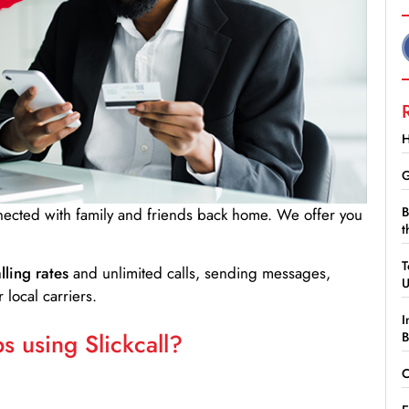
H
G
B
nnected with family and friends back home. We offer you
t
T
lling rates
and unlimited calls, sending messages,
 local carriers.
I
 using Slickcall?
B
C