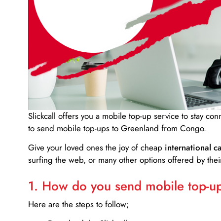
Slickcall
offers you a mobile top-up service to stay co
to send mobile top-ups to Greenland from Congo.
Give your loved ones the joy of cheap
international ca
surfing the web, or many other options offered by their
1. How do you send mobile top-ups
Here are the steps to follow;