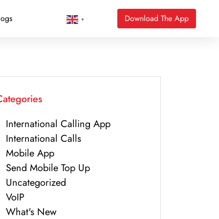
logs
Download The App
▼
Categories
International Calling App
International Calls
Mobile App
Send Mobile Top Up
Uncategorized
VoIP
What's New