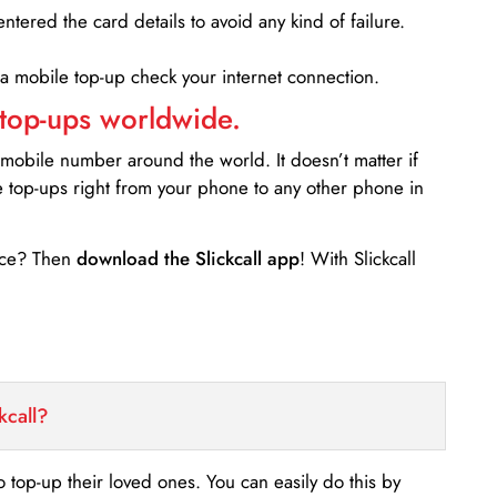
entered the card details to avoid any kind of failure.
 a mobile top-up check your internet connection.
 top-ups worldwide.
 mobile number around the world. It doesn’t matter if
e top-ups right from your phone to any other phone in
ance? Then
download the Slickcall app
! With Slickcall
kcall?
o top-up their loved ones. You can easily do this by