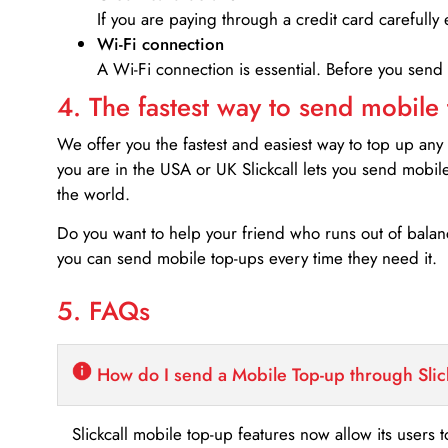
If you are paying through a credit card carefully 
Wi-Fi connection
A Wi-Fi connection is essential. Before you send
4. The fastest way to send mobile
We offer you the fastest and easiest way to top up any
you are in the USA or UK Slickcall lets you send mobil
the world.
Do you want to help your friend who runs out of bal
you can send mobile top-ups every time they need it.
5. FAQs
How do I send a Mobile Top-up through Slic
Slickcall mobile top-up features now allow its users t