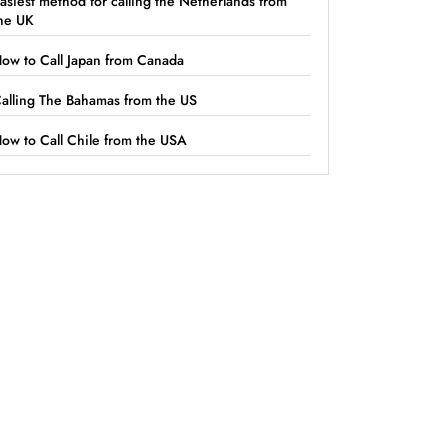
asiest method for calling the Netherlands from
he UK
ow to Call Japan from Canada
alling The Bahamas from the US
ow to Call Chile from the USA