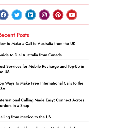
Recent Posts
ow to Make a Call to Australia from the UK
uide to Dial Australia from Canada
est Services for Mobile Recharge and Top-Up in
he US
op Ways to Make Free International Calls to the
USA
nternational Calling Made Easy: Connect Across
orders in a Snap
alling from Mexico to the US