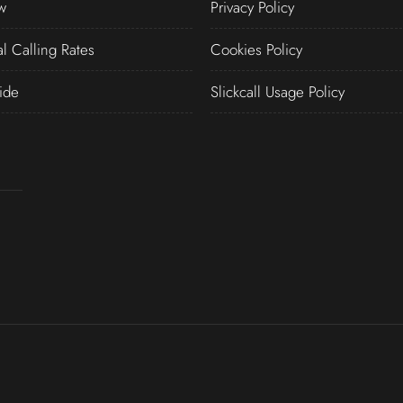
w
Privacy Policy
al Calling Rates
Cookies Policy
ide
Slickcall Usage Policy