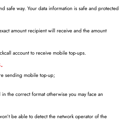
d safe way. Your data information is safe and protected
xact amount recipient will receive and the amount
lickcall account to receive mobile top-ups.
.
ore sending mobile top-up;
in the correct format otherwise you may face an
won’t be able to detect the network operator of the