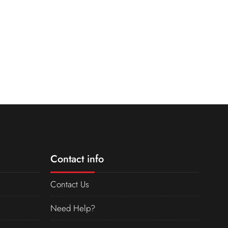
Contact info
Contact Us
Need Help?