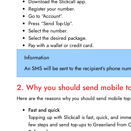
Download the Slickcall app.
Register your number.
Go to “Account”.
Press “Send Top-Up”.
Select the number.
Select the desired package.
Pay with a wallet or credit card.
Information
An SMS will be sent to the recipient’s phone num
2. Why you should send mobile top
Here are the reasons why you should send mobile top-u
Fast and quick
Topping up with Slickcall is fast, quick, and imm
few steps and send top-ups to Greenland from 