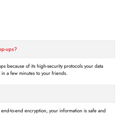
top-ups?
-ups because of its high-security protocols your data
n a few minutes to your friends.
s end-to-end encryption, your information is safe and