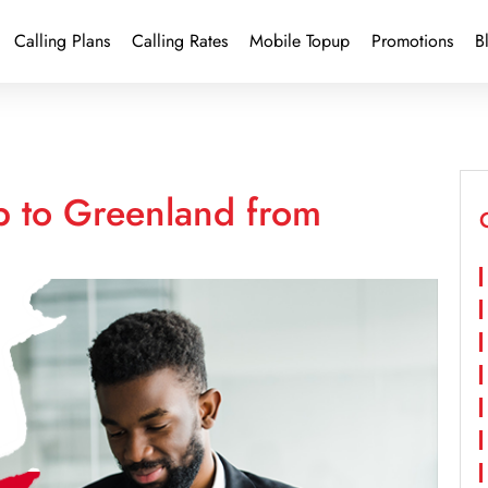
Calling Plans
Calling Rates
Mobile Topup
Promotions
B
p to Greenland from