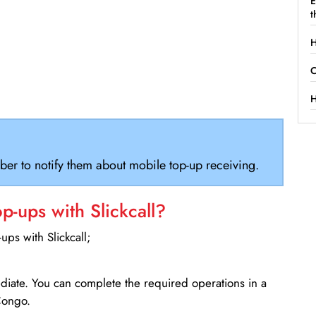
E
t
H
C
H
ber to notify them about mobile top-up receiving.
-ups with Slickcall?
ps with Slickcall;
ediate. You can complete the required operations in a
Congo.