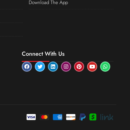
Download The App
Connect With Us