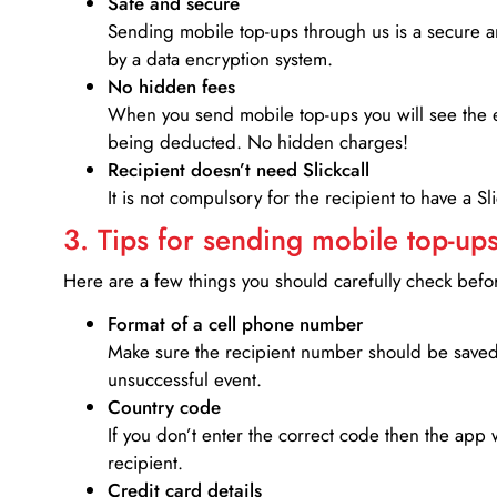
Safe and secure
Sending mobile top-ups through us is a secure an
by a data encryption system.
No hidden fees
When you send mobile top-ups you will see the e
being deducted. No hidden charges!
Recipient doesn’t need Slickcall
It is not compulsory for the recipient to have a S
3. Tips for sending mobile top-ups
Here are a few things you should carefully check bef
Format of a cell phone number
Make sure the recipient number should be saved 
unsuccessful event.
Country code
If you don’t enter the correct code then the app 
recipient.
Credit card details­