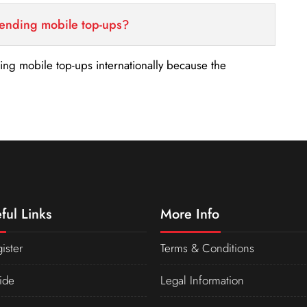
sending mobile top-ups?
nding mobile top-ups internationally because the
ful Links
More Info
ister
Terms & Conditions
ide
Legal Information