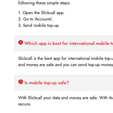
following these simple steps:
1. Open the Slickcall app.
2. Go to ‘Accounts’.
3. Send mobile top-up
Which app is best for international mobile 
Slickcall is the best app for international mobile top
and money are safe and you can send top-up money i
Is mobile top-up safe?
With Slickcall your data and money are safe. With it
secure.