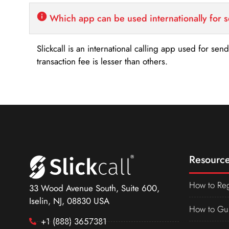
Which app can be used internationally for 
Slickcall is an international calling app used for se
transaction fee is lesser than others.
Resource
How to Reg
33 Wood Avenue South, Suite 600,
Iselin, NJ, 08830 USA
How to Gu
+1 (888) 3657381