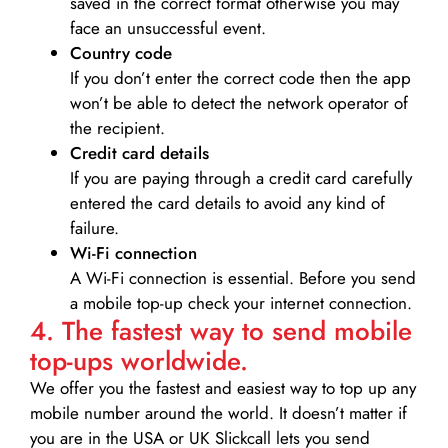
saved in the correct format otherwise you may
face an unsuccessful event.
Country code
If you don’t enter the correct code then the app
won’t be able to detect the network operator of
the recipient.
Credit card details­
If you are paying through a credit card carefully
entered the card details to avoid any kind of
failure.
Wi-Fi connection
A Wi-Fi connection is essential. Before you send
a mobile top-up check your internet connection.
4. The fastest way to send mobile
top-ups worldwide.
We offer you the fastest and easiest way to top up any
mobile number around the world. It doesn’t matter if
you are in the USA or UK Slickcall lets you send