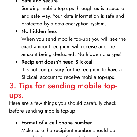
Safe and secure
Sending mobile top-ups through us is a secure
and safe way. Your data information is safe and
protected by a data encryption system.
No hidden fees
When you send mobile top-ups you will see the
exact amount recipient will receive and the
amount being deducted. No hidden charges!
Recipient doesn’t need Slickcall
It is not compulsory for the recipient to have a
Slickcall account to receive mobile top-ups.
3. Tips for sending mobile top-
ups.
Here are a few things you should carefully check
before sending mobile top-up;
Format of a cell phone number
Make sure the recipient number should be