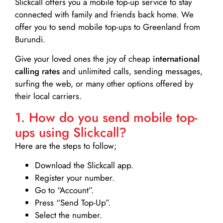
Slickcall
offers you a mobile top-up service to stay
connected with family and friends back home. We
offer you to send mobile top-ups to Greenland from
Burundi.
Give your loved ones the joy of cheap
international
calling rates
and unlimited calls, sending messages,
surfing the web, or many other options offered by
their local carriers.
1. How do you send mobile top-
ups using Slickcall?
Here are the steps to follow;
Download the Slickcall app.
Register your number.
Go to “Account”.
Press “Send Top-Up”.
Select the number.