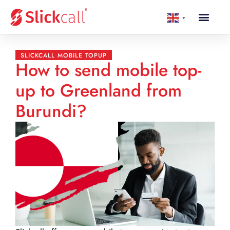
▼
SLICKCALL MOBILE TOPUP
How to send mobile top-
up to Greenland from
Burundi?