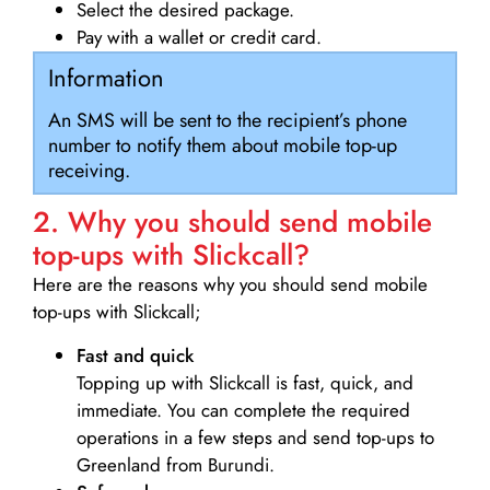
Select the desired package.
Pay with a wallet or credit card.
Information
An SMS will be sent to the recipient’s phone
number to notify them about mobile top-up
receiving.
2. Why you should send mobile
top-ups with Slickcall?
Here are the reasons why you should send mobile
top-ups with Slickcall;
Fast and quick
Topping up with Slickcall is fast, quick, and
immediate. You can complete the required
operations in a few steps and send top-ups to
Greenland from Burundi.