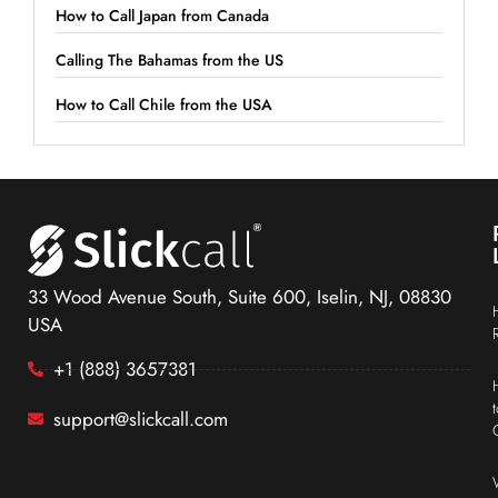
How to Call Japan from Canada
Calling The Bahamas from the US
How to Call Chile from the USA
33 Wood Avenue South, Suite 600, Iselin, NJ, 08830
USA
+1 (888) 3657381
support@slickcall.com