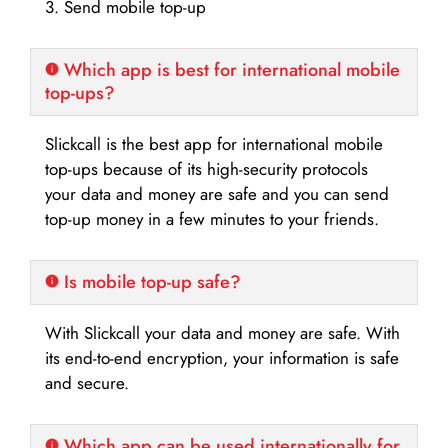
3. Send mobile top-up
Which app is best for international mobile
top-ups?
Slickcall is the best app for international mobile
top-ups because of its high-security protocols
your data and money are safe and you can send
top-up money in a few minutes to your friends.
Is mobile top-up safe?
With Slickcall your data and money are safe. With
its end-to-end encryption, your information is safe
and secure.
Which app can be used internationally for