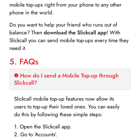
mobile top-ups right from your phone to any other
phone in the world.
Do you want to help your friend who runs out of
balance? Then
download the Slickcall app
! With
Slickcall you can send mobile top-ups every time they
need it.
5. FAQs
How do I send a Mobile Top-up through
Slickcall?
Slickcall mobile top-up features now allow its
users to top-up their loved ones. You can easily
do this by following these simple steps:
1. Open the Slickcall app.
2. Go to ‘Accounts’.