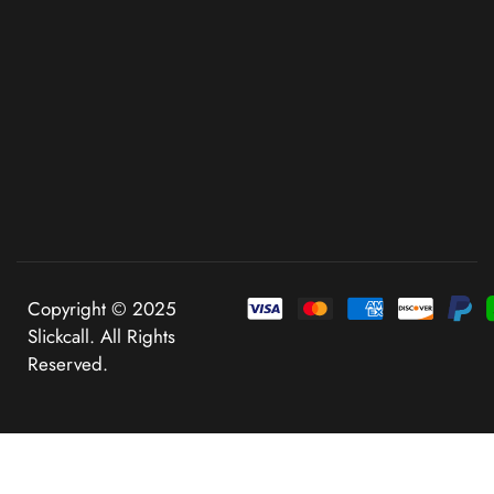
Copyright © 2025
Slickcall. All Rights
Reserved.