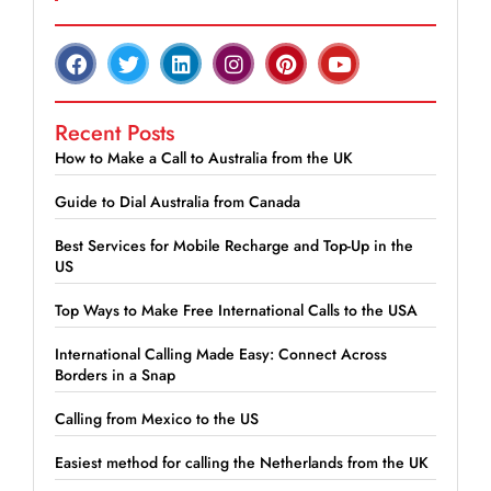
Recent Posts
How to Make a Call to Australia from the UK
Guide to Dial Australia from Canada
Best Services for Mobile Recharge and Top-Up in the
US
Top Ways to Make Free International Calls to the USA
International Calling Made Easy: Connect Across
Borders in a Snap
Calling from Mexico to the US
Easiest method for calling the Netherlands from the UK