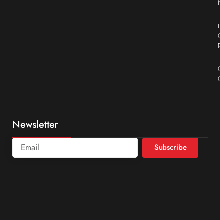
Newsletter
Subscribe