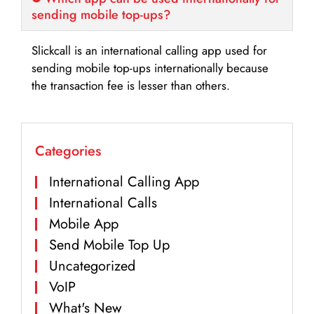
sending mobile top-ups?
Slickcall is an international calling app used for
sending mobile top-ups internationally because
the transaction fee is lesser than others.
Categories
International Calling App
International Calls
Mobile App
Send Mobile Top Up
Uncategorized
VoIP
What's New