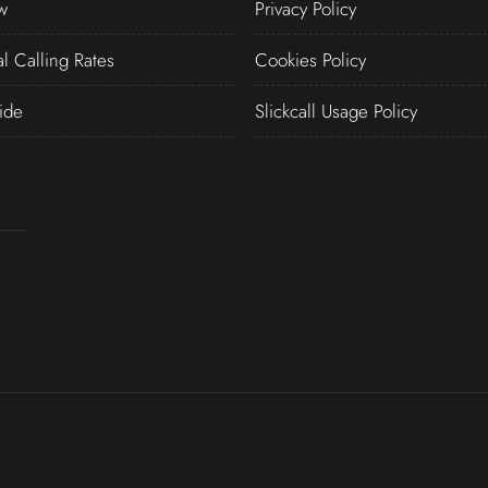
w
Privacy Policy
al Calling Rates
Cookies Policy
ide
Slickcall Usage Policy