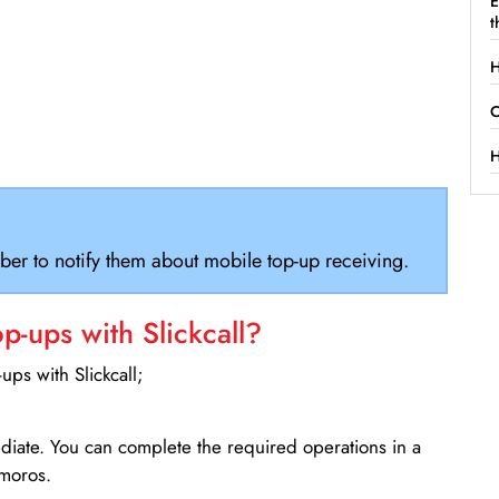
E
t
H
C
H
ber to notify them about mobile top-up receiving.
-ups with Slickcall?
ps with Slickcall;
ediate. You can complete the required operations in a
omoros.