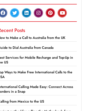
Recent Posts
ow to Make a Call to Australia from the UK
uide to Dial Australia from Canada
est Services for Mobile Recharge and Top-Up in
he US
op Ways to Make Free International Calls to the
USA
nternational Calling Made Easy: Connect Across
orders in a Snap
alling from Mexico to the US