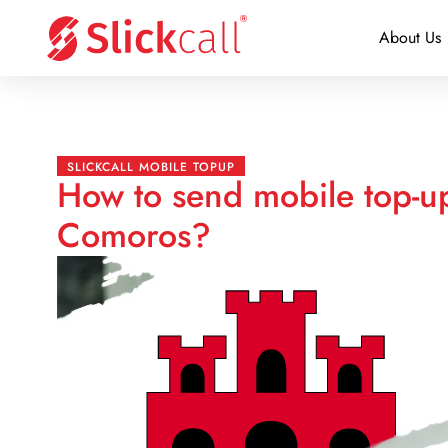
About Us
SLICKCALL MOBILE TOPUP
How to send mobile top-up
Comoros?