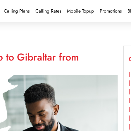
Calling Plans
Calling Rates
Mobile Topup
Promotions
B
 to Gibraltar from