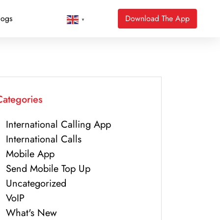
logs
Download The App
▼
Categories
International Calling App
International Calls
Mobile App
Send Mobile Top Up
Uncategorized
VoIP
What's New