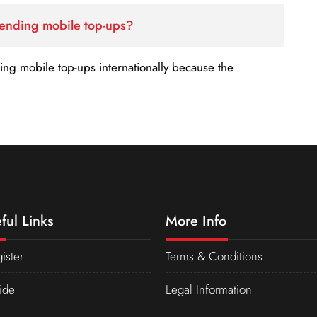
sending mobile top-ups?
nding mobile top-ups internationally because the
ful Links
More Info
ister
Terms & Conditions
ide
Legal Information