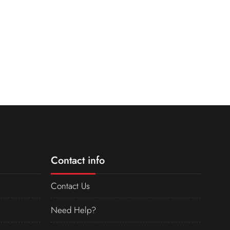
Contact info
Contact Us
Need Help?