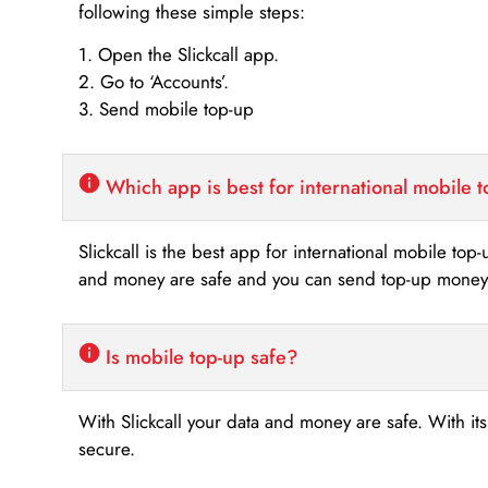
following these simple steps:
1. Open the Slickcall app.
2. Go to ‘Accounts’.
3. Send mobile top-up
Which app is best for international mobile 
Slickcall is the best app for international mobile top
and money are safe and you can send top-up money i
Is mobile top-up safe?
With Slickcall your data and money are safe. With it
secure.