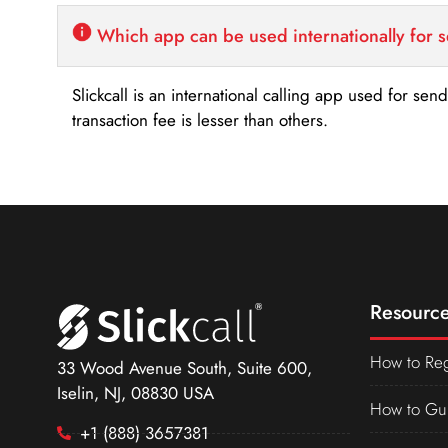
Which app can be used internationally for 
Slickcall is an international calling app used for se
transaction fee is lesser than others.
Resource
How to Reg
33 Wood Avenue South, Suite 600,
Iselin, NJ, 08830 USA
How to Gu
+1 (888) 3657381