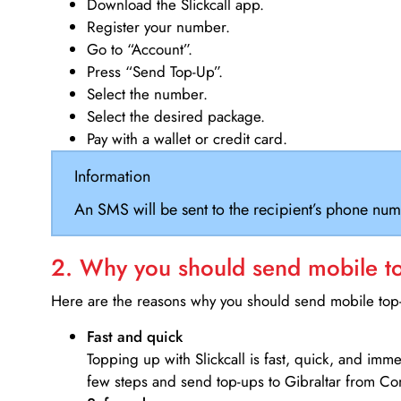
Download the Slickcall app.
Register your number.
Go to “Account”.
Press “Send Top-Up”.
Select the number.
Select the desired package.
Pay with a wallet or credit card.
Information
An SMS will be sent to the recipient’s phone num
2. Why you should send mobile top
Here are the reasons why you should send mobile top-u
Fast and quick
Topping up with Slickcall is fast, quick, and imm
few steps and send top-ups to Gibraltar from C