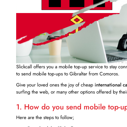
Slickcall
offers you a mobile top-up service to stay co
to send mobile top-ups to Gibraltar from Comoros.
Give your loved ones the joy of cheap
international ca
surfing the web, or many other options offered by their
1. How do you send mobile top-ups
Here are the steps to follow;