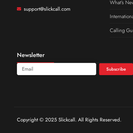
What’s Ne
support@slickcall.com
Internation
Calling Gu
Newsletter
Subscribe
Copyright © 2025 Slickcall. All Rights Reserved.