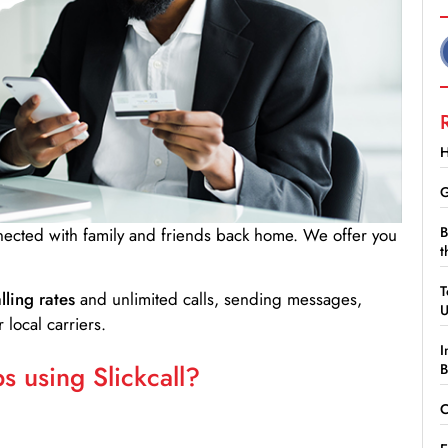
H
G
B
nnected with family and friends back home. We offer you
t
T
lling rates
and unlimited calls, sending messages,
 local carriers.
I
 using Slickcall?
B
C