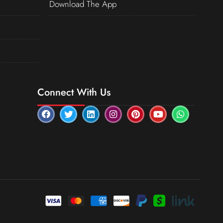
Download The App
Connect With Us