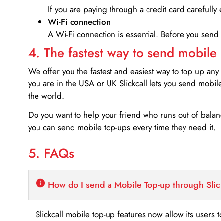
If you are paying through a credit card carefully 
Wi-Fi connection
A Wi-Fi connection is essential. Before you send
4. The fastest way to send mobile
We offer you the fastest and easiest way to top up any
you are in the USA or UK Slickcall lets you send mobil
the world.
Do you want to help your friend who runs out of bal
you can send mobile top-ups every time they need it.
5. FAQs
How do I send a Mobile Top-up through Slic
Slickcall mobile top-up features now allow its users t