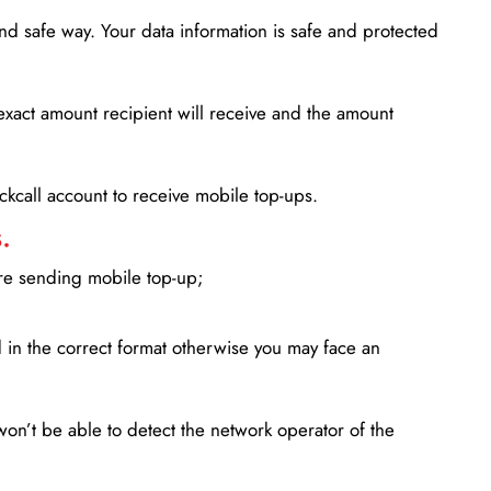
d safe way. Your data information is safe and protected
xact amount recipient will receive and the amount
lickcall account to receive mobile top-ups.
.
ore sending mobile top-up;
in the correct format otherwise you may face an
won’t be able to detect the network operator of the