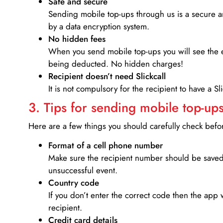
Safe and secure
Sending mobile top-ups through us is a secure an
by a data encryption system.
No hidden fees
When you send mobile top-ups you will see the e
being deducted. No hidden charges!
Recipient doesn’t need Slickcall
It is not compulsory for the recipient to have a S
3. Tips for sending mobile top-ups
Here are a few things you should carefully check bef
Format of a cell phone number
Make sure the recipient number should be saved 
unsuccessful event.
Country code
If you don’t enter the correct code then the app 
recipient.
Credit card details­