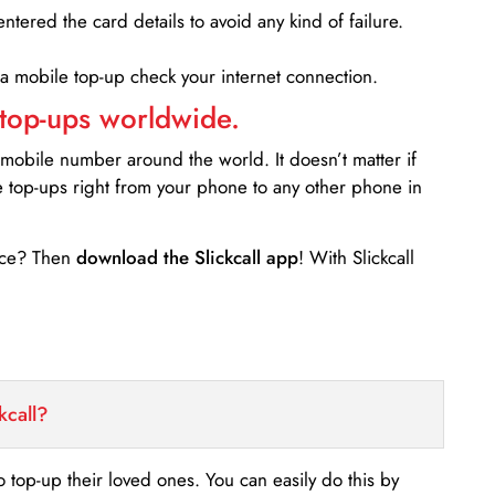
entered the card details to avoid any kind of failure.
 a mobile top-up check your internet connection.
 top-ups worldwide.
 mobile number around the world. It doesn’t matter if
e top-ups right from your phone to any other phone in
ance? Then
download the Slickcall app
! With Slickcall
kcall?
o top-up their loved ones. You can easily do this by