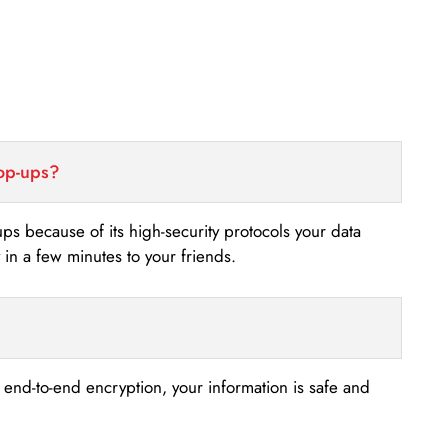
top-ups?
-ups because of its high-security protocols your data
n a few minutes to your friends.
s end-to-end encryption, your information is safe and