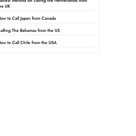
asiest method for calling the Netherlands from
he UK
ow to Call Japan from Canada
alling The Bahamas from the US
ow to Call Chile from the USA