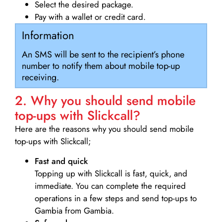
Select the desired package.
Pay with a wallet or credit card.
Information
An SMS will be sent to the recipient’s phone
number to notify them about mobile top-up
receiving.
2. Why you should send mobile
top-ups with Slickcall?
Here are the reasons why you should send mobile
top-ups with Slickcall;
Fast and quick
Topping up with Slickcall is fast, quick, and
immediate. You can complete the required
operations in a few steps and send top-ups to
Gambia from Gambia.