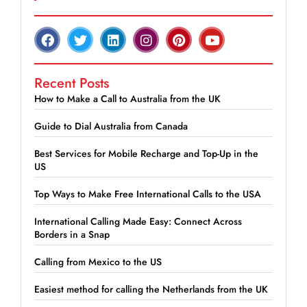
Recent Posts
How to Make a Call to Australia from the UK
Guide to Dial Australia from Canada
Best Services for Mobile Recharge and Top-Up in the
US
Top Ways to Make Free International Calls to the USA
International Calling Made Easy: Connect Across
Borders in a Snap
Calling from Mexico to the US
Easiest method for calling the Netherlands from the UK