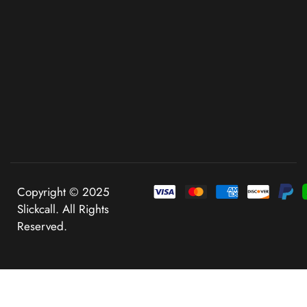
Copyright © 2025
Slickcall. All Rights
Reserved.