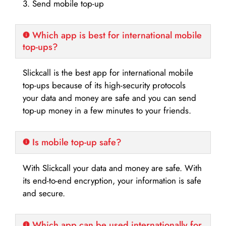
3. Send mobile top-up
Which app is best for international mobile
top-ups?
Slickcall is the best app for international mobile
top-ups because of its high-security protocols
your data and money are safe and you can send
top-up money in a few minutes to your friends.
Is mobile top-up safe?
With Slickcall your data and money are safe. With
its end-to-end encryption, your information is safe
and secure.
Which app can be used internationally for