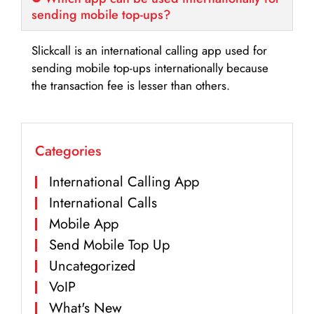
sending mobile top-ups?
Slickcall is an international calling app used for
sending mobile top-ups internationally because
the transaction fee is lesser than others.
Categories
International Calling App
International Calls
Mobile App
Send Mobile Top Up
Uncategorized
VoIP
What's New