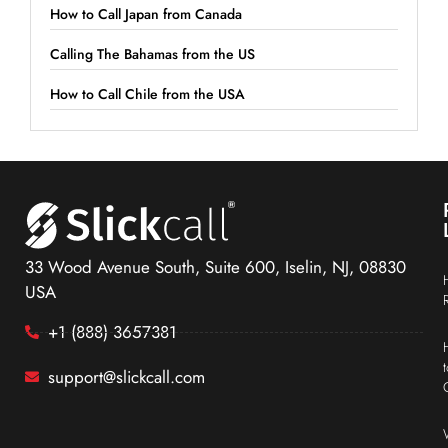
How to Call Japan from Canada
Calling The Bahamas from the US
How to Call Chile from the USA
33 Wood Avenue South, Suite 600, Iselin, NJ, 08830
USA
+1 (888) 3657381
support@slickcall.com