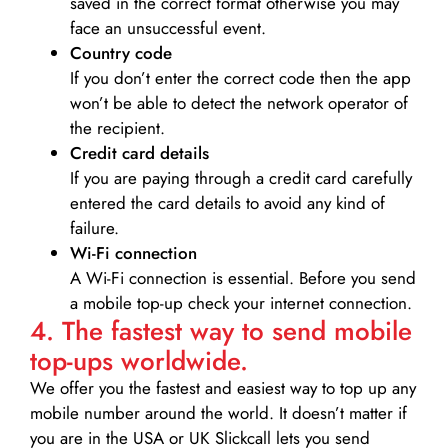
saved in the correct format otherwise you may
face an unsuccessful event.
Country code
If you don’t enter the correct code then the app
won’t be able to detect the network operator of
the recipient.
Credit card details­
If you are paying through a credit card carefully
entered the card details to avoid any kind of
failure.
Wi-Fi connection
A Wi-Fi connection is essential. Before you send
a mobile top-up check your internet connection.
4. The fastest way to send mobile
top-ups worldwide.
We offer you the fastest and easiest way to top up any
mobile number around the world. It doesn’t matter if
you are in the USA or UK Slickcall lets you send