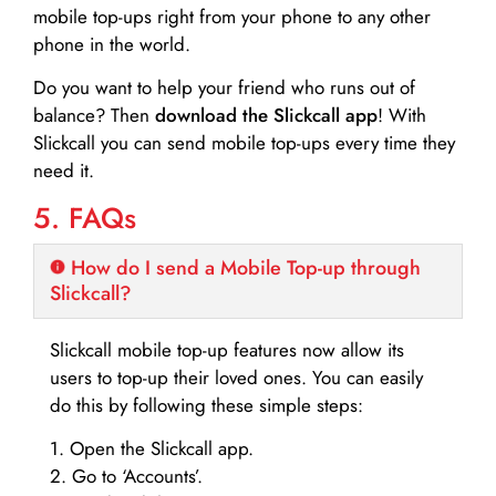
mobile top-ups right from your phone to any other
phone in the world.
Do you want to help your friend who runs out of
balance? Then
download the Slickcall app
! With
Slickcall you can send mobile top-ups every time they
need it.
5. FAQs
How do I send a Mobile Top-up through
Slickcall?
Slickcall mobile top-up features now allow its
users to top-up their loved ones. You can easily
do this by following these simple steps:
1. Open the Slickcall app.
2. Go to ‘Accounts’.