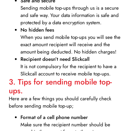
Safe and secure
Sending mobile top-ups through us is a secure
and safe way. Your data information is safe and
protected by a data encryption system.
No hidden fees
When you send mobile top-ups you will see the
exact amount recipient will receive and the
amount being deducted. No hidden charges!
Recipient doesn’t need Slickcall
It is not compulsory for the recipient to have a
Slickcall account to receive mobile top-ups.
3. Tips for sending mobile top-
ups.
Here are a few things you should carefully check
before sending mobile top-up;
Format of a cell phone number
Make sure the recipient number should be