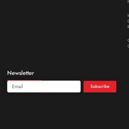
Newsletter
Subscribe