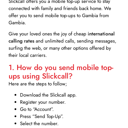
Slickcall
offers you a mobile top-up service to stay
connected with family and friends back home. We
offer you to send mobile top-ups to Gambia from
Gambia.
Give your loved ones the joy of cheap
international
calling rates
and unlimited calls, sending messages,
surfing the web, or many other options offered by
their local carriers.
1. How do you send mobile top-
ups using Slickcall?
Here are the steps to follow;
Download the Slickcall app.
Register your number.
Go to “Account”.
Press “Send Top-Up”.
Select the number.