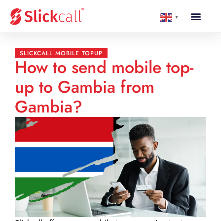
▼
SLICKCALL MOBILE TOPUP
How to send mobile top-
up to Gambia from
Gambia?