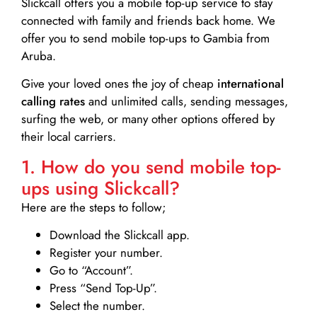
Slickcall
offers you a mobile top-up service to stay
connected with family and friends back home. We
offer you to send mobile top-ups to Gambia from
Aruba.
Give your loved ones the joy of cheap
international
calling rates
and unlimited calls, sending messages,
surfing the web, or many other options offered by
their local carriers.
1. How do you send mobile top-
ups using Slickcall?
Here are the steps to follow;
Download the Slickcall app.
Register your number.
Go to “Account”.
Press “Send Top-Up”.
Select the number.