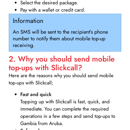
Select the desired package.
Pay with a wallet or credit card.
Information
An SMS will be sent to the recipient’s phone
number to notify them about mobile top-up
receiving.
2. Why you should send mobile
top-ups with Slickcall?
Here are the reasons why you should send mobile
top-ups with Slickcall;
Fast and quick
Topping up with Slickcall is fast, quick, and
immediate. You can complete the required
operations in a few steps and send top-ups to
Gambia from Aruba.