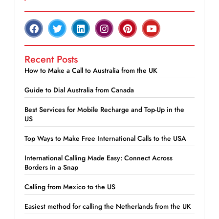
Recent Posts
How to Make a Call to Australia from the UK
Guide to Dial Australia from Canada
Best Services for Mobile Recharge and Top-Up in the
US
Top Ways to Make Free International Calls to the USA
International Calling Made Easy: Connect Across
Borders in a Snap
Calling from Mexico to the US
Easiest method for calling the Netherlands from the UK