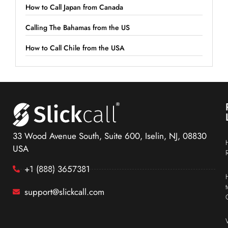
How to Call Japan from Canada
Calling The Bahamas from the US
How to Call Chile from the USA
33 Wood Avenue South, Suite 600, Iselin, NJ, 08830
USA
+1 (888) 3657381
support@slickcall.com