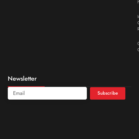
Newsletter
Subscribe