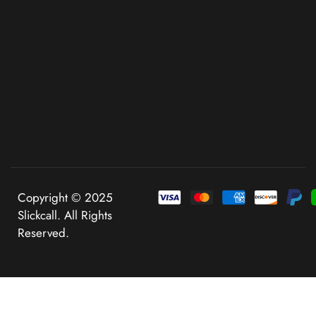
Copyright © 2025
Slickcall. All Rights
Reserved.