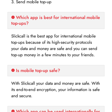
3. Send mobile top-up
Which app is best for international mobile
top-ups?
Slickcall is the best app for international mobile
top-ups because of its high-security protocols
your data and money are safe and you can send
top-up money in a few minutes to your friends.
Is mobile top-up safe?
With Slickcall your data and money are safe. With
its end-to-end encryption, your information is safe
and secure.
Which app can be used internationally for