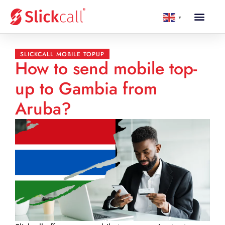
▼
SLICKCALL MOBILE TOPUP
How to send mobile top-
up to Gambia from
Aruba?