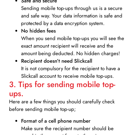
Safe and secure
Sending mobile top-ups through us is a secure
and safe way. Your data information is safe and
protected by a data encryption system.
No hidden fees
When you send mobile top-ups you will see the
exact amount recipient will receive and the
amount being deducted. No hidden charges!
Recipient doesn’t need Slickcall
It is not compulsory for the recipient to have a
Slickcall account to receive mobile top-ups.
3. Tips for sending mobile top-
ups.
Here are a few things you should carefully check
before sending mobile top-up;
Format of a cell phone number
Make sure the recipient number should be