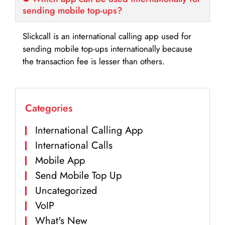
sending mobile top-ups?
Slickcall is an international calling app used for
sending mobile top-ups internationally because
the transaction fee is lesser than others.
Categories
International Calling App
International Calls
Mobile App
Send Mobile Top Up
Uncategorized
VoIP
What's New