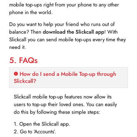
mobile top-ups right from your phone to any other
phone in the world.
Do you want to help your friend who runs out of
balance? Then
download the Slickcall app
! With
Slickcall you can send mobile top-ups every time they
need it.
5. FAQs
How do I send a Mobile Top-up through
Slickcall?
Slickcall mobile top-up features now allow its
users to top-up their loved ones. You can easily
do this by following these simple steps:
1. Open the Slickcall app.
2. Go to ‘Accounts’.