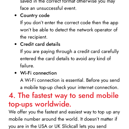
saved in the correct format otherwise you may
face an unsuccessful event.
Country code
If you don’t enter the correct code then the app
won’t be able to detect the network operator of
the recipient.
Credit card details­
If you are paying through a credit card carefully
entered the card details to avoid any kind of
failure.
Wi-Fi connection
A Wi-Fi connection is essential. Before you send
a mobile top-up check your internet connection.
4. The fastest way to send mobile
top-ups worldwide.
We offer you the fastest and easiest way to top up any
mobile number around the world. It doesn’t matter if
you are in the USA or UK Slickcall lets you send