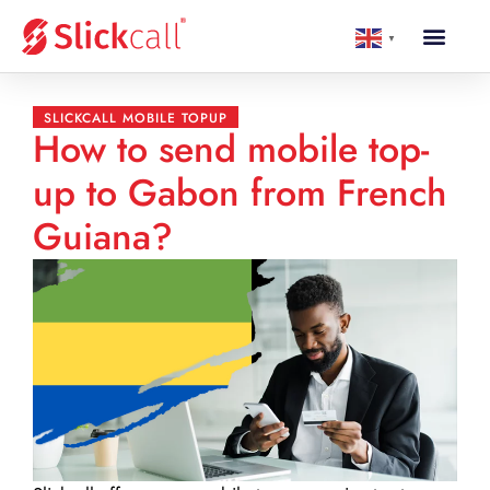
▼
SLICKCALL MOBILE TOPUP
How to send mobile top-
up to Gabon from French
Guiana?