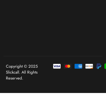
Copyright © 2025
Slickcall. All Rights
Reserved.