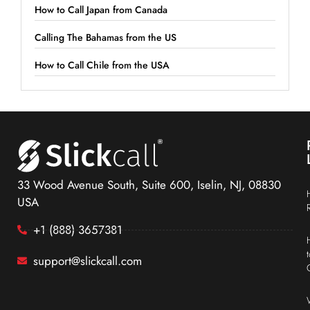
How to Call Japan from Canada
Calling The Bahamas from the US
How to Call Chile from the USA
33 Wood Avenue South, Suite 600, Iselin, NJ, 08830
USA
+1 (888) 3657381
support@slickcall.com