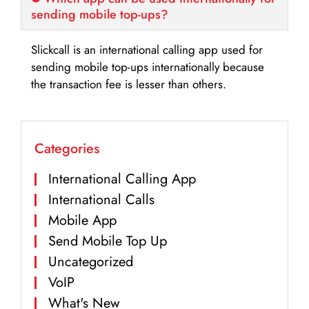
sending mobile top-ups?
Slickcall is an international calling app used for
sending mobile top-ups internationally because
the transaction fee is lesser than others.
Categories
International Calling App
International Calls
Mobile App
Send Mobile Top Up
Uncategorized
VoIP
What's New