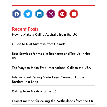
Recent Posts
How to Make a Call to Australia from the UK
Guide to Dial Australia from Canada
Best Services for Mobile Recharge and Top-Up in the
US
Top Ways to Make Free International Calls to the USA
International Calling Made Easy: Connect Across
Borders in a Snap
Calling from Mexico to the US
Easiest method for calling the Netherlands from the UK