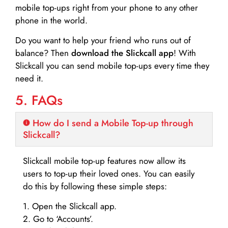
mobile top-ups right from your phone to any other
phone in the world.
Do you want to help your friend who runs out of
balance? Then
download the Slickcall app
! With
Slickcall you can send mobile top-ups every time they
need it.
5. FAQs
How do I send a Mobile Top-up through
Slickcall?
Slickcall mobile top-up features now allow its
users to top-up their loved ones. You can easily
do this by following these simple steps:
1. Open the Slickcall app.
2. Go to ‘Accounts’.