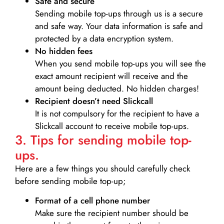
Safe and secure
Sending mobile top-ups through us is a secure
and safe way. Your data information is safe and
protected by a data encryption system.
No hidden fees
When you send mobile top-ups you will see the
exact amount recipient will receive and the
amount being deducted. No hidden charges!
Recipient doesn’t need Slickcall
It is not compulsory for the recipient to have a
Slickcall account to receive mobile top-ups.
3. Tips for sending mobile top-
ups.
Here are a few things you should carefully check
before sending mobile top-up;
Format of a cell phone number
Make sure the recipient number should be