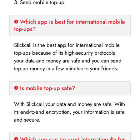
3. Send mobile top-up
Which app is best for international mobile
top-ups?
Slickcall is the best app for international mobile
top-ups because of its high-security protocols
your data and money are safe and you can send
top-up money in a few minutes to your friends.
Is mobile top-up safe?
With Slickcall your data and money are safe. With
its end-to-end encryption, your information is safe
and secure.
Which app can be used internationally for