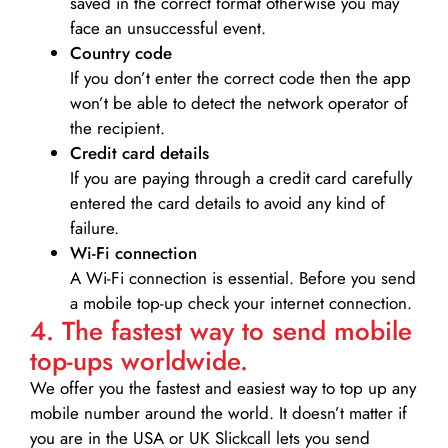
saved in the correct format otherwise you may
face an unsuccessful event.
Country code
If you don’t enter the correct code then the app
won’t be able to detect the network operator of
the recipient.
Credit card details­
If you are paying through a credit card carefully
entered the card details to avoid any kind of
failure.
Wi-Fi connection
A Wi-Fi connection is essential. Before you send
a mobile top-up check your internet connection.
4. The fastest way to send mobile
top-ups worldwide.
We offer you the fastest and easiest way to top up any
mobile number around the world. It doesn’t matter if
you are in the USA or UK Slickcall lets you send