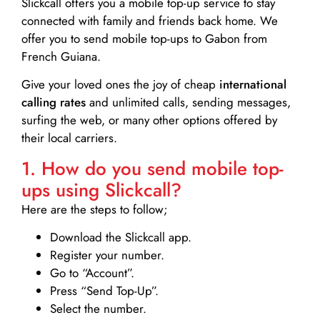
Slickcall
offers you a mobile top-up service to stay
connected with family and friends back home. We
offer you to send mobile top-ups to Gabon from
French Guiana.
Give your loved ones the joy of cheap
international
calling rates
and unlimited calls, sending messages,
surfing the web, or many other options offered by
their local carriers.
1. How do you send mobile top-
ups using Slickcall?
Here are the steps to follow;
Download the Slickcall app.
Register your number.
Go to “Account”.
Press “Send Top-Up”.
Select the number.