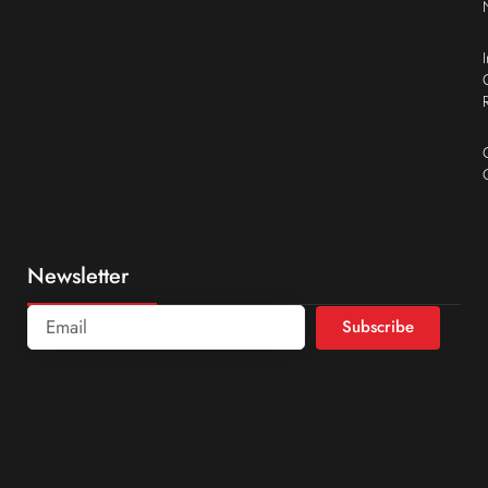
Newsletter
Subscribe