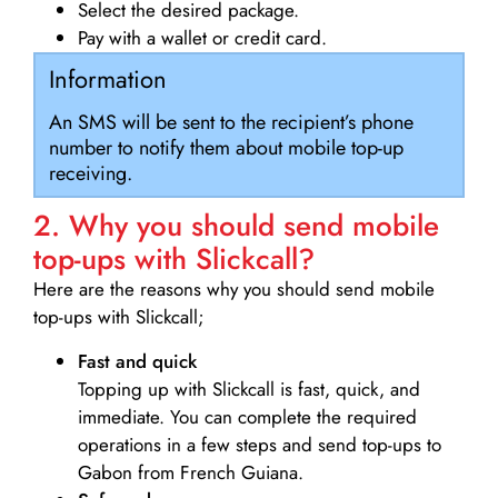
Select the desired package.
Pay with a wallet or credit card.
Information
An SMS will be sent to the recipient’s phone
number to notify them about mobile top-up
receiving.
2. Why you should send mobile
top-ups with Slickcall?
Here are the reasons why you should send mobile
top-ups with Slickcall;
Fast and quick
Topping up with Slickcall is fast, quick, and
immediate. You can complete the required
operations in a few steps and send top-ups to
Gabon from French Guiana.