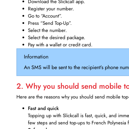
Download the Slickcall app.
Register your number.
Go to “Account”.
Press “Send Top-Up”.
Select the number.
Select the desired package.
Pay with a wallet or credit card.
Information
An SMS will be sent to the recipient’s phone num
2. Why you should send mobile top
Here are the reasons why you should send mobile top-u
Fast and quick
Topping up with Slickcall is fast, quick, and imm
few steps and send top-ups to French Polynesia