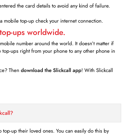
entered the card details to avoid any kind of failure.
 a mobile top-up check your internet connection.
 top-ups worldwide.
 mobile number around the world. It doesn’t matter if
e top-ups right from your phone to any other phone in
ance? Then
download the Slickcall app
! With Slickcall
kcall?
o top-up their loved ones. You can easily do this by