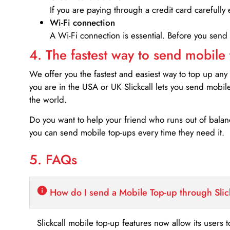
If you are paying through a credit card carefully 
Wi-Fi connection
A Wi-Fi connection is essential. Before you send
4. The fastest way to send mobile
We offer you the fastest and easiest way to top up any
you are in the USA or UK Slickcall lets you send mobil
the world.
Do you want to help your friend who runs out of bal
you can send mobile top-ups every time they need it.
5. FAQs
How do I send a Mobile Top-up through Slic
Slickcall mobile top-up features now allow its users t