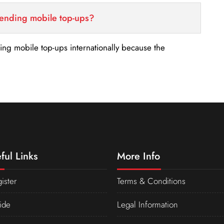
sending mobile top-ups?
nding mobile top-ups internationally because the
ful Links
More Info
ister
Terms & Conditions
ide
Legal Information