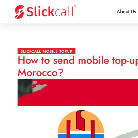
About Us
SLICKCALL MOBILE TOPUP
How to send mobile top-up
Morocco?