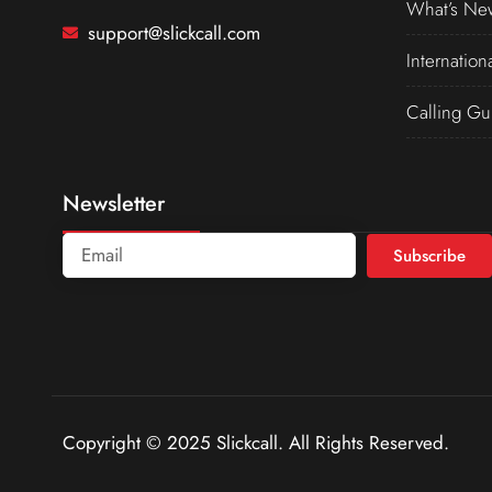
What’s Ne
support@slickcall.com
Internation
Calling Gu
Newsletter
Subscribe
Copyright © 2025 Slickcall. All Rights Reserved.