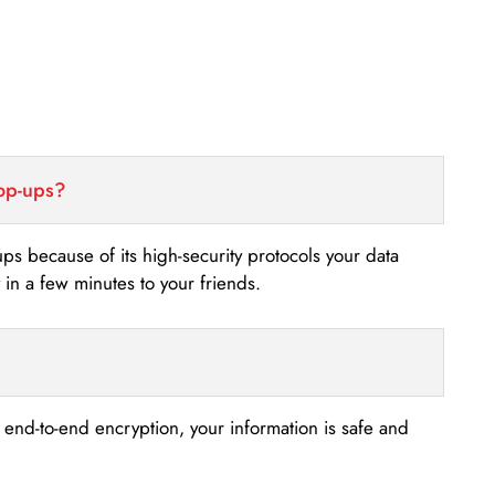
top-ups?
-ups because of its high-security protocols your data
n a few minutes to your friends.
s end-to-end encryption, your information is safe and