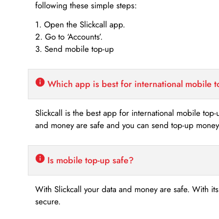
following these simple steps:
1. Open the Slickcall app.
2. Go to ‘Accounts’.
3. Send mobile top-up
Which app is best for international mobile 
Slickcall is the best app for international mobile top
and money are safe and you can send top-up money i
Is mobile top-up safe?
With Slickcall your data and money are safe. With it
secure.