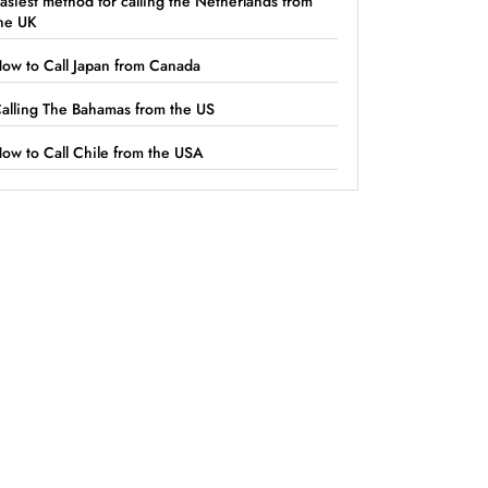
asiest method for calling the Netherlands from
he UK
ow to Call Japan from Canada
alling The Bahamas from the US
ow to Call Chile from the USA