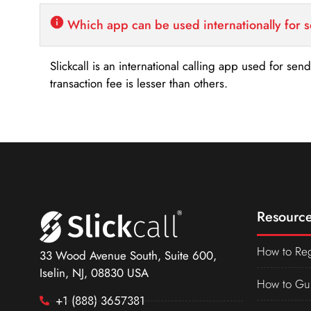
Which app can be used internationally for 
Slickcall is an international calling app used for se
transaction fee is lesser than others.
Resource
How to Reg
33 Wood Avenue South, Suite 600,
Iselin, NJ, 08830 USA
How to Gu
+1 (888) 3657381