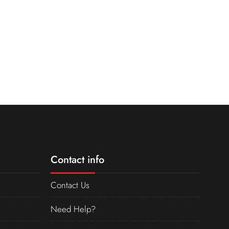
Contact info
Contact Us
Need Help?