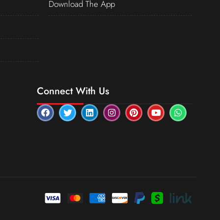
Download The App
Connect With Us