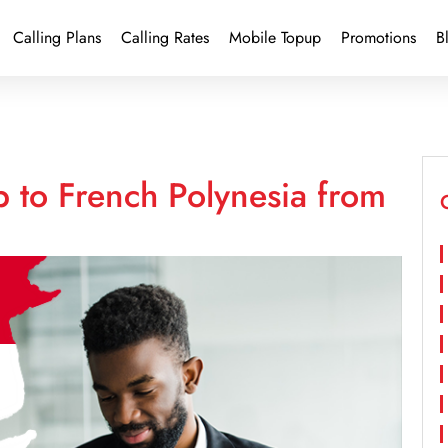
Calling Plans
Calling Rates
Mobile Topup
Promotions
B
 to French Polynesia from