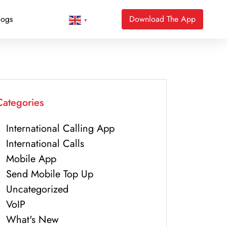
logs
Download The App
▼
Categories
International Calling App
International Calls
Mobile App
Send Mobile Top Up
Uncategorized
VoIP
What's New