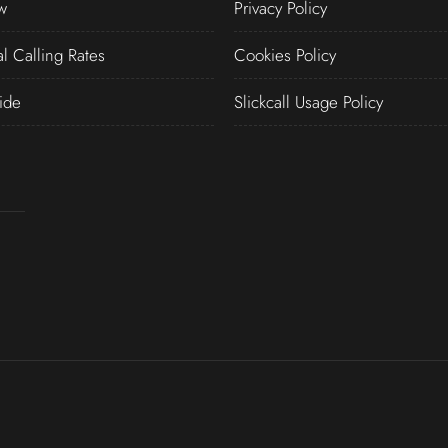
w
Privacy Policy
al Calling Rates
Cookies Policy
ide
Slickcall Usage Policy