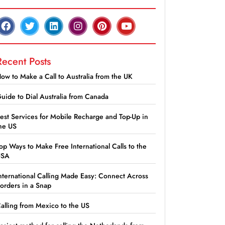
Recent Posts
ow to Make a Call to Australia from the UK
uide to Dial Australia from Canada
est Services for Mobile Recharge and Top-Up in
he US
op Ways to Make Free International Calls to the
USA
nternational Calling Made Easy: Connect Across
orders in a Snap
alling from Mexico to the US