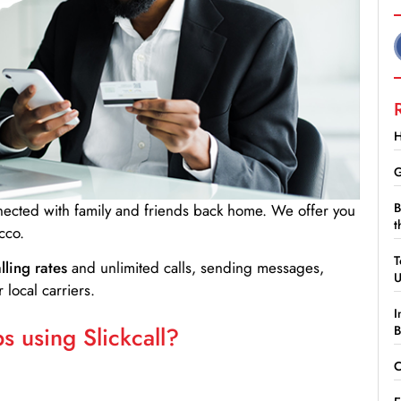
H
G
B
nnected with family and friends back home. We offer you
t
cco.
T
lling rates
and unlimited calls, sending messages,
 local carriers.
I
 using Slickcall?
B
C