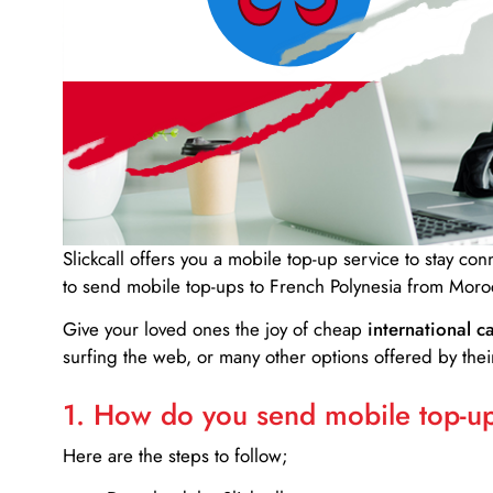
Slickcall
offers you a mobile top-up service to stay co
to send mobile top-ups to French Polynesia from Moro
Give your loved ones the joy of cheap
international ca
surfing the web, or many other options offered by their
1. How do you send mobile top-ups
Here are the steps to follow;