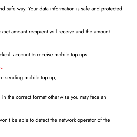
d safe way. Your data information is safe and protected
xact amount recipient will receive and the amount
lickcall account to receive mobile top-ups.
.
ore sending mobile top-up;
in the correct format otherwise you may face an
won’t be able to detect the network operator of the