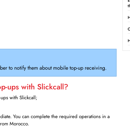
E
t
H
C
H
ber to notify them about mobile top-up receiving.
-ups with Slickcall?
ps with Slickcall;
ediate. You can complete the required operations in a
 from Morocco.