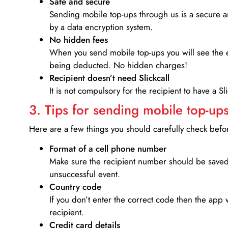
Safe and secure
Sending mobile top-ups through us is a secure an
by a data encryption system.
No hidden fees
When you send mobile top-ups you will see the e
being deducted. No hidden charges!
Recipient doesn’t need Slickcall
It is not compulsory for the recipient to have a S
3. Tips for sending mobile top-ups
Here are a few things you should carefully check bef
Format of a cell phone number
Make sure the recipient number should be saved 
unsuccessful event.
Country code
If you don’t enter the correct code then the app 
recipient.
Credit card details­