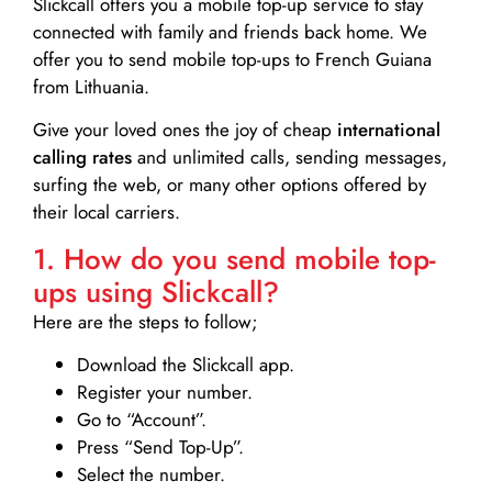
Slickcall
offers you a mobile top-up service to stay
connected with family and friends back home. We
offer you to send mobile top-ups to French Guiana
from Lithuania.
Give your loved ones the joy of cheap
international
calling rates
and unlimited calls, sending messages,
surfing the web, or many other options offered by
their local carriers.
1. How do you send mobile top-
ups using Slickcall?
Here are the steps to follow;
Download the Slickcall app.
Register your number.
Go to “Account”.
Press “Send Top-Up”.
Select the number.