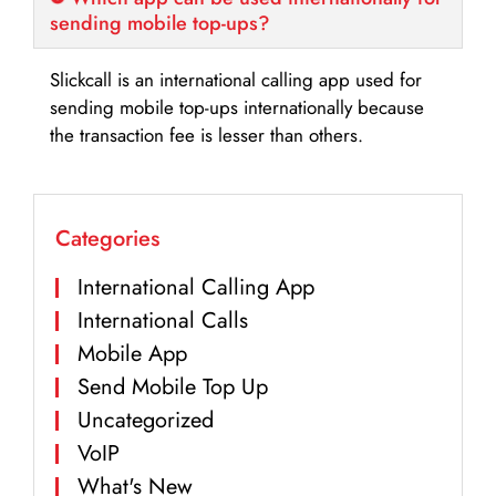
sending mobile top-ups?
Slickcall is an international calling app used for
sending mobile top-ups internationally because
the transaction fee is lesser than others.
Categories
International Calling App
International Calls
Mobile App
Send Mobile Top Up
Uncategorized
VoIP
What's New