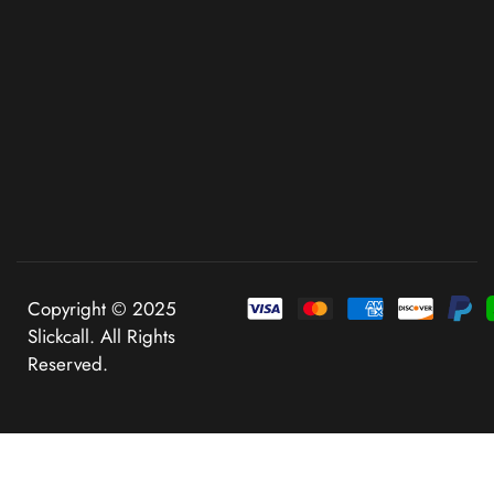
Copyright © 2025
Slickcall. All Rights
Reserved.