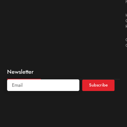
Newsletter
Subscribe