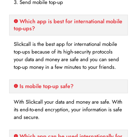
3. Send mobile top-up
Which app is best for international mobile
top-ups?
Slickcall is the best app for international mobile
top-ups because of its high-security protocols
your data and money are safe and you can send
top-up money in a few minutes to your friends.
Is mobile top-up safe?
With Slickcall your data and money are safe. With
its end-to-end encryption, your information is safe
and secure.
Which app can be used internationally for