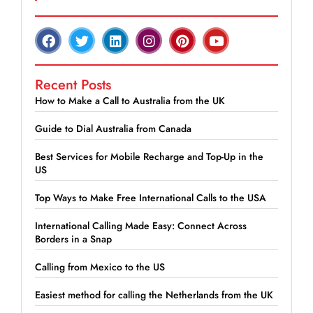
Recent Posts
How to Make a Call to Australia from the UK
Guide to Dial Australia from Canada
Best Services for Mobile Recharge and Top-Up in the
US
Top Ways to Make Free International Calls to the USA
International Calling Made Easy: Connect Across
Borders in a Snap
Calling from Mexico to the US
Easiest method for calling the Netherlands from the UK