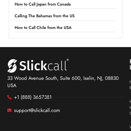
How to Call Japan from Canada
Calling The Bahamas from the US
How to Call Chile from the USA
33 Wood Avenue South, Suite 600, Iselin, NJ, 08830
USA
+1 (888) 3657381
support@slickcall.com