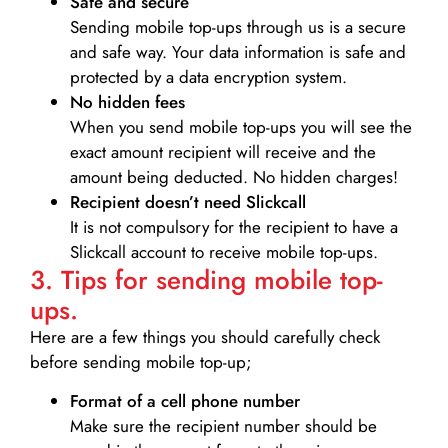
Safe and secure
Sending mobile top-ups through us is a secure
and safe way. Your data information is safe and
protected by a data encryption system.
No hidden fees
When you send mobile top-ups you will see the
exact amount recipient will receive and the
amount being deducted. No hidden charges!
Recipient doesn’t need Slickcall
It is not compulsory for the recipient to have a
Slickcall account to receive mobile top-ups.
3. Tips for sending mobile top-
ups.
Here are a few things you should carefully check
before sending mobile top-up;
Format of a cell phone number
Make sure the recipient number should be