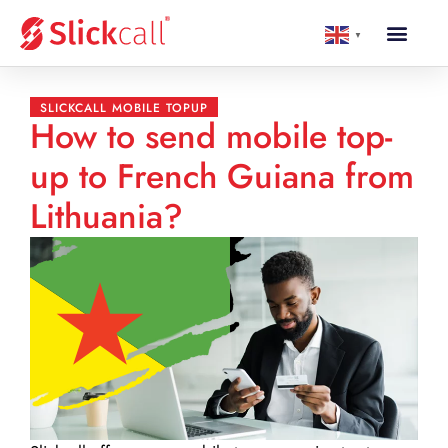
▼
SLICKCALL MOBILE TOPUP
How to send mobile top-
up to French Guiana from
Lithuania?