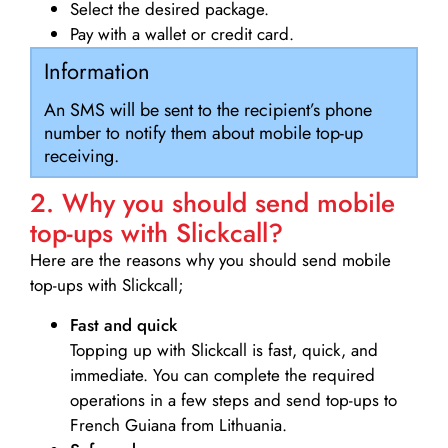
Select the desired package.
Pay with a wallet or credit card.
Information
An SMS will be sent to the recipient’s phone
number to notify them about mobile top-up
receiving.
2. Why you should send mobile
top-ups with Slickcall?
Here are the reasons why you should send mobile
top-ups with Slickcall;
Fast and quick
Topping up with Slickcall is fast, quick, and
immediate. You can complete the required
operations in a few steps and send top-ups to
French Guiana from Lithuania.