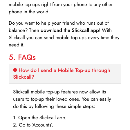
mobile top-ups right from your phone to any other
phone in the world.
Do you want to help your friend who runs out of
balance? Then
download the Slickcall app
! With
Slickcall you can send mobile top-ups every time they
need it.
5. FAQs
How do I send a Mobile Top-up through
Slickcall?
Slickcall mobile top-up features now allow its
users to top-up their loved ones. You can easily
do this by following these simple steps:
1. Open the Slickcall app.
2. Go to ‘Accounts’.