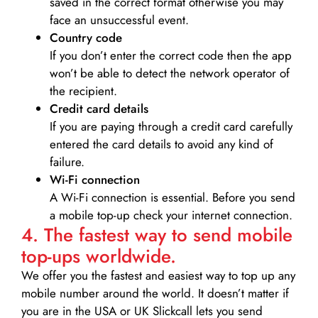
saved in the correct format otherwise you may
face an unsuccessful event.
Country code
If you don’t enter the correct code then the app
won’t be able to detect the network operator of
the recipient.
Credit card details­
If you are paying through a credit card carefully
entered the card details to avoid any kind of
failure.
Wi-Fi connection
A Wi-Fi connection is essential. Before you send
a mobile top-up check your internet connection.
4. The fastest way to send mobile
top-ups worldwide.
We offer you the fastest and easiest way to top up any
mobile number around the world. It doesn’t matter if
you are in the USA or UK Slickcall lets you send