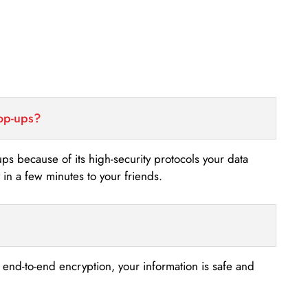
top-ups?
-ups because of its high-security protocols your data
n a few minutes to your friends.
s end-to-end encryption, your information is safe and