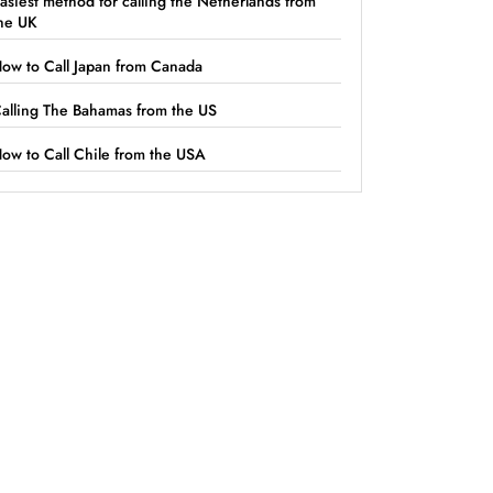
asiest method for calling the Netherlands from
he UK
ow to Call Japan from Canada
alling The Bahamas from the US
ow to Call Chile from the USA