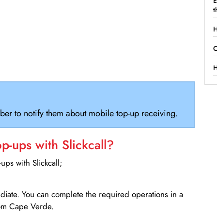
E
t
H
C
H
ber to notify them about mobile top-up receiving.
-ups with Slickcall?
ps with Slickcall;
ediate. You can complete the required operations in a
rom Cape Verde.