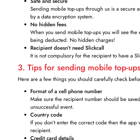
Safe and secure
Sending mobile top-ups through us is a secure an
by a data encryption system.
No hidden fees
When you send mobile top-ups you will see the e
being deducted. No hidden charges!
Recipient doesn’t need Slickcall
It is not compulsory for the recipient to have a S
3. Tips for sending mobile top-ups
Here are a few things you should carefully check bef
Format of a cell phone number
Make sure the recipient number should be saved 
unsuccessful event.
Country code
If you don’t enter the correct code then the app 
recipient.
Credit card details­