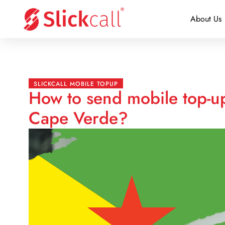
About Us
SLICKCALL MOBILE TOPUP
How to send mobile top-u
Cape Verde?