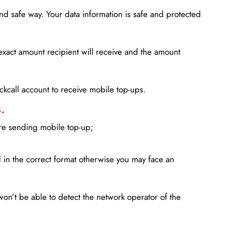
d safe way. Your data information is safe and protected
xact amount recipient will receive and the amount
lickcall account to receive mobile top-ups.
.
ore sending mobile top-up;
in the correct format otherwise you may face an
won’t be able to detect the network operator of the