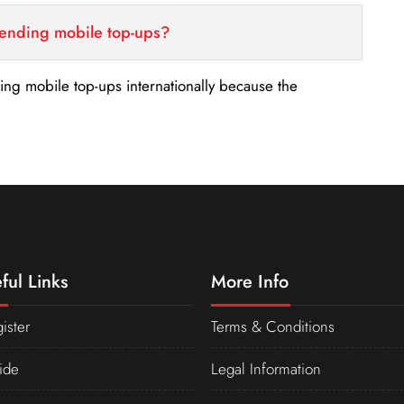
sending mobile top-ups?
nding mobile top-ups internationally because the
ful Links
More Info
ister
Terms & Conditions
ide
Legal Information