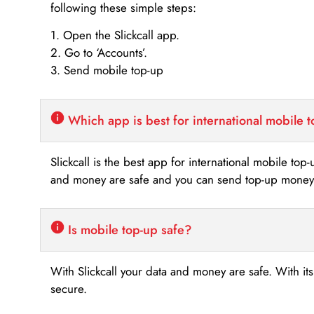
following these simple steps:
1. Open the Slickcall app.
2. Go to ‘Accounts’.
3. Send mobile top-up
Which app is best for international mobile 
Slickcall is the best app for international mobile top
and money are safe and you can send top-up money i
Is mobile top-up safe?
With Slickcall your data and money are safe. With it
secure.