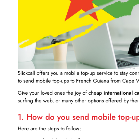
Slickcall
offers you a mobile top-up service to stay co
to send mobile top-ups to French Guiana from Cape V
Give your loved ones the joy of cheap
international ca
surfing the web, or many other options offered by their
1. How do you send mobile top-ups
Here are the steps to follow;