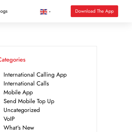
logs
Download The App
▼
Categories
International Calling App
International Calls
Mobile App
Send Mobile Top Up
Uncategorized
VoIP
What's New