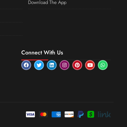
Download The App
Connect With Us