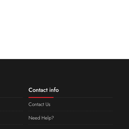
Contact info
Contact Us
Need Help?