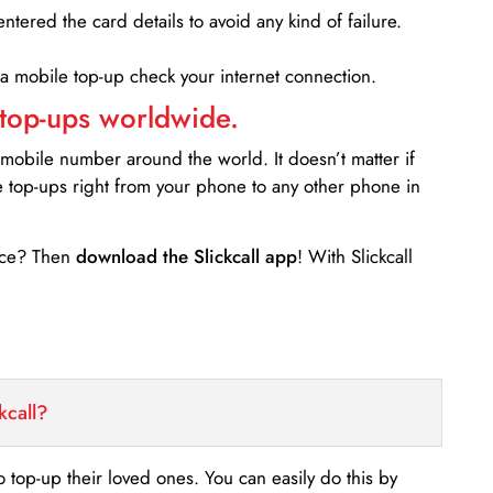
entered the card details to avoid any kind of failure.
 a mobile top-up check your internet connection.
 top-ups worldwide.
 mobile number around the world. It doesn’t matter if
e top-ups right from your phone to any other phone in
ance? Then
download the Slickcall app
! With Slickcall
kcall?
o top-up their loved ones. You can easily do this by