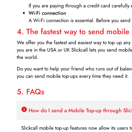
If you are paying through a credit card carefully 
Wi-Fi connection
A Wi-Fi connection is essential. Before you send
4. The fastest way to send mobile
We offer you the fastest and easiest way to top up any
you are in the USA or UK Slickcall lets you send mobil
the world.
Do you want to help your friend who runs out of bal
you can send mobile top-ups every time they need it.
5. FAQs
How do I send a Mobile Top-up through Slic
Slickcall mobile top-up features now allow its users t