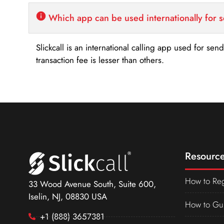
Which app can be used internationally for 
Slickcall is an international calling app used for se
transaction fee is lesser than others.
Resource
How to Reg
33 Wood Avenue South, Suite 600,
Iselin, NJ, 08830 USA
How to Gu
+1 (888) 3657381