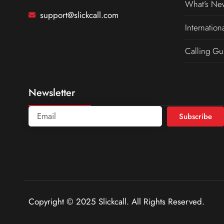
What’s Ne
support@slickcall.com
Internation
Calling Gu
Newsletter
Subscribe
Copyright © 2025 Slickcall. All Rights Reserved.