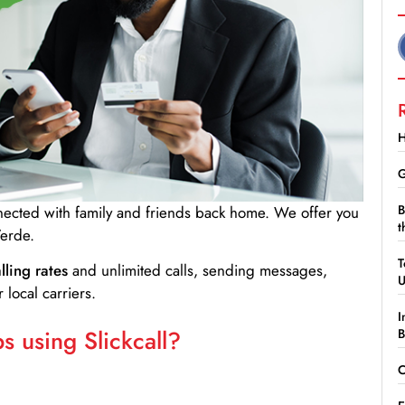
H
G
B
nnected with family and friends back home. We offer you
t
erde.
T
lling rates
and unlimited calls, sending messages,
 local carriers.
I
 using Slickcall?
B
C