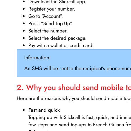
Download the Slickcall app.
Register your number.
Go to “Account”.
Press “Send Top-Up”.
Select the number.
Select the desired package.
Pay with a wallet or credit card.
Information
An SMS will be sent to the recipient’s phone num
2. Why you should send mobile top
Here are the reasons why you should send mobile top-u
Fast and quick
Topping up with Slickcall is fast, quick, and imm
few steps and send top-ups to French Guiana f