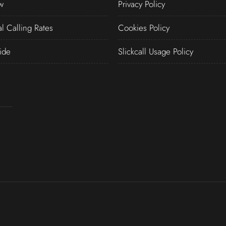
w
Privacy Policy
al Calling Rates
Cookies Policy
ide
Slickcall Usage Policy