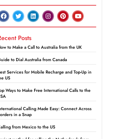
Recent Posts
ow to Make a Call to Australia from the UK
uide to Dial Australia from Canada
est Services for Mobile Recharge and Top-Up in
he US
op Ways to Make Free International Calls to the
USA
nternational Calling Made Easy: Connect Across
orders in a Snap
alling from Mexico to the US