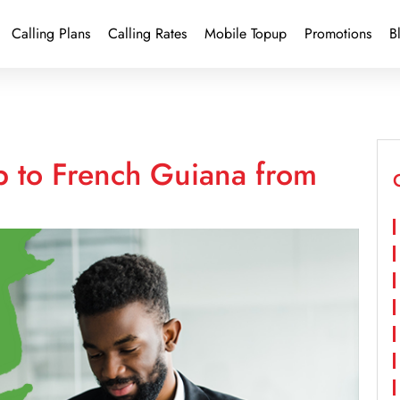
Calling Plans
Calling Rates
Mobile Topup
Promotions
B
p to French Guiana from