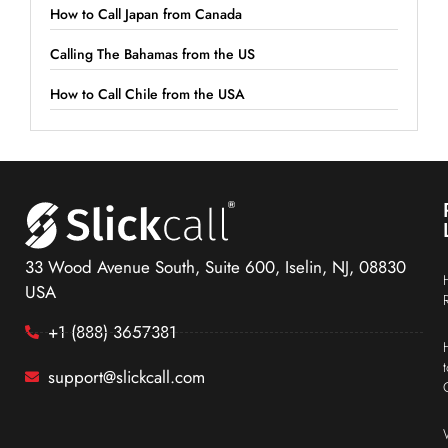
How to Call Japan from Canada
Calling The Bahamas from the US
How to Call Chile from the USA
33 Wood Avenue South, Suite 600, Iselin, NJ, 08830
USA
+1 (888) 3657381
support@slickcall.com