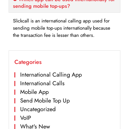
sending mobile top-ups?
Slickcall is an international calling app used for
sending mobile top-ups internationally because
the transaction fee is lesser than others.
Categories
International Calling App
International Calls
Mobile App
Send Mobile Top Up
Uncategorized
VoIP
What's New