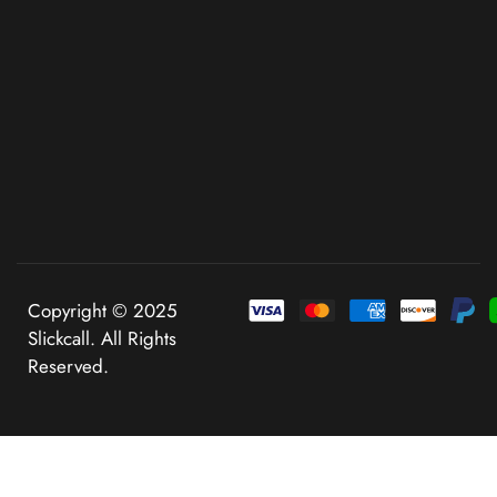
Copyright © 2025
Slickcall. All Rights
Reserved.