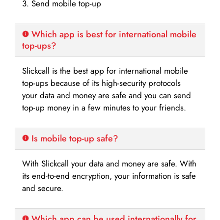
3. Send mobile top-up
Which app is best for international mobile
top-ups?
Slickcall is the best app for international mobile
top-ups because of its high-security protocols
your data and money are safe and you can send
top-up money in a few minutes to your friends.
Is mobile top-up safe?
With Slickcall your data and money are safe. With
its end-to-end encryption, your information is safe
and secure.
Which app can be used internationally for