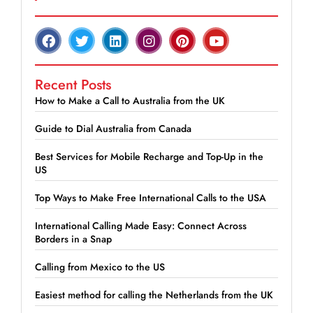
Recent Posts
How to Make a Call to Australia from the UK
Guide to Dial Australia from Canada
Best Services for Mobile Recharge and Top-Up in the
US
Top Ways to Make Free International Calls to the USA
International Calling Made Easy: Connect Across
Borders in a Snap
Calling from Mexico to the US
Easiest method for calling the Netherlands from the UK