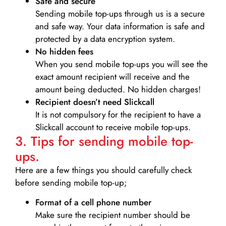
Safe and secure
Sending mobile top-ups through us is a secure
and safe way. Your data information is safe and
protected by a data encryption system.
No hidden fees
When you send mobile top-ups you will see the
exact amount recipient will receive and the
amount being deducted. No hidden charges!
Recipient doesn’t need Slickcall
It is not compulsory for the recipient to have a
Slickcall account to receive mobile top-ups.
3. Tips for sending mobile top-
ups.
Here are a few things you should carefully check
before sending mobile top-up;
Format of a cell phone number
Make sure the recipient number should be