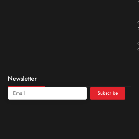
Newsletter
Subscribe