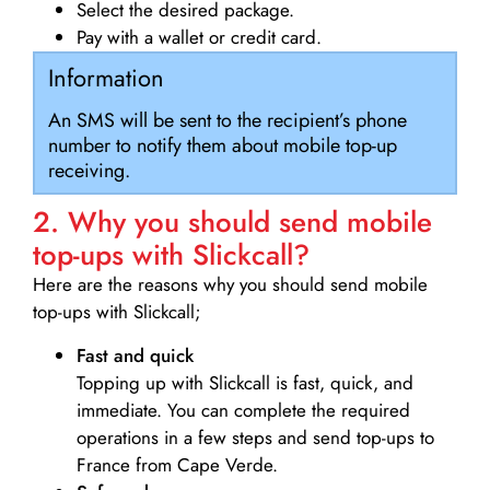
Select the desired package.
Pay with a wallet or credit card.
Information
An SMS will be sent to the recipient’s phone
number to notify them about mobile top-up
receiving.
2. Why you should send mobile
top-ups with Slickcall?
Here are the reasons why you should send mobile
top-ups with Slickcall;
Fast and quick
Topping up with Slickcall is fast, quick, and
immediate. You can complete the required
operations in a few steps and send top-ups to
France from Cape Verde.