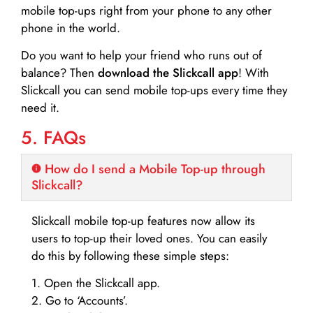
mobile top-ups right from your phone to any other
phone in the world.
Do you want to help your friend who runs out of
balance? Then
download the Slickcall app
! With
Slickcall you can send mobile top-ups every time they
need it.
5. FAQs
How do I send a Mobile Top-up through
Slickcall?
Slickcall mobile top-up features now allow its
users to top-up their loved ones. You can easily
do this by following these simple steps:
1. Open the Slickcall app.
2. Go to ‘Accounts’.