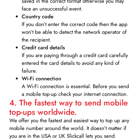
saved in the correct format otherwise you may
face an unsuccessful event.
Country code
If you don’t enter the correct code then the app
won’t be able to detect the network operator of
the recipient.
Credit card details­
If you are paying through a credit card carefully
entered the card details to avoid any kind of
failure.
Wi-Fi connection
A Wi-Fi connection is essential. Before you send
a mobile top-up check your internet connection.
4. The fastest way to send mobile
top-ups worldwide.
We offer you the fastest and easiest way to top up any
mobile number around the world. It doesn’t matter if
you are in the USA or UK Slickcall lets you send