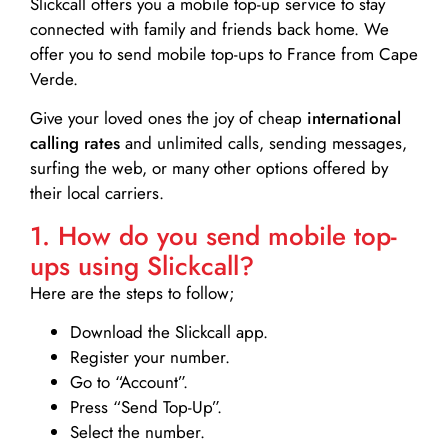
Slickcall
offers you a mobile top-up service to stay
connected with family and friends back home. We
offer you to send mobile top-ups to France from Cape
Verde.
Give your loved ones the joy of cheap
international
calling rates
and unlimited calls, sending messages,
surfing the web, or many other options offered by
their local carriers.
1. How do you send mobile top-
ups using Slickcall?
Here are the steps to follow;
Download the Slickcall app.
Register your number.
Go to “Account”.
Press “Send Top-Up”.
Select the number.