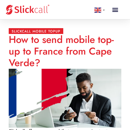
▼
SLICKCALL MOBILE TOPUP
How to send mobile top-
up to France from Cape
Verde?