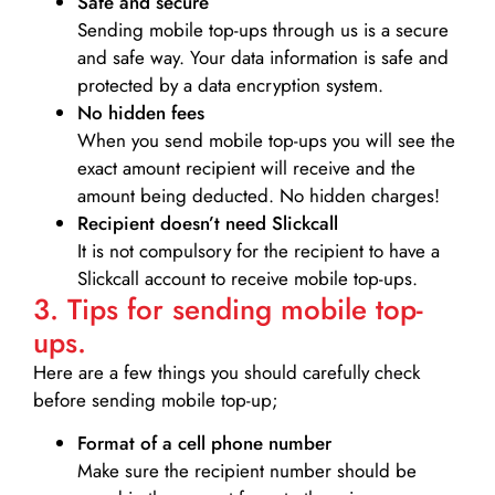
Safe and secure
Sending mobile top-ups through us is a secure
and safe way. Your data information is safe and
protected by a data encryption system.
No hidden fees
When you send mobile top-ups you will see the
exact amount recipient will receive and the
amount being deducted. No hidden charges!
Recipient doesn’t need Slickcall
It is not compulsory for the recipient to have a
Slickcall account to receive mobile top-ups.
3. Tips for sending mobile top-
ups.
Here are a few things you should carefully check
before sending mobile top-up;
Format of a cell phone number
Make sure the recipient number should be