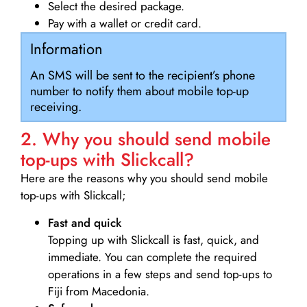
Select the desired package.
Pay with a wallet or credit card.
Information
An SMS will be sent to the recipient’s phone
number to notify them about mobile top-up
receiving.
2. Why you should send mobile
top-ups with Slickcall?
Here are the reasons why you should send mobile
top-ups with Slickcall;
Fast and quick
Topping up with Slickcall is fast, quick, and
immediate. You can complete the required
operations in a few steps and send top-ups to
Fiji from Macedonia.