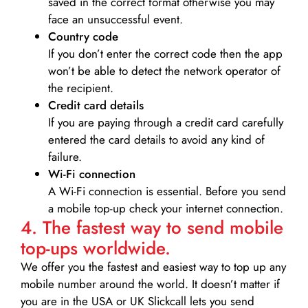
saved in the correct format otherwise you may
face an unsuccessful event.
Country code
If you don’t enter the correct code then the app
won’t be able to detect the network operator of
the recipient.
Credit card details­
If you are paying through a credit card carefully
entered the card details to avoid any kind of
failure.
Wi-Fi connection
A Wi-Fi connection is essential. Before you send
a mobile top-up check your internet connection.
4. The fastest way to send mobile
top-ups worldwide.
We offer you the fastest and easiest way to top up any
mobile number around the world. It doesn’t matter if
you are in the USA or UK Slickcall lets you send