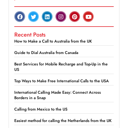
Recent Posts
How to Make a Call to Australia from the UK
Guide to Dial Australia from Canada
Best Services for Mobile Recharge and Top-Up in the
US
Top Ways to Make Free International Calls to the USA
International Calling Made Easy: Connect Across
Borders in a Snap
Calling from Mexico to the US
Easiest method for calling the Netherlands from the UK