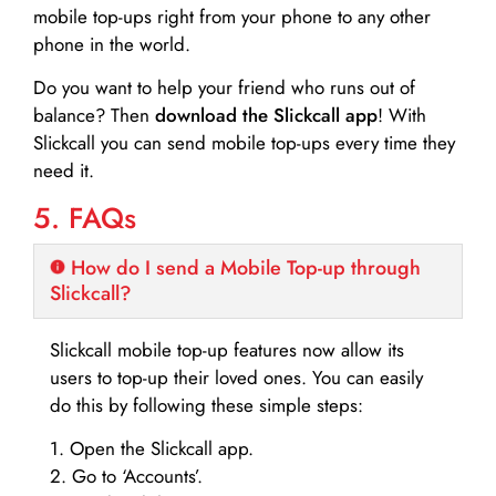
mobile top-ups right from your phone to any other
phone in the world.
Do you want to help your friend who runs out of
balance? Then
download the Slickcall app
! With
Slickcall you can send mobile top-ups every time they
need it.
5. FAQs
How do I send a Mobile Top-up through
Slickcall?
Slickcall mobile top-up features now allow its
users to top-up their loved ones. You can easily
do this by following these simple steps:
1. Open the Slickcall app.
2. Go to ‘Accounts’.