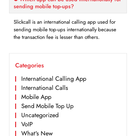
sending mobile top-ups?
Slickcall is an international calling app used for
sending mobile top-ups internationally because
the transaction fee is lesser than others.
Categories
International Calling App
International Calls
Mobile App
Send Mobile Top Up
Uncategorized
VoIP
What's New