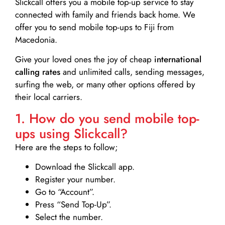
Slickcall
offers you a mobile top-up service to stay
connected with family and friends back home. We
offer you to send mobile top-ups to Fiji from
Macedonia.
Give your loved ones the joy of cheap
international
calling rates
and unlimited calls, sending messages,
surfing the web, or many other options offered by
their local carriers.
1. How do you send mobile top-
ups using Slickcall?
Here are the steps to follow;
Download the Slickcall app.
Register your number.
Go to “Account”.
Press “Send Top-Up”.
Select the number.