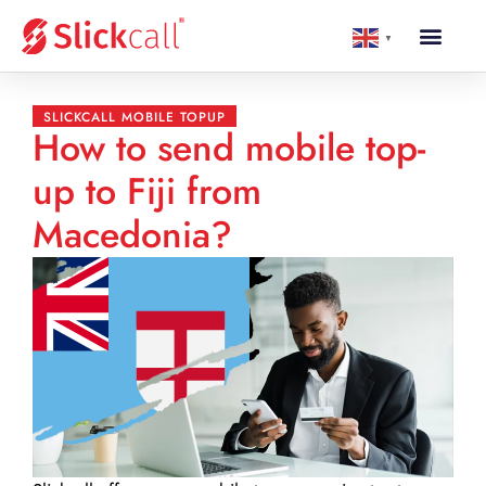
▼
SLICKCALL MOBILE TOPUP
How to send mobile top-
up to Fiji from
Macedonia?