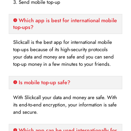
3. Send mobile top-up
Which app is best for international mobile
top-ups?
Slickcall is the best app for international mobile
top-ups because of its high-security protocols
your data and money are safe and you can send
top-up money in a few minutes to your friends.
Is mobile top-up safe?
With Slickcall your data and money are safe. With
its end-to-end encryption, your information is safe
and secure.
Which app can be used internationally for