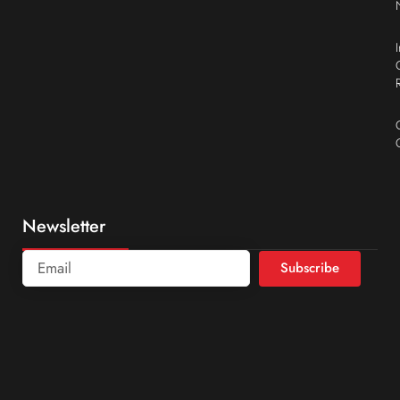
Newsletter
Subscribe