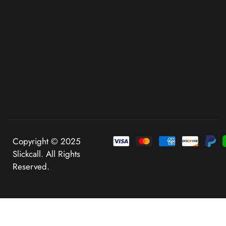
Copyright © 2025
Slickcall. All Rights
Reserved.