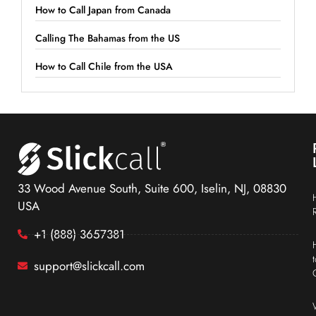
How to Call Japan from Canada
Calling The Bahamas from the US
How to Call Chile from the USA
33 Wood Avenue South, Suite 600, Iselin, NJ, 08830
USA
+1 (888) 3657381
support@slickcall.com