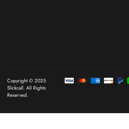
Copyright © 2025
Slickcall. All Rights
Reserved.