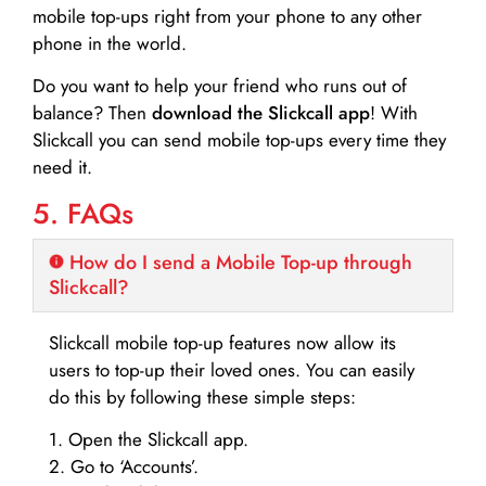
mobile top-ups right from your phone to any other
phone in the world.
Do you want to help your friend who runs out of
balance? Then
download the Slickcall app
! With
Slickcall you can send mobile top-ups every time they
need it.
5. FAQs
How do I send a Mobile Top-up through
Slickcall?
Slickcall mobile top-up features now allow its
users to top-up their loved ones. You can easily
do this by following these simple steps:
1. Open the Slickcall app.
2. Go to ‘Accounts’.