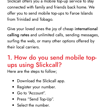
Slickcall
offers you a mobile top-up service to stay
connected with family and friends back home. We
offer you to send mobile top-ups to Faroe Islands
from Trinidad and Tobago.
Give your loved ones the joy of cheap
international
calling rates
and unlimited calls, sending messages,
surfing the web, or many other options offered by
their local carriers.
1. How do you send mobile top-
ups using Slickcall?
Here are the steps to follow;
Download the Slickcall app.
Register your number.
Go to “Account”.
Press “Send Top-Up”.
Select the number.