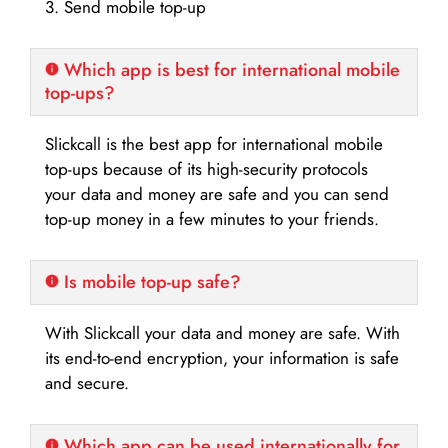
3. Send mobile top-up
Which app is best for international mobile
top-ups?
Slickcall is the best app for international mobile
top-ups because of its high-security protocols
your data and money are safe and you can send
top-up money in a few minutes to your friends.
Is mobile top-up safe?
With Slickcall your data and money are safe. With
its end-to-end encryption, your information is safe
and secure.
Which app can be used internationally for