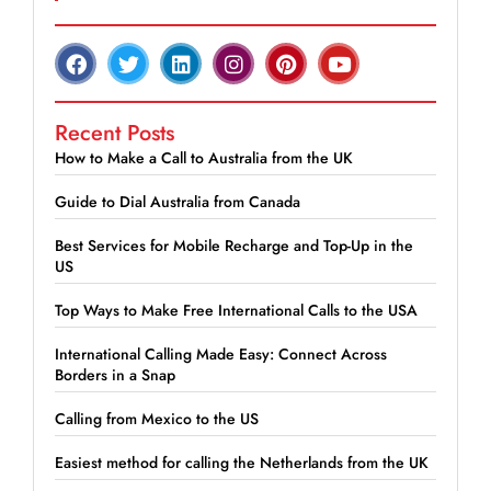
Recent Posts
How to Make a Call to Australia from the UK
Guide to Dial Australia from Canada
Best Services for Mobile Recharge and Top-Up in the
US
Top Ways to Make Free International Calls to the USA
International Calling Made Easy: Connect Across
Borders in a Snap
Calling from Mexico to the US
Easiest method for calling the Netherlands from the UK