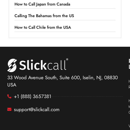
How to Call Japan from Canada
Calling The Bahamas from the US
How to Call Chile from the USA
33 Wood Avenue South, Suite 600, Iselin, NJ, 08830
USA
+1 (888) 3657381
support@slickcall.com