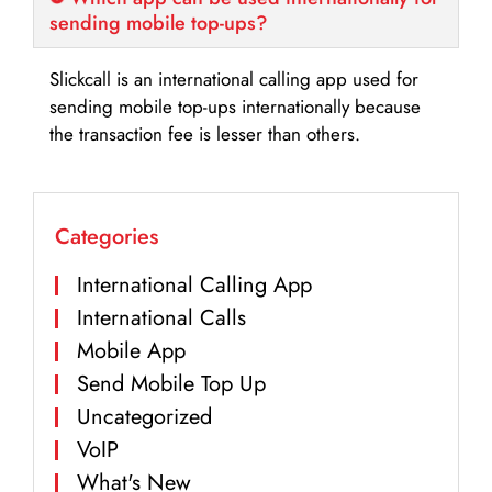
sending mobile top-ups?
Slickcall is an international calling app used for
sending mobile top-ups internationally because
the transaction fee is lesser than others.
Categories
International Calling App
International Calls
Mobile App
Send Mobile Top Up
Uncategorized
VoIP
What's New