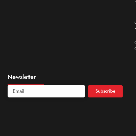
Newsletter
Subscribe