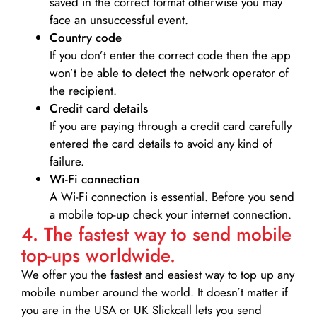
saved in the correct format otherwise you may
face an unsuccessful event.
Country code
If you don’t enter the correct code then the app
won’t be able to detect the network operator of
the recipient.
Credit card details­
If you are paying through a credit card carefully
entered the card details to avoid any kind of
failure.
Wi-Fi connection
A Wi-Fi connection is essential. Before you send
a mobile top-up check your internet connection.
4. The fastest way to send mobile
top-ups worldwide.
We offer you the fastest and easiest way to top up any
mobile number around the world. It doesn’t matter if
you are in the USA or UK Slickcall lets you send