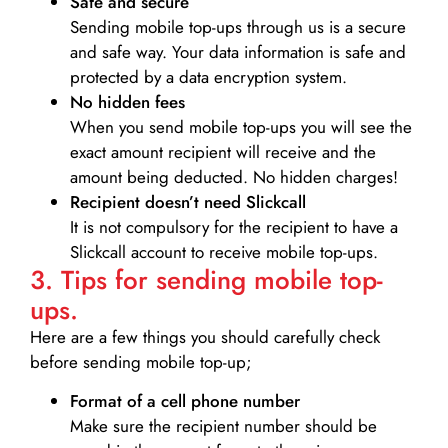
Safe and secure
Sending mobile top-ups through us is a secure
and safe way. Your data information is safe and
protected by a data encryption system.
No hidden fees
When you send mobile top-ups you will see the
exact amount recipient will receive and the
amount being deducted. No hidden charges!
Recipient doesn’t need Slickcall
It is not compulsory for the recipient to have a
Slickcall account to receive mobile top-ups.
3. Tips for sending mobile top-
ups.
Here are a few things you should carefully check
before sending mobile top-up;
Format of a cell phone number
Make sure the recipient number should be