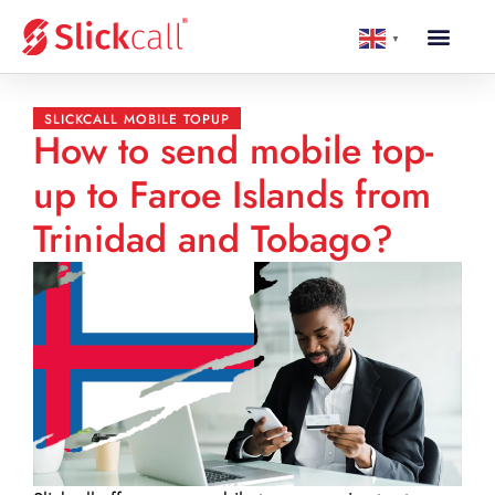
▼
SLICKCALL MOBILE TOPUP
How to send mobile top-
up to Faroe Islands from
Trinidad and Tobago?