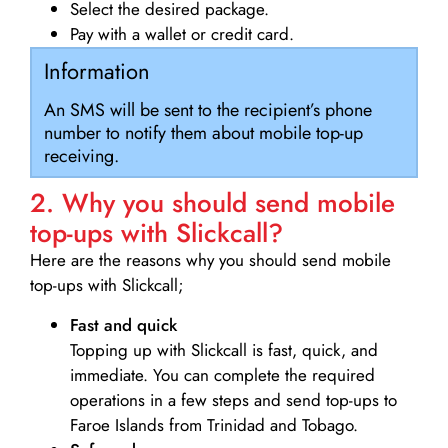
Select the desired package.
Pay with a wallet or credit card.
Information
An SMS will be sent to the recipient’s phone
number to notify them about mobile top-up
receiving.
2. Why you should send mobile
top-ups with Slickcall?
Here are the reasons why you should send mobile
top-ups with Slickcall;
Fast and quick
Topping up with Slickcall is fast, quick, and
immediate. You can complete the required
operations in a few steps and send top-ups to
Faroe Islands from Trinidad and Tobago.