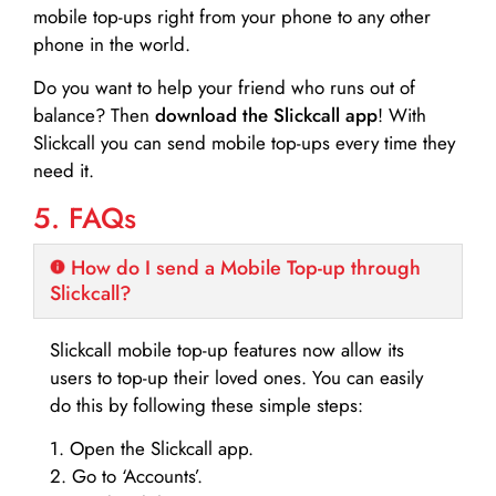
mobile top-ups right from your phone to any other
phone in the world.
Do you want to help your friend who runs out of
balance? Then
download the Slickcall app
! With
Slickcall you can send mobile top-ups every time they
need it.
5. FAQs
How do I send a Mobile Top-up through
Slickcall?
Slickcall mobile top-up features now allow its
users to top-up their loved ones. You can easily
do this by following these simple steps:
1. Open the Slickcall app.
2. Go to ‘Accounts’.