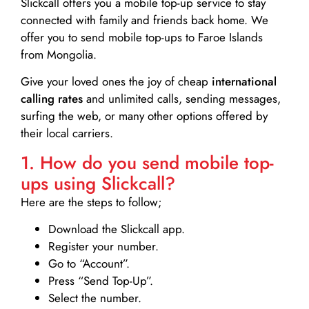
Slickcall
offers you a mobile top-up service to stay
connected with family and friends back home. We
offer you to send mobile top-ups to Faroe Islands
from Mongolia.
Give your loved ones the joy of cheap
international
calling rates
and unlimited calls, sending messages,
surfing the web, or many other options offered by
their local carriers.
1. How do you send mobile top-
ups using Slickcall?
Here are the steps to follow;
Download the Slickcall app.
Register your number.
Go to “Account”.
Press “Send Top-Up”.
Select the number.