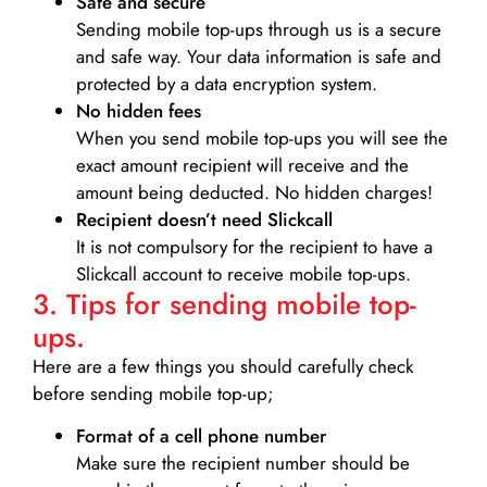
Safe and secure
Sending mobile top-ups through us is a secure
and safe way. Your data information is safe and
protected by a data encryption system.
No hidden fees
When you send mobile top-ups you will see the
exact amount recipient will receive and the
amount being deducted. No hidden charges!
Recipient doesn’t need Slickcall
It is not compulsory for the recipient to have a
Slickcall account to receive mobile top-ups.
3. Tips for sending mobile top-
ups.
Here are a few things you should carefully check
before sending mobile top-up;
Format of a cell phone number
Make sure the recipient number should be