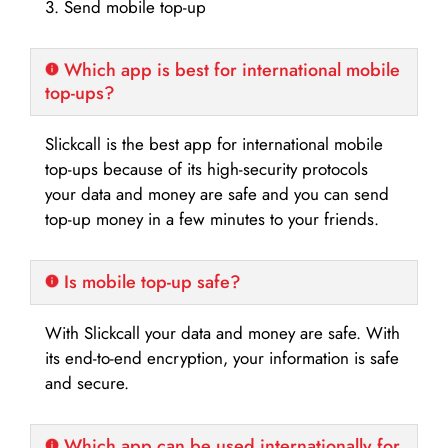
3. Send mobile top-up
Which app is best for international mobile
top-ups?
Slickcall is the best app for international mobile
top-ups because of its high-security protocols
your data and money are safe and you can send
top-up money in a few minutes to your friends.
Is mobile top-up safe?
With Slickcall your data and money are safe. With
its end-to-end encryption, your information is safe
and secure.
Which app can be used internationally for