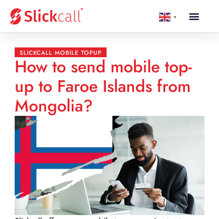
▼
SLICKCALL MOBILE TOPUP
How to send mobile top-
up to Faroe Islands from
Mongolia?