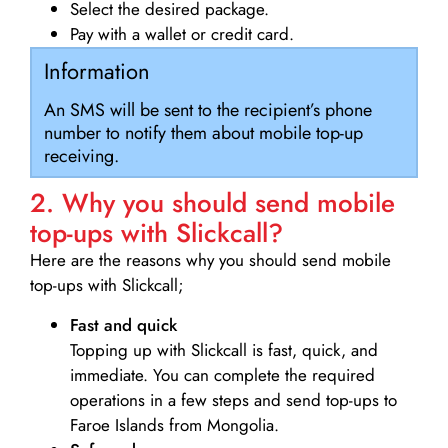
Select the desired package.
Pay with a wallet or credit card.
Information
An SMS will be sent to the recipient’s phone
number to notify them about mobile top-up
receiving.
2. Why you should send mobile
top-ups with Slickcall?
Here are the reasons why you should send mobile
top-ups with Slickcall;
Fast and quick
Topping up with Slickcall is fast, quick, and
immediate. You can complete the required
operations in a few steps and send top-ups to
Faroe Islands from Mongolia.