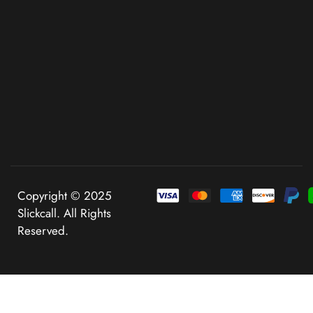
Copyright © 2025
Slickcall. All Rights
Reserved.