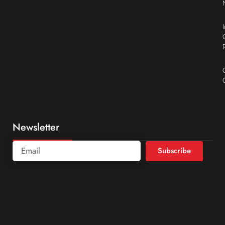
Newsletter
Subscribe