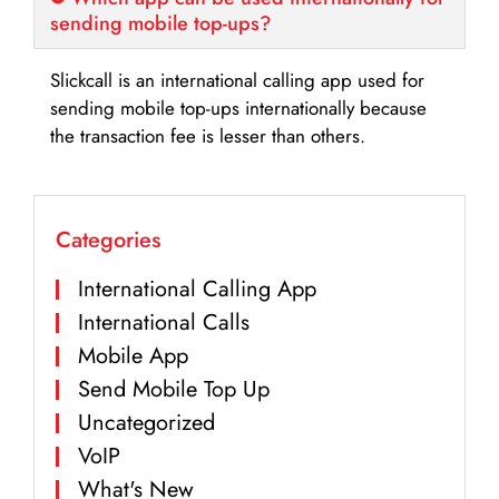
sending mobile top-ups?
Slickcall is an international calling app used for
sending mobile top-ups internationally because
the transaction fee is lesser than others.
Categories
International Calling App
International Calls
Mobile App
Send Mobile Top Up
Uncategorized
VoIP
What's New