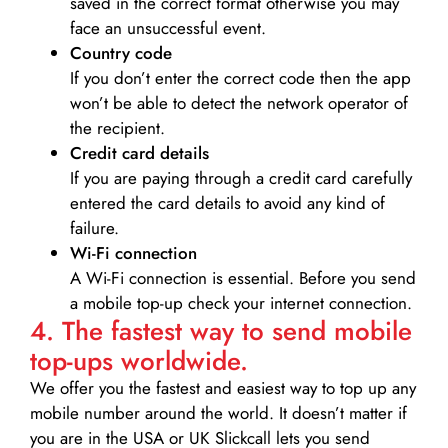
saved in the correct format otherwise you may
face an unsuccessful event.
Country code
If you don’t enter the correct code then the app
won’t be able to detect the network operator of
the recipient.
Credit card details­
If you are paying through a credit card carefully
entered the card details to avoid any kind of
failure.
Wi-Fi connection
A Wi-Fi connection is essential. Before you send
a mobile top-up check your internet connection.
4. The fastest way to send mobile
top-ups worldwide.
We offer you the fastest and easiest way to top up any
mobile number around the world. It doesn’t matter if
you are in the USA or UK Slickcall lets you send