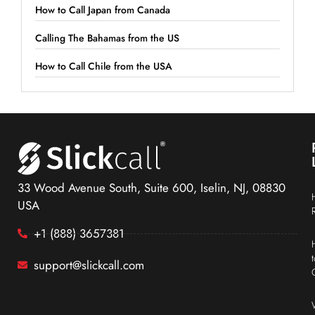
How to Call Japan from Canada
Calling The Bahamas from the US
How to Call Chile from the USA
33 Wood Avenue South, Suite 600, Iselin, NJ, 08830
USA
+1 (888) 3657381
support@slickcall.com