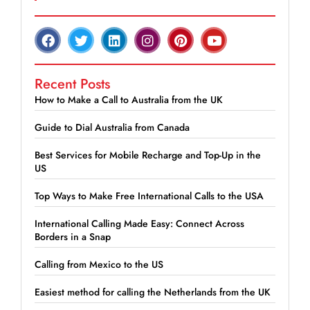
Recent Posts
How to Make a Call to Australia from the UK
Guide to Dial Australia from Canada
Best Services for Mobile Recharge and Top-Up in the
US
Top Ways to Make Free International Calls to the USA
International Calling Made Easy: Connect Across
Borders in a Snap
Calling from Mexico to the US
Easiest method for calling the Netherlands from the UK