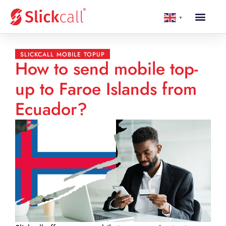
▼
SLICKCALL MOBILE TOPUP
How to send mobile top-
up to Faroe Islands from
Ecuador?