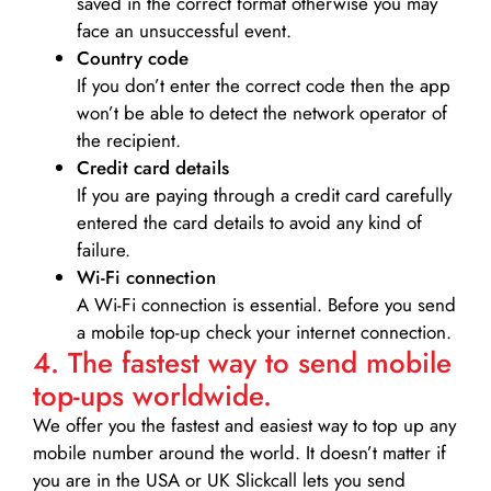
saved in the correct format otherwise you may
face an unsuccessful event.
Country code
If you don’t enter the correct code then the app
won’t be able to detect the network operator of
the recipient.
Credit card details­
If you are paying through a credit card carefully
entered the card details to avoid any kind of
failure.
Wi-Fi connection
A Wi-Fi connection is essential. Before you send
a mobile top-up check your internet connection.
4. The fastest way to send mobile
top-ups worldwide.
We offer you the fastest and easiest way to top up any
mobile number around the world. It doesn’t matter if
you are in the USA or UK Slickcall lets you send