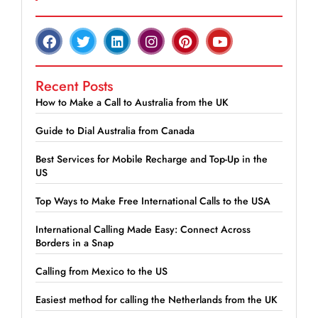
Recent Posts
How to Make a Call to Australia from the UK
Guide to Dial Australia from Canada
Best Services for Mobile Recharge and Top-Up in the
US
Top Ways to Make Free International Calls to the USA
International Calling Made Easy: Connect Across
Borders in a Snap
Calling from Mexico to the US
Easiest method for calling the Netherlands from the UK