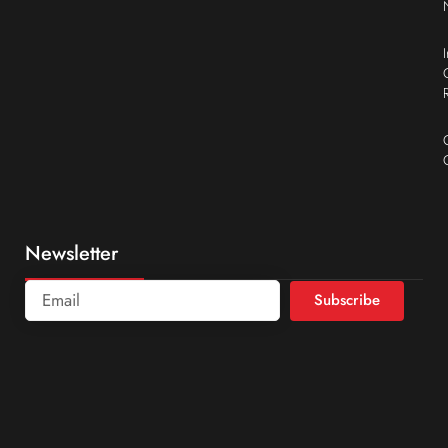
Newsletter
Subscribe