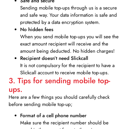
Safe and secure
Sending mobile top-ups through us is a secure
and safe way. Your data information is safe and
protected by a data encryption system.
No hidden fees
When you send mobile top-ups you will see the
exact amount recipient will receive and the
amount being deducted. No hidden charges!
Recipient doesn’t need Slickcall
It is not compulsory for the recipient to have a
Slickcall account to receive mobile top-ups.
3. Tips for sending mobile top-
ups.
Here are a few things you should carefully check
before sending mobile top-up;
Format of a cell phone number
Make sure the recipient number should be