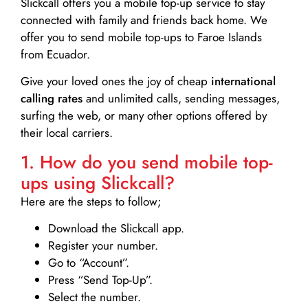
Slickcall
offers you a mobile top-up service to stay
connected with family and friends back home. We
offer you to send mobile top-ups to Faroe Islands
from Ecuador.
Give your loved ones the joy of cheap
international
calling rates
and unlimited calls, sending messages,
surfing the web, or many other options offered by
their local carriers.
1. How do you send mobile top-
ups using Slickcall?
Here are the steps to follow;
Download the Slickcall app.
Register your number.
Go to “Account”.
Press “Send Top-Up”.
Select the number.