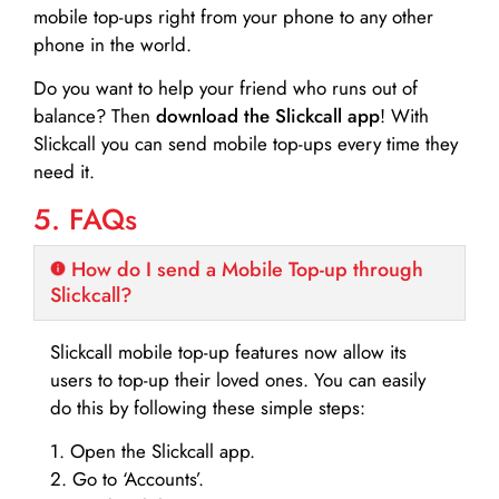
mobile top-ups right from your phone to any other
phone in the world.
Do you want to help your friend who runs out of
balance? Then
download the Slickcall app
! With
Slickcall you can send mobile top-ups every time they
need it.
5. FAQs
How do I send a Mobile Top-up through
Slickcall?
Slickcall mobile top-up features now allow its
users to top-up their loved ones. You can easily
do this by following these simple steps:
1. Open the Slickcall app.
2. Go to ‘Accounts’.