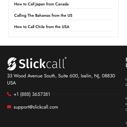
How to Call Japan from Canada
Calling The Bahamas from the US
How to Call Chile from the USA
33 Wood Avenue South, Suite 600, Iselin, NJ, 08830
USA
+1 (888) 3657381
support@slickcall.com