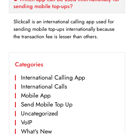
sending mobile top-ups?
Slickcall is an international calling app used for
sending mobile top-ups internationally because
the transaction fee is lesser than others.
Categories
International Calling App
International Calls
Mobile App
Send Mobile Top Up
Uncategorized
VoIP
What's New