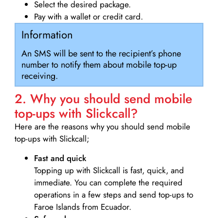
Select the desired package.
Pay with a wallet or credit card.
Information
An SMS will be sent to the recipient’s phone
number to notify them about mobile top-up
receiving.
2. Why you should send mobile
top-ups with Slickcall?
Here are the reasons why you should send mobile
top-ups with Slickcall;
Fast and quick
Topping up with Slickcall is fast, quick, and
immediate. You can complete the required
operations in a few steps and send top-ups to
Faroe Islands from Ecuador.