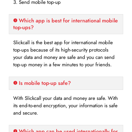
3. Send mobile top-up
Which app is best for international mobile
top-ups?
Slickcall is the best app for international mobile
top-ups because of its high-security protocols
your data and money are safe and you can send
top-up money in a few minutes to your friends.
Is mobile top-up safe?
With Slickcall your data and money are safe. With
its end-to-end encryption, your information is safe
and secure.
Which app can be used internationally for