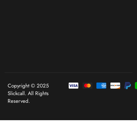
Copyright © 2025
Slickcall. All Rights
Reserved.